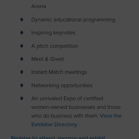
Arena
Dynamic educational programming
Inspiring keynotes
A pitch competition
Meet & Greet
Instant Match meetings
Networking opportunities
An unrivaled Expo of certified
women-owned businesses and those
who do business with them.
View the
Exhibitor Directory.
Register to attend, sponsor and exhibit