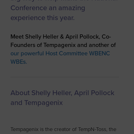
Conference an amazing
experience this year.
Meet Shelly Heller & April Pollock, Co-
Founders of Tempagenix and another of
our powerful Host Committee WBENC
WBEs.
About Shelly Heller, April Pollock
and Tempagenix
Tempagenix is the creator of TempN-Toss, the