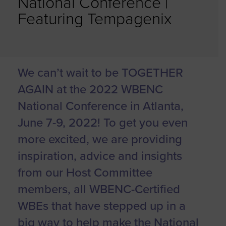
National Conference |
Featuring Tempagenix
We can’t wait to be TOGETHER
AGAIN at the 2022 WBENC
National Conference in Atlanta,
June 7-9, 2022! To get you even
more excited, we are providing
inspiration, advice and insights
from our Host Committee
members, all WBENC-Certified
WBEs that have stepped up in a
big way to help make the National