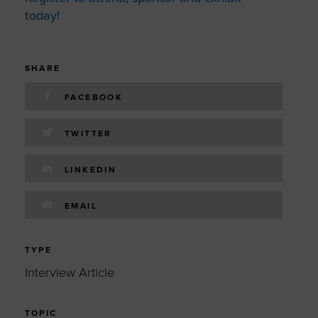
today!
SHARE
FACEBOOK
TWITTER
LINKEDIN
EMAIL
TYPE
Interview Article
TOPIC