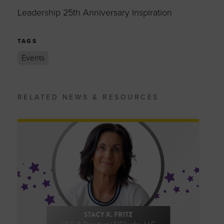
Leadership 25th Anniversary Inspiration
TAGS
Events
RELATED NEWS & RESOURCES