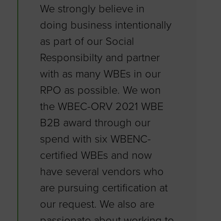
We strongly believe in
doing business intentionally
as part of our Social
Responsibilty and partner
with as many WBEs in our
RPO as possible. We won
the WBEC-ORV 2021 WBE
B2B award through our
spend with six WBENC-
certified WBEs and now
have several vendors who
are pursuing certification at
our request. We also are
passionate about working to