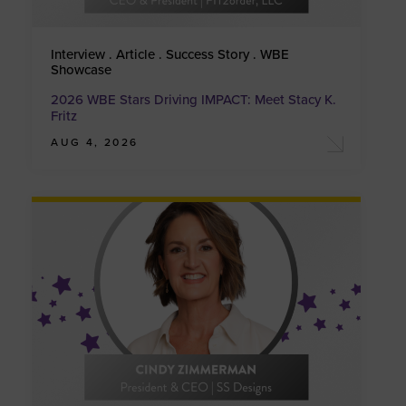
Interview . Article . Success Story . WBE
Showcase
2026 WBE Stars Driving IMPACT: Meet Stacy K.
Fritz
AUG 4, 2026