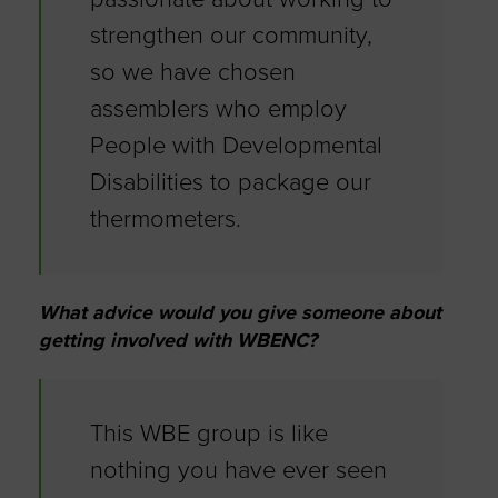
strengthen our community,
so we have chosen
assemblers who employ
People with Developmental
Disabilities to package our
thermometers.
What advice would you give someone about
getting involved with WBENC?
This WBE group is like
nothing you have ever seen