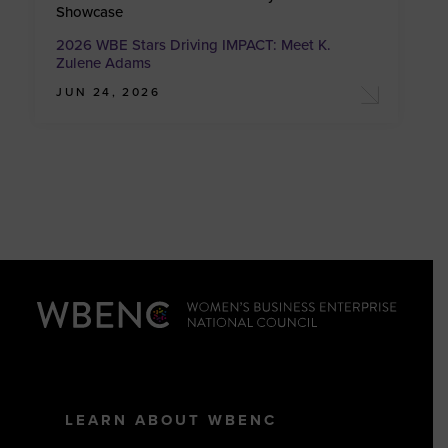
Showcase
2026 WBE Stars Driving IMPACT: Meet K.
Zulene Adams
JUN 24, 2026
LEARN ABOUT WBENC