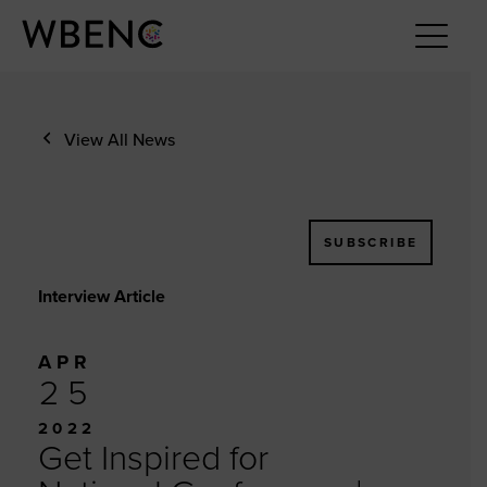
View All News
SUBSCRIBE
Interview Article
APR
25
2022
Get Inspired for