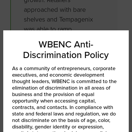
approached with bare
shelves and Tempagenix
was able to ramp
production for the
WBENC Anti-
pandemic.
Discrimination Policy
As a community of entrepreneurs, corporate
Learn more about Shelly, April, Tempagenix
executives, and economic development
and their entrepreneurship journey.
thought leaders, WBENC is committed to the
elimination of discrimination in all areas of
business and the provision of equal
About the 2022
opportunity when accessing capital,
WBENC National
contracts, and contacts. In compliance with
state and federal laws and regulation, we do
Conference
not discriminate on the basis of age, color,
disability, gender identity or expression,