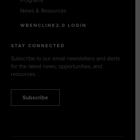
Programs
News & Resources
WBENCLINK2.0 LOGIN
STAY CONNECTED
Subscribe to our email newsletters and alerts
for the latest news, opportunities, and
resources.
Subscribe