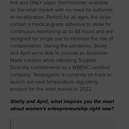
first and ONLY paper thermometer available
on the retail market with no need for batteries
or recalibration. Perfect for all ages, the strips
contain a medical-grade adhesive to allow for
continuous monitoring up to 48 hours and are
designed for single use to minimize the risk of
contamination. During the pandemic, Shelly
and April were able to provide an American-
Made solution while satisfying Supplier
Diversity commitments as a WBENC-certified
company. Tempagenix is currently on track to
launch our next temperature regulating
product for the retail market in 2022.
Shelly and April, what inspires you the most
about women’s entrepreneurship right now?