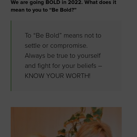
We are going BOLD in 2022. What does it
mean to you to “Be Bold?”
To “Be Bold” means not to
settle or compromise.
Always be true to yourself
and fight for your beliefs –
KNOW YOUR WORTH!