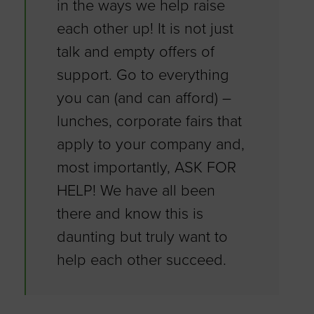
in the ways we help raise
each other up! It is not just
talk and empty offers of
support. Go to everything
you can (and can afford) –
lunches, corporate fairs that
apply to your company and,
most importantly, ASK FOR
HELP! We have all been
there and know this is
daunting but truly want to
help each other succeed.