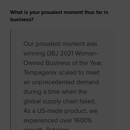
What is your proudest moment thus far in
business?
Our proudest moment was
winning DBJ 2021 Woman-
Owned Business of the Year.
Tempagenix scaled to meet
an unprecedented demand
during a time when the
global supply chain failed.
As a US-made product, we
experienced over 1600%
growth. Retailers