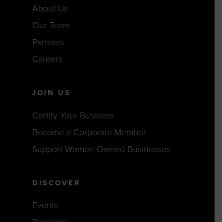
About Us
Our Team
Partners
Careers
JOIN US
Certify Your Business
Become a Corporate Member
Support Women-Owned Businesses
DISCOVER
Events