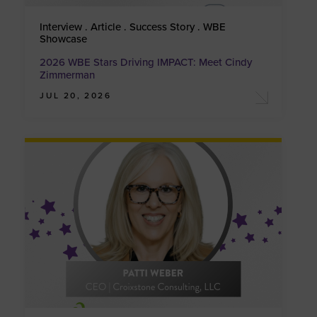
Interview . Article . Success Story . WBE
Showcase
2026 WBE Stars Driving IMPACT: Meet Cindy
Zimmerman
JUL 20, 2026