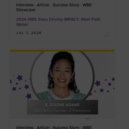
Interview . Article . Success Story . WBE
Showcase
2026 WBE Stars Driving IMPACT: Meet Patti
Weber
JUL 7, 2026
Interview . Article . Success Story . WBE