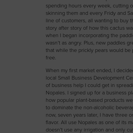
spending hours every week, cutting o
skinning them and every Fridy and Sa
line of customers, all wanting to buy 
story after story of how this cactus 
when I began incorporating the paddl
wasn’t as angry. Plus, new paddles gr
that while the prickly pears would be
free.
When my first market ended, I decide
local Small Business Development Ce
of business help I could get in sprea
Nopales. I signed up for a business p
how popular plant-based products w
to dominate the non-alcoholic bevera
now, seven years later, I have three
flavor. All use Nopales as one of its 
doesn’t use any irrigation and only cuts