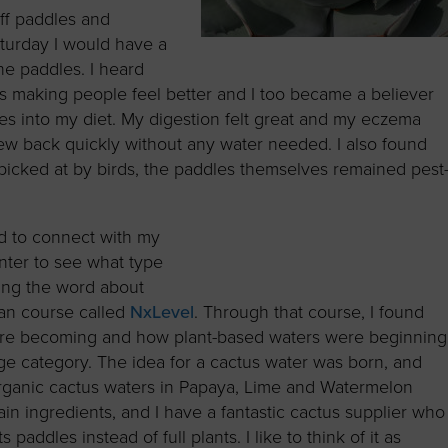
ff paddles and
turday I would have a
the paddles. I heard
was making people feel better and I too became a believer
es into my diet. My digestion felt great and my eczema
ew back quickly without any water needed. I also found
 picked at by birds, the paddles themselves remained pest
d to connect with my
nter to see what type
ding the word about
lan course called
NxLevel
. Through that course, I found
ere becoming and how plant-based waters were beginning
ge category. The idea for a cactus water was born, and
 organic cactus waters in Papaya, Lime and Watermelon
main ingredients, and I have a fantastic cactus supplier who
 paddles instead of full plants. I like to think of it as