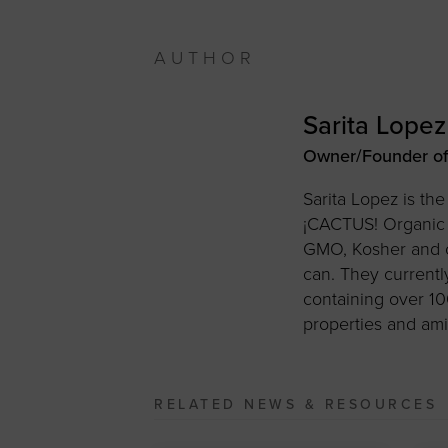
AUTHOR
Sarita Lopez
Owner/Founder of
Sarita Lopez is t
¡CACTUS! Organic C
GMO, Kosher and co
can. They current
containing over 10
properties and ami
RELATED NEWS & RESOURCES