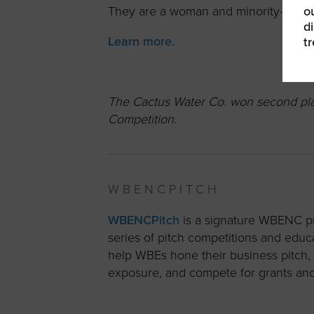
ou
They are a woman and minority-own
d
Learn more.
t
The Cactus Water Co. won second plac
Competition.
WBENCPITCH
WBENCPitch
is a signature WBENC pr
series of pitch competitions and educ
help WBEs hone their business pitch,
exposure, and compete for grants and o