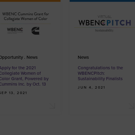
Opportunity . News
News
Apply for the 2021
Congratulations to the
Collegiate Women of
WBENCPitch:
Color Grant, Powered by
Sustainability Finalists
Cummins Inc. by Oct. 13
JUN 4, 2021
SEP 13, 2021