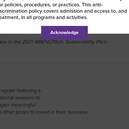
r policies, procedures, or practices. This anti-
ed company.
iscrimination policy covers admission and access to, and
reatment, in all programs and activities.
Acknowledge
e in the 2021 WBENCPitch: Sustainability Pitch
ogram featuring a
ational sessions to
 gain meaningful
ther prizes to invest in their business.