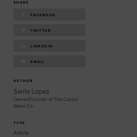
 yourself and your
nd other resources.
SHARE
LOG IN
FACEBOOK
E PROGRAMS
TWITTER
LINKEDIN
EMAIL
AUTHOR
Sarita Lopez
Owner/Founder of The Cactus
Water Co.
I
TYPE
Article