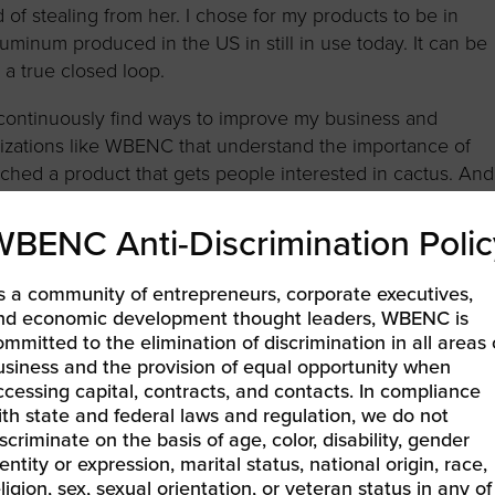
of stealing from her. I chose for my products to be in
luminum produced in the US in still in use today. It can be
n a true closed loop.
 continuously find ways to improve my business and
ganizations like WBENC that understand the importance of
unched a product that gets people interested in cactus. And
 parents and for the lessons I learned through them.
WBENC Anti-Discrimination Polic
ewspaper.
s a community of entrepreneurs, corporate executives,
ATER CO.
nd economic development thought leaders, WBENC is
ommitted to the elimination of discrimination in all areas 
TUS! Organic Cactus Water. Their waters are certified
usiness and the provision of equal opportunity when
s just 30 calories and 5 grams of sugar in each can. By
ccessing capital, contracts, and contacts. In compliance
aka Nopales) instead of the fruit, they minimize waste.
ith state and federal laws and regulation, we do not
 time instead of whole plants (new paddles grow back
scriminate on the basis of age, color, disability, gender
elicious flavors — Lime, Watermelon and Papaya. Each ca
entity or expression, marital status, national origin, race,
vitamin C, natural hydration properties and amino acids.
ligion, sex, sexual orientation, or veteran status in any of