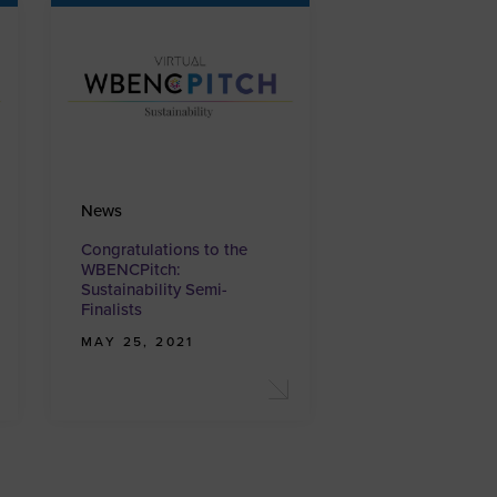
News
Congratulations to the
WBENCPitch:
Sustainability Semi-
Finalists
MAY 25, 2021