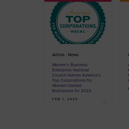
Article . News
Women’s Business
Enterprise National
Council Names America’s
Top Corporations for
Women-Owned
Businesses for 2023
FEB 1, 2023