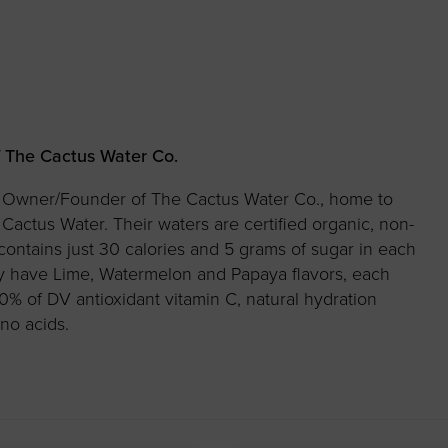
 The Cactus Water Co.
he Owner/Founder of The Cactus Water Co., home to
actus Water. Their waters are certified organic, non-
ntains just 30 calories and 5 grams of sugar in each
ly have Lime, Watermelon and Papaya flavors, each
0% of DV antioxidant vitamin C, natural hydration
no acids.