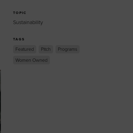
TOPIC
Sustainability
TAGS
Featured
Pitch
Programs
Women Owned