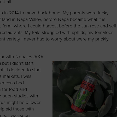
nd all.
ica in 2014 to move back home. My parents were lucky
 land in Napa Valley, before Napa became what it is
c farm, where I could harvest before the sun rose and sell
restaurants. My kale struggled with aphids, my tomatoes
lant variety I never had to worry about were my prickly
iliar with Nopales (AKA
but I didn’t start
til I decided to start
s markets. I was
ericans had
 for food and
e been studies with
tus might help lower
lp aid those with
nts. I was soon