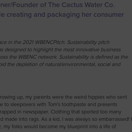
to advance
a
Certification
Organizations
ner/Founder of The Cactus Water Co.
business.
orum
Eligibility
Contact Us
while creating and packaging her consumer
BROWS
ouncil
How to Apply
ts
e in the 2021 WBENCPitch: Sustainability pitch
s designed to highlight the most innovative business
cross the WBENC network. Sustainability is defined as the
id the depletion of natural/environmental, social and
rowing up, my parents were the weird hippies who sent
e to sleepovers with Tom’s toothpaste and presents
rapped in newspaper. Clothing that sported too many
d made into rags. As a kid, I was always so embarrassed! 
er, my folks would become my blueprint into a life of