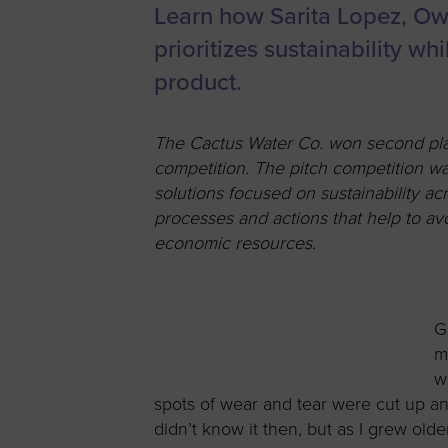
Learn how Sarita Lopez, Ow
Women’s
Enterprise F
prioritizes sustainability 
Leadership C
product.
Annual Repor
The Cactus Water Co. won second plac
Careers
competition. The pitch competition wa
Contact Us
solutions focused on sustainability a
processes and actions that help to avo
economic resources.
G
m
w
spots of wear and tear were cut up an
didn’t know it then, but as I grew old