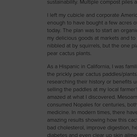
sustainability. Multiple compost piles a
I left my cubicle and corporate Amer
enough to have bought a few acres of
today. The plan was to start an organi
my delicious goods at markets and to 
nibbled at by squirrels, but the one p
pear cactus plants.
As a Hispanic in California, I was fam
the prickly pear cactus paddles/plants) 
researching their history or benefits un
selling the paddles at my local farmer’
amazed at what I discovered. Mesoam
consumed Nopales for centuries, both
medicine. In modern times, there hav
amazing results showing how this cac
bad cholesterol, improve digestion, he
diabetes and even clear up skin ailme