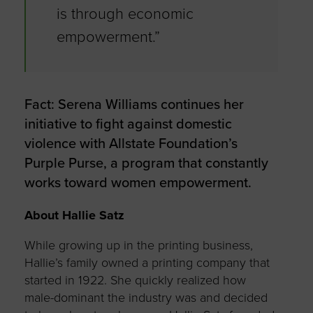
is through economic
empowerment.”
Fact: Serena Williams continues her
initiative to fight against domestic
violence with Allstate Foundation’s
Purple Purse, a program that constantly
works toward women empowerment.
About Hallie Satz
While growing up in the printing business,
Hallie’s family owned a printing company that
started in 1922. She quickly realized how
male-dominant the industry was and decided