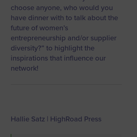
choose anyone, who would you
have dinner with to talk about the
future of women’s
entrepreneurship and/or supplier
diversity?” to highlight the
inspirations that influence our
network!
Hallie Satz | HighRoad Press