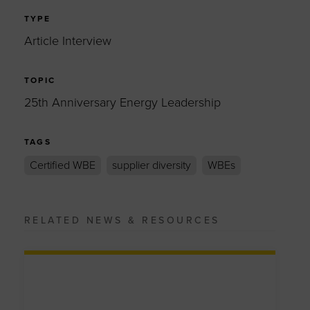
TYPE
Article Interview
TOPIC
25th Anniversary Energy Leadership
TAGS
Certified WBE
supplier diversity
WBEs
RELATED NEWS & RESOURCES