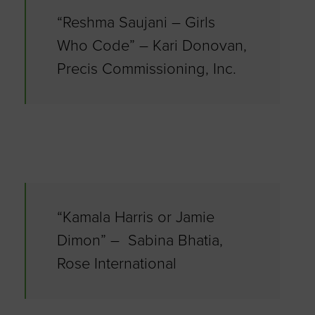
“Reshma Saujani – Girls
Who Code” – Kari Donovan,
Precis Commissioning, Inc.
“Kamala Harris or Jamie
Dimon” – Sabina Bhatia,
Rose International