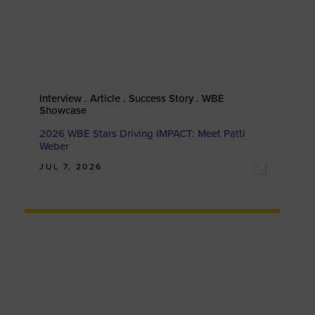
Interview . Article . Success Story . WBE
Showcase
2026 WBE Stars Driving IMPACT: Meet Patti
Weber
JUL 7, 2026