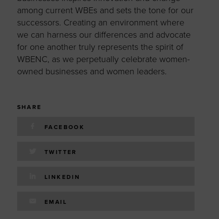
among current WBEs and sets the tone for our
successors. Creating an environment where
we can harness our differences and advocate
for one another truly represents the spirit of
WBENC, as we perpetually celebrate women-
owned businesses and women leaders.
SHARE
FACEBOOK
TWITTER
LINKEDIN
EMAIL