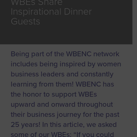
WBEs Share
Inspirational Dinner
Guests
Being part of the WBENC network
includes being inspired by women
business leaders and constantly
learning from them! WBENC has
the honor to support WBEs
upward and onward throughout
their business journey for the past
25 years! In this article, we asked
some of our WBEs: “If you could