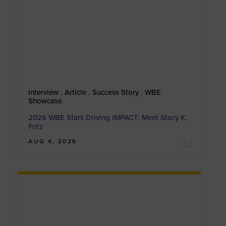
Interview . Article . Success Story . WBE
Showcase
2026 WBE Stars Driving IMPACT: Meet Stacy K.
Fritz
AUG 4, 2026