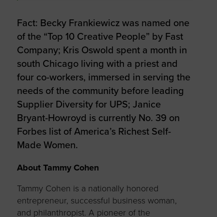
Fact: Becky Frankiewicz was named one
of the “Top 10 Creative People” by Fast
Company; Kris Oswold spent a month in
south Chicago living with a priest and
four co-workers, immersed in serving the
needs of the community before leading
Supplier Diversity for UPS; Janice
Bryant-Howroyd is currently No. 39 on
Forbes list of America’s Richest Self-
Made Women.
About Tammy Cohen
Tammy Cohen is a nationally honored
entrepreneur, successful business woman,
and philanthropist. A pioneer of the