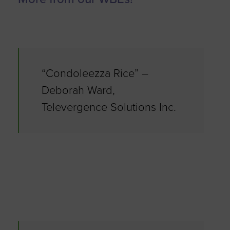
“Condoleezza Rice” –
Deborah Ward,
Televergence Solutions Inc.