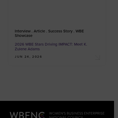
Interview . Article . Success Story . WBE
Showcase
2026 WBE Stars Driving IMPACT: Meet K.
Zulene Adams
JUN 24, 2026