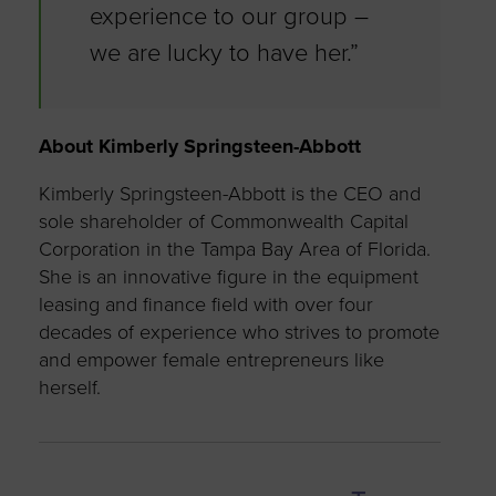
experience to our group –
we are lucky to have her.”
About Kimberly Springsteen-Abbott
Kimberly Springsteen-Abbott is the CEO and
sole shareholder of Commonwealth Capital
Corporation in the Tampa Bay Area of Florida.
She is an innovative figure in the equipment
leasing and finance field with over four
decades of experience who strives to promote
and empower female entrepreneurs like
herself.