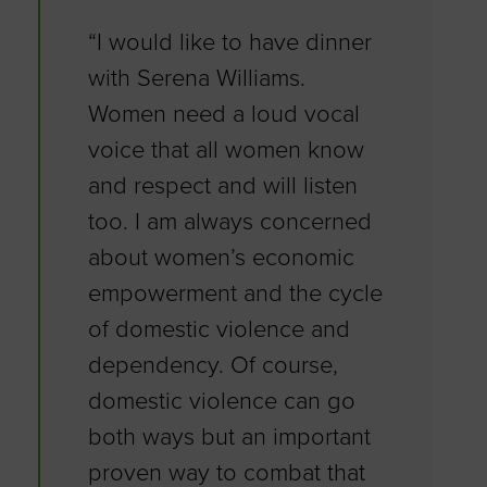
“I would like to have dinner
with Serena Williams.
Women need a loud vocal
voice that all women know
and respect and will listen
too. I am always concerned
about women’s economic
empowerment and the cycle
of domestic violence and
dependency. Of course,
domestic violence can go
both ways but an important
proven way to combat that