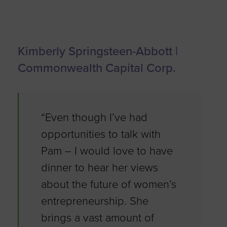
Kimberly Springsteen-Abbott |
Commonwealth Capital Corp.
“Even though I’ve had
opportunities to talk with
Pam – I would love to have
dinner to hear her views
about the future of women’s
entrepreneurship. She
brings a vast amount of