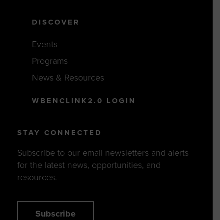
DISCOVER
Events
Programs
News & Resources
WBENCLINK2.0 LOGIN
STAY CONNECTED
Subscribe to our email newsletters and alerts
for the latest news, opportunities, and
resources.
Subscribe