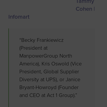
Tammy
Cohen |
Infomart
“Becky Frankiewicz
(President at
ManpowerGroup North
America), Kris Oswold (Vice
President, Global Supplier
Diversity at UPS), or Janice
Bryant-Howroyd (Founder
and CEO at Act 1 Group).”