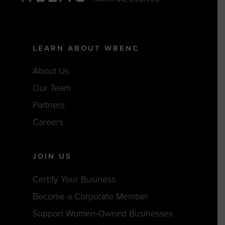
LEARN ABOUT WBENC
About Us
Our Team
Partners
Careers
JOIN US
Certify Your Business
Become a Corporate Member
Support Women-Owned Businesses