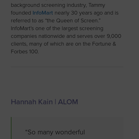
background screening industry, Tammy
founded
InfoMart
nearly 30 years ago and is
referred to as “the Queen of Screen.”
InfoMart’s one of the largest screening
companies nationwide and serves over 9,000
clients, many of which are on the Fortune &
Forbes 100.
Hannah Kain | ALOM
“So many wonderful