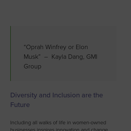
“Oprah Winfrey or Elon
Musk” – Kayla Dang, GMI
Group
Diversity and Inclusion are the
Future
Including all walks of life in women-owned
businesses inspires innovation and change