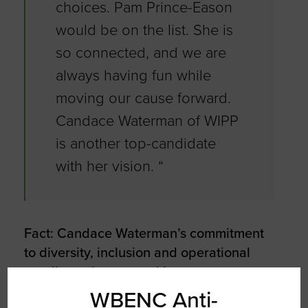
choices. Pam Prince-Eason
would be on the list. She is
so connected, and we are
always having fun while
moving our cause forward.
Candace Waterman of WIPP
is another top-candidate
with her vision. “
Fact: Candace Waterman’s commitment
to diversity, inclusion and operational
excellence has earned her numerous
awards and recognition including 2019
WBENC Anti-