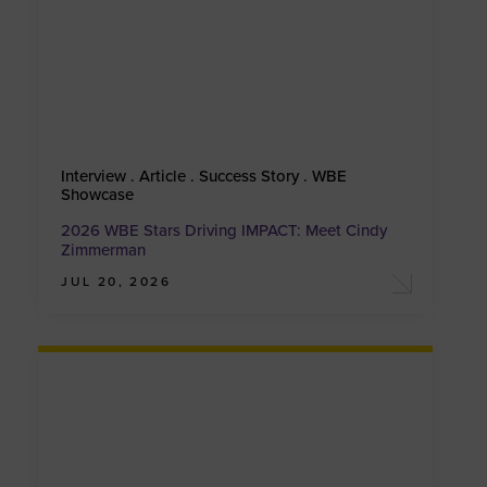
Interview . Article . Success Story . WBE
Showcase
2026 WBE Stars Driving IMPACT: Meet Cindy
Zimmerman
JUL 20, 2026