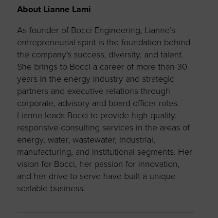
About Lianne Lami
As founder of Bocci Engineering, Lianne’s
entrepreneurial spirit is the foundation behind
the company’s success, diversity, and talent.
She brings to Bocci a career of more than 30
years in the energy industry and strategic
partners and executive relations through
corporate, advisory and board officer roles.
Lianne leads Bocci to provide high quality,
responsive consulting services in the areas of
energy, water, wastewater, industrial,
manufacturing, and institutional segments. Her
vision for Bocci, her passion for innovation,
and her drive to serve have built a unique
scalable business.