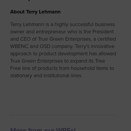
About Terry Lehmann
Terry Lehmann is a highly successful business
owner and entrepreneur who is the President
and CEO of True Green Enterprises, a certified
WBENC and OSD company.
Terry’s innovative
approach to product development has allowed
True Green Enterprises to expand its Tree
Free line of products from household items to
stationary and institutional lines.
More from our WBEs!