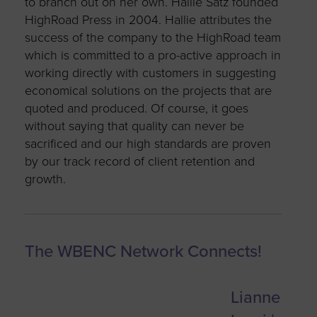
to branch out on her own. Hallie Satz founded
HighRoad Press in 2004. Hallie attributes t
he
success of the company to the HighRoad team
which is committed to a pro-active approach in
working directly with customers in suggesting
economical solutions on the projects that are
quoted and produced. Of course, it goes
without saying that quality can never be
sacrificed and our high standards are proven
by our track record of client retention and
growth.
The WBENC Network Connects!
Lianne