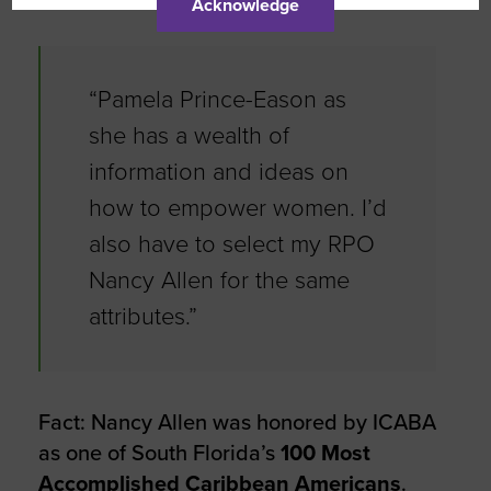
Acknowledge
“Pamela Prince-Eason as
she has a wealth of
information and ideas on
how to empower women. I’d
also have to select my RPO
Nancy Allen for the same
attributes.”
Fact: Nancy Allen was honored by ICABA
as one of South Florida’s
100 Most
Accomplished Caribbean Americans
.