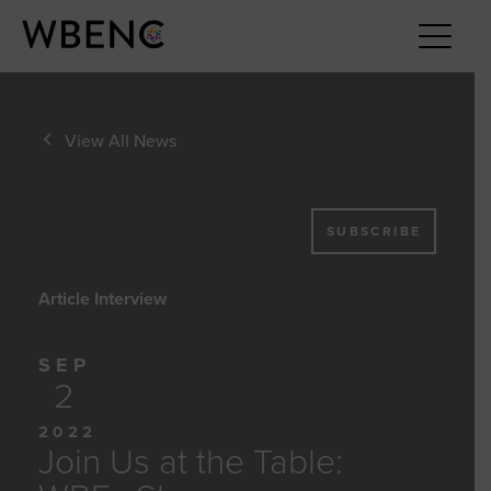
View All News
SUBSCRIBE
Article Interview
SEP
2
2022
Join Us at the Table: