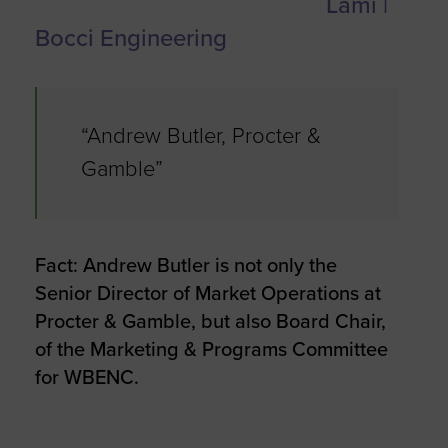
Lami |
Bocci Engineering
“Andrew Butler, Procter &
Gamble”
Fact: Andrew Butler is not only the
Senior Director of Market Operations at
Procter & Gamble, but also Board Chair,
of the Marketing & Programs Committee
for WBENC.