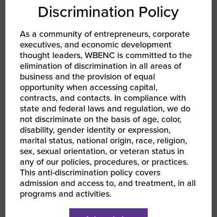
WBE Hall of Fame Recipient and the
Discrimination Policy
2019 Top Executives in Diversity.
As a community of entrepreneurs, corporate
About Hannah Kain
executives, and economic development
thought leaders, WBENC is committed to the
Hannah Kain is President and CEO of ALOM, a
elimination of discrimination in all areas of
supply chain company she founded in 1997.
business and the provision of equal
ALOM operates out of 19 global locations to
opportunity when accessing capital,
support its Fortune 500 customers in the
contracts, and contacts. In compliance with
technology, automotive, medical, financial, and
state and federal laws and regulation, we do
not discriminate on the basis of age, color,
energy sectors.
disability, gender identity or expression,
marital status, national origin, race, religion,
sex, sexual orientation, or veteran status in
any of our policies, procedures, or practices.
Terry
This anti-discrimination policy covers
admission and access to, and treatment, in all
programs and activities.
Lehmann | True Green Enterprises,
Inc.