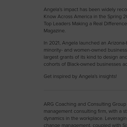
Angela’s impact has been widely rec
Know Across America in the Spring 2
Top Leaders Making a Real Difference
Magazine.
In 2021, Angela launched an Arizona-b
minority- and women-owned businesses
largest grants of its kind to design
cohorts of Black-owned businesses acr
Get inspired by Angela’s insights!
ARG Coaching and Consulting Group i
management consulting firm, with a 
dynamics in the workplace. Leveragi
change management, coupled with Six