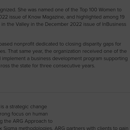
ognized. She was named one of the Top 100 Women to
022 issue of Know Magazine, and highlighted among 19
 in the Valley in the December 2022 issue of InBusiness
ased nonprofit dedicated to closing disparity gaps for
. That same year, the organization received one of the
 and implement a business development program supporting
oss the state for three consecutive years.
s a strategic change
strong focus on human
ng the ARG Approach to
 Sigma methodologies, ARG partners with clients to gain