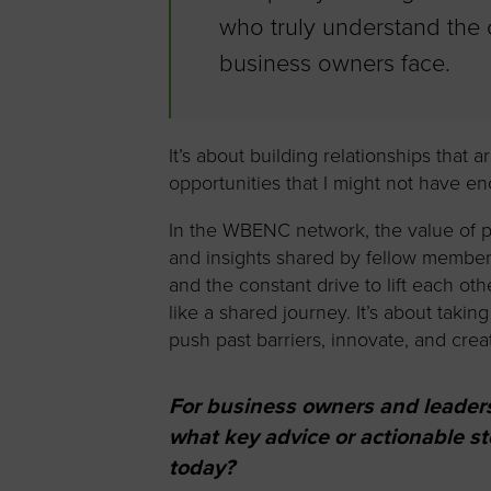
who truly understand the
business owners face.
It’s about building relationships that 
opportunities that I might not have e
In the WBENC network, the value of p
and insights shared by fellow member
and the constant drive to lift each o
like a shared journey. It’s about takin
push past barriers, innovate, and cre
For business owners and leader
what key advice or actionable 
today?