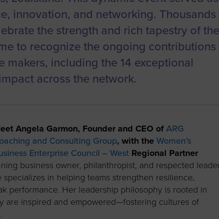
ce, innovation, and networking. Thousands
ebrate the strength and rich tapestry of th
me to recognize the ongoing contributions
 makers, including the 14 exceptional
pact across the network.
eet Angela Garmon, Founder and CEO of
ARG
oaching and Consulting Group
, with the
Women’s
usiness Enterprise Council – West
Regional Partner
ning business owner, philanthropist, and respected leade
 specializes in helping teams strengthen resilience,
eak performance. Her leadership philosophy is rooted in
hey are inspired and empowered—fostering cultures of
.