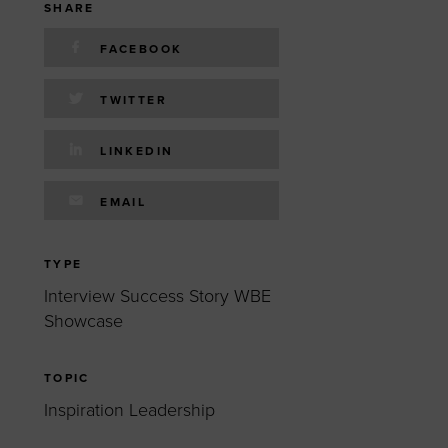
 yourself and your
nd other resources.
SHARE
LOG IN
FACEBOOK
E PROGRAMS
TWITTER
LINKEDIN
EMAIL
TYPE
Interview Success Story WBE
Showcase
TOPIC
Inspiration Leadership