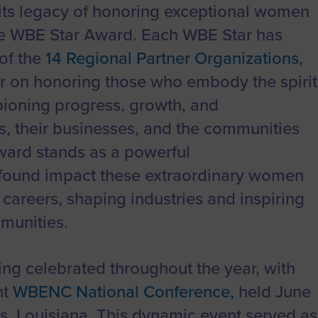
to advance
a
Certification
Organizations
ts legacy of honoring exceptional women
business.
orum
Eligibility
Contact Us
he WBE Star Award. Each WBE Star has
BROWS
ouncil
How to Apply
of the
14 Regional Partner Organizations
,
ear on honoring those who embody the spirit
ts
oning progress, growth, and
, their businesses, and the communities
ward stands as a powerful
found impact these extraordinary women
careers, shaping industries and inspiring
mmunities.
ng celebrated throughout the year, with
nt
WBENC National Conference,
held June
s, Louisiana. This dynamic event served as