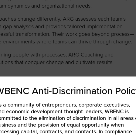
am dynamics and organizational needs.
oaches change differently, ARG assesses each team’s
h gap analyses and provides tailored implementation
cessful transformation. Their work goes beyond process—
afe environments where teams can thrive through change.
 aligning people with processes, ARG Coaching and
tions that conquer change and cultivate results.
WBENC Anti-Discrimination Polic
s a community of entrepreneurs, corporate executives,
nd economic development thought leaders, WBENC is
NG ACCELERATION
ommitted to the elimination of discrimination in all areas 
usiness and the provision of equal opportunity when
ccessing capital, contracts, and contacts. In compliance