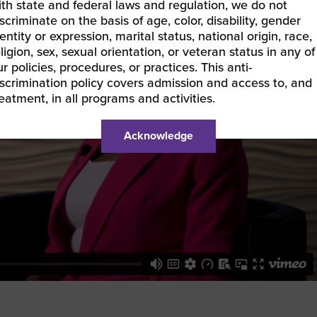
ith state and federal laws and regulation, we do not
scriminate on the basis of age, color, disability, gender
entity or expression, marital status, national origin, race,
ligion, sex, sexual orientation, or veteran status in any of
r policies, procedures, or practices. This anti-
iscrimination policy covers admission and access to, and
reatment, in all programs and activities.
Acknowledge