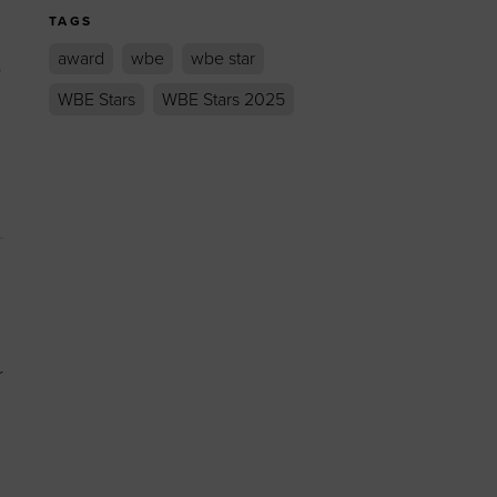
TAGS
award
wbe
wbe star
e
WBE Stars
WBE Stars 2025
r