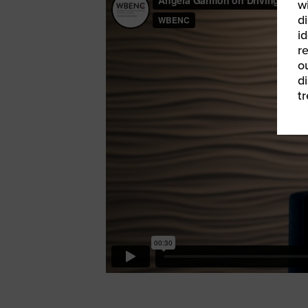
w
di
id
re
ou
d
t