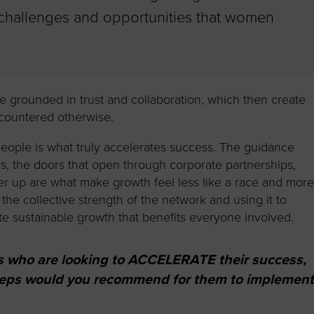
 challenges and opportunities that women
are grounded in trust and collaboration, which then create
ncountered otherwise.
eople is what truly accelerates success. The guidance
s, the doors that open through corporate partnerships,
ther up are what make growth feel less like a race and mor
g the collective strength of the network and using it to
ate sustainable growth that benefits everyone involved.
s who are looking to ACCELERATE their success,
steps would you recommend for them to implemen