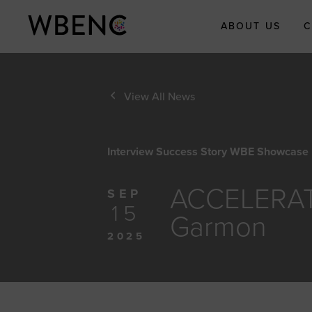
ABOUT US
C
About WBE
View All News
Who We Are
What We Do
Interview Success Story WBE Showcase
WBENC Leg
Fund
ACCELERATI
WBE Econom
SEP
Impact Initia
15
Garmon
Submit Your
2025
Economic Im
Story
Meet the Te
Board of Dire