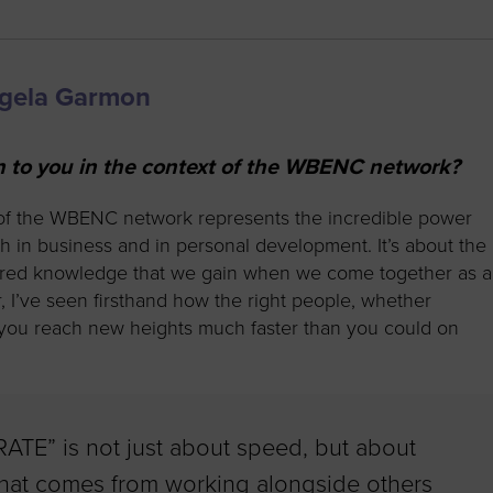
ngela Garmon
o you in the context of the WBENC network?
of the WBENC network represents the incredible power
 in business and in personal development. It’s about the
hared knowledge that we gain when we come together as a
I’ve seen firsthand how the right people, whether
p you reach new heights much faster than you could on
RATE” is not just about speed, but about
 that comes from working alongside others