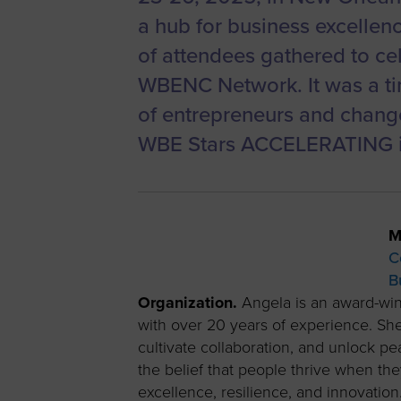
a hub for business excellen
of attendees gathered to cel
WBENC Network. It was a ti
of entrepreneurs and change
WBE Stars ACCELERATING im
M
C
B
Organization.
Angela is an award-win
with over 20 years of experience. She
cultivate collaboration, and unlock p
the belief that people thrive when t
excellence, resilience, and innovation