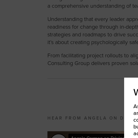
a comprehensive understanding of te
Understanding that every leader appr
readiness for change through in-dept
strategies and roadmaps to drive suc
it’s about creating psychologically s
From facilitating project rollouts to
Consulting Group delivers proven solu
A
a
HEAR FROM ANGELA ON DRIVI
c
b
a