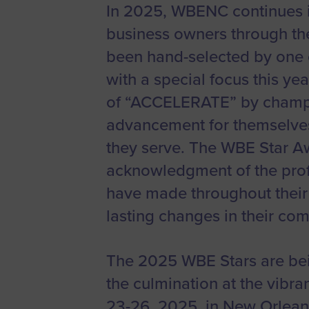
In 2025, WBENC continues i
Women’s
Enterprise F
business owners through t
Leadership C
been hand-selected by one 
with a special focus this y
Annual Repor
of “ACCELERATE” by champi
Careers
advancement for themselves
Contact Us
they serve. The WBE Star A
acknowledgment of the pro
have made throughout their 
lasting changes in their co
The 2025 WBE Stars are bei
the culmination at the vibra
23-26, 2025, in New Orlean