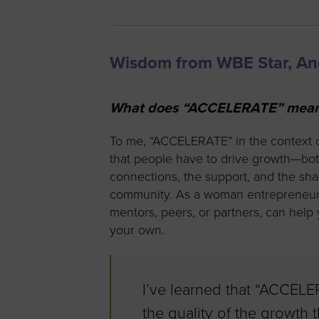
Wisdom from WBE Star, A
What does “ACCELERATE” mean t
To me, “ACCELERATE” in the context 
that people have to drive growth—both
connections, the support, and the s
community. As a woman entrepreneur, 
mentors, peers, or partners, can hel
your own.
I’ve learned that “ACCELE
the quality of the growth