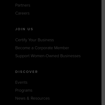
Partners
Careers
JOIN US
Certify Your Business
Become a Corporate Member
Support Women-Owned Businesses
DISCOVER
Events
Programs
News & Resources