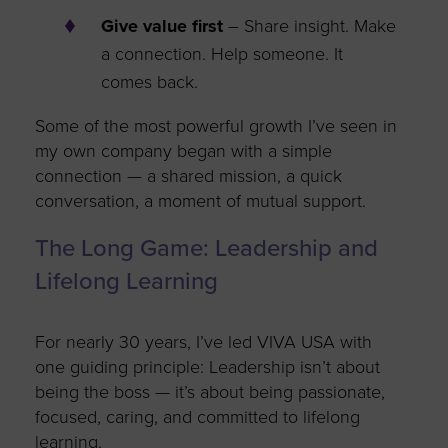
Give value first
– Share insight. Make
a connection. Help someone. It
comes back.
Some of the most powerful growth
I’ve
seen in
my own company began with a simple
connection — a shared mission, a quick
conversation, a moment of mutual support.
The Long Game: Leadership and
Lifelong Learning
For
nearly 30
years,
I’ve
led VIVA USA with
one guiding principle: Leadership
isn’t
about
being the boss —
it’s
about being passionate,
focused, caring, and committed to lifelong
learning.