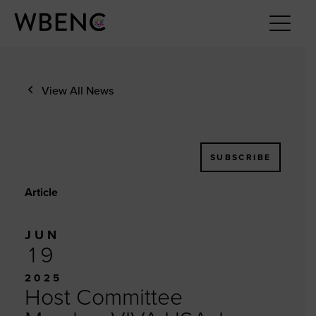
View All News
SUBSCRIBE
Article
JUN
19
2025
Host Committee