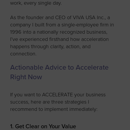
work,
every single day.
As the founder and CEO of VIVA USA Inc., a
company I built from a single-employee firm in
1996 into a nationally recognized business,
I’ve
experienced firsthand how acceleration
happens through clarity, action, and
connection.
Actionable Advice to Accelerate
Right Now
If you want to ACCELERATE your business
success, here are three strategies I
recommend
to implement
immediately
:
1. Get Clear on Your Value