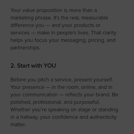
Your value proposition is more than a
marketing phrase.
It’s
the real, measurable
difference you — and your products or
services — make in people’s lives. That clarity
helps you
focus
your messaging, pricing, and
partnerships.
2. Start with YOU
Before you pitch a service, present yourself.
Your presence — in the room, online, and in
your communication — reflects your brand. Be
polished, professional, and purposeful.
Whether
you’re
speaking on stage or standing
in a hallway, your confidence and authenticity
matter.