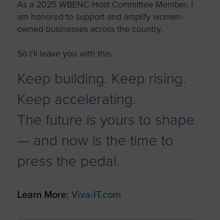
As a 2025 WBENC Host Committee Member, I
am honored to support and amplify women-
owned businesses across the country.
So
I’ll
leave you with this:
Keep building. Keep rising.
Keep accelerating.
The future is yours to shape
— and now is the time to
press the pedal.
Learn More:
Viva-IT.com