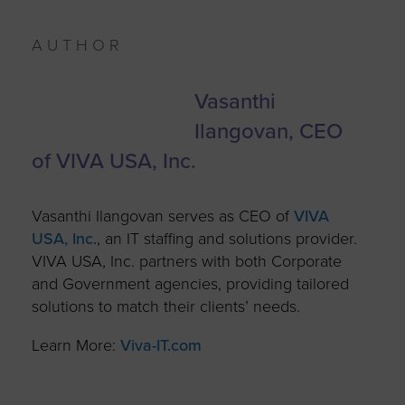
AUTHOR
Vasanthi
Ilangovan
, CEO
of VIVA USA, Inc.
Vasanthi Ilangovan serves as CEO of
VIVA
USA, Inc.
, an IT staffing and solutions provider.
VIVA USA, Inc. partners with both Corporate
and Government agencies, providing tailored
solutions to match their clients’ needs.
Learn More:
Viva-IT.com