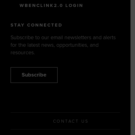
WBENCLINK2.0 LOGIN
STAY CONNECTED
Subscribe to our email newsletters and alerts
for the latest news, opportunities, and
resources.
Subscribe
CONTACT US