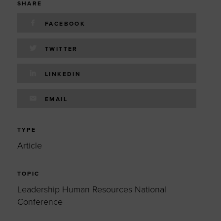
SHARE
FACEBOOK
TWITTER
LINKEDIN
EMAIL
TYPE
Article
TOPIC
Leadership Human Resources National
Conference