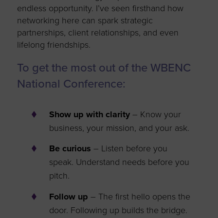
endless
opportunity
.
I’ve
seen firsthand how
networking here can spark strategic
partnerships, client relationships, and even
lifelong friendships.
To get the most out of the WBENC
National Conference:
Show up with clarity
– Know your
business, your mission, and your
ask
.
Be curious
– Listen before you
speak. Understand
needs
before you
pitch.
Follow up
– The first hello opens the
door. Following up builds the bridge.