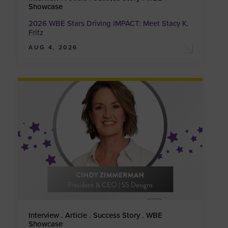
Showcase
2026 WBE Stars Driving IMPACT: Meet Stacy K.
Fritz
AUG 4, 2026
Interview . Article . Success Story . WBE
Showcase