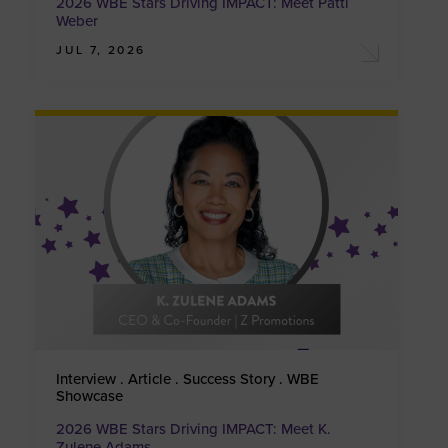
2026 WBE Stars Driving IMPACT: Meet Patti
Weber
JUL 7, 2026
Interview . Article . Success Story . WBE
Showcase
2026 WBE Stars Driving IMPACT: Meet K.
Zulene Adams