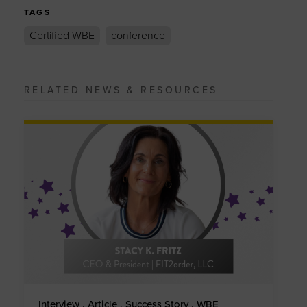
TAGS
Certified WBE
conference
RELATED NEWS & RESOURCES
Interview . Article . Success Story . WBE