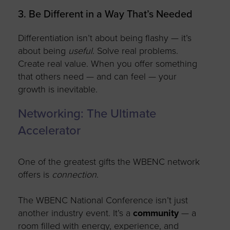
3. Be Different in a Way That’s Needed
Differentiation
isn’t
about being flashy —
it’s
about being
useful
. Solve real problems.
Create
real value. When you offer something
that others need — and can feel — your
growth is inevitable.
Networking: The Ultimate
Accelerator
One of the greatest gifts the WBENC network
offers is
connection
.
The WBENC National Conference
isn’t
just
another industry event.
It’s
a
community
— a
room filled with energy, experience, and