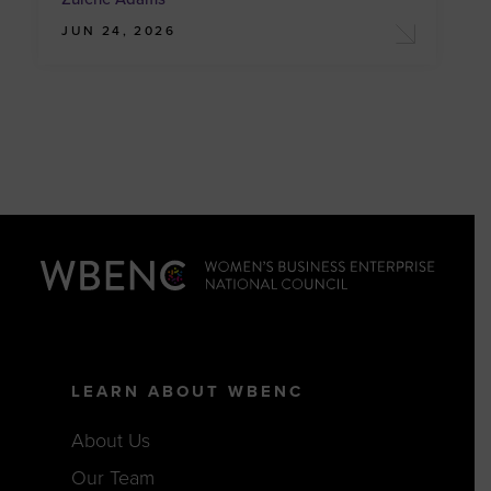
JUN 24, 2026
LEARN ABOUT WBENC
About Us
Our Team