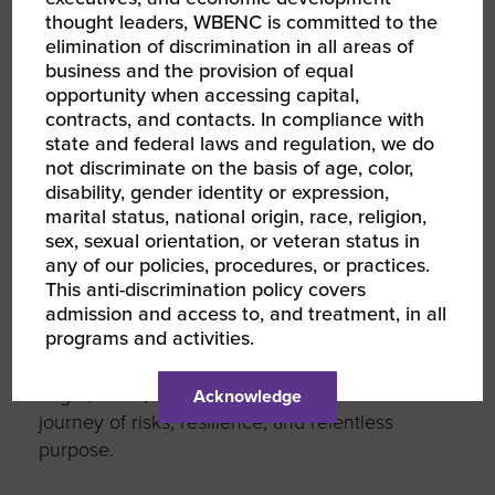
thought leaders, WBENC is committed to the
Don’t
wait for doors — knock on
elimination of discrimination in all areas of
them
: Reach out to corporate
business and the provision of equal
partners, fellow WBEs, and mentors.
opportunity when accessing capital,
Start conversations. Be intentional.
contracts, and contacts. In compliance with
state and federal laws and regulation, we do
This network was built to support you — but
not discriminate on the basis of age, color,
acceleration starts with your willingness to
disability, gender identity or expression,
marital status, national origin, race, religion,
move.
sex, sexual orientation, or veteran status in
any of our policies, procedures, or practices.
Final Thoughts
This anti-discrimination policy covers
admission and access to, and treatment, in all
programs and activities.
My story — from arriving in the U.S. in 1991 to
founding and growing VIVA USA — is rooted
in grit, belief, and connection.
It’s
been a
Acknowledge
journey of risks, resilience, and relentless
purpose.