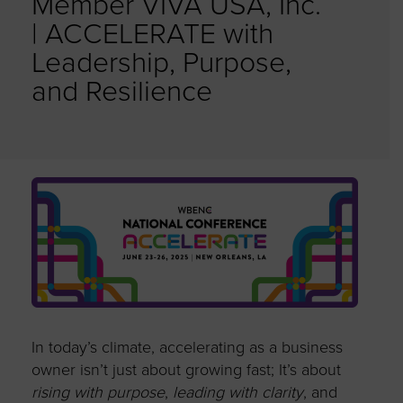
Member VIVA USA, Inc.
| ACCELERATE with
Leadership, Purpose,
and Resilience
In today’s climate, accelerating as a business
owner
isn’t
just about growing
fast;
It’s
about
rising with purpose
,
leading with clarity
, and