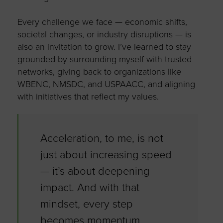
Every challenge we face — economic shifts,
societal changes, or industry disruptions — is
also an invitation to grow.
I’ve
learned to stay
grounded by surrounding myself with trusted
networks, giving back to organizations like
WBENC, NMSDC, and USPAACC, and aligning
with initiatives that reflect my values.
Acceleration, to me, is not
just about increasing speed
—
it’s
about deepening
impact. And with that
mindset, every step
becomes momentum.