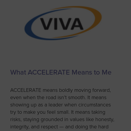
What ACCELERATE Means to Me
ACCELERATE means boldly moving forward,
even when the road
isn’t
smooth. It means
showing up as a leader when circumstances
try to make you feel small. It means taking
risks, staying grounded in values like honesty,
integrity, and respect — and doing
the hard