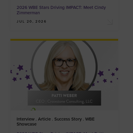
2026 WBE Stars Driving IMPACT: Meet Cindy
Zimmerman
JUL 20, 2026
Interview . Article . Success Story . WBE
Showcase