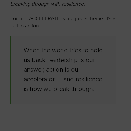
breaking through with resilience
.
For me, ACCELERATE is not just a theme.
It’s
a
call to action.
When the world tries to hold
us back, leadership is our
answer, action is our
accelerator — and resilience
is how we break through.