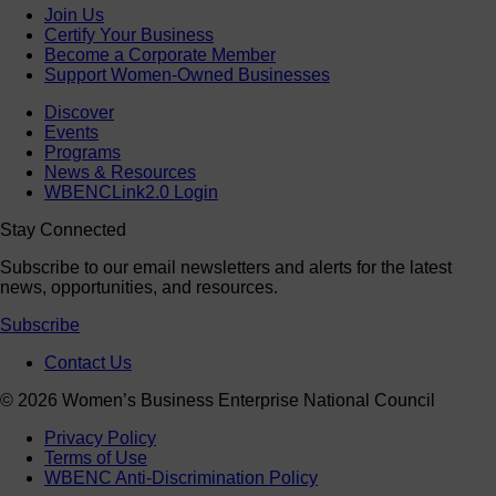
Join Us
Certify Your Business
Become a Corporate Member
Support Women-Owned Businesses
Discover
Events
Programs
News & Resources
WBENCLink2.0 Login
Stay Connected
Subscribe to our email newsletters and alerts for the latest
news, opportunities, and resources.
Subscribe
Contact Us
© 2026 Women’s Business Enterprise National Council
Privacy Policy
Terms of Use
WBENC Anti-Discrimination Policy