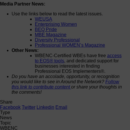
Media Partner News:
Use the links below to read the latest issues.
WEUSA
Enterprising Women
BEQ Pride
MBE Magazine
Diversity Professional
Professional WOMEN’s Magazine
Other News:
WBENC-Certified WBEs have free
access
to EOS® tools
, and dedicated support for
businesses interested in finding
Professional EOS Implementers®.
Do you have an accolade, opportunity, or recognition
you would like to see in Around the Network?
Follow
this link to contribute content
or share your thoughts in
the comments!
Share
Facebook
Twitter
Linkedin
Email
Type
News
Topic
WBENC