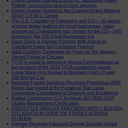
Cheryl Overton Named a 2024 Inc. Magazine Power
Partner, recognizing best-in-class services
Cheryl Overton Named to the Diversity Action Alliance
(DAA) G.E.M.S. Cohort
The U.S. Chamber of Commerce and CO—, its award-
winning digital platform for small businesses, today
announced Chykalophia was chosen for the CO—100:
America’s Top 100 Small Businesses list.
Davis Davis & Harmon Partners With Alteryx to
Transform Sales Tax Consulting Practice
M&G Graphics Celebrates 40 Years as Top Women-
Owned Printer in Chicago
TXTA is proud to announce Marcia Faschingbauer as
the recipient of the 2024 TXTA Leadership Award.
Lynne Marie Finn Named to Business First’s Power
200 Women List
Resilient Freight Solutions Receives Prestigious WBE
Rising Star Award at the Parade of Stars Gala,
Celebrating Commitment to Diversity and Excellence
Radian Compliance, LLC Achieves ISO 9001:2015
Quality Management Certification
FREESTYLE SNACKS PARTNERS WITH 7-ELEVEN
TO LAUNCH IN OVER 700 STORES ACROSS
FLORIDA
Holman Receives Inaugural Diverse Supplier Award