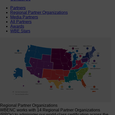
Partners
Regional Partner Organizations
Media Partners
All Partners
Awards
WBE Stars
Regional Partner Organizations
WBENC works with 14 Regional Partner Organizations
(RPOs) to administer our world-class certification across the