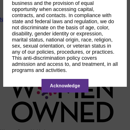
business and the provision of equal
ACTIntentionally
opportunity when accessing capital,
Get Involved
contracts, and contacts. In compliance with
News & Resources
state and federal laws and regulation, we do
not discriminate on the basis of age, color,
News & Resources
disability, gender identity or expression,
WBENC Empowered Hosted by Meg Ryan Public TV
marital status, national origin, race, religion,
Video
Contribute Content
sex, sexual orientation, or veteran status in
Subscribe
any of our policies, procedures, or practices.
Podcast
This anti-discrimination policy covers
Marketing & Media Kits
admission and access to, and treatment, in all
programs and activities.
Acknowledge