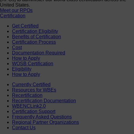
United States.
Meet our RPOs
Certification
Get Certified
Certification Eligibility
Benefits of Certification
Certification Process
Cost
Documentation Required
How to Apply
WOSB Certification
Eligibility
How to Apply
Currently Certified
Resources for WBEs
Recertification
Recertification Documentation
WBENCLink2.0
Certification Support
Frequently Asked Questions
Regional Partner Organizations
Contact Us