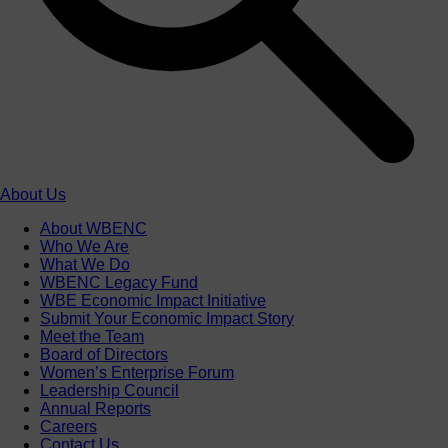
About Us
About WBENC
Who We Are
What We Do
WBENC Legacy Fund
WBE Economic Impact Initiative
Submit Your Economic Impact Story
Meet the Team
Board of Directors
Women’s Enterprise Forum
Leadership Council
Annual Reports
Careers
Contact Us