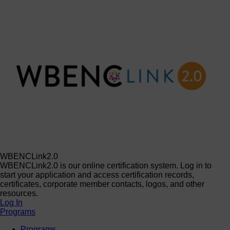
WBENCLink2.0
WBENCLink2.0 is our online certification system. Log in to
start your application and access certification records,
certificates, corporate member contacts, logos, and other
resources.
Log In
Programs
Programs