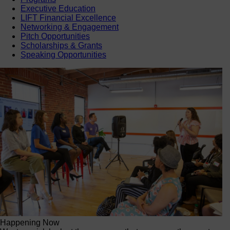
Executive Education
LIFT Financial Excellence
Networking & Engagement
Pitch Opportunities
Scholarships & Grants
Speaking Opportunities
Happening Now