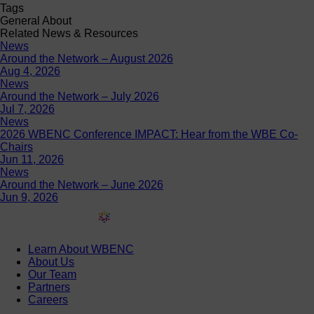
Tags
General About
Related News & Resources
News
Around the Network – August 2026
Aug 4, 2026
News
Around the Network – July 2026
Jul 7, 2026
News
2026 WBENC Conference IMPACT: Hear from the WBE Co-
Chairs
Jun 11, 2026
News
Around the Network – June 2026
Jun 9, 2026
Learn About WBENC
About Us
Our Team
Partners
Careers