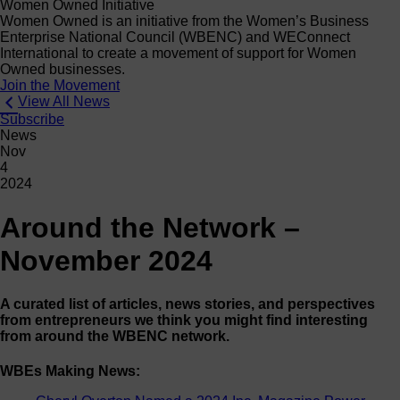
Women Owned Initiative
Women Owned is an initiative from the Women’s Business
Enterprise National Council (WBENC) and WEConnect
International to create a movement of support for Women
Owned businesses.
Join the Movement
View All News
Subscribe
News
Nov
4
2024
Around the Network –
November 2024
A curated list of articles, news stories, and perspectives
from entrepreneurs we think you might find interesting
from around the WBENC network.
WBEs Making News: