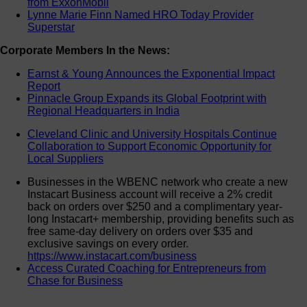
from ExxonMobil
Lynne Marie Finn Named HRO Today Provider
Superstar
Corporate Members In the News:
Earnst & Young Announces the Exponential Impact
Report
Pinnacle Group Expands its Global Footprint with
Regional Headquarters in India
Cleveland Clinic and University Hospitals Continue
Collaboration to Support Economic Opportunity for
Local Suppliers
Businesses in the WBENC network who create a new
Instacart Business account will receive a 2% credit
back on orders over $250 and a complimentary year-
long Instacart+ membership, providing benefits such as
free same-day delivery on orders over $35 and
exclusive savings on every order.
https://www.instacart.com/business
Access Curated Coaching for Entrepreneurs from
Chase for Business