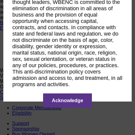
Want a quick look at the programs that are currently open to
thought leaders, WBENC is committed to the
apply or register? Click below to browse current programs
elimination of discrimination in all areas of
and their upcoming events to find the perfect opportunity to
business and the provision of equal
advance yourself and your business.
opportunity when accessing capital,
Browse Programs
contracts, and contacts. In compliance with
Events
state and federal laws and regulation, we do
Events
not discriminate on the basis of age, color,
Calendar
disability, gender identity or expression,
2026 National Conference
marital status, national origin, race, religion,
Sponsorship
sex, sexual orientation, or veteran status in
Speaking Opportunities
any of our policies, procedures, or practices.
WBENC Calendar
This anti-discrimination policy covers
View the WBENC Calendar to see everything going on in the
admission and access to, and treatment, in all
WBENC Network and with our 14 Regional Partner
programs and activities.
Organizations!
Calendar
Support
Acknowledge
Corporate Membership
Eligibility
Support
Sponsorship
Buy Women Owned