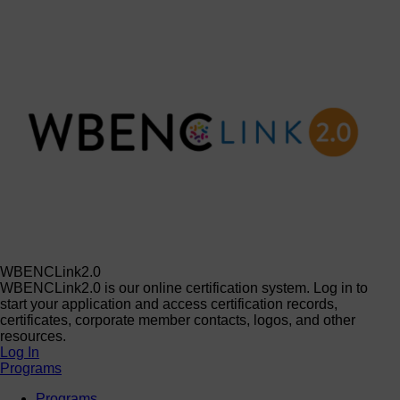
WBENCLink2.0
WBENCLink2.0 is our online certification system. Log in to
start your application and access certification records,
certificates, corporate member contacts, logos, and other
resources.
Log In
Programs
Programs