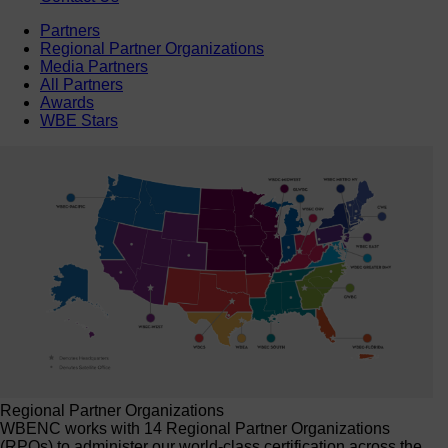
Partners
Regional Partner Organizations
Media Partners
All Partners
Awards
WBE Stars
Regional Partner Organizations
WBENC works with 14 Regional Partner Organizations
(RPOs) to administer our world-class certification across the