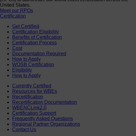
United States.
Meet our RPOs
Certification
Get Certified
Certification Eligibility
Benefits of Certification
Certification Process
Cost
Documentation Required
How to Apply
WOSB Certification
Eligibility
How to Apply
Currently Certified
Resources for WBEs
Recertification
Recertification Documentation
WBENCLink2.0
Certification Support
Frequently Asked Questions
Regional Partner Organizations
Contact Us