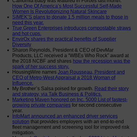
California Baby was featured in Forbes last month:
How One Of America’s Most Successful Self-Made
Women Is Revolutionizing Natural Skincare
SIMEK’S plans to donate 1.5 million meals to those in
need this year.
True Green Enterprises introduces compostable straws
and hot cups.
EnvirOx shares the practical benefits of Supplier
Diversity
Sharon Reynolds, President & CEO of DevMar
Products, LLC received a “WBEs Who Rock” award at
the 2018 NCBF and shares
how the recession was the
spark of her success story.
HousingWire names
Joan Rousseau, President and
CEO of Metro-West Appraisal a 2018 Woman of
Influence.
My Brother’s Salsa poised for growth.
Read their story
and strategy, via Talk Business & Politics.
Marketing Maven honored on Inc. 5000 List of fastest-
growing private companies
for second consecutive
year.
InfoMart announced an enhanced driver services
solution
that provides employers with an end-to-end
fleet management and screening tool for improved risk
mitigation.