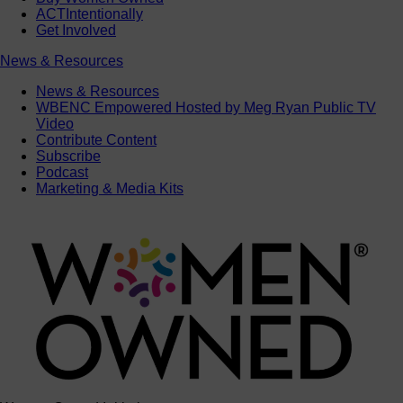
ACTIntentionally
Get Involved
News & Resources
News & Resources
WBENC Empowered Hosted by Meg Ryan Public TV
Video
Contribute Content
Subscribe
Podcast
Marketing & Media Kits