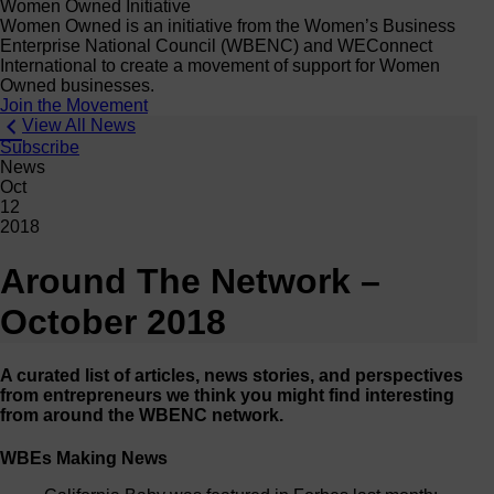
Women Owned Initiative
Women Owned is an initiative from the Women’s Business
Enterprise National Council (WBENC) and WEConnect
International to create a movement of support for Women
Owned businesses.
Join the Movement
View All News
Subscribe
News
Oct
12
2018
Around The Network –
October 2018
A curated list of articles, news stories, and perspectives
from entrepreneurs we think you might find interesting
from around the WBENC network.
WBEs Making News