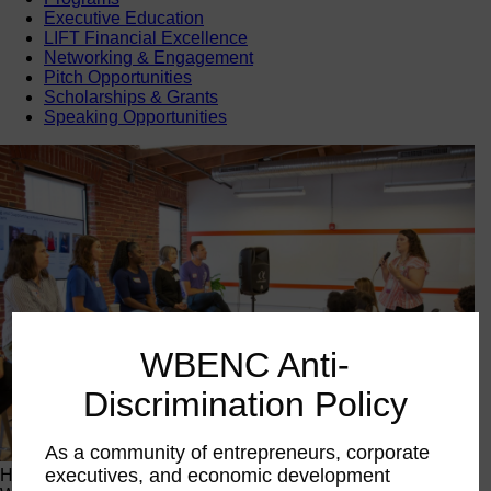
Executive Education
LIFT Financial Excellence
Networking & Engagement
Pitch Opportunities
Scholarships & Grants
Speaking Opportunities
WBENC Anti-
Discrimination Policy
As a community of entrepreneurs, corporate
executives, and economic development
Happening Now