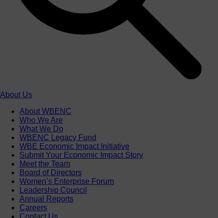
About Us
About WBENC
Who We Are
What We Do
WBENC Legacy Fund
WBE Economic Impact Initiative
Submit Your Economic Impact Story
Meet the Team
Board of Directors
Women’s Enterprise Forum
Leadership Council
Annual Reports
Careers
Contact Us