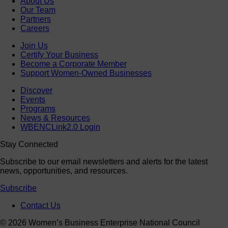
About Us
Our Team
Partners
Careers
Join Us
Certify Your Business
Become a Corporate Member
Support Women-Owned Businesses
Discover
Events
Programs
News & Resources
WBENCLink2.0 Login
Stay Connected
Subscribe to our email newsletters and alerts for the latest
news, opportunities, and resources.
Subscribe
Contact Us
© 2026 Women’s Business Enterprise National Council