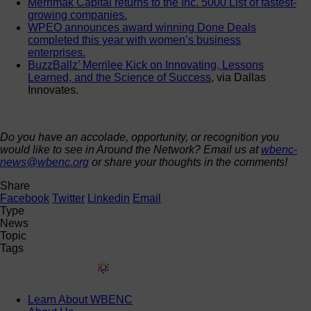
Merrimak Capital returns to the Inc. 5000 List of fastest-
growing companies.
WPEO announces award winning Done Deals
completed this year with women’s business
enterprises.
BuzzBallz’ Merrilee Kick on Innovating, Lessons
Learned, and the Science of Success
, via Dallas
Innovates.
Do you have an accolade, opportunity, or recognition you
would like to see in Around the Network? Email us at
wbenc-
news@wbenc.org
or share your thoughts in the comments!
Share
Facebook
Twitter
Linkedin
Email
Type
News
Topic
Tags
Learn About WBENC