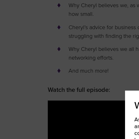
Why Cheryl believes we, as w
how small.
Cheryl’s advice for business 
struggling with finding the ri
Why Cheryl believes we all h
networking efforts.
And much more!
Watch the full episode:
A
a
c