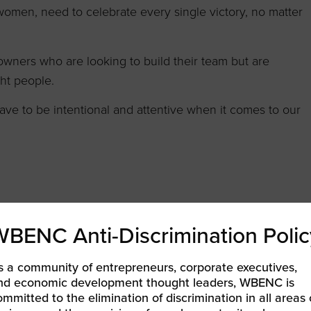
omen, need to celebrate every single victory, no matter
owners who are looking to build their team but are
ght people.
ave to be intentional and attentive when it comes to our
WBENC Anti-Discrimination Polic
s a community of entrepreneurs, corporate executives,
nd economic development thought leaders, WBENC is
ommitted to the elimination of discrimination in all areas 