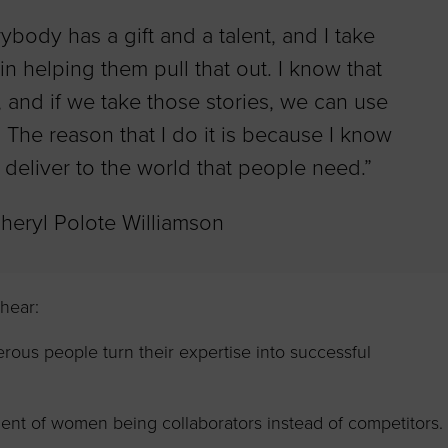
rybody has a gift and a talent, and I take
in helping them pull that out. I know that
 and if we take those stories, we can use
 The reason that I do it is because I know
deliver to the world that people need.”
Cheryl Polote Williamson
 hear:
us people turn their expertise into successful
nt of women being collaborators instead of competitors.