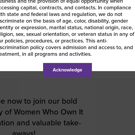
usiness and the provision of equal opportunity when
ccessing capital, contracts, and contacts. In compliance
ith state and federal laws and regulation, we do not
scriminate on the basis of age, color, disability, gender
entity or expression, marital status, national origin, race,
ligion, sex, sexual orientation, or veteran status in any of
r policies, procedures, or practices. This anti-
iscrimination policy covers admission and access to, and
reatment, in all programs and activities.
Acknowledge
e now to join our bold
y of Women Who Own It
ration and valuable take-
aways!