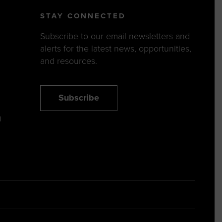
STAY CONNECTED
Subscribe to our email newsletters and
alerts for the latest news, opportunities,
and resources.
Subscribe
N