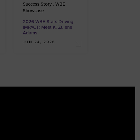
Success Story . WBE
Showcase
2026 WBE Stars Driving
IMPACT: Meet K. Zulene
Adams
JUN 24, 2026