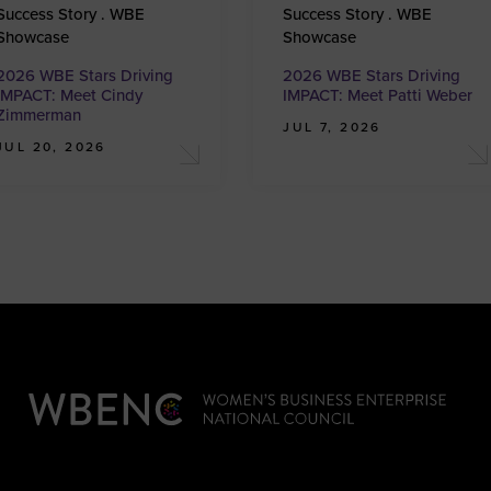
Success Story . WBE
Success Story . WBE
Showcase
Showcase
2026 WBE Stars Driving
2026 WBE Stars Driving
IMPACT: Meet Cindy
IMPACT: Meet Patti Weber
Zimmerman
JUL 7, 2026
JUL 20, 2026