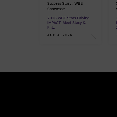
Success Story . WBE
Showcase
2026 WBE Stars Driving
IMPACT: Meet Stacy K.
Fritz
AUG 4, 2026