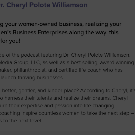
to advance
a
Certification
Organizations
. Cheryl Polote Williamson
business.
orum
Eligibility
Contact Us
BROWS
ouncil
How to Apply
ng your women-owned business, realizing your
en’s Business Enterprises along the way, this
ts
for you!
de of the podcast featuring Dr. Cheryl Polote Williamson,
dia Group, LLC, as well as a best-selling, award-winning
eaker, philanthropist, and certified life coach who has
launch thriving businesses.
tter, gentler, and kinder place? According to Cheryl, it’
to harness their talents and realize their dreams. Cheryl
urn their expertise and passion into life-changing
oaching inspire countless women to take the next step –
to the next level.