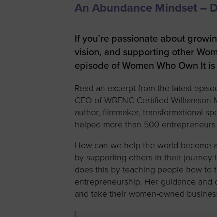
An Abundance Mindset – Dr
Women’s
Enterprise F
Leadership C
If you’re passionate about growi
vision, and supporting other Wom
Annual Repor
episode of Women Who Own It is 
Careers
Read an excerpt from the latest episo
Contact Us
CEO of WBENC-Certified Williamson Me
author, filmmaker, transformational sp
helped more than 500 entrepreneurs 
How can we help the world become a be
by supporting others in their journey 
does this by teaching people how to t
entrepreneurship. Her guidance and c
and take their women-owned business 