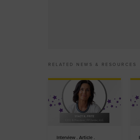
RELATED NEWS & RESOURCES
Interview . Article .