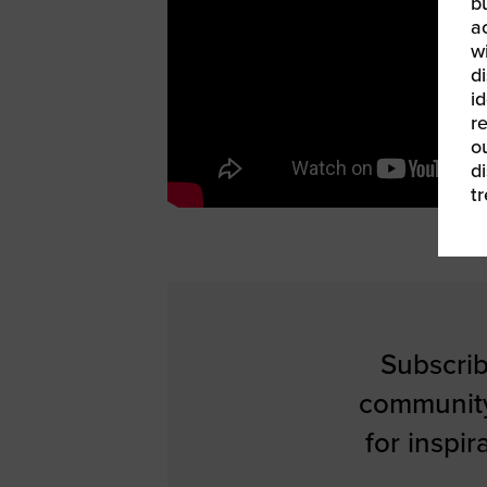
b
a
w
di
id
re
ou
d
t
Subscrib
communit
for inspi