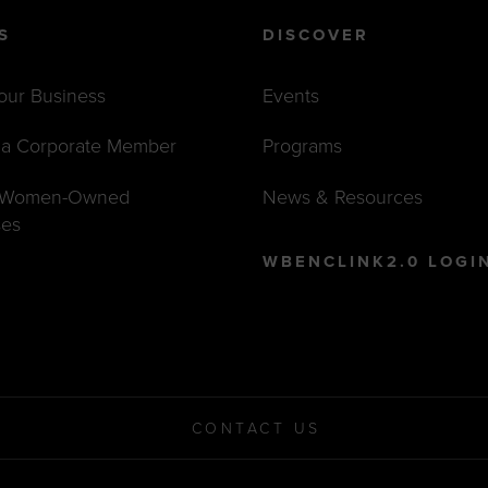
S
DISCOVER
Your Business
Events
a Corporate Member
Programs
t Women-Owned
News & Resources
ses
WBENCLINK2.0 LOGI
CONTACT US