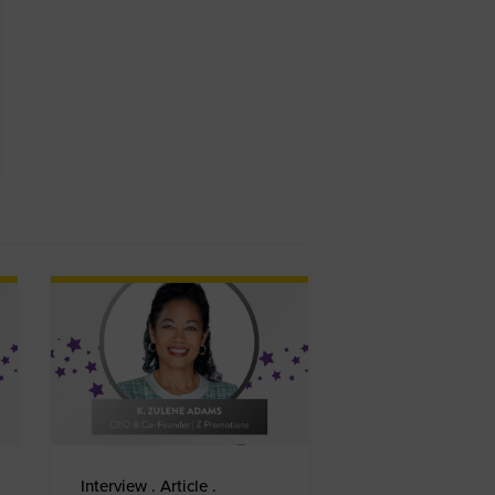
Interview . Article .