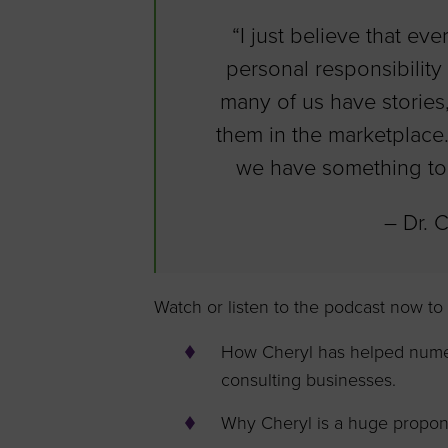
“I just believe that eve
personal responsibility 
many of us have stories,
them in the marketplace.
we have something to 
– Dr. 
Watch or listen to the podcast now to
How Cheryl has helped numero
consulting businesses.
Why Cheryl is a huge propone