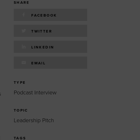
 yourself and your
nd other resources.
SHARE
LOG IN
FACEBOOK
E PROGRAMS
TWITTER
LINKEDIN
EMAIL
TYPE
Podcast Interview
s
TOPIC
Leadership Pitch
TAGS