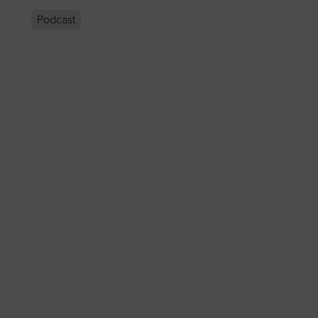
Podcast