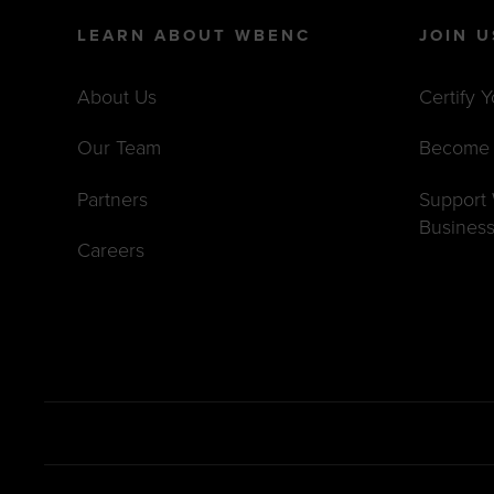
LEARN ABOUT WBENC
JOIN U
About Us
Certify 
Our Team
Become 
Partners
Suppor
Busines
Careers