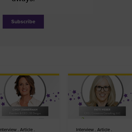
Subscribe
Interview . Article .
Interview . Article .