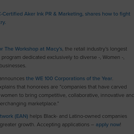
ertified Aker Ink PR & Marketing, shares how to fight
ry.
or The Workshop at Macy’s
, the retail industry’s longest
program dedicated exclusively to diverse -, Women -,
businesses.
 announces
the WE 100 Corporations of the Year
.
explains that honorees are “companies that have carved
 women to bring competitive, collaborative, innovative an
everchanging marketplace.”
twork (EAN)
helps Black- and Latino-owned
companies
 greater growth. Accepting applications –
apply now
!