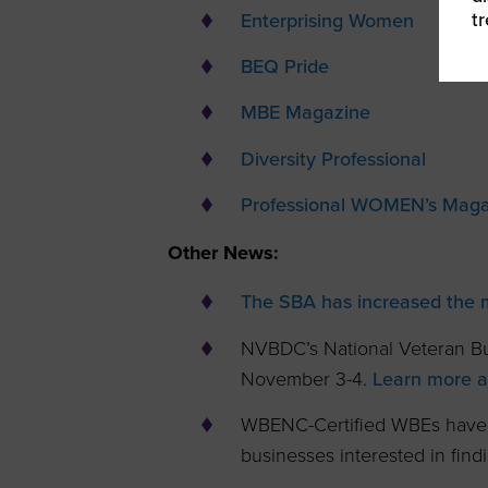
t
Enterprising Women
BEQ Pride
MBE Magazine
Diversity Professional
Professional WOMEN’s Maga
Other News:
The SBA has increased the
NVBDC’s National Veteran Bu
November 3-4.
Learn more an
WBENC-Certified WBEs have
businesses interested in fin