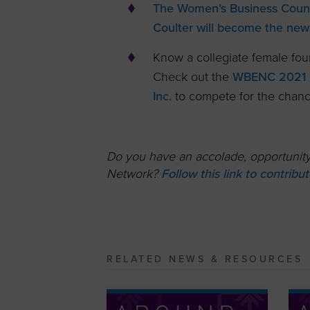
The Women’s Business Counc
Coulter will become the new
Know a collegiate female fou
Check out the
WBENC 2021 C
Inc.
to compete for the chance
Do you have an accolade, opportunity,
Network?
Follow this link to contrib
RELATED NEWS & RESOURCES