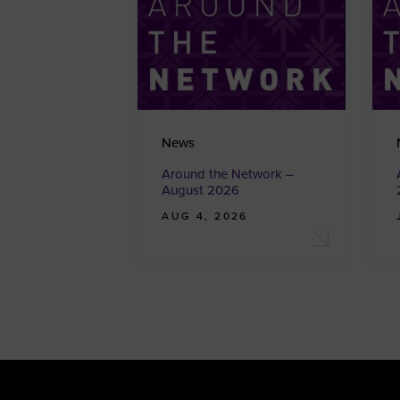
News
Around the Network –
August 2026
AUG 4, 2026