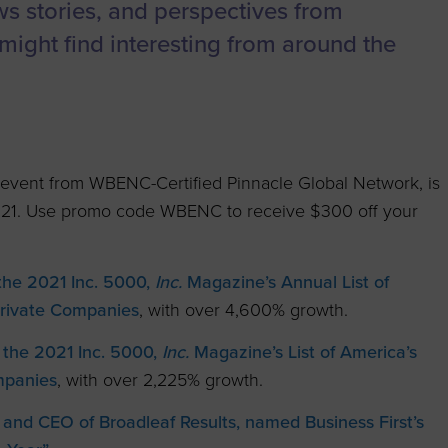
to advance
a
Certification
Organizations
ews stories, and perspectives from
business.
might find interesting from around the
orum
Eligibility
Contact Us
BROWS
ouncil
How to Apply
ts
al event from WBENC-Certified Pinnacle Global Network, is
021. Use promo code WBENC to receive $300 off your
 the 2021 Inc. 5000,
Inc.
Magazine’s Annual List of
Private Companies
, with over 4,600% growth.
 the 2021 Inc. 5000,
Inc.
Magazine’s List of America’s
mpanies
, with over 2,225% growth.
 and CEO of Broadleaf Results, named Business First’s