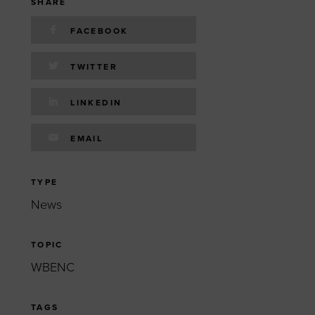
 yourself and your
nd other resources.
SHARE
FACEBOOK
LOG IN
E PROGRAMS
TWITTER
LINKEDIN
EMAIL
TYPE
News
TOPIC
WBENC
TAGS