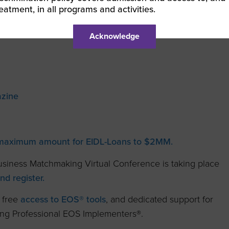
reatment, in all programs and activities.
Acknowledge
zine
 maximum amount for EIDL-Loans to $2MM.
siness Matchmaking Virtual Conference is taking place
d register.
 free
access to EOS® tools
, and dedicated support for
ding Professional EOS Implementers®.