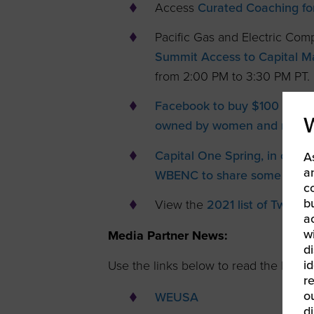
Access
Curated Coaching fo
Pacific Gas and Electric Co
Summit Access to Capital Ma
from 2:00 PM to 3:30 PM PT.
Facebook to buy $100 millio
owned by women and minorit
Capital One Spring, in celeb
A
a
WBENC to share some great 
c
b
View the
2021 list of Twitter
a
w
Media Partner News:
di
id
Use the links below to read the latest 
re
ou
WEUSA
d