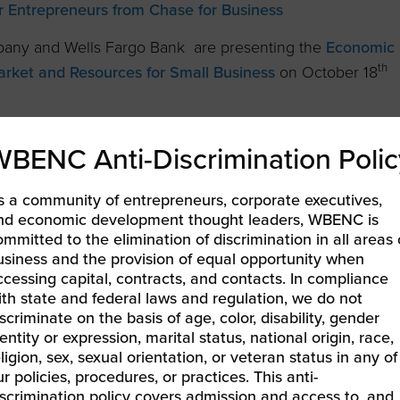
r Entrepreneurs from Chase for Business
mpany and Wells Fargo Bank are presenting the
Economic
th
rket and Resources for Small Business
on October 18
n worth of unpaid invoices from 30,000 small businesses
WBENC Anti-Discrimination Polic
ies.
ration of Small Business Month, is partnering with
s a community of entrepreneurs, corporate executives,
nd economic development thought leaders, WBENC is
deals on things WBEs buy every day.
ommitted to the elimination of discrimination in all areas 
usiness and the provision of equal opportunity when
 Supplier Inclusion & Diversity Events and register
.
ccessing capital, contracts, and contacts. In compliance
ith state and federal laws and regulation, we do not
scriminate on the basis of age, color, disability, gender
entity or expression, marital status, national origin, race,
issues.
ligion, sex, sexual orientation, or veteran status in any of
r policies, procedures, or practices. This anti-
iscrimination policy covers admission and access to, and