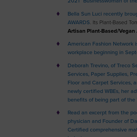
2021 “Businesswoman of the
Bella Sun Luci recently bro
AWARDS
. Its Plant-Based T
Artisan Plant-Based/Vegan 
American Fashion Network i
workplace beginning in Sep
Deborah Trevino, of Treco Ser
Services, Paper Supplies, 
Floor and Carpet Services, a
newly certified WBEs, her a
benefits of being part of t
Read an excerpt from the po
physician and Founder of D
Certified comprehensive matt