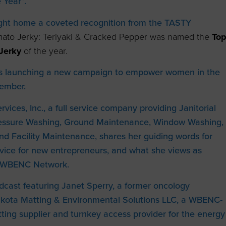
 Year”.
ught home a coveted recognition from the TASTY
omato Jerky: Teriyaki & Cracked Pepper was named the
T
o
Jerky
of the year.
s launching a new campaign to empower women in the
tember.
vices, Inc., a full service company providing Janitorial
Pressure Washing, Ground Maintenance, Window Washing,
nd Facility Maintenance, shares her guiding words for
dvice for new entrepreneurs, and what she views as
he WBENC Network.
dcast featuring Janet Sperry, a former oncology
akota Matting & Environmental Solutions LLC, a WBENC-
ing supplier and turnkey access provider for the energy