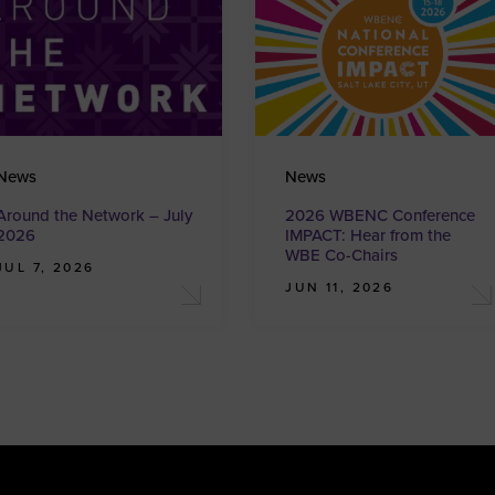
News
News
Around the Network – July
2026 WBENC Conference
2026
IMPACT: Hear from the
WBE Co-Chairs
JUL 7, 2026
JUN 11, 2026