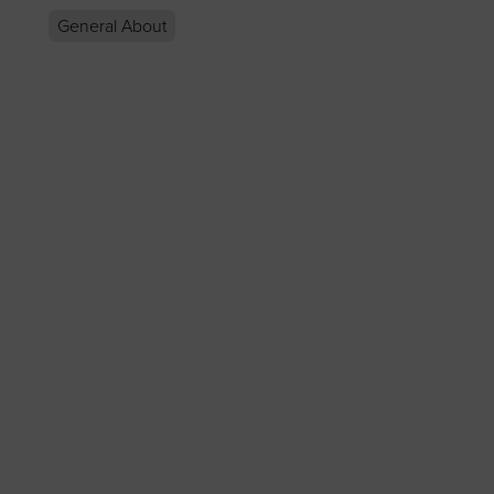
General About
p