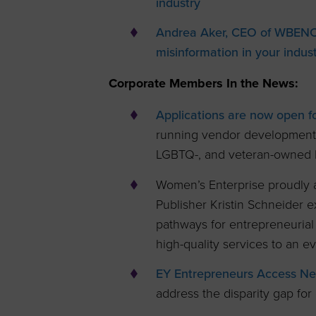
industry
Andrea Aker, CEO of WBENC-C
misinformation in your indust
Corporate Members In the News:
Applications are now open f
running vendor development 
LGBTQ-, and veteran-owned 
Women’s Enterprise proudly
Publisher Kristin Schneider 
pathways for entrepreneurial
high-quality services to an 
EY Entrepreneurs Access Ne
address the disparity gap for