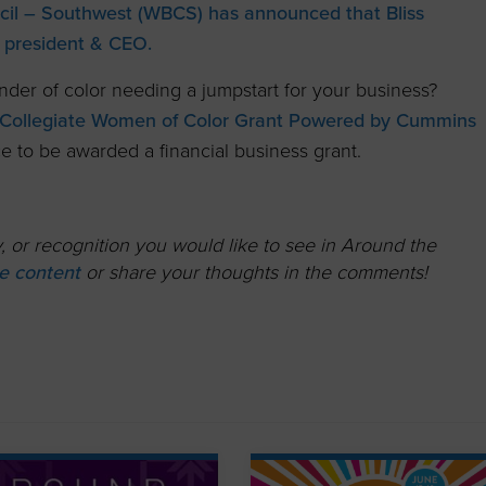
il – Southwest (WBCS) has announced that Bliss
 president & CEO.
nder of color needing a jumpstart for your business?
ollegiate Women of Color Grant Powered by Cummins
 to be awarded a financial business grant.
 or recognition you would like to see in Around the
ute content
or share your thoughts in the comments!