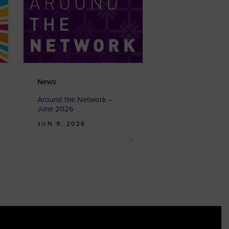
News
Around the Network –
June 2026
JUN 9, 2026