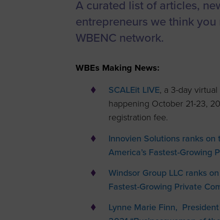
A curated list of articles, n
Women’s
entrepreneurs we think you 
Enterprise F
WBENC network.
Leadership C
Annual Repor
WBEs Making News:
Careers
SCALEit LIVE
, a 3-day virtu
Contact Us
happening October 21-23, 2
registration fee.
Innovien Solutions ranks on
America’s Fastest-Growing 
Windsor Group LLC ranks on
Fastest-Growing Private Co
Lynne Marie Finn, President