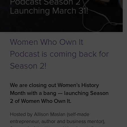
Podcast Season 2
Launching March 31!
Women Who Own It
Podcast is coming back for
Season 2!
We are closing out Women’s History
Month with a bang — launching Season
2 of Women Who Own It.
Hosted by Allison Maslan (self-made
entrepreneur, author and business mentor),