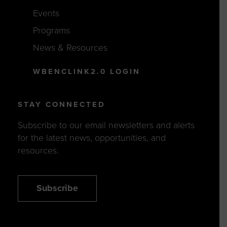
Events
Programs
News & Resources
WBENCLINK2.0 LOGIN
STAY CONNECTED
Subscribe to our email newsletters and alerts
for the latest news, opportunities, and
resources.
Subscribe