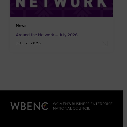
News
Around the Network – July 2026
JUL 7, 2026