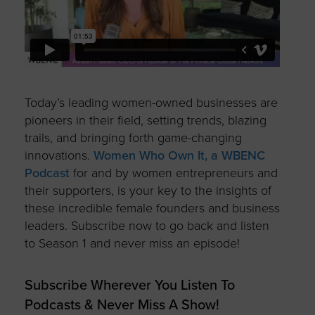
Today’s leading women-owned businesses are
pioneers in their field, setting trends, blazing
trails, and bringing forth game-changing
innovations.
Women Who Own It, a WBENC
Podcast
for and by women entrepreneurs and
their supporters, is your key to the insights of
these incredible female founders and business
leaders. Subscribe now to go back and listen
to Season 1 and never miss an episode!
Subscribe Wherever You Listen To
Podcasts & Never Miss A Show!