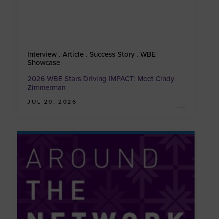
Interview . Article . Success Story . WBE
Showcase
2026 WBE Stars Driving IMPACT: Meet Cindy
Zimmerman
JUL 20, 2026