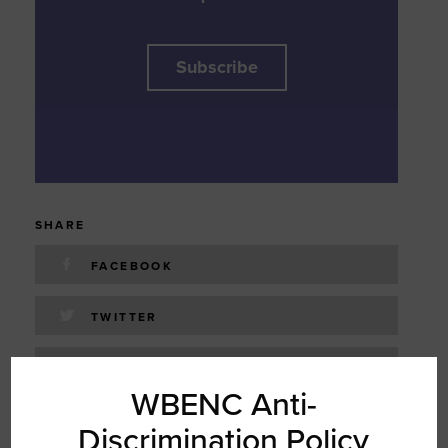
Subscribe
SHARE
FACEBOOK
TWITTER
LINKEDIN
WBENC Anti-
EMAIL
Discrimination Policy