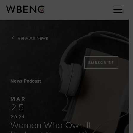
View All News
SUBSCRIBE
News Podcast
MAR
25
2021
Women Who Own It