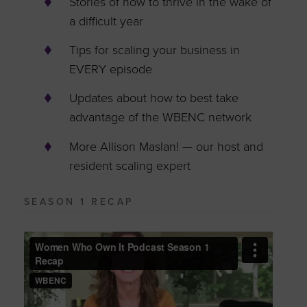
Stories of how to thrive in the wake of
a difficult year
Tips for scaling your business in
EVERY episode
Updates about how to best take
advantage of the WBENC network
More Allison Maslan! — our host and
resident scaling expert
SEASON 1 RECAP