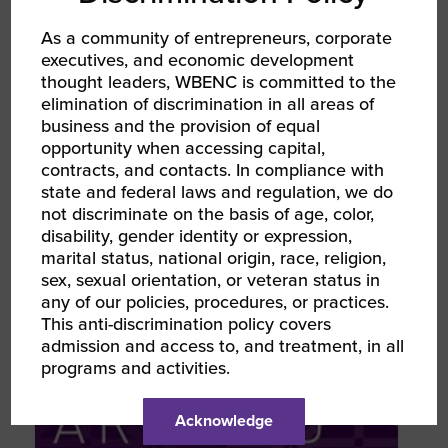
TYPE
As a community of entrepreneurs, corporate
executives, and economic development
News Podcast
thought leaders, WBENC is committed to the
elimination of discrimination in all areas of
business and the provision of equal
TOPIC
opportunity when accessing capital,
Inspiration Leadership WBENC
contracts, and contacts. In compliance with
state and federal laws and regulation, we do
not discriminate on the basis of age, color,
TAGS
disability, gender identity or expression,
Podcast
Women Owned
marital status, national origin, race, religion,
sex, sexual orientation, or veteran status in
any of our policies, procedures, or practices.
This anti-discrimination policy covers
RELATED NEWS & RESOURCES
admission and access to, and treatment, in all
programs and activities.
Acknowledge