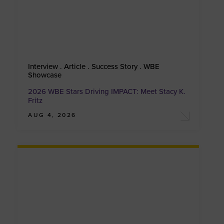
Interview . Article . Success Story . WBE
Showcase
2026 WBE Stars Driving IMPACT: Meet Stacy K.
Fritz
AUG 4, 2026