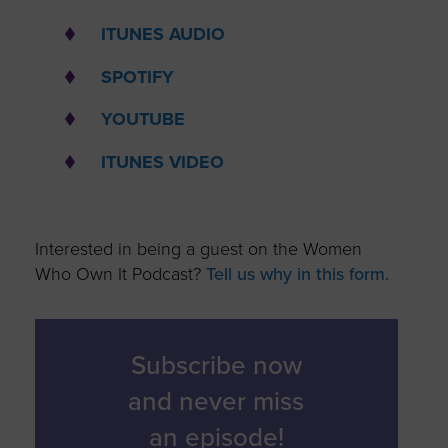
ITUNES AUDIO
SPOTIFY
YOUTUBE
ITUNES VIDEO
Interested in being a guest on the Women
Who Own It Podcast?
Tell us why in this form.
Subscribe now
and never miss
an episode!