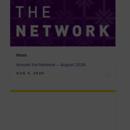
News
Around the Network – August 2026
AUG 4, 2026