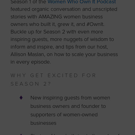
Season 1 of the
Women Who Own It Podcast
featured organic conversation and unscripted
stories with AMAZING women business
owners who built it, grew it, and #OwnIt.
Buckle up for Season 2 with even more
inspiring guests, more nuggets of wisdom to
inform and inspire, and tips from our host,
Allison Maslan, on how to scale your business
in every episode.
WHY GET EXCITED FOR
SEASON 2?
New inspiring guests from women
business owners and founder to
supporters of women-owned
businesses