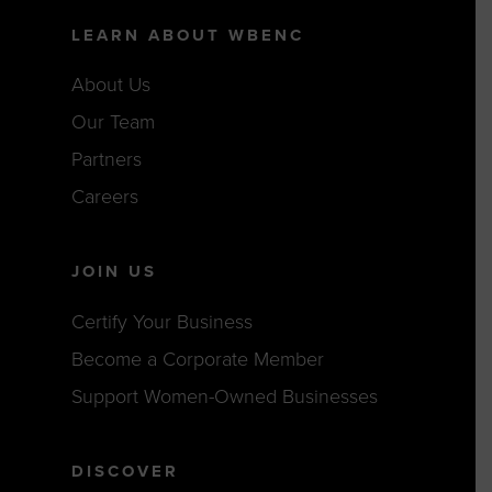
LEARN ABOUT WBENC
About Us
Our Team
Partners
Careers
JOIN US
Certify Your Business
Become a Corporate Member
Support Women-Owned Businesses
DISCOVER