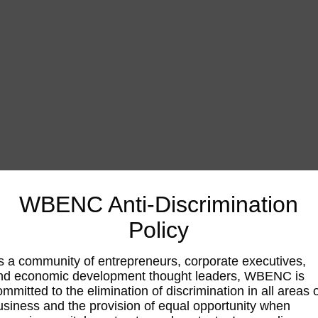
WBENC Anti-Discrimination
Policy
s a community of entrepreneurs, corporate executives,
nd economic development thought leaders, WBENC is
ommitted to the elimination of discrimination in all areas 
usiness and the provision of equal opportunity when