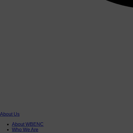
About Us
About WBENC
Who We Are