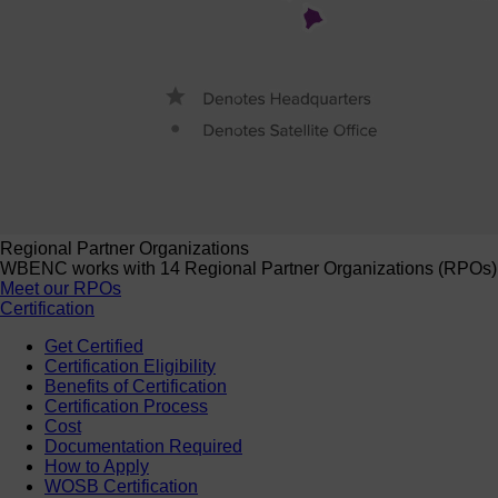
Regional Partner Organizations
WBENC works with 14 Regional Partner Organizations (RPOs) to 
Meet our RPOs
Certification
Get Certified
Certification Eligibility
Benefits of Certification
Certification Process
Cost
Documentation Required
How to Apply
WOSB Certification