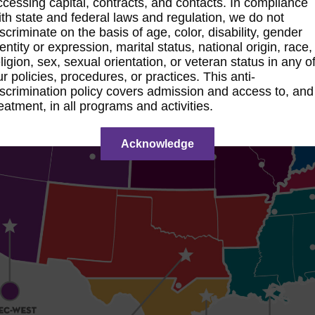
ccessing capital, contracts, and contacts. In compliance
ith state and federal laws and regulation, we do not
iscriminate on the basis of age, color, disability, gender
entity or expression, marital status, national origin, race,
ligion, sex, sexual orientation, or veteran status in any o
ur policies, procedures, or practices. This anti-
iscrimination policy covers admission and access to, and
reatment, in all programs and activities.
Acknowledge