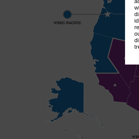
a
w
d
id
re
o
d
t