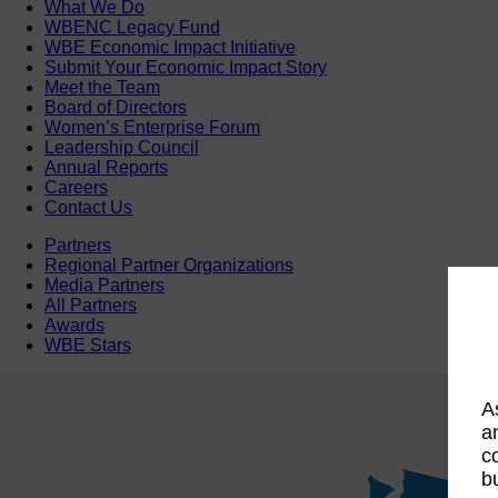
What We Do
WBENC Legacy Fund
WBE Economic Impact Initiative
Submit Your Economic Impact Story
Meet the Team
Board of Directors
Women’s Enterprise Forum
Leadership Council
Annual Reports
Careers
Contact Us
Partners
Regional Partner Organizations
Media Partners
All Partners
Awards
WBE Stars
A
a
c
b