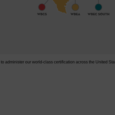
administer our world-class certification across the United Sta