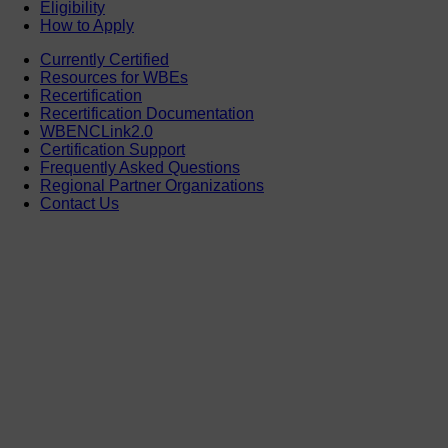
Eligibility
How to Apply
Currently Certified
Resources for WBEs
Recertification
Recertification Documentation
WBENCLink2.0
Certification Support
Frequently Asked Questions
Regional Partner Organizations
Contact Us