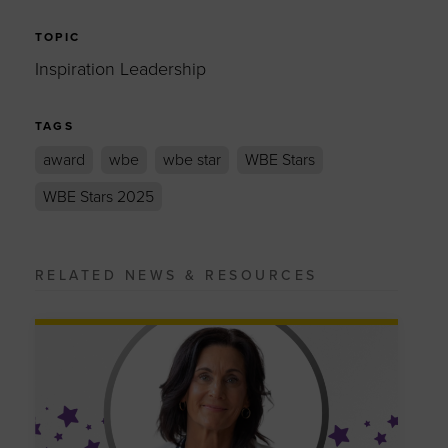
TOPIC
Inspiration Leadership
TAGS
award
wbe
wbe star
WBE Stars
WBE Stars 2025
RELATED NEWS & RESOURCES