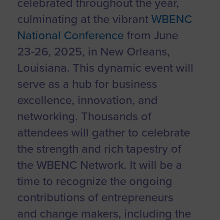
celebrated throughout the year,
culminating at the vibrant
WBENC
National Conference
from June
23-26, 2025, in New Orleans,
Louisiana. This dynamic event will
serve as a hub for business
excellence, innovation, and
networking. Thousands of
attendees will gather to celebrate
the strength and rich tapestry of
the WBENC Network. It will be a
time to recognize the ongoing
contributions of entrepreneurs
and change makers, including the