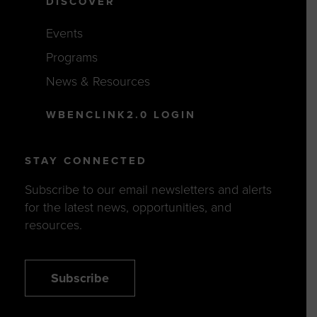
DISCOVER
Events
Programs
News & Resources
WBENCLINK2.0 LOGIN
STAY CONNECTED
Subscribe to our email newsletters and alerts
for the latest news, opportunities, and
resources.
Subscribe