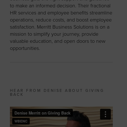
to make an informed decision. Their fractional
HR services and employee benefits streamline
operations, reduce costs, and boost employee
satisfaction. Merritt Business Solutions is on a
mission to simplify your journey, provide
valuable education, and open doors to new
opportunities.
HEAR FROM DENISE ABOUT GIVING
BACK