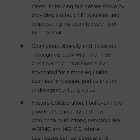
career to helping businesses thrive by
providing strategic HR solutions and
empowering my team to reach their
full potential.
Champions Diversity and Inclusion:
Through my work with The Pride
Chamber of Central Florida, I’ve
advocated for a more equitable
business landscape, particularly for
underrepresented groups.
Fosters Collaboration: I believe in the
power of community and have
worked to build strong networks like
WBENC and NGLCC, where
businesses can collaborate and