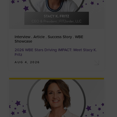
Interview . Article . Success Story . WBE
Showcase
2026 WBE Stars Driving IMPACT: Meet Stacy K.
Fritz
AUG 4, 2026