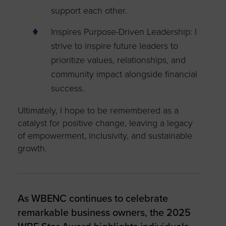
support each other.
Inspires Purpose-Driven Leadership: I
strive to inspire future leaders to
prioritize values, relationships, and
community impact alongside financial
success.
Ultimately, I hope to be remembered as a
catalyst for positive change, leaving a legacy
of empowerment, inclusivity, and sustainable
growth.
As WBENC continues to celebrate
remarkable business owners, the 2025