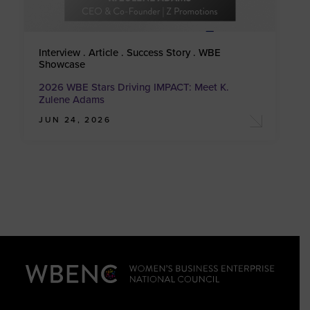
Interview . Article . Success Story . WBE
Showcase
2026 WBE Stars Driving IMPACT: Meet K.
Zulene Adams
JUN 24, 2026