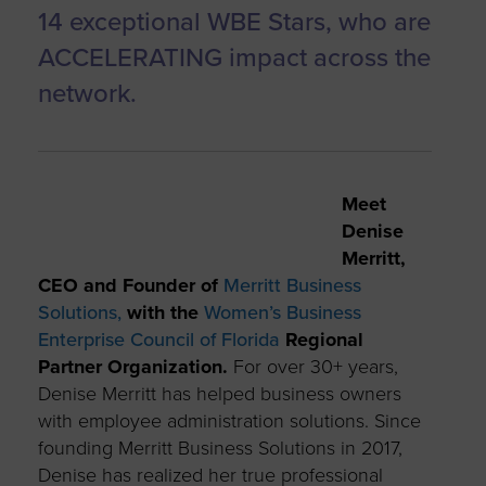
14 exceptional WBE Stars, who are
ACCELERATING impact across the
network.
Meet
Denise
Merritt,
CEO and Founder of
Merritt Business
Solutions,
with the
Women’s Business
Enterprise Council of Florida
Regional
Partner Organization.
For over 30+ years,
Denise Merritt has helped business owners
with employee administration solutions. Since
founding Merritt Business Solutions in 2017,
Denise has realized her true professional