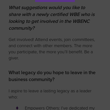
What suggestions would you like to
share with a newly certified WBE who is
looking to get involved in the WBENC
community?
Get involved! Attend events, join committees,
and connect with other members. The more
you participate, the more you’ll benefit. Be a
giver.
What legacy do you hope to leave in the
business community?
I aspire to leave a lasting legacy as a leader
who:
Empowers Others: I’ve dedicated my