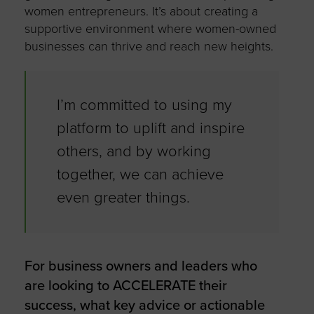
women entrepreneurs. It’s about creating a
supportive environment where women-owned
businesses can thrive and reach new heights.
I’m committed to using my
platform to uplift and inspire
others, and by working
together, we can achieve
even greater things.
For business owners and leaders who
are looking to ACCELERATE their
success, what key advice or actionable