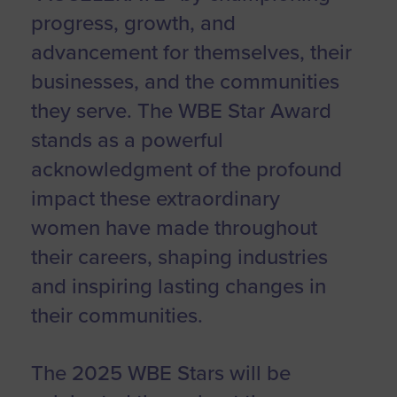
progress, growth, and
advancement for themselves, their
businesses, and the communities
they serve. The WBE Star Award
stands as a powerful
acknowledgment of the profound
impact these extraordinary
women have made throughout
their careers, shaping industries
and inspiring lasting changes in
their communities.
The 2025 WBE Stars will be