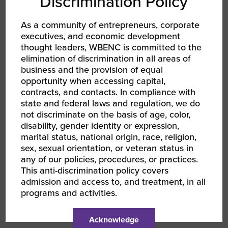
Discrimination Policy
strategies, such as tailored benefits,
competitive compensation, and
As a community of entrepreneurs, corporate
leadership development programs.
executives, and economic development
thought leaders, WBENC is committed to the
Value-Based HR: Some businesses
elimination of discrimination in all areas of
prioritize cost savings over value-
business and the provision of equal
opportunity when accessing capital,
added services. We’re educating our
contracts, and contacts. In compliance with
clients about the long-term benefits of
state and federal laws and regulation, we do
investing in robust HR solutions,
not discriminate on the basis of age, color,
including reduced turnover, increased
disability, gender identity or expression,
marital status, national origin, race, religion,
productivity, and improved
sex, sexual orientation, or veteran status in
compliance.
any of our policies, procedures, or practices.
This anti-discrimination policy covers
By staying ahead of these trends and adapting
admission and access to, and treatment, in all
our strategies, we aim to continue providing
programs and activities.
innovative and practical HR solutions that help
our clients thrive.
Acknowledge