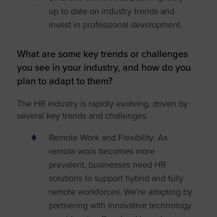
up to date on industry trends and
invest in professional development.
What are some key trends or challenges
you see in your industry, and how do you
plan to adapt to them?
The HR industry is rapidly evolving, driven by
several key trends and challenges:
Remote Work and Flexibility: As
remote work becomes more
prevalent, businesses need HR
solutions to support hybrid and fully
remote workforces. We’re adapting by
partnering with innovative technology