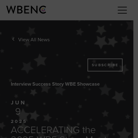
View All News
SUBSCRIBE
Interview Success Story WBE Showcase
JUN
9
2025
ACCELERATING the