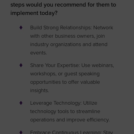
steps would you recommend for them to
implement today?
Build Strong Relationships: Network
with other business owners, join
industry organizations and attend
events.
Share Your Expertise: Use webinars,
workshops, or guest speaking
opportunities to offer valuable
insights.
Leverage Technology: Utilize
technology tools to streamline
operations and improve efficiency.
Embrace Continuous Learning: Stay