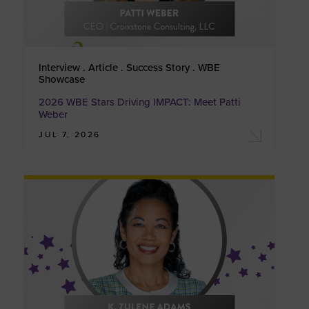
Interview . Article . Success Story . WBE
Showcase
2026 WBE Stars Driving IMPACT: Meet Patti
Weber
JUL 7, 2026