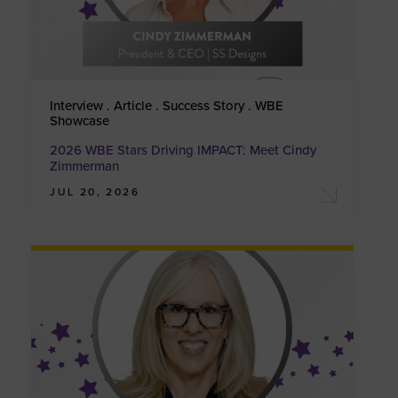
Interview . Article . Success Story . WBE
Showcase
2026 WBE Stars Driving IMPACT: Meet Cindy
Zimmerman
JUL 20, 2026