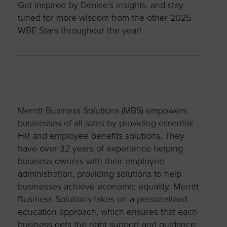
Get inspired by Denise’s insights, and stay
tuned for more wisdom from the other 2025
WBE Stars throughout the year!
Merritt Business Solutions (MBS) empowers
businesses of all sizes by providing essential
HR and employee benefits solutions. They
have over 32 years of experience helping
business owners with their employee
administration, providing solutions to help
businesses achieve economic equality. Merritt
Business Solutions takes on a personalized
education approach, which ensures that each
business gets the right support and guidance