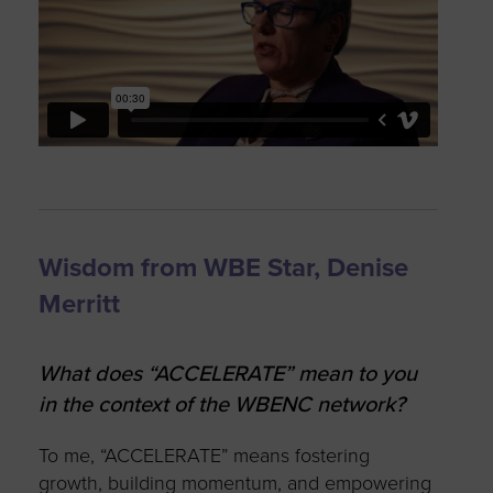
Wisdom from WBE Star, Denise
Merritt
What does “ACCELERATE” mean to you
in the context of the WBENC network?
To me, “ACCELERATE” means fostering
growth, building momentum, and empowering