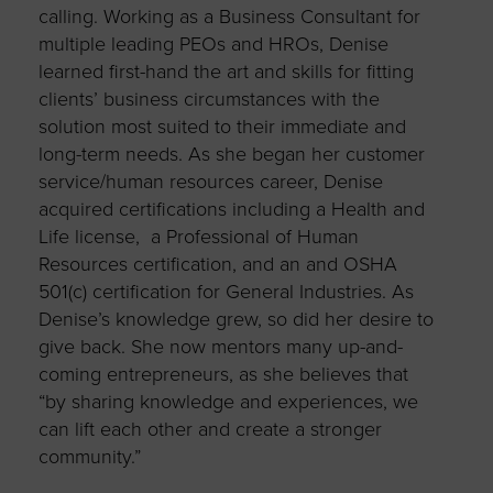
calling. Working as a Business Consultant for
multiple leading PEOs and HROs, Denise
learned first-hand the art and skills for fitting
clients’ business circumstances with the
solution most suited to their immediate and
long-term needs.
As she began her customer
service/human resources career, Denise
acquired certifications including a Health and
Life license, a Professional of Human
Resources certification, and an and OSHA
501(c) certification for General Industries
. As
Denise’s knowledge grew, so did her desire to
give back. She now mentors many up-and-
coming entrepreneurs, as she believes that
“by sharing knowledge and experiences, we
can lift each other and create a stronger
community.”