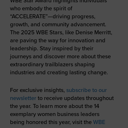
WBE Star Award highlights individuals
who embody the spirit of
“ACCELERATE”—driving progress,
growth, and community advancement.
The 2025 WBE Stars, like Denise Merritt,
are paving the way for innovation and
leadership. Stay inspired by their
journeys and discover more about these
extraordinary trailblazers shaping
industries and creating lasting change.
For exclusive insights,
subscribe to our
newsletter
to receive updates throughout
the year. To learn more about the 14
exemplary women business leaders
being honored this year, visit the
WBE