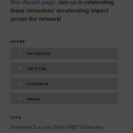
Star Award page
. Join us in celebrating
these innovators’ accelerating impact
across the network!
SHARE
FACEBOOK
TWITTER
LINKEDIN
EMAIL
TYPE
Interview Success Story WBE Showcase