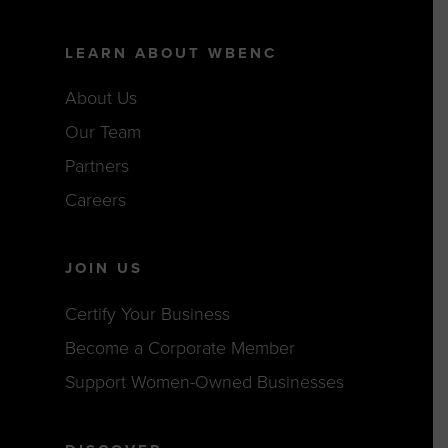
LEARN ABOUT WBENC
About Us
Our Team
Partners
Careers
JOIN US
Certify Your Business
Become a Corporate Member
Support Women-Owned Businesses