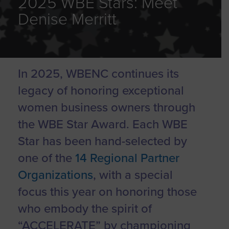
2025 WBE Stars: Meet
Denise Merritt
In 2025, WBENC continues its
legacy of honoring exceptional
women business owners through
the WBE Star Award. Each WBE
Star has been hand-selected by
one of the
14 Regional Partner
Organizations
, with a special
focus this year on honoring those
who embody the spirit of
“ACCELERATE” by championing