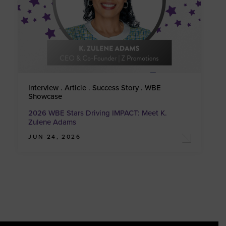
Interview . Article . Success Story . WBE
Showcase
2026 WBE Stars Driving IMPACT: Meet K.
Zulene Adams
JUN 24, 2026