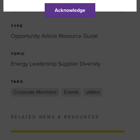
EMAIL
Acknowledge
TYPE
Opportunity Article Resource Guide
TOPIC
Energy Leadership Supplier Diversity
TAGS
Corporate Members
Events
utilities
RELATED NEWS & RESOURCES