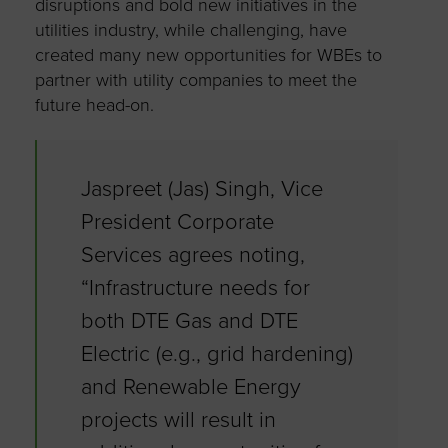
disruptions and bold new initiatives in the
utilities industry, while challenging, have
created many new opportunities for WBEs to
partner with utility companies to meet the
future head-on.
Jaspreet (Jas) Singh, Vice
President Corporate
Services agrees noting,
“Infrastructure needs for
both DTE Gas and DTE
Electric (e.g., grid hardening)
and Renewable Energy
projects will result in