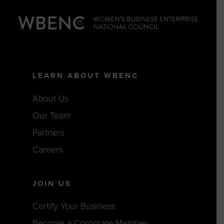
LEARN ABOUT WBENC
About Us
Our Team
Partners
Careers
JOIN US
Certify Your Business
Become a Corporate Member