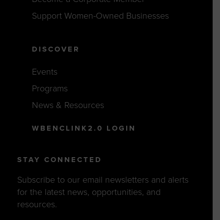
Support Women-Owned Businesses
DISCOVER
Events
Programs
News & Resources
WBENCLINK2.0 LOGIN
STAY CONNECTED
Subscribe to our email newsletters and alerts
for the latest news, opportunities, and
resources.