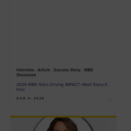
Interview . Article . Success Story . WBE
Showcase
2026 WBE Stars Driving IMPACT: Meet Stacy K.
Fritz
AUG 4, 2026