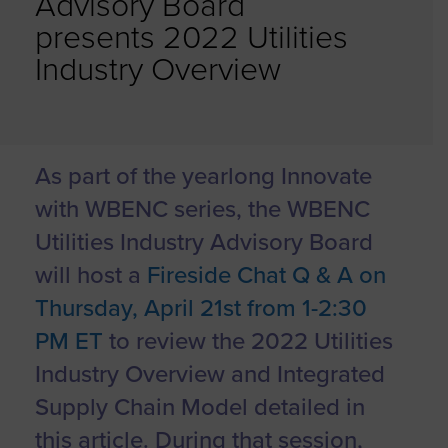
Advisory Board
presents 2022 Utilities
Industry Overview
As part of the yearlong Innovate
with WBENC series, the WBENC
Utilities Industry Advisory Board
will host a
Fireside Chat Q & A on
Thursday, April 21st from 1-2:30
PM ET
to review the 2022 Utilities
Industry Overview and Integrated
Supply Chain Model detailed in
this article. During that session,