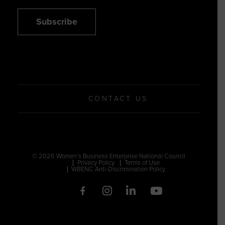
Subscribe
CONTACT US
© 2026 Women’s Business Enterprise National Council
Privacy Policy
Terms of Use
WBENC Anti-Discrimination Policy