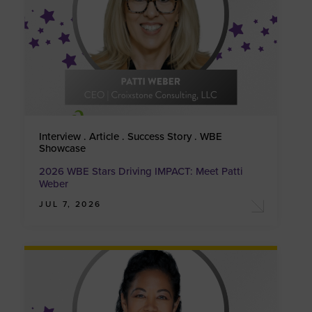
Interview . Article . Success Story . WBE
Showcase
2026 WBE Stars Driving IMPACT: Meet Patti
Weber
JUL 7, 2026