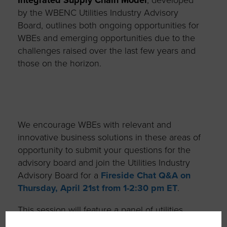
by the WBENC Utilities Industry Advisory
Board, outlines both ongoing opportunities for
WBEs and emerging opportunities due to the
challenges raised over the last few years and
those on the horizon.
We encourage WBEs with relevant and
innovative business solutions in these areas of
opportunity to submit your questions for the
advisory board and join the Utilities Industry
Advisory Board for a
Fireside Chat Q&A on
Thursday, April 21
st
from 1-2:30 pm ET
.
This session will feature a panel of utilities
leaders and subject matter experts who will