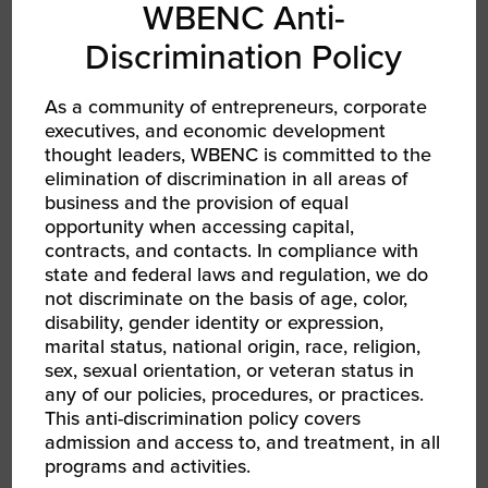
WBENC Anti-
discuss emerging opportunities in the Utilities
Industry supply chain. Questions submitted
Discrimination Policy
through the registration form will be answered
to help WBEs prepare their business pitches
As a community of entrepreneurs, corporate
for the
2022 WBENC National Conference in
executives, and economic development
Atlanta, GA, June 7-9, 2022.
thought leaders, WBENC is committed to the
elimination of discrimination in all areas of
business and the provision of equal
opportunity when accessing capital,
REGISTER TO ATTEND
contracts, and contacts. In compliance with
state and federal laws and regulation, we do
not discriminate on the basis of age, color,
SHARE
disability, gender identity or expression,
marital status, national origin, race, religion,
FACEBOOK
sex, sexual orientation, or veteran status in
any of our policies, procedures, or practices.
TWITTER
This anti-discrimination policy covers
admission and access to, and treatment, in all
LINKEDIN
programs and activities.