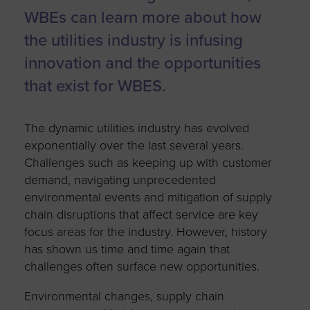
WBEs can learn more about how
the utilities industry is infusing
innovation and the opportunities
that exist for WBES.
The dynamic utilities industry has evolved
exponentially over the last several years.
Challenges such as keeping up with customer
demand, navigating unprecedented
environmental events and mitigation of supply
chain disruptions that affect service are key
focus areas for the industry. However, history
has shown us time and time again that
challenges often surface new opportunities.
Environmental changes, supply chain