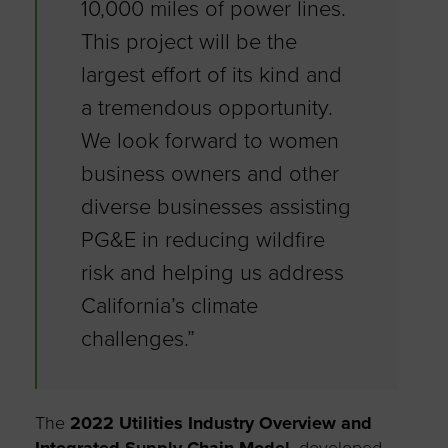
10,000 miles of power lines.
This project will be the
largest effort of its kind and
a tremendous opportunity.
We look forward to women
business owners and other
diverse businesses assisting
PG&E in reducing wildfire
risk and helping us address
California’s climate
challenges.”
The
2022 Utilities Industry Overview and
Integrated Supply Chain Model
, developed