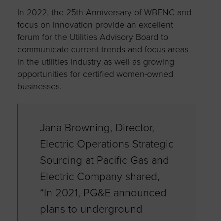
In 2022, the 25
th
Anniversary of WBENC and
focus on innovation provide an excellent
forum for the Utilities Advisory Board to
communicate current trends and focus areas
in the utilities industry as well as growing
opportunities for certified women-owned
businesses.
Jana Browning, Director,
Electric Operations Strategic
Sourcing at Pacific Gas and
Electric Company shared,
“In 2021, PG&E announced
plans to underground