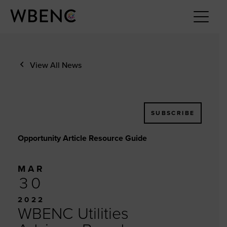
View All News
SUBSCRIBE
Opportunity Article Resource Guide
MAR
30
2022
WBENC Utilities