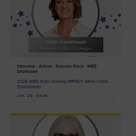
Interview . Article . Success Story . WBE
Showcase
2026 WBE Stars Driving IMPACT: Meet Cindy
Zimmerman
JUL 20, 2026