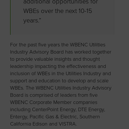
additional opportunities for
WBEs over the next 10-15
years.”
For the past five years the WBENC Utilities
Industry Advisory Board has worked together
to provide valuable insights and thought
leadership impacting the effectiveness and
inclusion of WBEs in the Utilities Industry and
support and education to develop and scale
WBEs. The WBENC Utilities Industry Advisory
Board is comprised of leaders from five
WBENC Corporate Member companies
including CenterPoint Energy, DTE Energy,
Entergy, Pacific Gas & Electric, Southern
California Edison and VISTRA.