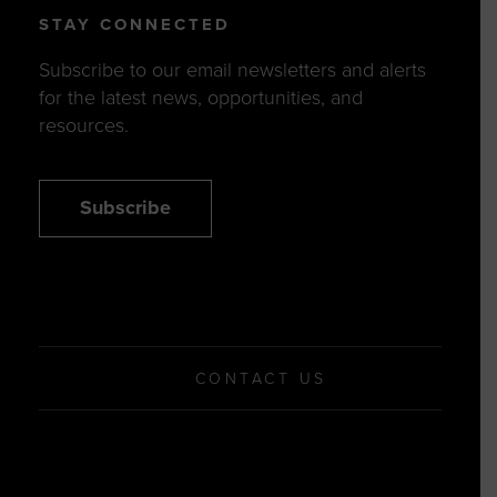
STAY CONNECTED
Subscribe to our email newsletters and alerts
for the latest news, opportunities, and
resources.
Subscribe
CONTACT US