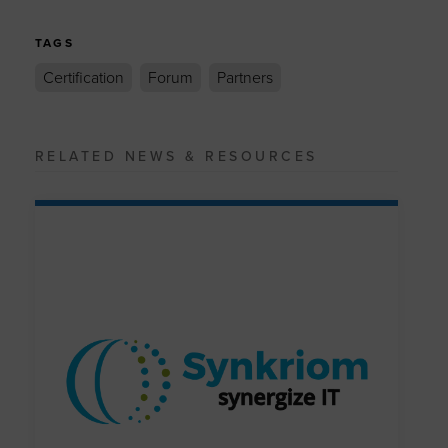
TAGS
Certification
Forum
Partners
RELATED NEWS & RESOURCES