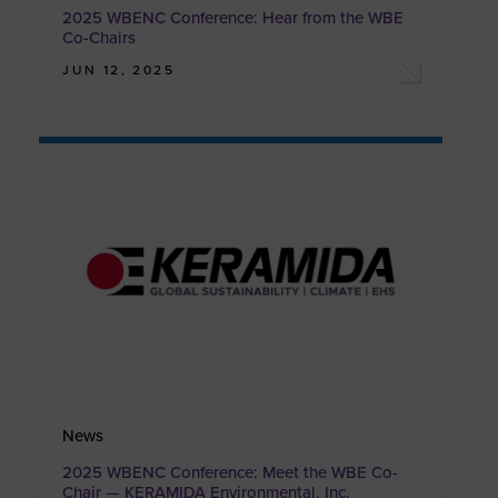
2025 WBENC Conference: Hear from the WBE
Co-Chairs
JUN 12, 2025
News
2025 WBENC Conference: Meet the WBE Co-
Chair — KERAMIDA Environmental, Inc.