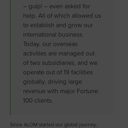
– gulp! – even asked for
help. All of which allowed us
to establish and grow our
international business.
Today, our overseas
activities are managed out
of two subsidiaries, and we
operate out of 19 facilities
globally, driving large
revenue with major Fortune
100 clients.
Since ALOM started our global journey,