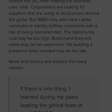
outside the US, often making the business
case clear. Corporations are looking for
suppliers that are ready to do business around
the globe. But WBEs may also have capital
constraint or frankly staffing constraints with a
risk of being overextended. The opportunity
cost may be too high. Build-it-and-they-will-
come may be too expensive. Yet building a
presence when needed may be too late.
Move onto tactics and explore the many
options.
If there is one thing, I
learned during my years
leading the global team at