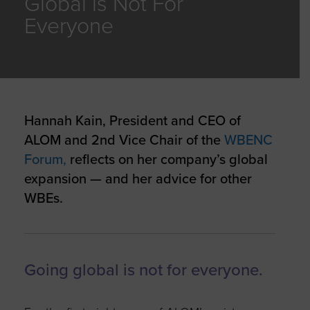
Global is Not For
Everyone
Hannah Kain, President and CEO of
ALOM and 2nd Vice Chair of the
WBENC
Forum,
reflects on her company’s global
expansion — and her advice for other
WBEs.
Going global is not for everyone.