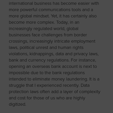
international business has become easier with
more powerful communications tools and a
more global mindset. Yet, it has certainly also
become more complex. Today, in an
increasingly regulated world, global
businesses face challenges from border
crossings, increasingly intricate employment
laws, political unrest and human rights
violations, kidnappings, data and privacy laws,
bank and currency regulations. For instance,
opening an overseas bank account is next to
impossible due to the bank regulations
intended to eliminate money laundering. It is a
struggle that I experienced recently. Data
protection laws often add a layer of complexity
and cost for those of us who are highly
digitized.