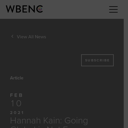
View All News
SUBSCRIBE
Article
FEB
10
2021
Hannah Kain: Going