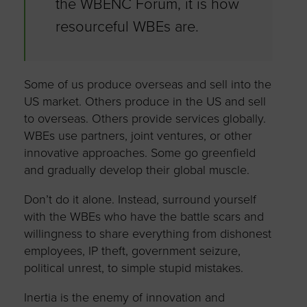
the WBENC Forum, it is how
resourceful WBEs are.
Some of us produce overseas and sell into the
US market. Others produce in the US and sell
to overseas. Others provide services globally.
WBEs use partners, joint ventures, or other
innovative approaches. Some go greenfield
and gradually develop their global muscle.
Don’t do it alone. Instead, surround yourself
with the WBEs who have the battle scars and
willingness to share everything from dishonest
employees, IP theft, government seizure,
political unrest, to simple stupid mistakes.
Inertia is the enemy of innovation and