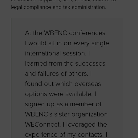
legal compliance and tax administration.
At the WBENC conferences,
I would sit in on every single
international session. I
learned from the successes
and failures of others. I
found out which overseas
options were available. I
signed up as a member of
WBENC’s sister organization
WEConnect. I leveraged the
experience of my contacts. I