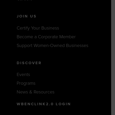
JOIN US
Certify Your Business
Become a Corporate Member
Support Women-Owned Businesses
DISCOVER
Events
Programs
News & Resources
WBENCLINK2.0 LOGIN