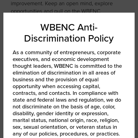
improvement. Keep an open mind, explore
opportunities and pull on the WBENC
resources and your WBE sisters. Building a
WBENC Anti-
business is a journey, and that journey just
may be global.
Discrimination Policy
As a community of entrepreneurs, corporate
executives, and economic development
thought leaders, WBENC is committed to the
AUTHOR
elimination of discrimination in all areas of
business and the provision of equal
opportunity when accessing capital,
contracts, and contacts. In compliance with
state and federal laws and regulation, we do
not discriminate on the basis of age, color,
disability, gender identity or expression,
marital status, national origin, race, religion,
sex, sexual orientation, or veteran status in
Hannah Kain
any of our policies, procedures, or practices.