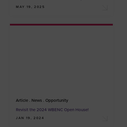
MAY 19, 2025
Article . News . Opportunity
Revisit the 2024 WBENC Open House!
JAN 19, 2024