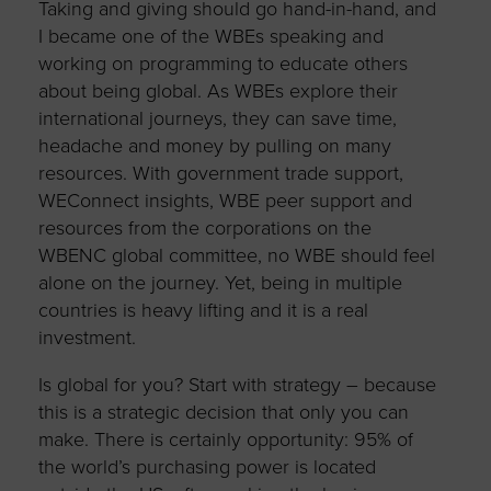
Taking and giving should go hand-in-hand, and
I became one of the WBEs speaking and
working on programming to educate others
about being global. As WBEs explore their
international journeys, they can save time,
headache and money by pulling on many
resources. With government trade support,
WEConnect insights, WBE peer support and
resources from the corporations on the
WBENC global committee, no WBE should feel
alone on the journey. Yet, being in multiple
countries is heavy lifting and it is a real
investment.
Is global for you? Start with strategy – because
this is a strategic decision that only you can
make. There is certainly opportunity: 95% of
the world’s purchasing power is located