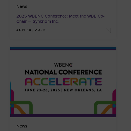
News
2025 WBENC Conference: Meet the WBE Co-
Chair — Synkriom Inc.
JUN 18, 2025
News