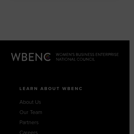
LEARN ABOUT WBENC
About Us
Our Team
Partners
Careers