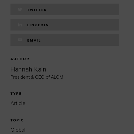
TWITTER
LINKEDIN
EMAIL
AUTHOR
Hannah Kain
President & CEO of ALOM
TYPE
Article
TOPIC
Global