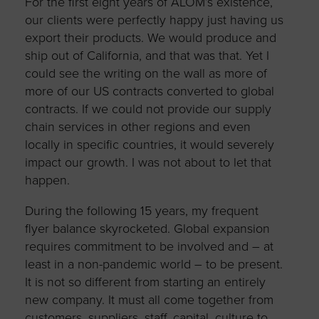
For the first eight years of ALOM’s existence,
our clients were perfectly happy just having us
export their products. We would produce and
ship out of California, and that was that. Yet I
could see the writing on the wall as more of
more of our US contracts converted to global
contracts. If we could not provide our supply
chain services in other regions and even
locally in specific countries, it would severely
impact our growth. I was not about to let that
happen.
During the following 15 years, my frequent
flyer balance skyrocketed. Global expansion
requires commitment to be involved and – at
least in a non-pandemic world – to be present.
It is not so different from starting an entirely
new company. It must all come together from
customers, suppliers, staff, capital, culture to