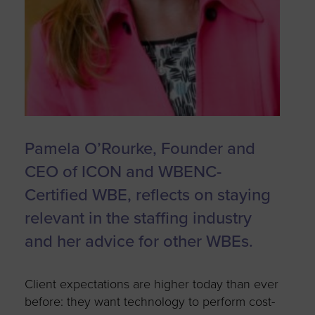
Pamela O’Rourke, Founder and
CEO of ICON and WBENC-
Certified WBE, reflects on staying
relevant in the staffing industry
and her advice for other WBEs.
Client expectations are higher today than ever
before: they want technology to perform cost-