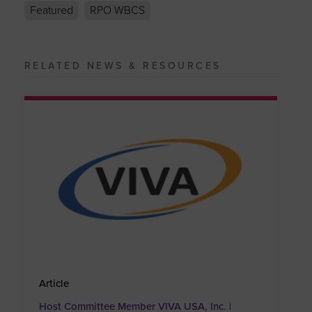
Featured
RPO WBCS
RELATED NEWS & RESOURCES
Article
Host Committee Member VIVA USA, Inc. |