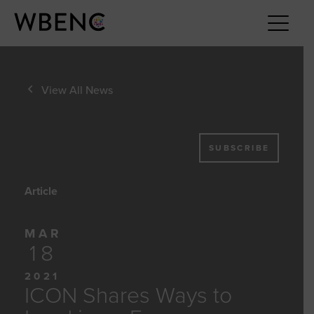
View All News
SUBSCRIBE
Article
MAR
18
2021
ICON Shares Ways to