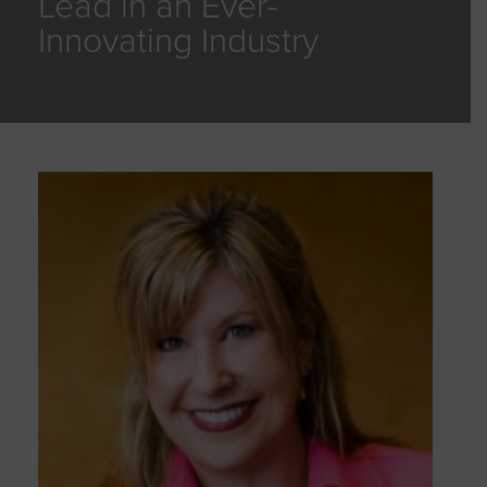
Lead in an Ever-
Innovating Industry