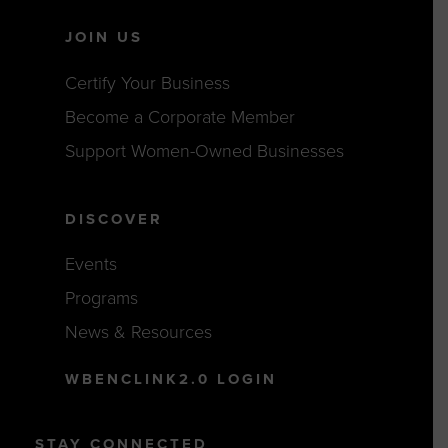
JOIN US
Certify Your Business
Become a Corporate Member
Support Women-Owned Businesses
DISCOVER
Events
Programs
News & Resources
WBENCLINK2.0 LOGIN
STAY CONNECTED