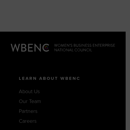
LEARN ABOUT WBENC
About Us
Our Team
Partners
Careers