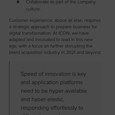
Collaborate as part of the company
culture.
Customer experience, above all else, requires
a strategic approach to prepare business for
digital transformation. At ICON, we have
adapted and innovated to lead in this new
age, with a focus on further disrupting the
talent acquisition industry in 2021 and beyond.
Speed of innovation is key
and application platforms
need to be hyper-available
and hyper-elastic,
responding effortlessly to