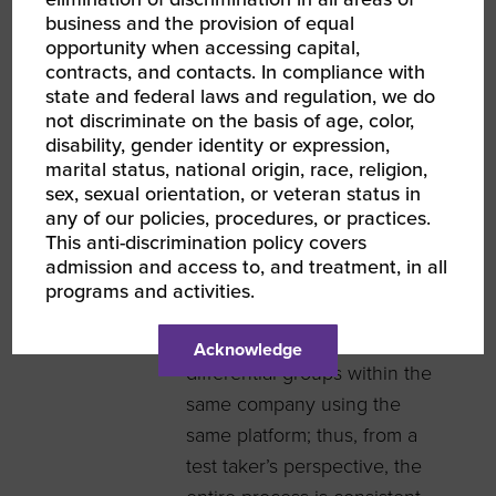
questions relevant to
business and the provision of equal
different groups. For
opportunity when accessing capital,
instance, testing IT personnel
contracts, and contacts. In compliance with
is and should be different
state and federal laws and regulation, we do
not discriminate on the basis of age, color,
than testing non-IT financial
disability, gender identity or expression,
consultants. Understanding
marital status, national origin, race, religion,
this concern, ICONpliance
sex, sexual orientation, or veteran status in
any of our policies, procedures, or practices.
resolves this issue by
This anti-discrimination policy covers
creating buckets of
admission and access to, and treatment, in all
differential questions.
programs and activities.
Further, ICONpliance’s
technology enables it to test
Acknowledge
differential groups within the
same company using the
same platform; thus, from a
test taker’s perspective, the