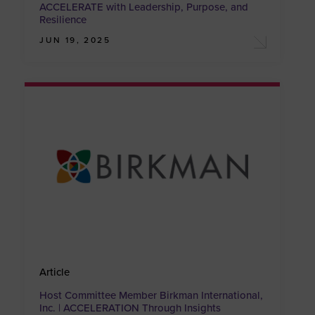
ACCELERATE with Leadership, Purpose, and
Resilience
JUN 19, 2025
Article
Host Committee Member Birkman International,
Inc. | ACCELERATION Through Insights