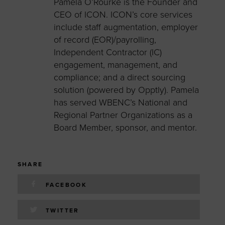
Pamela O’Rourke is the Founder and
CEO of ICON. ICON’s core services
include staff augmentation, employer
of record (EOR)/payrolling,
Independent Contractor (IC)
engagement, management, and
compliance; and a direct sourcing
solution (powered by Opptly). Pamela
has served WBENC’s National and
Regional Partner Organizations as a
Board Member, sponsor, and mentor.
SHARE
FACEBOOK
TWITTER