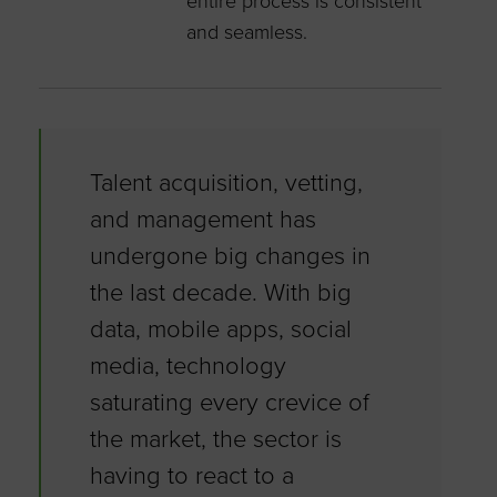
entire process is consistent
and seamless.
Talent acquisition, vetting,
and management has
undergone big changes in
the last decade. With big
data, mobile apps, social
media, technology
saturating every crevice of
the market, the sector is
having to react to a