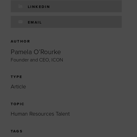
LINKEDIN
EMAIL
AUTHOR
Pamela O’Rourke
Founder and CEO, ICON
TYPE
Article
TOPIC
Human Resources Talent
TAGS