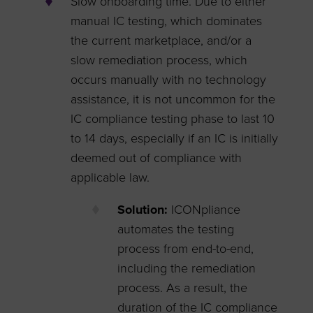
Slow onboarding time. Due to either
manual IC testing, which dominates
the current marketplace, and/or a
slow remediation process, which
occurs manually with no technology
assistance, it is not uncommon for the
IC compliance testing phase to last 10
to 14 days, especially if an IC is initially
deemed out of compliance with
applicable law.
Solution:
ICONpliance
automates the testing
process from end-to-end,
including the remediation
process. As a result, the
duration of the IC compliance