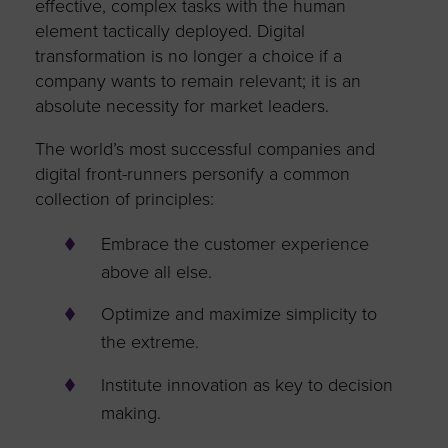
effective, complex tasks with the human
element tactically deployed. Digital
transformation is no longer a choice if a
company wants to remain relevant; it is an
absolute necessity for market leaders.
The world’s most successful companies and
digital front-runners personify a common
collection of principles:
Embrace the customer experience
above all else.
Optimize and maximize simplicity to
the extreme.
Institute innovation as key to decision
making.