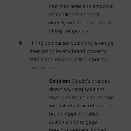
intermediaries and empower
candidates to connect
directly with their preferred
hiring companies.
Hiring companies could not leverage
their brand loyalty/brand power to
attract and engage with purposeful
candidates.
Solution:
Opptly’s branded
direct sourcing solutions
enable customers to engage
with talent attracted to their
brand. Opptly enables
customers to engage
previous workers, known