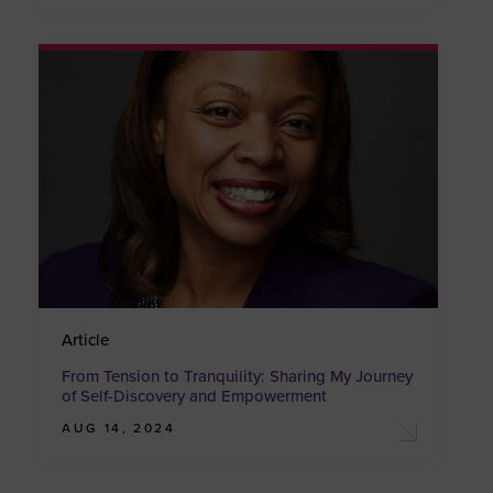
Article
From Tension to Tranquility: Sharing My Journey
of Self-Discovery and Empowerment
AUG 14, 2024