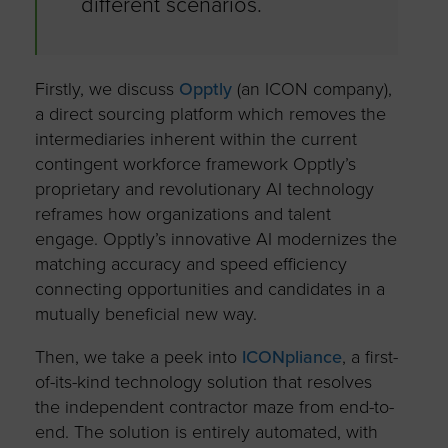
different scenarios.
Firstly, we discuss
Opptly
(an ICON company),
a direct sourcing platform which removes the
intermediaries inherent within the current
contingent workforce framework Opptly’s
proprietary and revolutionary AI technology
reframes how organizations and talent
engage. Opptly’s innovative AI modernizes the
matching accuracy and speed efficiency
connecting opportunities and candidates in a
mutually beneficial new way.
Then, we take a peek into
ICONpliance
, a first-
of-its-kind technology solution that resolves
the independent contractor maze from end-to-
end. The solution is entirely automated, with