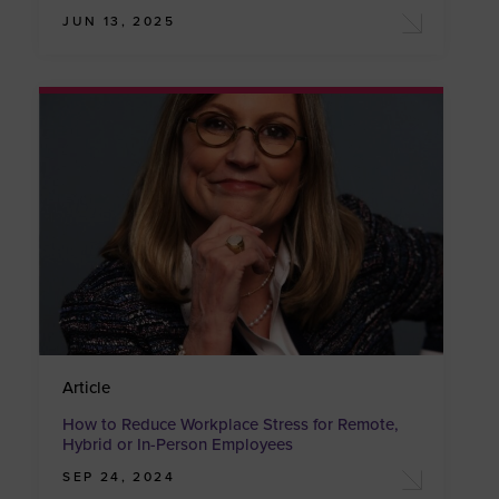
JUN 13, 2025
Article
How to Reduce Workplace Stress for Remote,
Hybrid or In-Person Employees
SEP 24, 2024