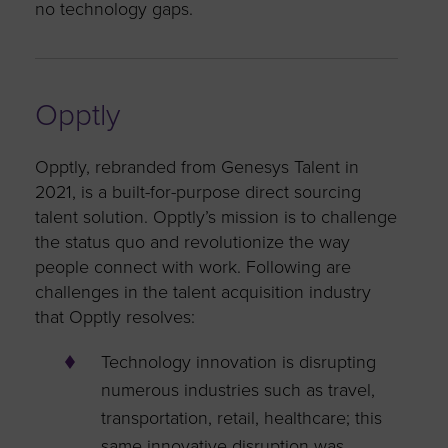
no technology gaps.
Opptly
Opptly, rebranded from Genesys Talent in
2021, is a built-for-purpose direct sourcing
talent solution. Opptly’s mission is to challenge
the status quo and revolutionize the way
people connect with work. Following are
challenges in the talent acquisition industry
that Opptly resolves:
Technology innovation is disrupting
numerous industries such as travel,
transportation, retail, healthcare; this
same innovative disruption was