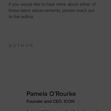
If you would like to hear more about either of
these latest advancements, please reach out
to the author.
AUTHOR
Pamela O’Rourke
Founder and CEO, ICON