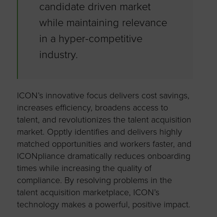
candidate driven market
while maintaining relevance
in a hyper-competitive
industry.
ICON’s innovative focus delivers cost savings,
increases efficiency, broadens access to
talent, and revolutionizes the talent acquisition
market. Opptly identifies and delivers highly
matched opportunities and workers faster, and
ICONpliance dramatically reduces onboarding
times while increasing the quality of
compliance. By resolving problems in the
talent acquisition marketplace, ICON’s
technology makes a powerful, positive impact.