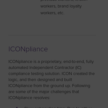
workers, brand loyalty
workers, etc.
ICONpliance
ICONpliance is a proprietary, end-to-end, fully
automated Independent Contractor (IC)
compliance testing solution. ICON created the
logic, and then designed and built
ICONpliance from the ground up. Following
are some of the major challenges that
ICONpliance resolves: