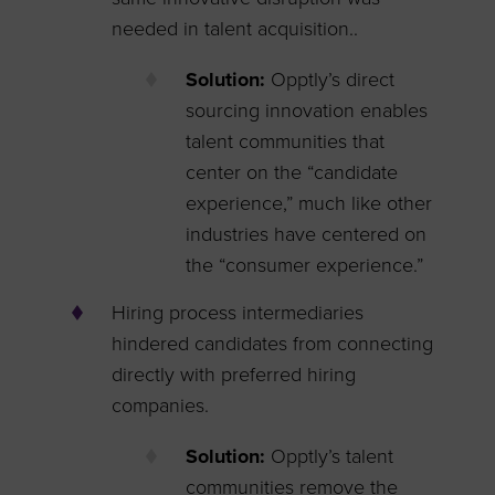
needed in talent acquisition..
Solution:
Opptly’s direct
sourcing innovation enables
talent communities that
center on the “candidate
experience,” much like other
industries have centered on
the “consumer experience.”
Hiring process intermediaries
hindered candidates from connecting
directly with preferred hiring
companies.
Solution:
Opptly’s talent
communities remove the