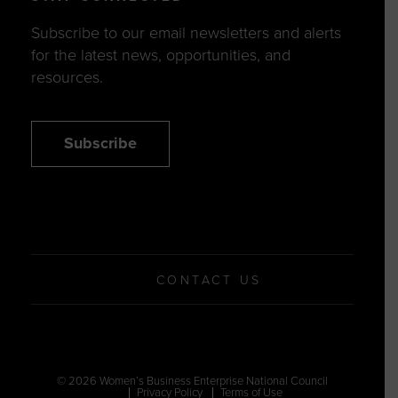
Subscribe to our email newsletters and alerts
for the latest news, opportunities, and
resources.
Subscribe
CONTACT US
© 2026 Women’s Business Enterprise National Council
Privacy Policy
Terms of Use