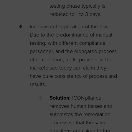
testing phase typically is
reduced to 1 to 3 days.
Inconsistent application of the law.
Due to the predominance of manual
testing, with different compliance
personnel, and the elongated process
of remediation, no IC provider in the
marketplace today can claim they
have pure consistency of process and
results.
Solution:
ICONpliance
removes human biases and
automates the remediation
process so that the same
questions are asked to the