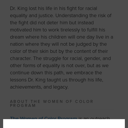
Dr. King lost his life in his fight for racial
equality and justice. Understanding the risk of
the fight did not deter him but instead
motivated him to work tirelessly to fulfill his
dream where his children will one day live in a
nation where they will not be judged by the
color of their skin but by the content of their
character. The struggle for racial, gender, and
other forms of equality is not over, but as we
continue down this path, we embrace the
lessons Dr. King taught us through his life,
achievements, and legacy.
ABOUT THE WOMEN OF COLOR
PROGRAM
The Women of Color Program
is an outreach