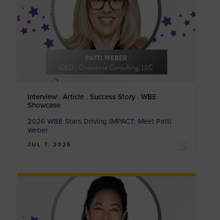
Interview . Article . Success Story . WBE
Showcase
2026 WBE Stars Driving IMPACT: Meet Patti
Weber
JUL 7, 2026