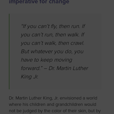
imperative for change
“If you can’t fly, then run. If
you can’t run, then walk. If
you can’t walk, then crawl.
But whatever you do, you
have to keep moving
forward.” – Dr. Martin Luther
King Jr.
Dr. Martin Luther King, Jr. envisioned a world
where his children and grandchildren would
not be judged by the color of their skin, but by