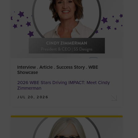
Interview . Article . Success Story . WBE
Showcase
2026 WBE Stars Driving IMPACT: Meet Cindy
Zimmerman
JUL 20, 2026