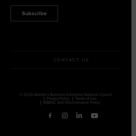
Subscribe
CONTACT US
© 2026 Women’s Business Enterprise National Council
Privacy Policy
Terms of Use
WBENC Anti-Discrimination Policy