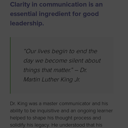
Clarity in communication is an
essential ingredient for good
leadership.
“Our lives begin to end the
day we become silent about
things that matter.” – Dr.
Martin Luther King Jr.
Dr. King was a master communicator and his
ability to be inquisitive and an ongoing learner
helped to shape his thought process and
solidify his legacy. He understood that his