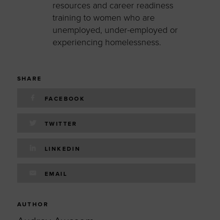
resources and career readiness
training to women who are
unemployed, under-employed or
experiencing homelessness.
SHARE
FACEBOOK
TWITTER
LINKEDIN
EMAIL
AUTHOR