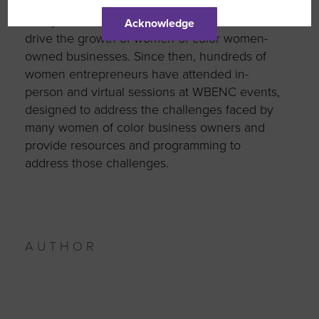
to create an effective and successful business
ecosystem designed to engage, advise and
Acknowledge
drive the growth of women of color women-
owned businesses. Since then, hundreds of
women entrepreneurs have attended in-
person and virtual sessions at WBENC events,
designed to address the challenges faced by
many women of color business owners and
provide resources and programming to
address those challenges.
AUTHOR