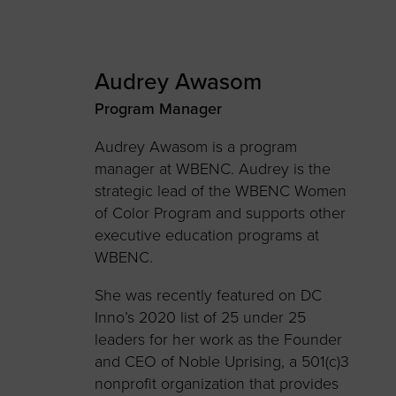
Audrey Awasom
Program Manager
Audrey Awasom is a program
manager at WBENC. Audrey is the
strategic lead of the WBENC Women
of Color Program and supports other
executive education programs at
WBENC.
She was recently featured on DC
Inno’s 2020 list of 25 under 25
leaders for her work as the Founder
and CEO of Noble Uprising, a 501(c)3
nonprofit organization that provides