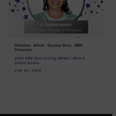
Interview . Article . Success Story . WBE
Showcase
2026 WBE Stars Driving IMPACT: Meet K.
Zulene Adams
JUN 24, 2026