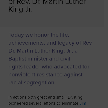
of Rev. Dr. Martin Luther
King Jr.
Today we honor the life,
achievements, and legacy of Rev.
Dr. Martin Luther King, Jr., a
Baptist minister and civil
rights leader who advocated for
nonviolent resistance against
racial segregation.
In actions both great and small, Dr. King
pioneered several efforts to eliminate
Jim