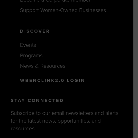
Support Women-Owned Businesses
DISCOVER
Events
Programs
News & Resources
WBENCLINK2.0 LOGIN
STAY CONNECTED
Subscribe to our email newsletters and alerts
for the latest news, opportunities, and
resources.