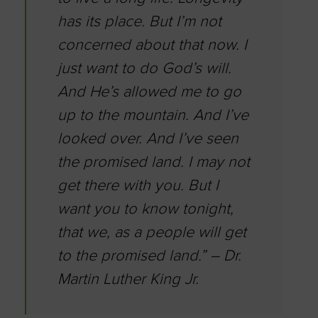
has its place. But I’m not
concerned about that now. I
just want to do God’s will.
And He’s allowed me to go
up to the mountain. And I’ve
looked over. And I’ve seen
the promised land. I may not
get there with you. But I
want you to know tonight,
that we, as a people will get
to the promised land.” – Dr.
Martin Luther King Jr.