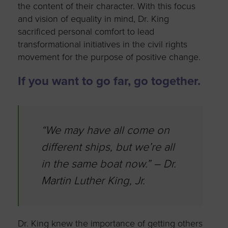
the content of their character. With this focus
and vision of equality in mind, Dr. King
sacrificed personal comfort to lead
transformational initiatives in the civil rights
movement for the purpose of positive change.
If you want to go far, go together.
“We may have all come on
different ships, but we’re all
in the same boat now.” – Dr.
Martin Luther King, Jr.
Dr. King knew the importance of getting others