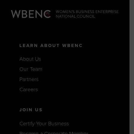
LEARN ABOUT WBENC
About Us
Our Team
Partners
Careers
JOIN US
Certify Your Business
Become a Corporate Member