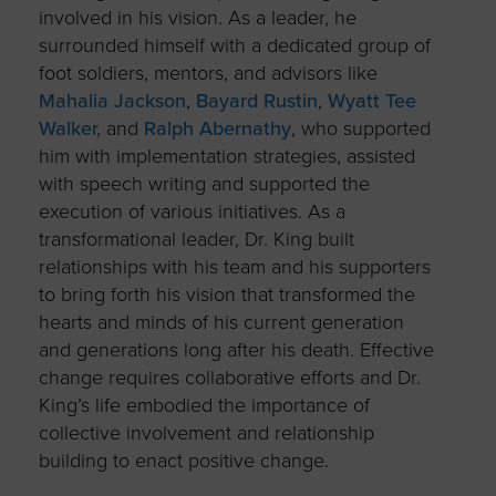
involved in his vision. As a leader, he
surrounded himself with a dedicated group of
foot soldiers, mentors, and advisors like
Mahalia Jackson
,
Bayard Rustin
,
Wyatt Tee
Walker,
and
Ralph Abernathy
, who supported
him with implementation strategies, assisted
with speech writing and supported the
execution of various initiatives. As a
transformational leader, Dr. King built
relationships with his team and his supporters
to bring forth his vision that transformed the
hearts and minds of his current generation
and generations long after his death. Effective
change requires collaborative efforts and Dr.
King’s life embodied the importance of
collective involvement and relationship
building to enact positive change.