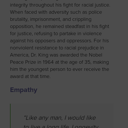
integrity throughout his fight for racial justice.
When faced with adversity such as police
brutality, imprisonment, and crippling
opposition, he remained steadfast in his fight
for justice, refusing to partake in violence
against his opposers and oppressors. For his
nonviolent resistance to racial prejudice in
America, Dr. King was awarded the Nobel
Peace Prize in 1964 at the age of 35, making
him the youngest person to ever receive the
award at that time.
Empathy
“Like any man, I would like
to live a long life. Longevity