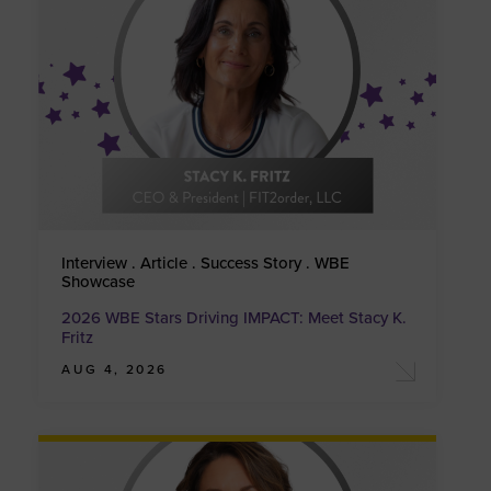
Interview . Article . Success Story . WBE
Showcase
2026 WBE Stars Driving IMPACT: Meet Stacy K.
Fritz
AUG 4, 2026