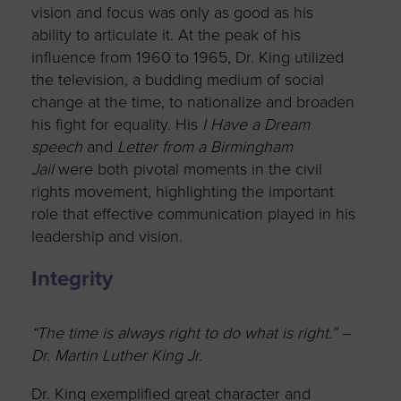
vision and focus was only as good as his
ability to articulate it. At the peak of his
influence from 1960 to 1965, Dr. King utilized
the television, a budding medium of social
change at the time, to nationalize and broaden
his fight for equality. His
I Have a Dream
speech
and
Letter from a Birmingham
Jail
were both pivotal moments in the civil
rights movement, highlighting the important
role that effective communication played in his
leadership and vision.
Integrity
“The time is always right to do what is right.” –
Dr. Martin Luther King Jr.
Dr. King exemplified great character and