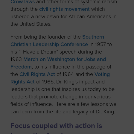
Crow laws
and other forms of systemic racism
through the
civil rights movement
which
ushered a new dawn for African Americans in
the United States.
From being the founder of the
Southern
Christian Leadership Conference
in 1957 to
his “I Have a Dream” speech during the
1963
March on Washington for Jobs and
Freedom
, to his influence in the passage of
the
Civil Rights Act
of 1964 and the
Voting
Rights Act
of 1965, Dr. King’s impact and
leadership is one that inspires us today to be
leaders that promote change in our various
fields of influence. Here are a few lessons we
can learn from the life and legacy of Dr. King.
Focus coupled with action is