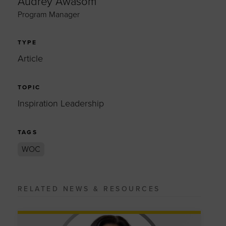
Audrey Awasom
Program Manager
TYPE
Article
TOPIC
Inspiration Leadership
TAGS
WOC
RELATED NEWS & RESOURCES