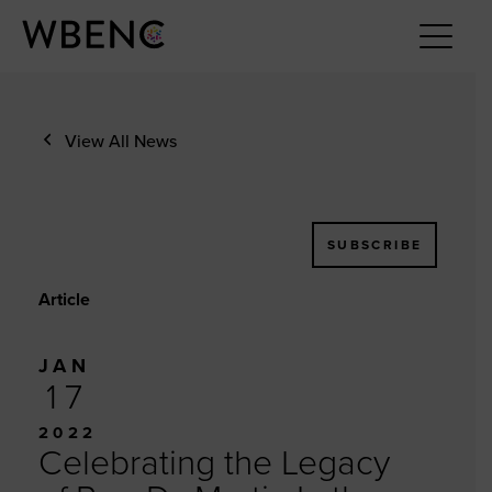
View All News
SUBSCRIBE
Article
JAN
17
2022
Celebrating the Legacy