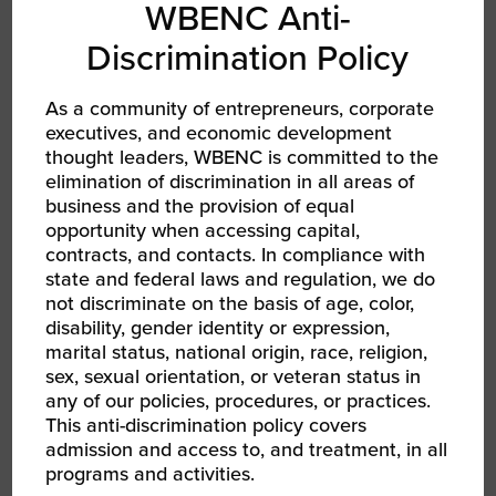
WBENC Anti-
Discrimination Policy
As a community of entrepreneurs, corporate
executives, and economic development
thought leaders, WBENC is committed to the
elimination of discrimination in all areas of
business and the provision of equal
opportunity when accessing capital,
contracts, and contacts. In compliance with
state and federal laws and regulation, we do
not discriminate on the basis of age, color,
disability, gender identity or expression,
marital status, national origin, race, religion,
sex, sexual orientation, or veteran status in
and development program designed to build
any of our policies, procedures, or practices.
and strengthen a dynamic ecosystem for
This anti-discrimination policy covers
women of color entrepreneurs. WBENC
admission and access to, and treatment, in all
launched the Women of Color Program in 2017
programs and activities.