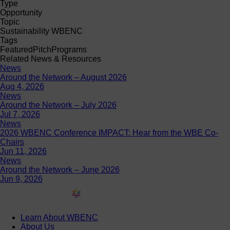
Type
Opportunity
Topic
Sustainability WBENC
Tags
Featured
Pitch
Programs
Related News & Resources
News
Around the Network – August 2026
Aug 4, 2026
News
Around the Network – July 2026
Jul 7, 2026
News
2026 WBENC Conference IMPACT: Hear from the WBE Co-
Chairs
Jun 11, 2026
News
Around the Network – June 2026
Jun 9, 2026
Learn About WBENC
About Us