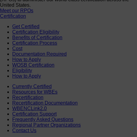
United States.
Meet our RPOs
Certification
Get Certified
Certification Eligibility
Benefits of Certification
Certification Process
Cost
Documentation Required
How to Apply
WOSB Certification
Eligibility
How to Apply
Currently Certified
Resources for WBEs
Recertification
Recertification Documentation
WBENCLink2.0
Certification Support
Frequently Asked Questions
Regional Partner Organizations
Contact Us