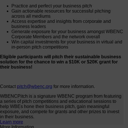
Practice and perfect your business pitch
Gain actionable resources for successful pitching
across all mediums
Access expertise and insights from corporate and
business leaders
Generate exposure for your business amongst WBENC
Corporate Members and the network overall
Win capital investments for your business in virtual and
in-person pitch competitions
Eligible participants will pitch their sustainable business
solution for the chance to win a $10K or $20K grant for
their business!
Contact
pitch@wbenc.org
for more information.
WBENCPitch is a signature WBENC program from featuring
a series of pitch competitions and educational sessions to
help WBEs hone their business pitch, gain meaningful
exposure, and compete for grants and other prizes to invest
in their business.
Learn more
More Information