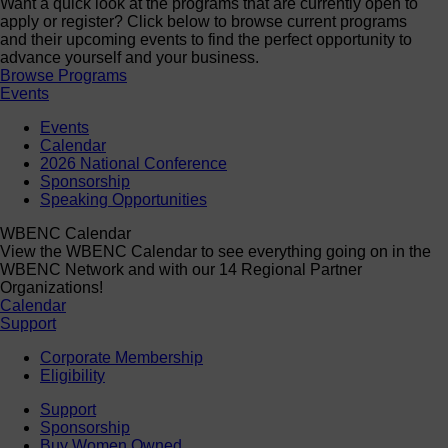
Want a quick look at the programs that are currently open to
apply or register? Click below to browse current programs
and their upcoming events to find the perfect opportunity to
advance yourself and your business.
Browse Programs
Events
Events
Calendar
2026 National Conference
Sponsorship
Speaking Opportunities
WBENC Calendar
View the WBENC Calendar to see everything going on in the
WBENC Network and with our 14 Regional Partner
Organizations!
Calendar
Support
Corporate Membership
Eligibility
Support
Sponsorship
Buy Women Owned