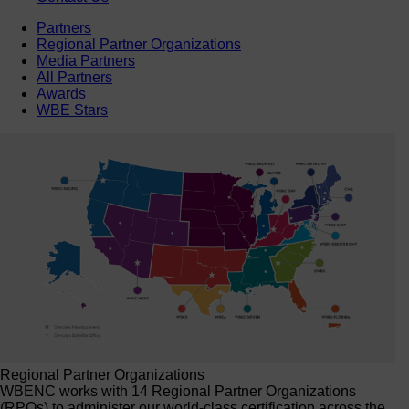
Partners
Regional Partner Organizations
Media Partners
All Partners
Awards
WBE Stars
Regional Partner Organizations
WBENC works with 14 Regional Partner Organizations
(RPOs) to administer our world-class certification across the