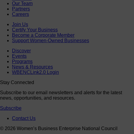
Our Team
Partners
Careers
Join Us
Certify Your Business
Become a Corporate Member
Support Women-Owned Businesses
Discover
Events
Programs
News & Resources
WBENCLink2.0 Login
Stay Connected
Subscribe to our email newsletters and alerts for the latest
news, opportunities, and resources.
Subscribe
Contact Us
© 2026 Women’s Business Enterprise National Council