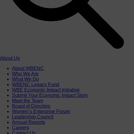
About Us
About WBENC
Who We Are
What We Do
WBENC Legacy Fund
WBE Economic Impact Initiative
Submit Your Economic Impact Story
Meet the Team
Board of Directors
Women’s Enterprise Forum
Leadership Council
Annual Reports
Careers
Contact Us