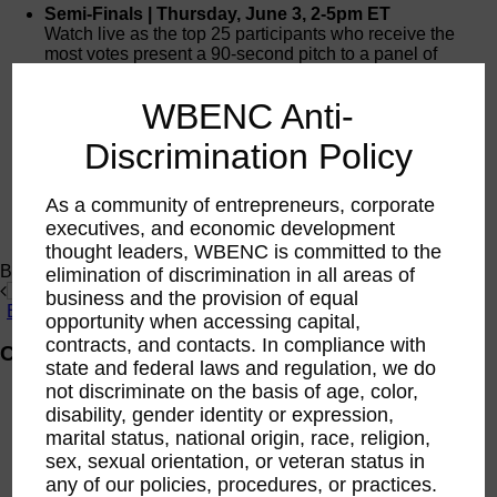
Semi-Finals | Thursday, June 3, 2-5pm ET
Watch live as the top 25 participants who receive the
most votes present a 90-second pitch to a panel of
corporate judges.
Register to Watch
WBENC Anti-
Finals | Wednesday, June 30, 2-4pm EST
Watch live as ten participants deliver a four-minute pitch
Discrimination Policy
and participate in a Q&A with the judges. The WBE with
the BEST sustainability pitch will receive $20K to invest
in her business. The runner up will receive a $10K
As a community of entrepreneurs, corporate
grant.
executives, and economic development
Register to Watch
thought leaders, WBENC is committed to the
Brought to you by:
elimination of discrimination in all areas of
business and the provision of equal
opportunity when accessing capital,
contracts, and contacts. In compliance with
Competition Format
state and federal laws and regulation, we do
not discriminate on the basis of age, color,
Application Period
: April 26 – May 7​
disability, gender identity or expression,
Companies will be asked to submit a 60-second
marital status, national origin, race, religion,
pitch video with the application for consideration. ​
First Round
: May 17 – May 21 | 8 pm EST​
sex, sexual orientation, or veteran status in
The online video showcase will be open to the
any of our policies, procedures, or practices.
public for voting. The top 25 videos to receive the