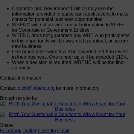
Corporate and Government Entities may use the
information provided in participant applications to make
contact for potential business opportunities.
WBENC will not provide contact information to WBEs
for Corporate or Government Entities.
WBENC does not guarantee any WBE who participates
in this opportunity will be awarded a contract, or secure
new business.
One grand prize winner will be awarded $20K to invest
in their business. One runner up will be awarded $10K.
When a decision is required, WBENC will be the final
authority.
Contact Information
Contact
pitch@wbenc.org
for more information.
Brought to you by
Share
Facebook
Twitter
Linkedin
Email