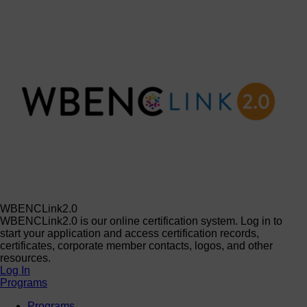
WBENCLink2.0
WBENCLink2.0 is our online certification system. Log in to
start your application and access certification records,
certificates, corporate member contacts, logos, and other
resources.
Log In
Programs
Programs