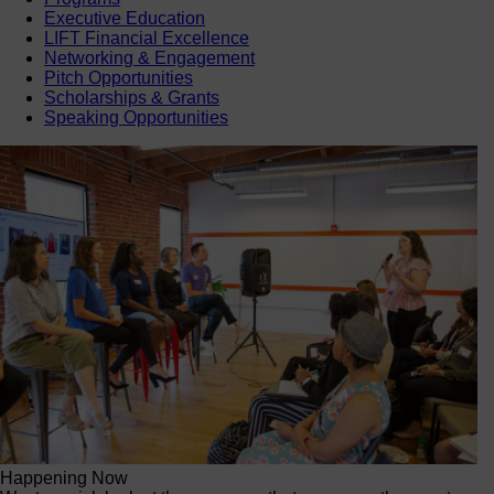
Executive Education
LIFT Financial Excellence
Networking & Engagement
Pitch Opportunities
Scholarships & Grants
Speaking Opportunities
Happening Now