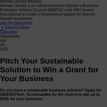
Women Owned Initiative
Women Owned is an initiative from the Women’s Business
Enterprise National Council (WBENC) and WEConnect
International to create a movement of support for Women
Owned businesses.
Join the Movement
View All News
Subscribe
Opportunity
Apr
19
2021
Pitch Your Sustainable
Solution to Win a Grant for
Your Business
Do you have a sustainable business solution? Apply for
WBENCPitch: Sustainability for the chance to win up to
$20K for your business.