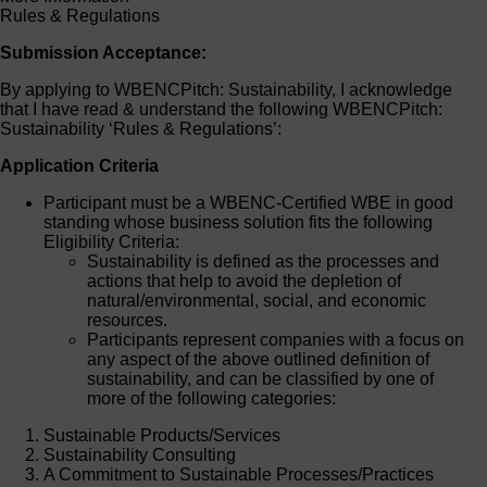
Rules & Regulations
Submission Acceptance:
By applying to WBENCPitch: Sustainability, I acknowledge
that I have read & understand the following WBENCPitch:
Sustainability ‘Rules & Regulations’:
Application Criteria
Participant must be a WBENC-Certified WBE in good
standing whose business solution fits the following
Eligibility Criteria:
Sustainability is defined as the processes and
actions that help to avoid the depletion of
natural/environmental, social, and economic
resources.
Participants represent companies with a focus on
any aspect of the above outlined definition of
sustainability, and can be classified by one of
more of the following categories:
Sustainable Products/Services
Sustainability Consulting
A Commitment to Sustainable Processes/Practices