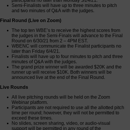
participants no later than Monday 5/24/21.
Semi-Finalists will have up to three minutes to pitch
and two minutes of Q&A with the judges.
Final Round (Live on Zoom)
The top ten WBE’s to receive the highest scores from
the judges in the Semi-Finals will advance to the Final
Round on 6/30/21 from 2 – 4PM EST.
WBENC will communicate the Finalist participants no
later than Friday 6/4/21.
Finalists will have up to four minutes to pitch and three
minutes of Q&A with the judges.
The grand prize winner will be awarded $20K and the
runner up will receive $10K. Both winners will be
announced live at the end of the Final Round.
Live Rounds
All live pitching rounds will be held on the Zoom
Webinar platform.
Participants are not required to use all the allotted pitch
time per round; however, they will not be permitted to
exceed these times.
No slides, screen sharing, video, or audio-visual
support will be permitted in any round of the