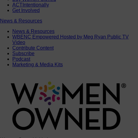
ACTIntentionally
Get Involved
News & Resources
News & Resources
WBENC Empowered Hosted by Meg Ryan Public TV
Video
Contribute Content
Subscribe
Podcast
Marketing & Media Kits