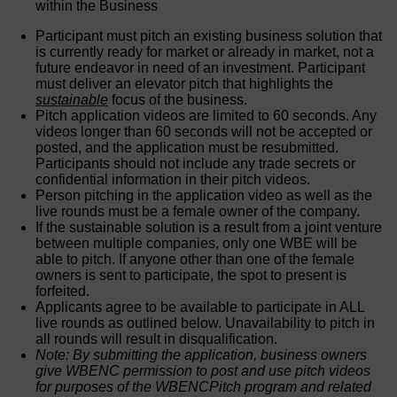
within the Business
Participant must pitch an existing business solution that
is currently ready for market or already in market, not a
future endeavor in need of an investment. Participant
must deliver an elevator pitch that highlights the
sustainable
focus of the business.
Pitch application videos are limited to 60 seconds. Any
videos longer than 60 seconds will not be accepted or
posted, and the application must be resubmitted.
Participants should not include any trade secrets or
confidential information in their pitch videos.
Person pitching in the application video as well as the
live rounds must be a female owner of the company.
If the sustainable solution is a result from a joint venture
between multiple companies, only one WBE will be
able to pitch. If anyone other than one of the female
owners is sent to participate, the spot to present is
forfeited.
Applicants agree to be available to participate in ALL
live rounds as outlined below. Unavailability to pitch in
all rounds will result in disqualification.
Note: By submitting the application, business owners
give WBENC permission to post and use pitch videos
for purposes of the WBENCPitch program and related