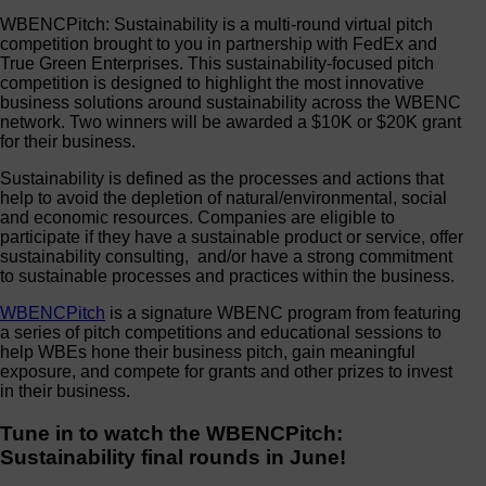
WBENCPitch: Sustainability
is a multi-round virtual pitch
competition brought to you in partnership with FedEx and
True Green Enterprises. This sustainability-focused pitch
competition is
designed to highlight the most innovative
business solutions
around
sustainability
across the WBENC
network. Two winners will be awarded a $10K or $20K grant
for their business.
Sustainability is defined as the processes and actions that
help to avoid the depletion of natural/environmental, social
and economic resources. Companies are eligible to
participate if they have a sustainable product or service, offer
sustainability consulting, and/or have a strong commitment
to sustainable processes and practices within the business.
WBENCPitch
is a signature WBENC program from featuring
a series of pitch competitions and educational sessions to
help WBEs hone their business pitch, gain meaningful
exposure, and compete for grants and other prizes to invest
in their business.
Tune in to watch the WBENCPitch:
Sustainability final rounds in June!