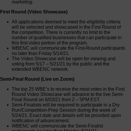
marketing.
First Round (Video Showcase)
All applications deemed to meet the eligibility criteria
will be selected and showcased in the First Round of
the competition. There is currently no limit to the
number of qualified businesses that can participate in
this first video portion of the program.
WBENC will communicate the First-Round participants
no later than Friday 5/14/21.
The Video Showcase will be open for viewing and
voting from 5/17 – 5/21/21 by the public and the
extended WBENC network.
Semi-Final Round (Live on Zoom)
The top 25 WBE’s to receive the most votes in the First
Round Video Showcase will advance to the live Semi-
Final Round on 6/03/21 from 2 – 5PM EST.
Semi-Finalists will be required to participate in a Dry
Run/Competition-Prep Session during the week of
5/24/21. Exact date and details will be provided upon
notification of advancement.
WBENC will communicate the Semi-Finalist