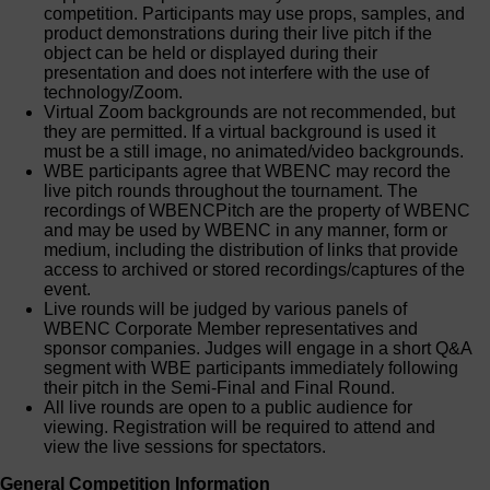
competition. Participants may use props, samples, and
product demonstrations during their live pitch if the
object can be held or displayed during their
presentation and does not interfere with the use of
technology/Zoom.
Virtual Zoom backgrounds are not recommended, but
they are permitted. If a virtual background is used it
must be a still image, no animated/video backgrounds.
WBE participants agree that WBENC may record the
live pitch rounds throughout the tournament. The
recordings of WBENCPitch are the property of WBENC
and may be used by WBENC in any manner, form or
medium, including the distribution of links that provide
access to archived or stored recordings/captures of the
event.
Live rounds will be judged by various panels of
WBENC Corporate Member representatives and
sponsor companies. Judges will engage in a short Q&A
segment with WBE participants immediately following
their pitch in the Semi-Final and Final Round.
All live rounds are open to a public audience for
viewing. Registration will be required to attend and
view the live sessions for spectators.
General Competition Information