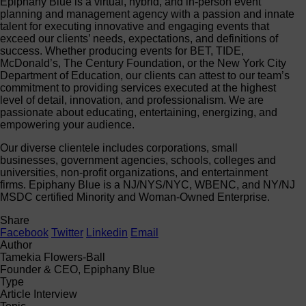
Epiphany Blue is a virtual, hybrid, and in-person event
planning and management agency with a passion and innate
talent for executing innovative and engaging events that
exceed our clients’ needs, expectations, and definitions of
success. Whether producing events for BET, TIDE,
McDonald’s, The Century Foundation, or the New York City
Department of Education, our clients can attest to our team’s
commitment to providing services executed at the highest
level of detail, innovation, and professionalism. We are
passionate about educating, entertaining, energizing, and
empowering your audience.
Our diverse clientele includes corporations, small
businesses, government agencies, schools, colleges and
universities, non-profit organizations, and entertainment
firms. Epiphany Blue is a NJ/NYS/NYC, WBENC, and NY/NJ
MSDC certified Minority and Woman-Owned Enterprise.
Share
Facebook
Twitter
Linkedin
Email
Author
Tamekia Flowers-Ball
Founder & CEO, Epiphany Blue
Type
Article Interview