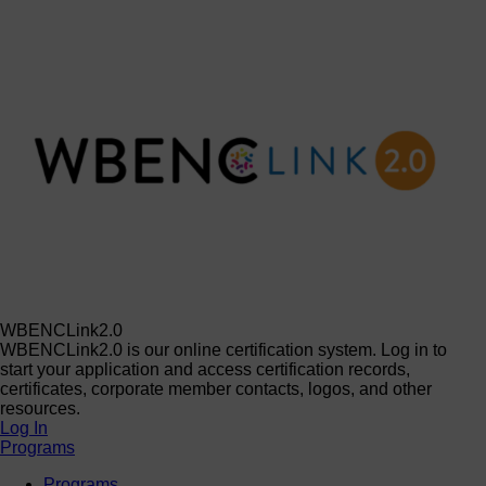
WBENCLink2.0
WBENCLink2.0 is our online certification system. Log in to
start your application and access certification records,
certificates, corporate member contacts, logos, and other
resources.
Log In
Programs
Programs