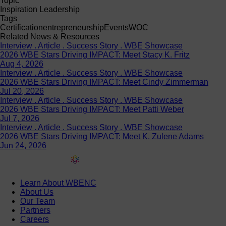
Topic
Inspiration Leadership
Tags
Certification
entrepreneurship
Events
WOC
Related News & Resources
Interview . Article . Success Story . WBE Showcase
2026 WBE Stars Driving IMPACT: Meet Stacy K. Fritz
Aug 4, 2026
Interview . Article . Success Story . WBE Showcase
2026 WBE Stars Driving IMPACT: Meet Cindy Zimmerman
Jul 20, 2026
Interview . Article . Success Story . WBE Showcase
2026 WBE Stars Driving IMPACT: Meet Patti Weber
Jul 7, 2026
Interview . Article . Success Story . WBE Showcase
2026 WBE Stars Driving IMPACT: Meet K. Zulene Adams
Jun 24, 2026
Learn About WBENC
About Us
Our Team
Partners
Careers