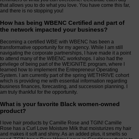
that allows you to do what you love. You have come this far,
and there is no stopping you!
How has being WBENC Certified and part of
the network impacted your business?
Becoming a certified WBE with WBENC has been a
transformative opportunity for my agency. While I am still
navigating the corporate partnerships, I have made it a point
to attend many of the WBENC workshops. I also had the
privilege of being part of the WEIGNITE program, where I
learned how to implement the Entrepreneur Operating
System. I am currently part of the spring WETHRIVE cohort
which is providing me with essential information regarding
business finances, forecasting, and succession planning. I
am truly thankful for the opportunity.
What is your favorite Black women-owned
product?
I love hair products by Camille Rose and TGIN! Camille
Rose has a Curl Love Moisture Milk that moisturizes my hair
and makes it soft and shiny. As an added plus, it smells so