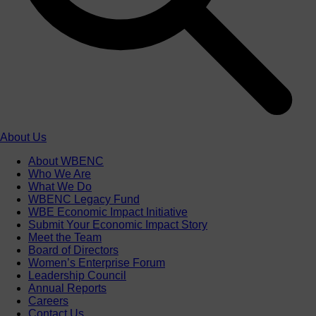
About Us
About WBENC
Who We Are
What We Do
WBENC Legacy Fund
WBE Economic Impact Initiative
Submit Your Economic Impact Story
Meet the Team
Board of Directors
Women’s Enterprise Forum
Leadership Council
Annual Reports
Careers
Contact Us