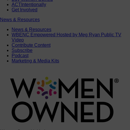
ACTIntentionally
Get Involved
News & Resources
News & Resources
WBENC Empowered Hosted by Meg Ryan Public TV
Video
Contribute Content
Subscribe
Podcast
Marketing & Media Kits