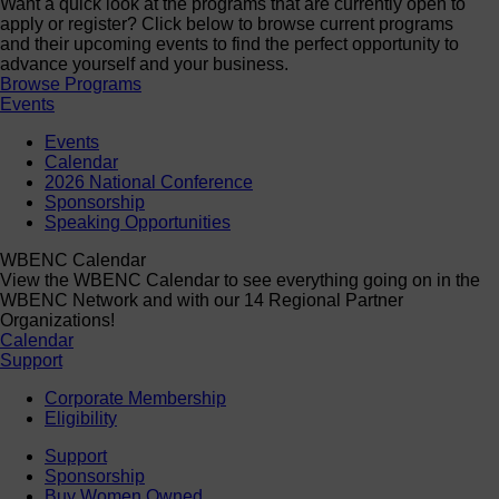
Want a quick look at the programs that are currently open to
apply or register? Click below to browse current programs
and their upcoming events to find the perfect opportunity to
advance yourself and your business.
Browse Programs
Events
Events
Calendar
2026 National Conference
Sponsorship
Speaking Opportunities
WBENC Calendar
View the WBENC Calendar to see everything going on in the
WBENC Network and with our 14 Regional Partner
Organizations!
Calendar
Support
Corporate Membership
Eligibility
Support
Sponsorship
Buy Women Owned