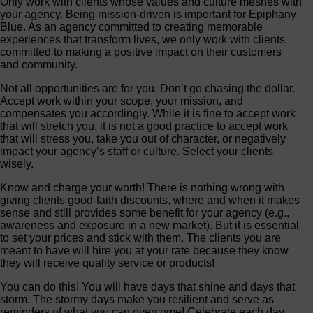
Only work with clients whose values and culture meshes with
your agency. Being mission-driven is important for Epiphany
Blue. As an agency committed to creating memorable
experiences that transform lives, we only work with clients
committed to making a positive impact on their customers
and community.
Not all opportunities are for you. Don’t go chasing the dollar.
Accept work within your scope, your mission, and
compensates you accordingly. While it is fine to accept work
that will stretch you, it is not a good practice to accept work
that will stress you, take you out of character, or negatively
impact your agency’s staff or culture. Select your clients
wisely.
Know and charge your worth! There is nothing wrong with
giving clients good-faith discounts, where and when it makes
sense and still provides some benefit for your agency (e.g.,
awareness and exposure in a new market). But it is essential
to set your prices and stick with them. The clients you are
meant to have will hire you at your rate because they know
they will receive quality service or products!
You can do this! You will have days that shine and days that
storm. The stormy days make you resilient and serve as
reminders of what you can overcome! Celebrate each day