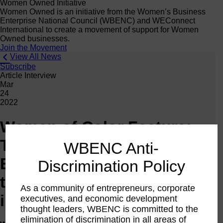
Women Owned Initiative
Women Owned is an initiative from the Women’s Business
Enterprise National Council (WBENC) and WEConnect
International to create a movement of support for Women
Owned businesses.
Join the Movement
View All News
Subscribe
Article Interview
Mar
24
2022
Women of Color Feature:
Tamekia Flowers-Ball of
WBENC Anti-
Epiphany Blue on emerging
Discrimination Policy
through pandemic business
As a community of entrepreneurs, corporate
impacts
executives, and economic development
thought leaders, WBENC is committed to the
elimination of discrimination in all areas of