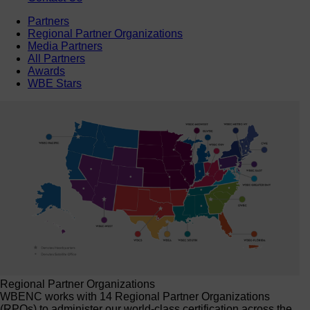
Partners
Regional Partner Organizations
Media Partners
All Partners
Awards
WBE Stars
Regional Partner Organizations
WBENC works with 14 Regional Partner Organizations
(RPOs) to administer our world-class certification across the