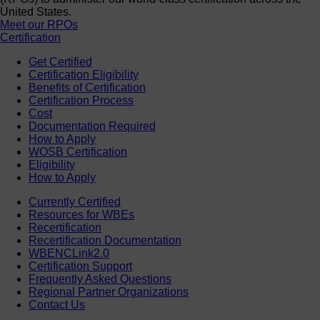
United States.
Meet our RPOs
Certification
Get Certified
Certification Eligibility
Benefits of Certification
Certification Process
Cost
Documentation Required
How to Apply
WOSB Certification
Eligibility
How to Apply
Currently Certified
Resources for WBEs
Recertification
Recertification Documentation
WBENCLink2.0
Certification Support
Frequently Asked Questions
Regional Partner Organizations
Contact Us