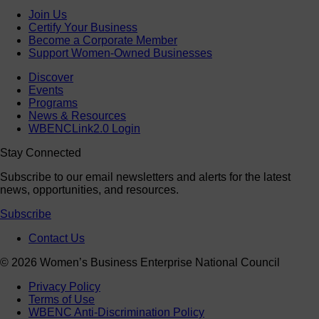
Join Us
Certify Your Business
Become a Corporate Member
Support Women-Owned Businesses
Discover
Events
Programs
News & Resources
WBENCLink2.0 Login
Stay Connected
Subscribe to our email newsletters and alerts for the latest
news, opportunities, and resources.
Subscribe
Contact Us
© 2026 Women’s Business Enterprise National Council
Privacy Policy
Terms of Use
WBENC Anti-Discrimination Policy