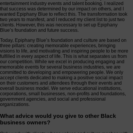
entertainment industry events and talent booking. I realized
that success was determined by our impact on others, and I
wanted Epiphany Blue to reflect this. The transformation took
two years to manifest, and I reduced my client list to just two
clients. However, this was necessary to set up Epiphany
Blue’s foundation and future success.
Today, Epiphany Blue’s foundation and culture are based on
three pillars: creating memorable experiences, bringing
visions to life, and motivating and inspiring people to be more
fulfilled in every aspect of life. This is what separates us from
our competition. While we excel in producing engaging and
memorable events for several business industries, we are
committed to developing and empowering people. We only
accept clients dedicated to making a positive social impact
on their customers and attendees through their events and
overall business model. We serve educational institutions,
corporations, small businesses, non-profits and foundations,
government agencies, and social and professional
organizations.
What advice would you give to other Black
business owners?