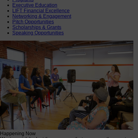
Executive Education
LIFT Financial Excellence
Networking & Engagement
Pitch Opportunities
Scholarships & Grants
Speaking Opportunities
Happening Now