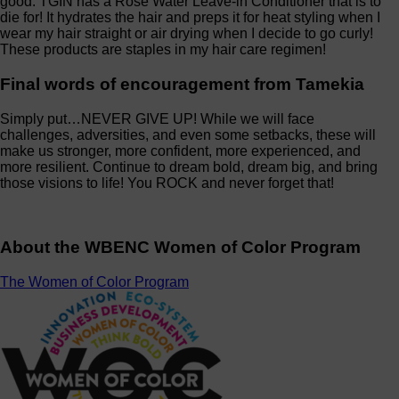
good. TGIN has a Rose Water Leave-in Conditioner that is to
die for! It hydrates the hair and preps it for heat styling when I
wear my hair straight or air drying when I decide to go curly!
These products are staples in my hair care regimen!
Final words of encouragement from Tamekia
Simply put…NEVER GIVE UP! While we will face
challenges, adversities, and even some setbacks, these will
make us stronger, more confident, more experienced, and
more resilient. Continue to dream bold, dream big, and bring
those visions to life! You ROCK and never forget that!
About the WBENC Women of Color Program
The Women of Color Program