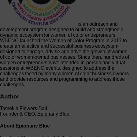
is an outreach and
development program designed to build and strengthen a
dynamic ecosystem for women of color entrepreneurs.
WBENC launched the Women of Color Program in 2017 to
create an effective and successful business ecosystem
designed to engage, advise and drive the growth of women
of color women-owned businesses. Since then, hundreds of
women entrepreneurs have attended in-person and virtual
sessions at WBENC events, designed to address the
challenges faced by many women of color business owners
and provide resources and programming to address those
challenges.
Author
Tamekia Flowers-Ball
Founder & CEO, Epiphany Blue
About Epiphany Blue