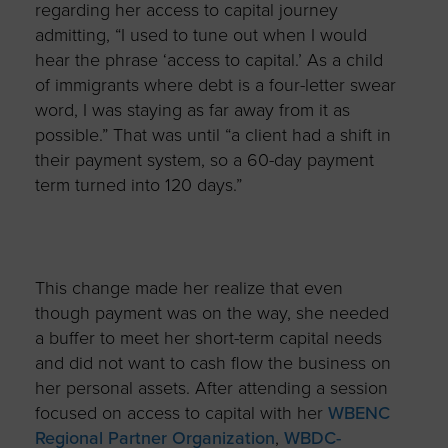
regarding her access to capital journey
admitting, “I used to tune out when I would
hear the phrase ‘access to capital.’ As a child
of immigrants where debt is a four-letter swear
word, I was staying as far away from it as
possible.” That was until “a client had a shift in
their payment system,
so a 60-day payment
term turned into 120 days.”
This change made her realize that even
though payment was on the way, she needed
a buffer to meet her short-term capital needs
and did not want to cash flow the business on
her personal assets. After attending a session
focused on access to capital with her
WBENC
Regional Partner Organization
,
WBDC-