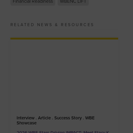
Financial Readiness
WBENC LIFT
RELATED NEWS & RESOURCES
Interview . Article . Success Story . WBE
Showcase
2026 WBE Stars Driving IMPACT: Meet Stacy K.