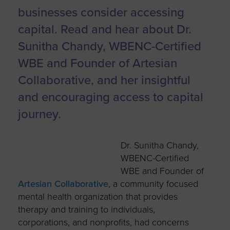
businesses consider accessing
capital.
Read and hear about Dr.
Sunitha Chandy, WBENC-Certified
WBE and Founder of Artesian
Collaborative, and her insightful
and encouraging access to capital
journey.
Dr. Sunitha Chandy,
WBENC-Certified
WBE and Founder of
Artesian Collaborative
, a community focused
mental health organization that provides
therapy and training to individuals,
corporations, and nonprofits, had concerns