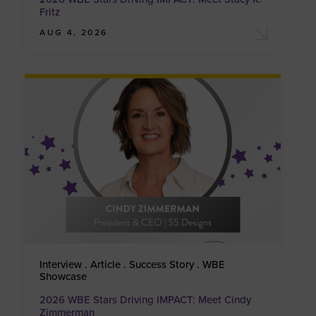
Fritz
AUG 4, 2026
Interview . Article . Success Story . WBE
Showcase
2026 WBE Stars Driving IMPACT: Meet Cindy
Zimmerman