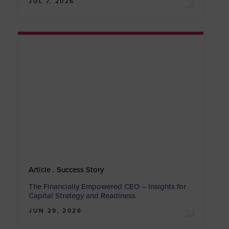
JUL 7, 2026
Article . Success Story
The Financially Empowered CEO – Insights for
Capital Strategy and Readiness
JUN 29, 2026