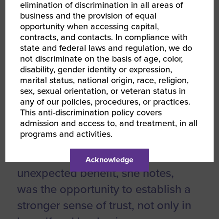
elimination of discrimination in all areas of
WBENC was a game changer in
business and the provision of equal
opportunity when accessing capital,
her mission to access capital,
contracts, and contacts. In compliance with
saying “Being approved for a line
state and federal laws and regulation, we do
not discriminate on the basis of age, color,
of credit has meant increased
disability, gender identity or expression,
stability and established trust for
marital status, national origin, race, religion,
sex, sexual orientation, or veteran status in
Artesian Collaborative. Now when
any of our policies, procedures, or practices.
a payment is delayed or we have
This anti-discrimination policy covers
admission and access to, and treatment, in all
a growth opportunity that needs a
programs and activities.
quick response, it no longer feels
like a scramble or anxiety.” The
Acknowledge
unexpected benefit, she notes,
was the opportunity to establish a
stronger sense of trust, not only in