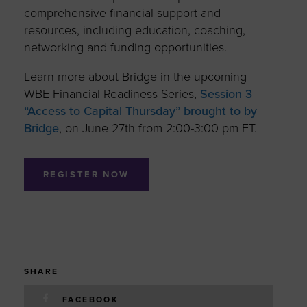
comprehensive financial support and
resources, including education, coaching,
networking and funding opportunities.
Learn more about Bridge in the upcoming
WBE Financial Readiness Series,
Session 3
“Access to Capital Thursday” brought to by
Bridge
, on June 27th from 2:00-3:00 pm ET.
REGISTER NOW
SHARE
FACEBOOK