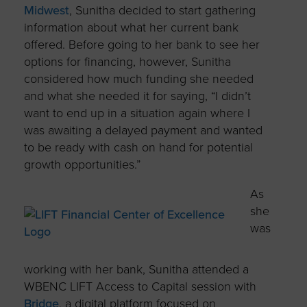
Midwest
, Sunitha decided to start gathering
information about what her current bank
offered.
Before going to her bank to see her
options for financing, however, Sunitha
considered how much funding she needed
and what she needed it for saying, “I didn’t
want to end up in a situation again where I
was awaiting a delayed payment and wanted
to be ready with cash on hand for potential
growth opportunities.”
As
she
was
working with her bank, Sunitha attended a
WBENC LIFT Access to Capital session with
Bridge
,
a digital platform focused on