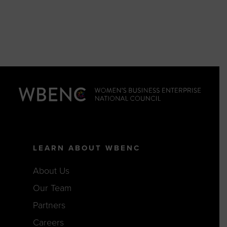
LEARN ABOUT WBENC
About Us
Our Team
Partners
Careers