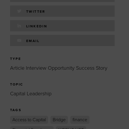
TWITTER
LINKEDIN
EMAIL
TYPE
Article Interview Opportunity Success Story
TOPIC
Capital Leadership
TAGS
Access to Capital
Bridge
finance