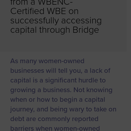
from a WBENC-
Certified WBE on
successfully accessing
capital through Bridge
As many women-owned
businesses will tell you, a lack of
capital is a significant hurdle to
growing a business. Not knowing
when or how to begin a capital
journey, and being wary to take on
debt are commonly reported
barriers when women-owned