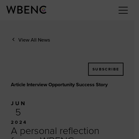
View All News
SUBSCRIBE
Article Interview Opportunity Success Story
JUN
5
2024
A personal reflection