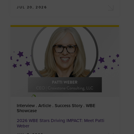
JUL 20, 2026
Interview . Article . Success Story . WBE
Showcase
2026 WBE Stars Driving IMPACT: Meet Patti
Weber