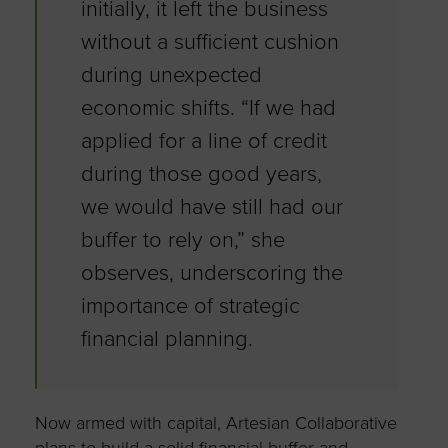
initially, it left the business
without a sufficient cushion
during unexpected
economic shifts. “If we had
applied for a line of credit
during those good years,
we would have still had our
buffer to rely on,” she
observes, underscoring the
importance of strategic
financial planning.
Now armed with capital, Artesian Collaborative
plans to build a solid financial buffer and