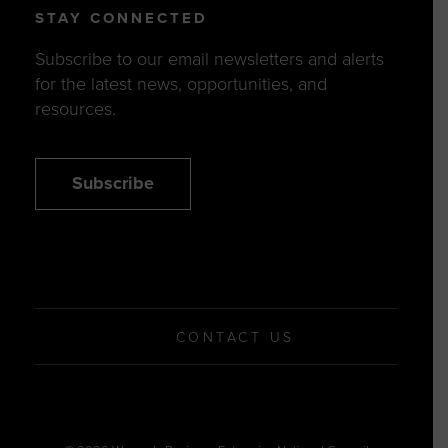
STAY CONNECTED
Subscribe to our email newsletters and alerts
for the latest news, opportunities, and
resources.
Subscribe
CONTACT US