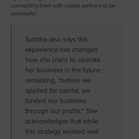
connecting them with capital partners to be
successful.
Sunitha also says this
experience has changed
how she plans to operate
her business in the future,
remarking, “before we
applied for capital, we
funded our business
through our profits.” She
acknowledges that while
this strategy worked well