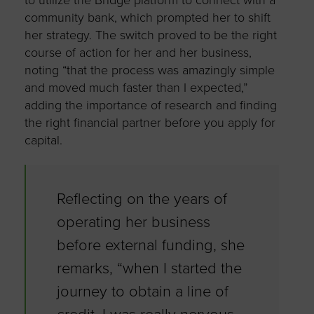
community bank, which prompted her to shift
her strategy. The switch proved to be the right
course of action for her and her business,
noting “that the process was amazingly simple
and moved much faster than I expected,”
adding the importance of research and finding
the right financial partner before you apply for
capital.
Reflecting on the years of
operating her business
before external funding, she
remarks, “when I started the
journey to obtain a line of