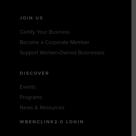
JOIN US
Certify Your Business
Become a Corporate Member
Support Women-Owned Businesses
DISCOVER
Events
Programs
News & Resources
WBENCLINK2.0 LOGIN