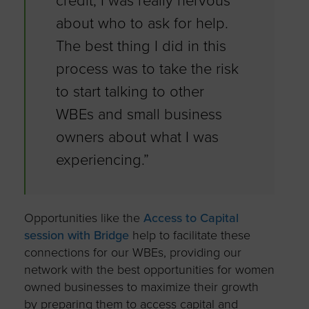
credit, I was really nervous
about who to ask for help.
The best thing I did in this
process was to take the risk
to start talking to other
WBEs and small business
owners about what I was
experiencing.”
Opportunities like the
Access to Capital
session with Bridge
help to facilitate these
connections for our WBEs, providing our
network with the best opportunities for women
owned businesses to maximize their growth
by preparing them to access capital and