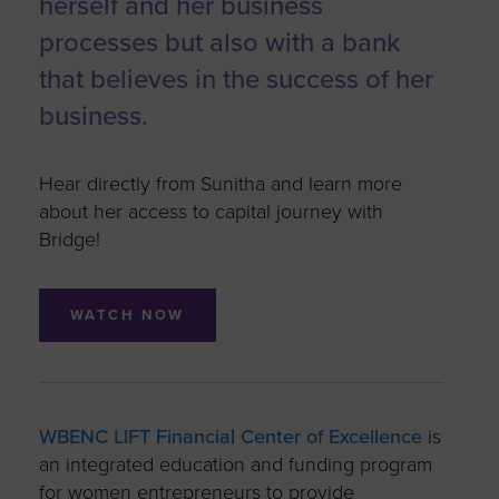
herself and her business
processes but also with a bank
that believes in the success of her
business.
Hear directly from Sunitha and learn more
about her access to capital journey with
Bridge!
WATCH NOW
WBENC LIFT Financial Center of Excellence
is
an integrated education and funding program
for women entrepreneurs to provide