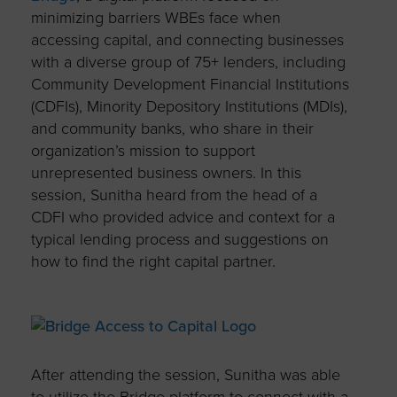
minimizing barriers WBEs face when
accessing capital, and connecting businesses
with a diverse group of 75+ lenders, including
Community Development Financial Institutions
(CDFIs), Minority Depository Institutions (MDIs),
and community banks, who share in their
organization’s mission to support
unrepresented business owners. In this
session, Sunitha heard from the head of a
CDFI who provided advice and context for a
typical lending process and suggestions on
how to find the right capital partner.
After attending the session, Sunitha was able
to utilize the Bridge platform to connect with a