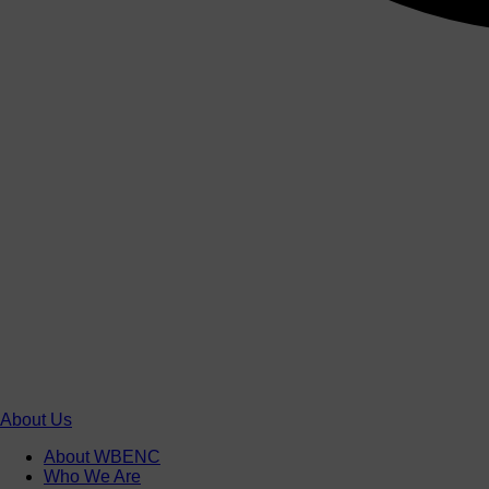
About Us
About WBENC
Who We Are