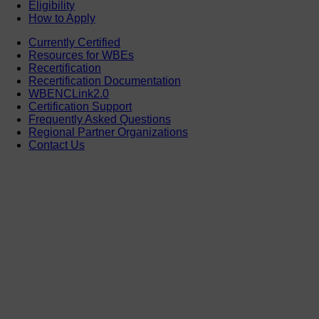
Eligibility
How to Apply
Currently Certified
Resources for WBEs
Recertification
Recertification Documentation
WBENCLink2.0
Certification Support
Frequently Asked Questions
Regional Partner Organizations
Contact Us