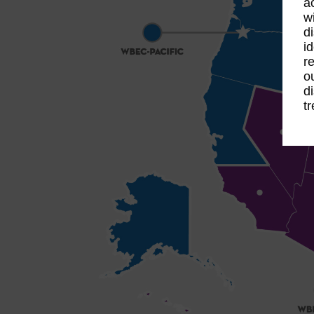
a
w
d
i
r
o
d
t