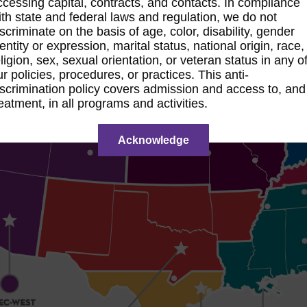
ccessing capital, contracts, and contacts. In compliance
ith state and federal laws and regulation, we do not
iscriminate on the basis of age, color, disability, gender
dentity or expression, marital status, national origin, race,
eligion, sex, sexual orientation, or veteran status in any o
ur policies, procedures, or practices. This anti-
iscrimination policy covers admission and access to, and
reatment, in all programs and activities.
Acknowledge