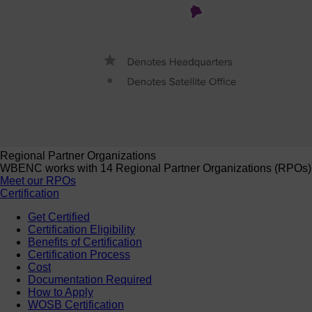
Regional Partner Organizations
WBENC works with 14 Regional Partner Organizations (RPOs) to 
Meet our RPOs
Certification
Get Certified
Certification Eligibility
Benefits of Certification
Certification Process
Cost
Documentation Required
How to Apply
WOSB Certification