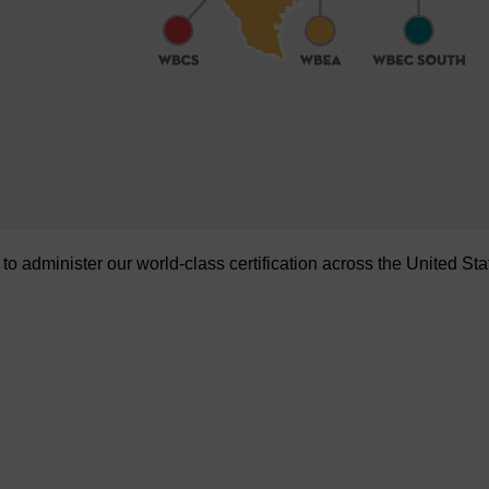
administer our world-class certification across the United Sta