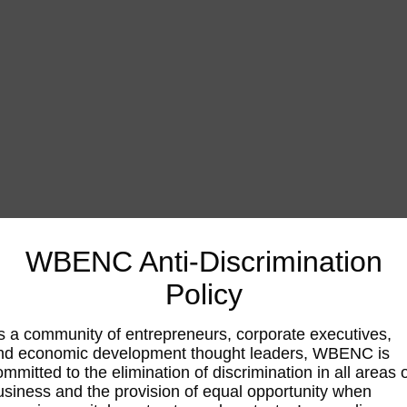
WBENC Anti-Discrimination
Policy
s a community of entrepreneurs, corporate executives,
nd economic development thought leaders, WBENC is
ommitted to the elimination of discrimination in all areas 
usiness and the provision of equal opportunity when