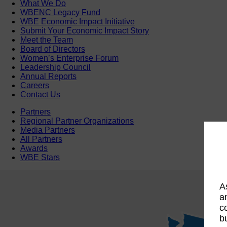
What We Do
WBENC Legacy Fund
WBE Economic Impact Initiative
Submit Your Economic Impact Story
Meet the Team
Board of Directors
Women’s Enterprise Forum
Leadership Council
Annual Reports
Careers
Contact Us
Partners
Regional Partner Organizations
Media Partners
All Partners
Awards
WBE Stars
A
a
c
b