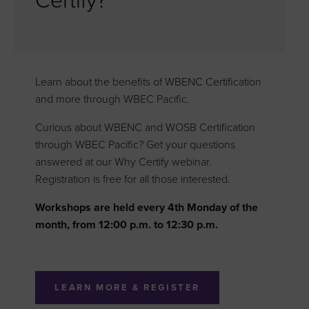
Certify?
Learn about the benefits of WBENC Certification
and more through WBEC Pacific.
Curious about WBENC and WOSB Certification
through WBEC Pacific? Get your questions
answered at our Why Certify webinar.
Registration is free for all those interested.
Workshops are held every 4th Monday of the
month, from 12:00 p.m. to 12:30 p.m.
LEARN MORE & REGISTER