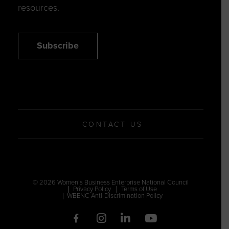
resources.
Subscribe
CONTACT US
© 2026 Women’s Business Enterprise National Council
Privacy Policy
Terms of Use
WBENC Anti-Discrimination Policy