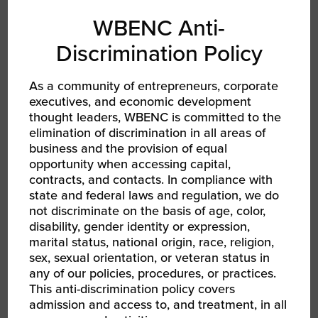
WBENC Anti-
EMAIL
Discrimination Policy
RELATED EVENTS
As a community of entrepreneurs, corporate
executives, and economic development
thought leaders, WBENC is committed to the
elimination of discrimination in all areas of
business and the provision of equal
opportunity when accessing capital,
contracts, and contacts. In compliance with
state and federal laws and regulation, we do
not discriminate on the basis of age, color,
disability, gender identity or expression,
marital status, national origin, race, religion,
sex, sexual orientation, or veteran status in
any of our policies, procedures, or practices.
This anti-discrimination policy covers
AUG 13, 2026 - AUG 14, 2026
admission and access to, and treatment, in all
WBEC-Pacific | INNOVATE[HER] + Golf
Tournament