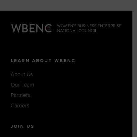
LEARN ABOUT WBENC
About Us
Our Team
Partners
Careers
JOIN US