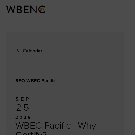
Calendar
RPO WBEC Pacific
SEP
25
2028
WBEC Pacific | Why