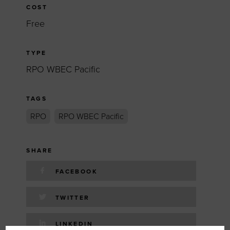
COST
Free
TYPE
RPO WBEC Pacific
TAGS
RPO
RPO WBEC Pacific
SHARE
FACEBOOK
TWITTER
LINKEDIN