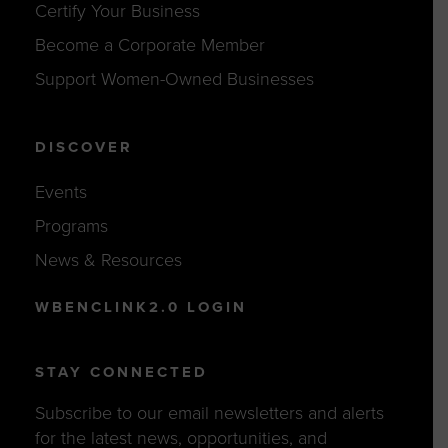
Certify Your Business
Become a Corporate Member
Support Women-Owned Businesses
DISCOVER
Events
Programs
News & Resources
WBENCLINK2.0 LOGIN
STAY CONNECTED
Subscribe to our email newsletters and alerts
for the latest news, opportunities, and