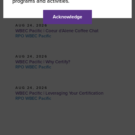
programs and activities.
RPO WBEC Pacific
Acknowledge
AUG 24, 2026
WBEC Pacific | Coeur d’Alene Coffee Chat
RPO WBEC Pacific
AUG 24, 2026
WBEC Pacific | Why Certify?
RPO WBEC Pacific
AUG 24, 2026
WBEC Pacific | Leveraging Your Certification
RPO WBEC Pacific