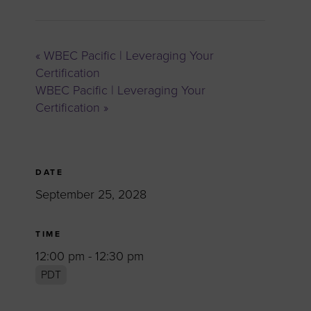
«
WBEC Pacific | Leveraging Your
Certification
WBEC Pacific | Leveraging Your
Certification
»
DATE
September 25, 2028
TIME
12:00 pm - 12:30 pm
PDT