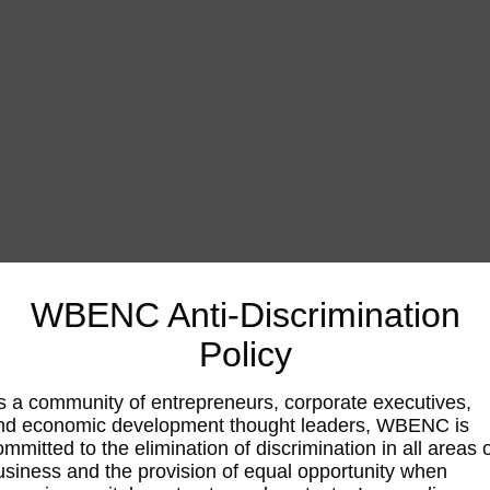
WBENC Anti-Discrimination
Policy
s a community of entrepreneurs, corporate executives,
nd economic development thought leaders, WBENC is
ommitted to the elimination of discrimination in all areas 
usiness and the provision of equal opportunity when