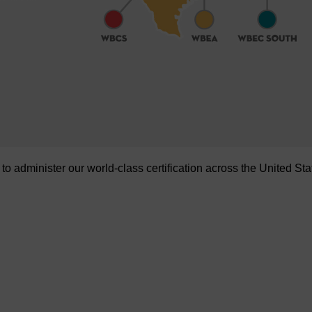
administer our world-class certification across the United Sta