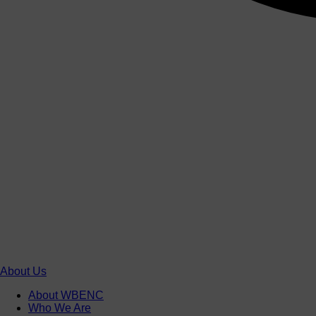
About Us
About WBENC
Who We Are