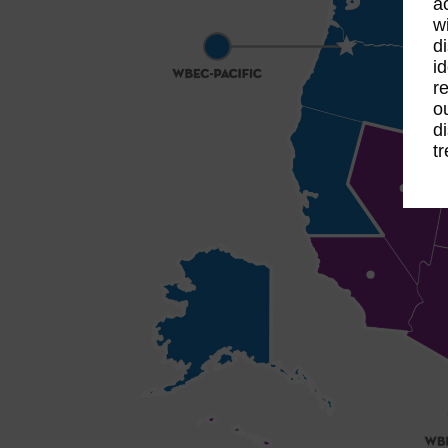
a
w
d
i
r
o
d
t