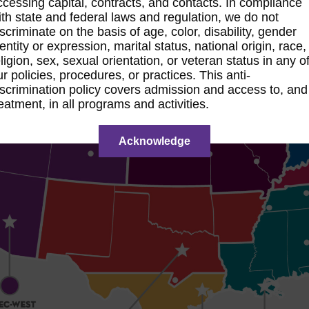
ccessing capital, contracts, and contacts. In compliance
ith state and federal laws and regulation, we do not
iscriminate on the basis of age, color, disability, gender
dentity or expression, marital status, national origin, race,
eligion, sex, sexual orientation, or veteran status in any o
ur policies, procedures, or practices. This anti-
iscrimination policy covers admission and access to, and
reatment, in all programs and activities.
Acknowledge