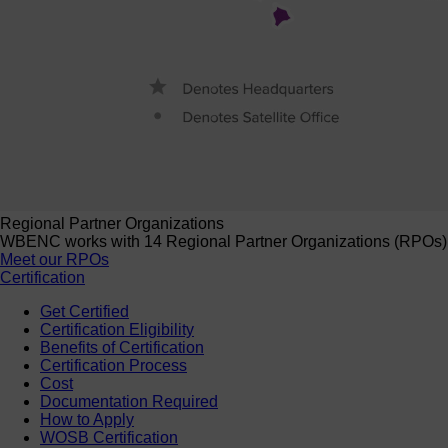
Regional Partner Organizations
WBENC works with 14 Regional Partner Organizations (RPOs) to 
Meet our RPOs
Certification
Get Certified
Certification Eligibility
Benefits of Certification
Certification Process
Cost
Documentation Required
How to Apply
WOSB Certification