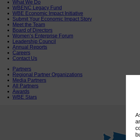
What We Do
WBENC Legacy Fund
WBE Economic Impact Initiative
Submit Your Economic Impact Story
Meet the Team
Board of Directors
Women’s Enterprise Forum
Leadership Council
Annual Reports
Careers
Contact Us
Partners
Regional Partner Organizations
Media Partners
All Partners
Awards
WBE Stars
A
a
c
b