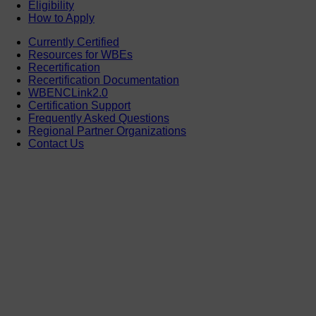
Eligibility
How to Apply
Currently Certified
Resources for WBEs
Recertification
Recertification Documentation
WBENCLink2.0
Certification Support
Frequently Asked Questions
Regional Partner Organizations
Contact Us