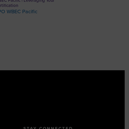
EC Pacific | Leveraging Your
rtification
PO WBEC Pacific
STAY CONNECTED