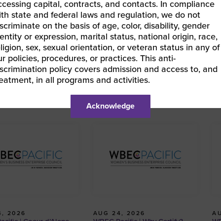
ccessing capital, contracts, and contacts. In compliance
ith state and federal laws and regulation, we do not
iscriminate on the basis of age, color, disability, gender
entity or expression, marital status, national origin, race,
BEC Pacific | Why Certify?
eligion, sex, sexual orientation, or veteran status in any of
EC Pacific | Why Certify?
»
ur policies, procedures, or practices. This anti-
iscrimination policy covers admission and access to, and
reatment, in all programs and activities.
Acknowledge
, 2026
AUG 24, 2026
AU