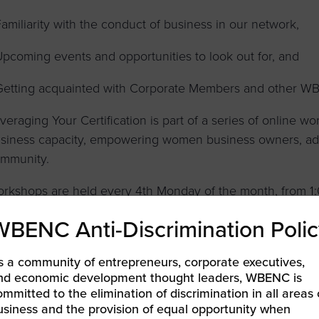
Familiarity with the conduct of business in our network,
Upcoming events and opportunities to look out for, and
Getting acquainted with Corporate Members and other WB
veraging Your Certification is part of a series of online 
siness capacity, empowering women business owners, adva
mmunity.
rkshops are held every 4th Monday of the month, from 1:
valid WBENC Certification and advance registration are re
WBENC Anti-Discrimination Polic
s a community of entrepreneurs, corporate executives,
nd economic development thought leaders, WBENC is
LEARN MORE & REGISTER
ommitted to the elimination of discrimination in all areas 
usiness and the provision of equal opportunity when