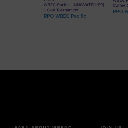
WBEC Pa
WBEC-Pacific | INNOVATE[HER]
Coffee 
+ Golf Tournament
RPO W
RPO WBEC Pacific
LEARN ABOUT WBENC
JOIN US