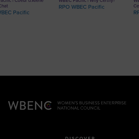
cific | Coeur d’Alene
WBEC Pacific | Why Certify?
WB
Chat
Ce
RPO WBEC Pacific
BEC Pacific
R
DISCOVER