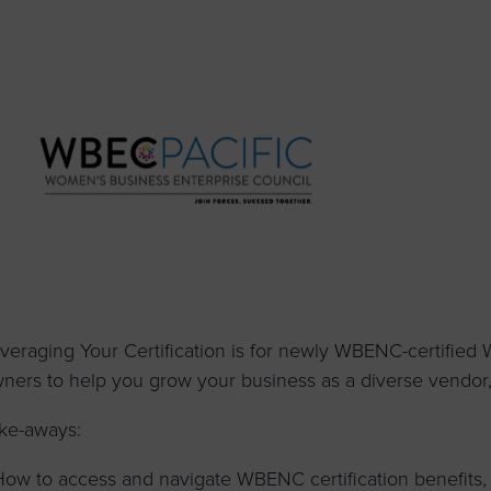
to advance
a
prise
How to Apply
Contact Us
business.
BROWS
ncil
s
veraging Your Certification is for newly WBENC-certified
ners to help you grow your business as a diverse vendor, s
ke-aways:
How to access and navigate WBENC certification benefits,