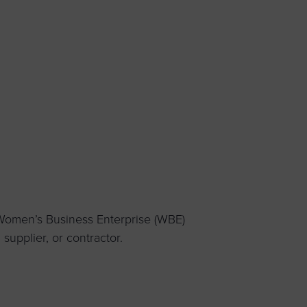
 yourself and your
nd other resources.
LOG IN
E PROGRAMS
 Women’s Business Enterprise (WBE)
upplier, or contractor.