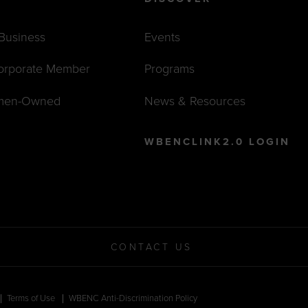
 Business
Events
orporate Member
Programs
men-Owned
News & Resources
WBENCLINK2.0 LOGIN
CONTACT US
Terms of Use
WBENC Anti-Discrimination Policy