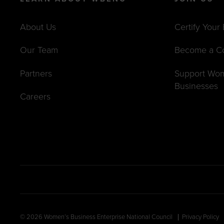
About Us
Certify Your
Our Team
Become a C
Partners
Support Wo
Businesses
Careers
© 2026 Women’s Business Enterprise National Council
Privacy Policy