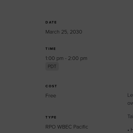
Women’s Enter
Forum
Leadership Cou
DATE
March 25, 2030
Annual Report
Careers
TIME
Contact Us
1:00 pm - 2:00 pm
PDT
COST
Le
Free
ow
Ta
TYPE
RPO WBEC Pacific
• 