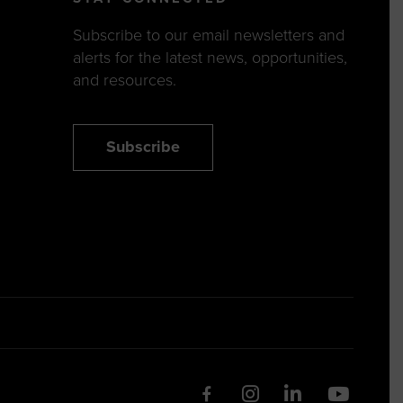
Subscribe to our email newsletters and
alerts for the latest news, opportunities,
and resources.
Subscribe