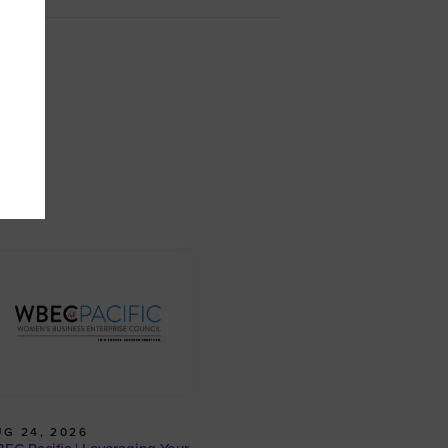
G 24, 2026