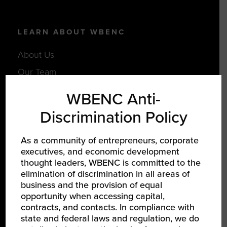
LEARN ABOUT WBENC
About Us
Our Team
Partners
WBENC Anti-
Careers
Discrimination Policy
As a community of entrepreneurs, corporate
JOIN US
executives, and economic development
thought leaders, WBENC is committed to the
Certify Your Business
elimination of discrimination in all areas of
Become a Corporate Member
business and the provision of equal
opportunity when accessing capital,
Support Women-Owned Businesses
contracts, and contacts. In compliance with
state and federal laws and regulation, we do