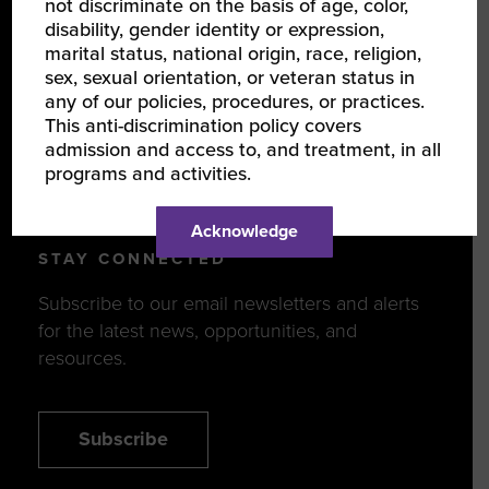
not discriminate on the basis of age, color,
DISCOVER
disability, gender identity or expression,
marital status, national origin, race, religion,
Events
sex, sexual orientation, or veteran status in
Programs
any of our policies, procedures, or practices.
This anti-discrimination policy covers
News & Resources
admission and access to, and treatment, in all
programs and activities.
WBENCLINK2.0 LOGIN
Acknowledge
STAY CONNECTED
Subscribe to our email newsletters and alerts
for the latest news, opportunities, and
resources.
Subscribe