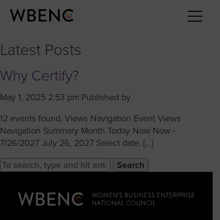
Latest Posts
Why Certify?
May 1, 2025 2:53 pm
Published by
12 events found. Views Navigation Event Views
Navigation Summary Month Today Now Now -
7/26/2027 July 26, 2027 Select date. […]
Search