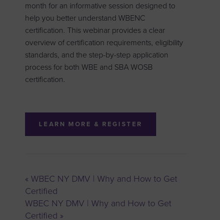
month for an informative session designed to
help you better understand WBENC
certification. This webinar provides a clear
overview of certification requirements, eligibility
standards, and the step-by-step application
process for both WBE and SBA WOSB
certification.
LEARN MORE & REGISTER
«
WBEC NY DMV | Why and How to Get
Certified
WBEC NY DMV | Why and How to Get
Certified
»