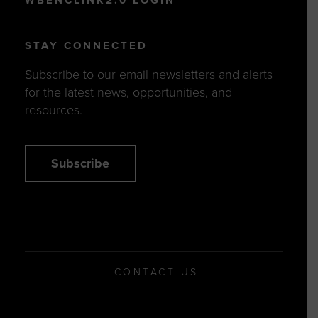
STAY CONNECTED
Subscribe to our email newsletters and alerts
for the latest news, opportunities, and
resources.
Subscribe
CONTACT US