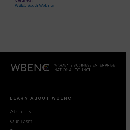
Certified?
WBEC South Webinar
LEARN ABOUT WBENC
About Us
Our Team