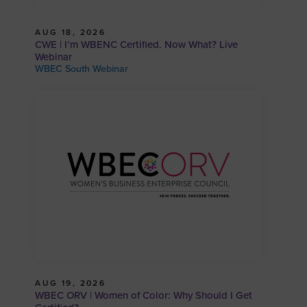
AUG 18, 2026
CWE | I’m WBENC Certified. Now What? Live
Webinar
WBEC South Webinar
AUG 19, 2026
WBEC ORV | Women of Color: Why Should I Get