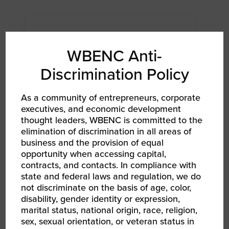
WBENC Anti-
Discrimination Policy
As a community of entrepreneurs, corporate
executives, and economic development
thought leaders, WBENC is committed to the
elimination of discrimination in all areas of
business and the provision of equal
AUG 12, 2026
opportunity when accessing capital,
WBENC Women Owned in Retail | Target Retail
101
contracts, and contacts. In compliance with
WBEC South Webinar
state and federal laws and regulation, we do
not discriminate on the basis of age, color,
disability, gender identity or expression,
marital status, national origin, race, religion,
sex, sexual orientation, or veteran status in