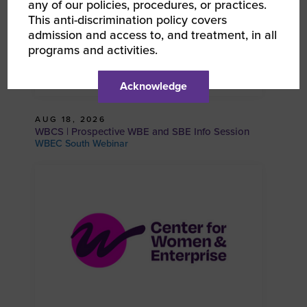
any of our policies, procedures, or practices.
This anti-discrimination policy covers
admission and access to, and treatment, in all
programs and activities.
Acknowledge
AUG 18, 2026
WBCS | Prospective WBE and SBE Info Session
WBEC South Webinar