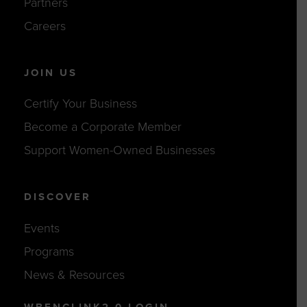
Partners
Careers
JOIN US
Certify Your Business
Become a Corporate Member
Support Women-Owned Businesses
DISCOVER
Events
Programs
News & Resources
WBENCLINK2.0 LOGIN