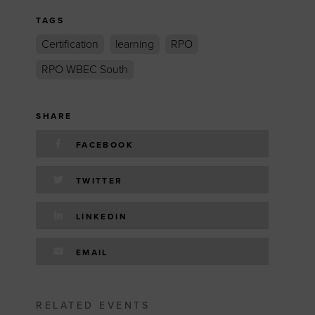
TAGS
Certification
learning
RPO
RPO WBEC South
SHARE
FACEBOOK
TWITTER
LINKEDIN
EMAIL
RELATED EVENTS