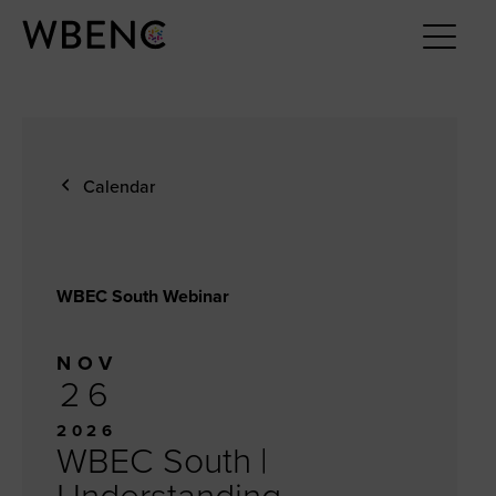
Calendar
WBEC South Webinar
NOV
26
2026
WBEC South |