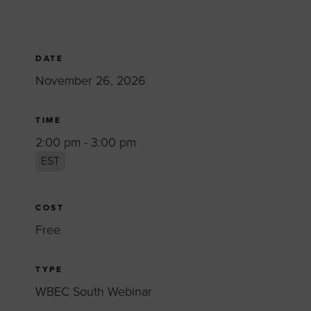
DATE
November 26, 2026
TIME
2:00 pm - 3:00 pm
EST
COST
Free
TYPE
WBEC South Webinar