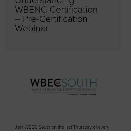
Understanding
WBENC Certification
– Pre-Certification
Webinar
Join WBEC South on the last Thursday of every