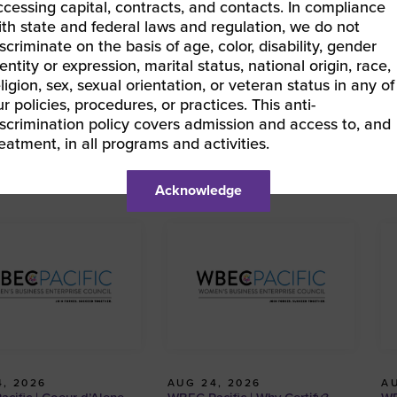
ccessing capital, contracts, and contacts. In compliance
ith state and federal laws and regulation, we do not
iscriminate on the basis of age, color, disability, gender
entity or expression, marital status, national origin, race,
BEC Pacific | Why Certify?
eligion, sex, sexual orientation, or veteran status in any of
EC Pacific | Why Certify?
»
ur policies, procedures, or practices. This anti-
iscrimination policy covers admission and access to, and
reatment, in all programs and activities.
Acknowledge
, 2026
AUG 24, 2026
AU