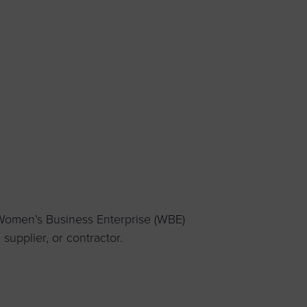
 yourself and your
nd other resources.
LOG IN
E PROGRAMS
 Women’s Business Enterprise (WBE)
upplier, or contractor.