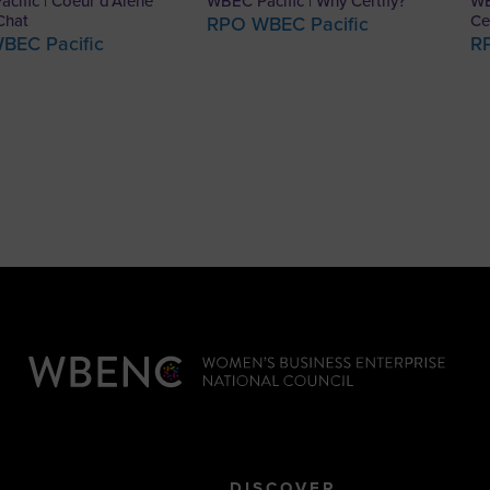
cific | Coeur d’Alene
WBEC Pacific | Why Certify?
WB
Chat
Ce
RPO WBEC Pacific
BEC Pacific
R
DISCOVER