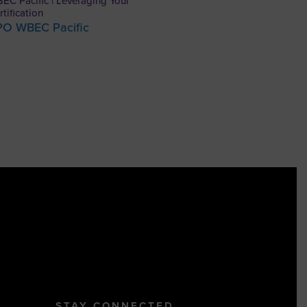
EC Pacific | Leveraging Your
rtification
PO WBEC Pacific
STAY CONNECTED