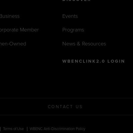
 Business
Events
orporate Member
Programs
men-Owned
News & Resources
WBENCLINK2.0 LOGIN
CONTACT US
Terms of Use
WBENC Anti-Discrimination Policy