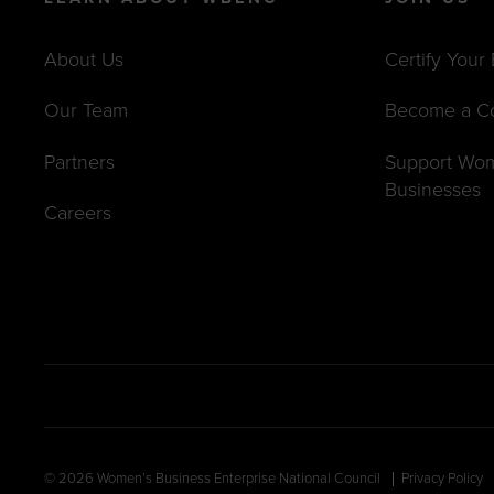
About Us
Certify Your
Our Team
Become a C
Partners
Support Wo
Businesses
Careers
© 2026 Women’s Business Enterprise National Council
Privacy Policy