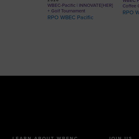
WBEC Pa
WBEC-Pacific | INNOVATE[HER]
Coffee 
+ Golf Tournament
RPO W
RPO WBEC Pacific
LEARN ABOUT WBENC
JOIN US