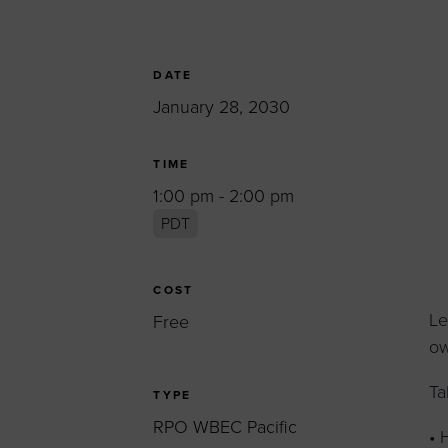
Women’s Enter
Forum
Leadership Cou
DATE
January 28, 2030
Annual Report
Careers
TIME
Contact Us
1:00 pm - 2:00 pm
PDT
COST
Le
Free
ow
Ta
TYPE
RPO WBEC Pacific
• 