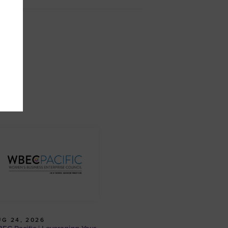
G 24, 2026