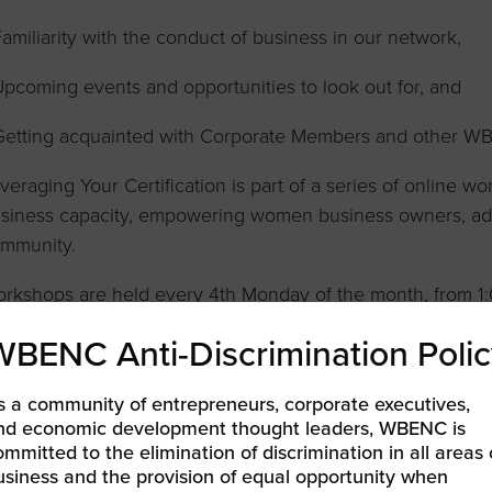
Familiarity with the conduct of business in our network,
Upcoming events and opportunities to look out for, and
Getting acquainted with Corporate Members and other WB
veraging Your Certification is part of a series of online 
siness capacity, empowering women business owners, adva
mmunity.
rkshops are held every 4th Monday of the month, from 1:
valid WBENC Certification and advance registration are re
WBENC Anti-Discrimination Polic
s a community of entrepreneurs, corporate executives,
nd economic development thought leaders, WBENC is
LEARN MORE & REGISTER
ommitted to the elimination of discrimination in all areas 
usiness and the provision of equal opportunity when