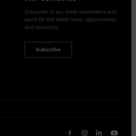
Subscribe to our email newsletters and
alerts for the latest news, opportunities,
and resources.
Subscribe