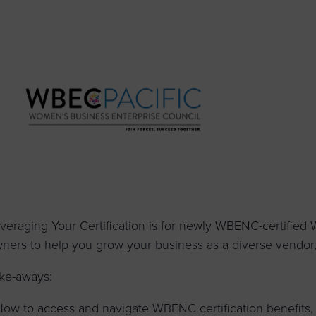
to advance
a
prise
How to Apply
Contact Us
business.
BROWS
ncil
s
veraging Your Certification is for newly WBENC-certified
ners to help you grow your business as a diverse vendor, s
ke-aways:
How to access and navigate WBENC certification benefits,