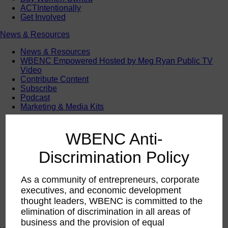
ACTIntentionally
Get Involved
News & Resources
News & Resources
WBENC Empowered Hosted by Meg Ryan Public TV
Video
Contribute Content
Subscribe
Podcast
Marketing & Media Kits
WBENC Anti-
Discrimination Policy
As a community of entrepreneurs, corporate
executives, and economic development
thought leaders, WBENC is committed to the
elimination of discrimination in all areas of
business and the provision of equal