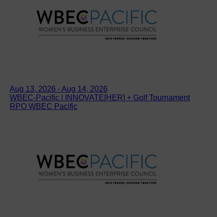
Aug 13, 2026 - Aug 14, 2026
WBEC-Pacific | INNOVATE[HER] + Golf Tournament
RPO WBEC Pacific