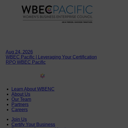
Aug 24, 2026
WBEC Pacific | Leveraging Your Certification
RPO WBEC Pacific
Learn About WBENC
About Us
Our Team
Partners
Careers
Join Us
Certify Your Business