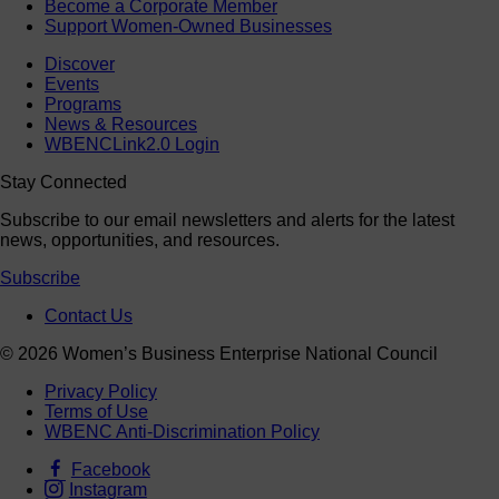
Become a Corporate Member
Support Women-Owned Businesses
Discover
Events
Programs
News & Resources
WBENCLink2.0 Login
Stay Connected
Subscribe to our email newsletters and alerts for the latest
news, opportunities, and resources.
Subscribe
Contact Us
© 2026 Women’s Business Enterprise National Council
Privacy Policy
Terms of Use
WBENC Anti-Discrimination Policy
Facebook
Instagram