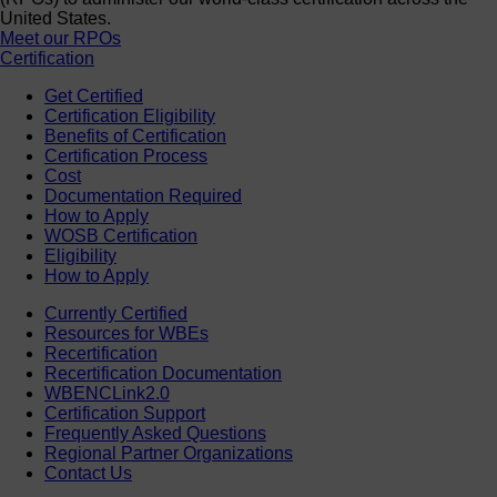
United States.
Meet our RPOs
Certification
Get Certified
Certification Eligibility
Benefits of Certification
Certification Process
Cost
Documentation Required
How to Apply
WOSB Certification
Eligibility
How to Apply
Currently Certified
Resources for WBEs
Recertification
Recertification Documentation
WBENCLink2.0
Certification Support
Frequently Asked Questions
Regional Partner Organizations
Contact Us