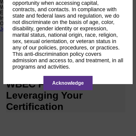
Women Owned Initiative
opportunity when accessing capital,
Women Owned is an initiative from the Women’s Business
contracts, and contacts. In compliance with
Enterprise National Council (WBENC) and WEConnect
state and federal laws and regulation, we do
International to create a movement of support for Women
not discriminate on the basis of age, color,
Owned businesses.
disability, gender identity or expression,
Join the Movement
marital status, national origin, race, religion,
sex, sexual orientation, or veteran status in
Calendar
any of our policies, procedures, or practices.
RPO WBEC Pacific
This anti-discrimination policy covers
Nov
admission and access to, and treatment, in all
27
programs and activities.
2028
WBEC Pacific |
Acknowledge
Leveraging Your
Certification