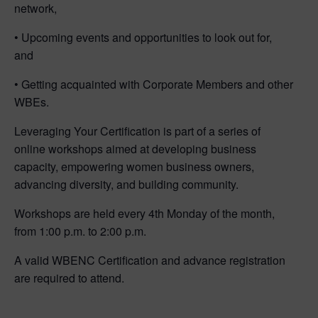
network,
• Upcoming events and opportunities to look out for,
and
• Getting acquainted with Corporate Members and other
WBEs.
Leveraging Your Certification is part of a series of
online workshops aimed at developing business
capacity, empowering women business owners,
advancing diversity, and building community.
Workshops are held every 4th Monday of the month,
from 1:00 p.m. to 2:00 p.m.
A valid WBENC Certification and advance registration
are required to attend.