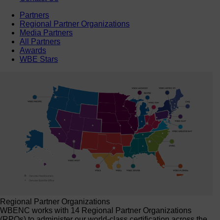
Partners
Regional Partner Organizations
Media Partners
All Partners
Awards
WBE Stars
Regional Partner Organizations
WBENC works with 14 Regional Partner Organizations
(RPOs) to administer our world-class certification across the