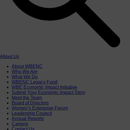
About Us
About WBENC
Who We Are
What We Do
WBENC Legacy Fund
WBE Economic Impact Initiative
Submit Your Economic Impact Story
Meet the Team
Board of Directors
Women’s Enterprise Forum
Leadership Council
Annual Reports
Careers
Contact Us