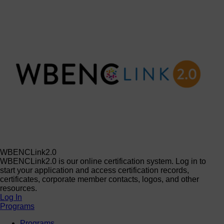
WBENCLink2.0
WBENCLink2.0 is our online certification system. Log in to
start your application and access certification records,
certificates, corporate member contacts, logos, and other
resources.
Log In
Programs
Programs