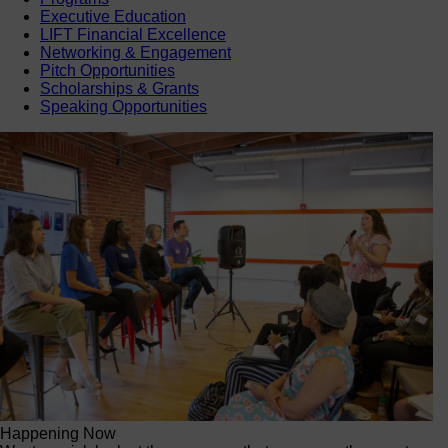
Executive Education
LIFT Financial Excellence
Networking & Engagement
Pitch Opportunities
Scholarships & Grants
Speaking Opportunities
Happening Now