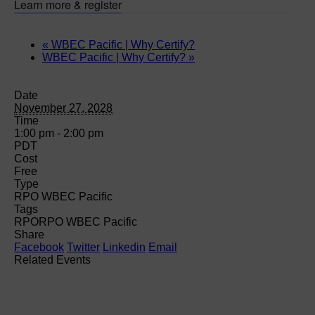
Learn more & register
«
WBEC Pacific | Why Certify?
WBEC Pacific | Why Certify?
»
Date
November 27, 2028
Time
1:00 pm - 2:00 pm
PDT
Cost
Free
Type
RPO WBEC Pacific
Tags
RPO
RPO WBEC Pacific
Share
Facebook
Twitter
Linkedin
Email
Related Events