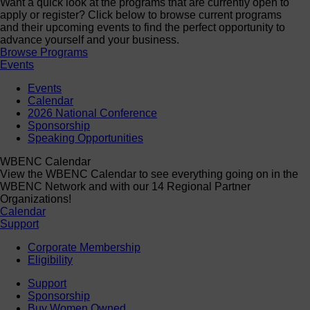
Want a quick look at the programs that are currently open to
apply or register? Click below to browse current programs
and their upcoming events to find the perfect opportunity to
advance yourself and your business.
Browse Programs
Events
Events
Calendar
2026 National Conference
Sponsorship
Speaking Opportunities
WBENC Calendar
View the WBENC Calendar to see everything going on in the
WBENC Network and with our 14 Regional Partner
Organizations!
Calendar
Support
Corporate Membership
Eligibility
Support
Sponsorship
Buy Women Owned