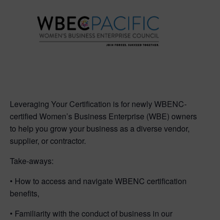
Leveraging Your Certification is for newly WBENC-
certified Women’s Business Enterprise (WBE) owners
to help you grow your business as a diverse vendor,
supplier, or contractor.
Take-aways:
• How to access and navigate WBENC certification
benefits,
• Familiarity with the conduct of business in our