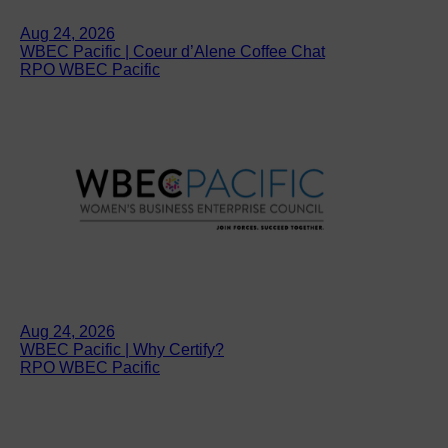
Aug 24, 2026
WBEC Pacific | Coeur d’Alene Coffee Chat
RPO WBEC Pacific
Aug 24, 2026
WBEC Pacific | Why Certify?
RPO WBEC Pacific