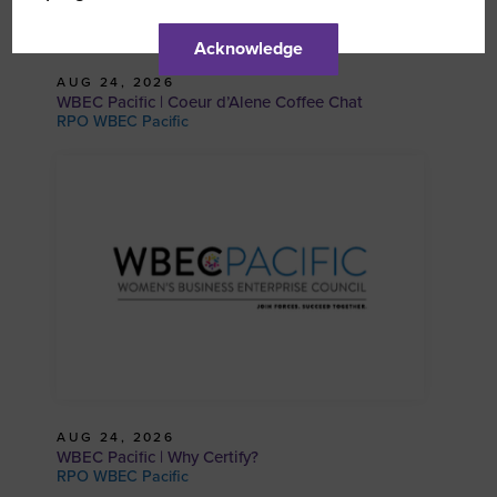
Acknowledge
AUG 24, 2026
WBEC Pacific | Coeur d’Alene Coffee Chat
RPO WBEC Pacific
AUG 24, 2026
WBEC Pacific | Why Certify?
RPO WBEC Pacific