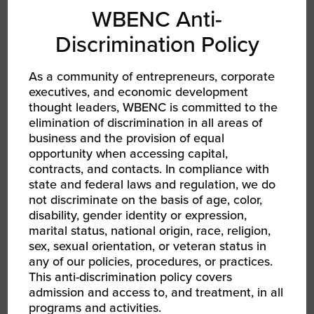
WBENC Anti-
Discrimination Policy
As a community of entrepreneurs, corporate
executives, and economic development
thought leaders, WBENC is committed to the
elimination of discrimination in all areas of
AUG 13, 2026 - AUG 14, 2026
business and the provision of equal
WBEC-Pacific | INNOVATE[HER] + Golf
opportunity when accessing capital,
Tournament
RPO WBEC Pacific
contracts, and contacts. In compliance with
state and federal laws and regulation, we do
not discriminate on the basis of age, color,
disability, gender identity or expression,
marital status, national origin, race, religion,
sex, sexual orientation, or veteran status in
any of our policies, procedures, or practices.
This anti-discrimination policy covers
admission and access to, and treatment, in all
programs and activities.