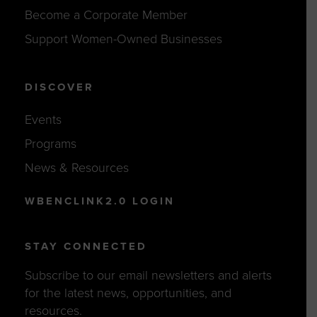
Become a Corporate Member
Support Women-Owned Businesses
DISCOVER
Events
Programs
News & Resources
WBENCLINK2.0 LOGIN
STAY CONNECTED
Subscribe to our email newsletters and alerts
for the latest news, opportunities, and
resources.