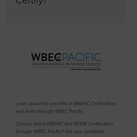
Certify?
Learn about the benefits of WBENC Certification
and more through WBEC Pacific.
Curious about WBENC and WOSB Certification
through WBEC Pacific? Get your questions