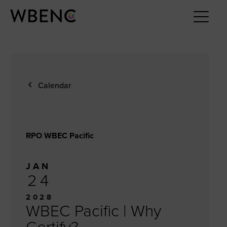
Calendar
RPO WBEC Pacific
JAN
24
2028
WBEC Pacific | Why