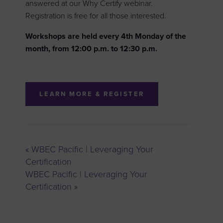
answered at our Why Certify webinar.
Registration is free for all those interested.
Workshops are held every 4th Monday of the
month, from 12:00 p.m. to 12:30 p.m.
LEARN MORE & REGISTER
«
WBEC Pacific | Leveraging Your
Certification
WBEC Pacific | Leveraging Your
Certification
»