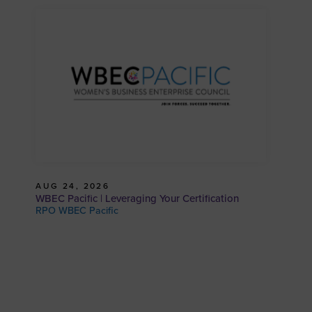
AUG 24, 2026
WBEC Pacific | Leveraging Your Certification
RPO WBEC Pacific