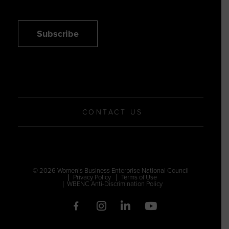
Subscribe
CONTACT US
© 2026 Women’s Business Enterprise National Council
Privacy Policy
Terms of Use
WBENC Anti-Discrimination Policy