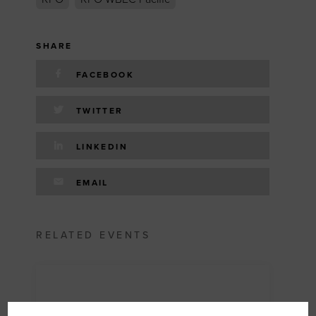
SHARE
FACEBOOK
TWITTER
LINKEDIN
EMAIL
RELATED EVENTS