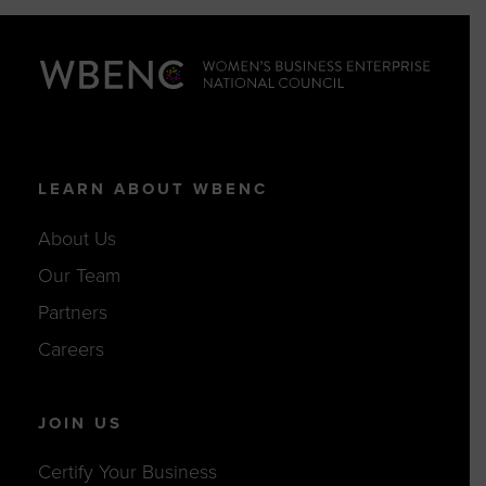
LEARN ABOUT WBENC
About Us
Our Team
Partners
Careers
JOIN US
Certify Your Business