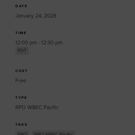
DATE
January 24, 2028
TIME
12:00 pm - 12:30 pm
PDT
COST
Free
TYPE
RPO WBEC Pacific
TAGS
RPO
RPO WBEC Pacific