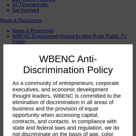
ACTIntentionally
Get Involved
News & Resources
News & Resources
WBENC Empowered Hosted by Meg Ryan Public TV
Video
Contribute Content
Subscribe
WBENC Anti-
Podcast
Marketing & Media Kits
Discrimination Policy
As a community of entrepreneurs, corporate
executives, and economic development
thought leaders, WBENC is committed to the
elimination of discrimination in all areas of
business and the provision of equal
opportunity when accessing capital,
contracts, and contacts. In compliance with
state and federal laws and regulation, we do
not discriminate on the basis of age, color,