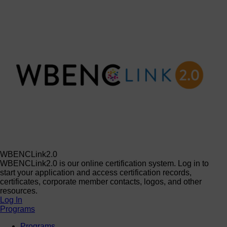
WBENCLink2.0
WBENCLink2.0 is our online certification system. Log in to
start your application and access certification records,
certificates, corporate member contacts, logos, and other
resources.
Log In
Programs
Programs