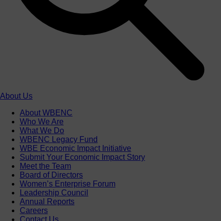
About Us
About WBENC
Who We Are
What We Do
WBENC Legacy Fund
WBE Economic Impact Initiative
Submit Your Economic Impact Story
Meet the Team
Board of Directors
Women’s Enterprise Forum
Leadership Council
Annual Reports
Careers
Contact Us