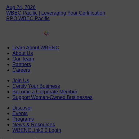
Aug 24, 2026
WBEC Pacific | Leveraging Your Certification
RPO WBEC Pacific
Learn About WBENC
About Us
Our Team
Partners
Careers
Join Us
Certify Your Business
Become a Corporate Member
Support Women-Owned Businesses
Discover
Events
Programs
News & Resources
WBENCLink2.0 Login