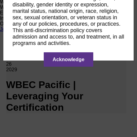
Women Owned Initiative
disability, gender identity or expression,
Women Owned is an initiative from the Women’s Business
marital status, national origin, race, religion,
Enterprise National Council (WBENC) and WEConnect
sex, sexual orientation, or veteran status in
International to create a movement of support for Women
any of our policies, procedures, or practices.
Owned businesses.
Join the Movement
This anti-discrimination policy covers
admission and access to, and treatment, in all
programs and activities.
Calendar
RPO WBEC Pacific
Feb
Acknowledge
26
2029
WBEC Pacific |
Leveraging Your
Certification