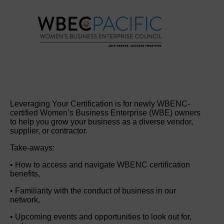
Leveraging Your Certification is for newly WBENC-
certified Women’s Business Enterprise (WBE) owners
to help you grow your business as a diverse vendor,
supplier, or contractor.
Take-aways:
• How to access and navigate WBENC certification
benefits,
• Familiarity with the conduct of business in our
network,
• Upcoming events and opportunities to look out for,