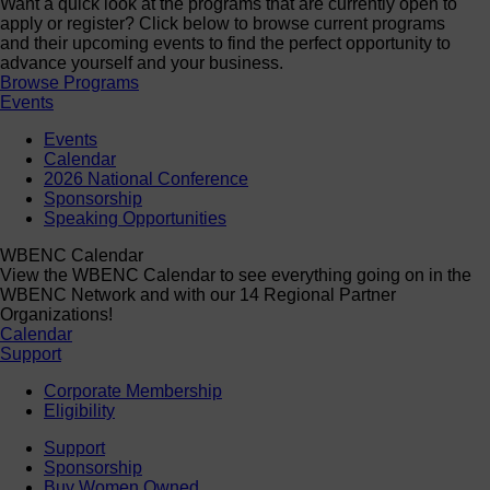
Want a quick look at the programs that are currently open to
apply or register? Click below to browse current programs
and their upcoming events to find the perfect opportunity to
advance yourself and your business.
Browse Programs
Events
Events
Calendar
2026 National Conference
Sponsorship
Speaking Opportunities
WBENC Calendar
View the WBENC Calendar to see everything going on in the
WBENC Network and with our 14 Regional Partner
Organizations!
Calendar
Support
Corporate Membership
Eligibility
Support
Sponsorship
Buy Women Owned