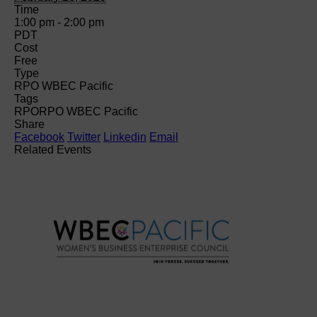
Time
1:00 pm - 2:00 pm
PDT
Cost
Free
Type
RPO WBEC Pacific
Tags
RPO
RPO WBEC Pacific
Share
Facebook
Twitter
Linkedin
Email
Related Events