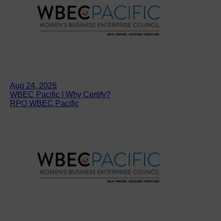
Aug 24, 2026
WBEC Pacific | Why Certify?
RPO WBEC Pacific