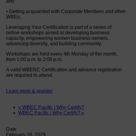
and
• Getting acquainted with Corporate Members and other
WBEs.
Leveraging Your Certification is part of a series of
online workshops aimed at developing business
capacity, empowering women business owners,
advancing diversity, and building community.
Workshops are held every 4th Monday of the month,
from 1:00 p.m. to 2:00 p.m.
A valid WBENC Certification and advance registration
are required to attend.
Learn more & register
«
WBEC Pacific | Why Certify?
WBEC Pacific | Why Certify?
»
Date
February 26, 2029