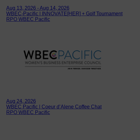
Aug 13, 2026 - Aug 14, 2026
WBEC-Pacific | INNOVATE[HER] + Golf Tournament
RPO WBEC Pacific
Aug 24, 2026
WBEC Pacific | Coeur d’Alene Coffee Chat
RPO WBEC Pacific