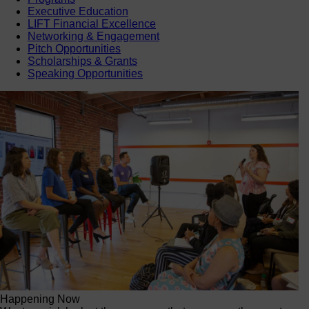
Executive Education
LIFT Financial Excellence
Networking & Engagement
Pitch Opportunities
Scholarships & Grants
Speaking Opportunities
Happening Now