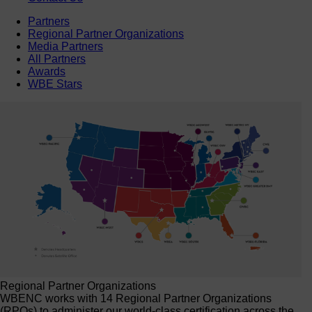
Partners
Regional Partner Organizations
Media Partners
All Partners
Awards
WBE Stars
Regional Partner Organizations
WBENC works with 14 Regional Partner Organizations
(RPOs) to administer our world-class certification across the