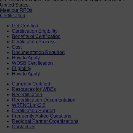
United States.
Meet our RPOs
Certification
Get Certified
Certification Eligibility
Benefits of Certification
Certification Process
Cost
Documentation Required
How to Apply
WOSB Certification
Eligibility
How to Apply
Currently Certified
Resources for WBEs
Recertification
Recertification Documentation
WBENCLink2.0
Certification Support
Frequently Asked Questions
Regional Partner Organizations
Contact Us