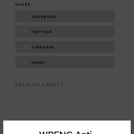
SHARE
FACEBOOK
TWITTER
LINKEDIN
EMAIL
RELATED EVENTS