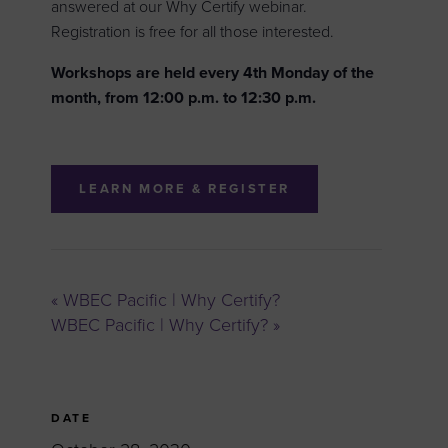
answered at our Why Certify webinar.
Registration is free for all those interested.
Workshops are held every 4th Monday of the
month, from 12:00 p.m. to 12:30 p.m.
LEARN MORE & REGISTER
«
WBEC Pacific | Why Certify?
WBEC Pacific | Why Certify?
»
DATE