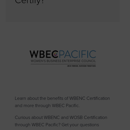
Certify?
Learn about the benefits of WBENC Certification
and more through WBEC Pacific.
Curious about WBENC and WOSB Certification
through WBEC Pacific? Get your questions