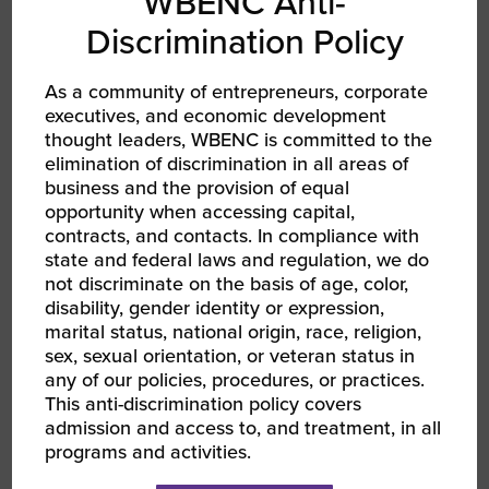
WBENC Anti-
Discrimination Policy
As a community of entrepreneurs, corporate
executives, and economic development
thought leaders, WBENC is committed to the
AUG 13, 2026 - AUG 14, 2026
elimination of discrimination in all areas of
WBEC-Pacific | INNOVATE[HER] + Golf
Tournament
business and the provision of equal
RPO WBEC Pacific
opportunity when accessing capital,
contracts, and contacts. In compliance with
state and federal laws and regulation, we do
not discriminate on the basis of age, color,
disability, gender identity or expression,
marital status, national origin, race, religion,
sex, sexual orientation, or veteran status in
any of our policies, procedures, or practices.
This anti-discrimination policy covers
admission and access to, and treatment, in all
programs and activities.