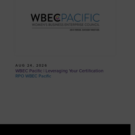
AUG 24, 2026
WBEC Pacific | Leveraging Your Certification
RPO WBEC Pacific