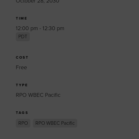
October 28, 2030
TIME
12:00 pm - 12:30 pm
PDT
COST
Free
TYPE
RPO WBEC Pacific
TAGS
RPO
RPO WBEC Pacific