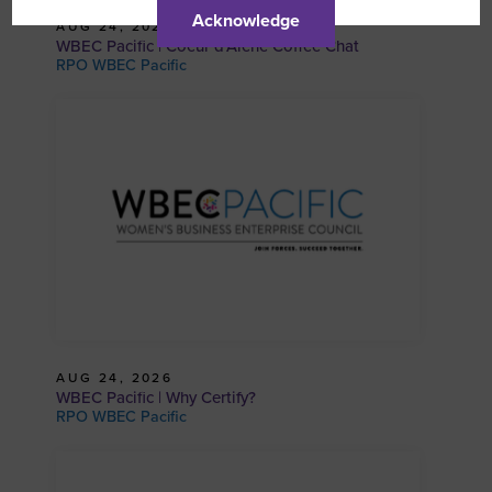
Acknowledge
AUG 24, 2026
WBEC Pacific | Coeur d’Alene Coffee Chat
RPO WBEC Pacific
AUG 24, 2026
WBEC Pacific | Why Certify?
RPO WBEC Pacific