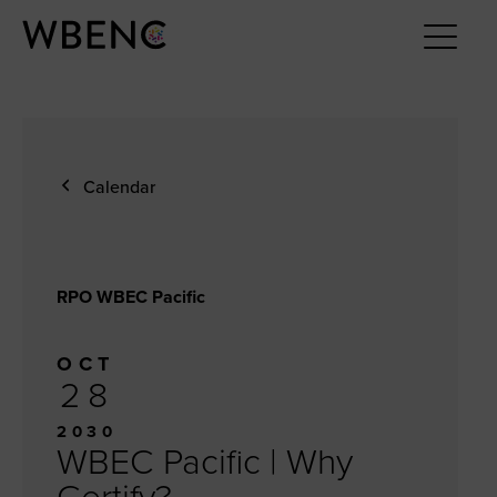
Calendar
RPO WBEC Pacific
OCT
28
2030
WBEC Pacific | Why