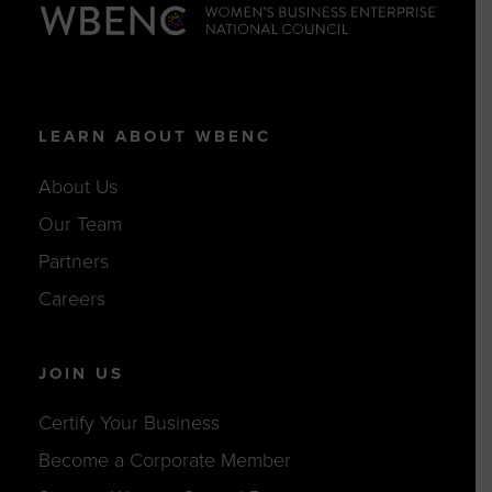
LEARN ABOUT WBENC
About Us
Our Team
Partners
Careers
JOIN US
Certify Your Business
Become a Corporate Member