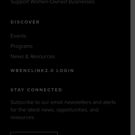
Support Women-Owned Businesses
DISCOVER
Events
Programs
News & Resources
WBENCLINK2.0 LOGIN
STAY CONNECTED
Subscribe to our email newsletters and alerts
for the latest news, opportunities, and
resources.