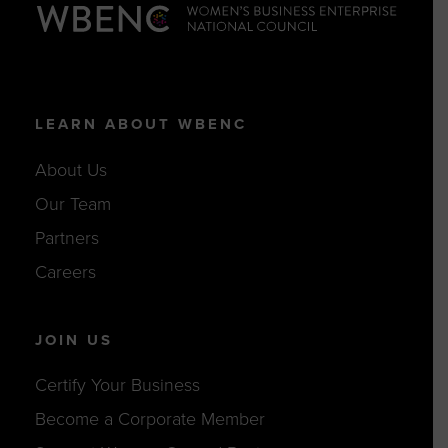
LEARN ABOUT WBENC
About Us
Our Team
Partners
Careers
JOIN US
Certify Your Business
Become a Corporate Member