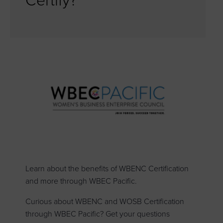
Certify?
Learn about the benefits of WBENC Certification
and more through WBEC Pacific.
Curious about WBENC and WOSB Certification
through WBEC Pacific? Get your questions