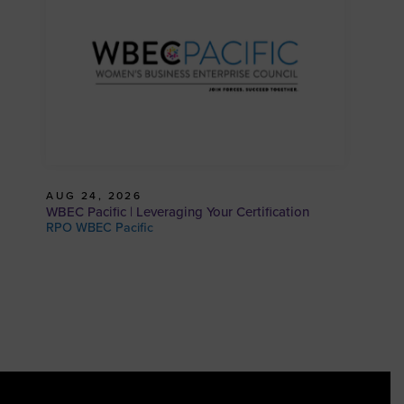
AUG 24, 2026
WBEC Pacific | Leveraging Your Certification
RPO WBEC Pacific