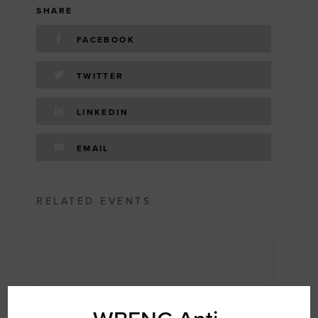
SHARE
FACEBOOK
TWITTER
LINKEDIN
EMAIL
RELATED EVENTS