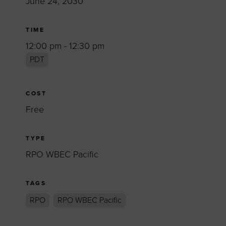
June 24, 2030
TIME
12:00 pm - 12:30 pm
PDT
COST
Free
TYPE
RPO WBEC Pacific
TAGS
RPO
RPO WBEC Pacific