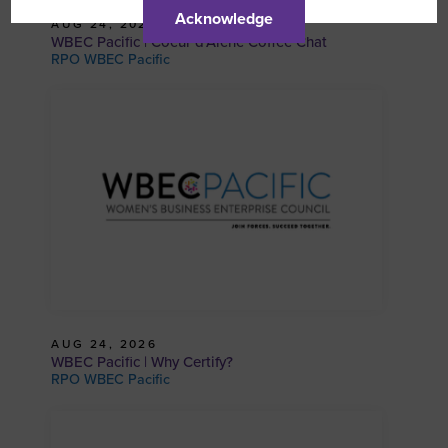
Acknowledge
AUG 24, 2026
WBEC Pacific | Coeur d’Alene Coffee Chat
RPO WBEC Pacific
AUG 24, 2026
WBEC Pacific | Why Certify?
RPO WBEC Pacific