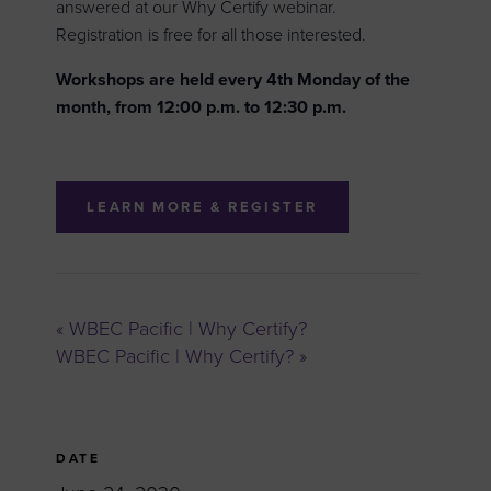
answered at our Why Certify webinar.
Registration is free for all those interested.
Workshops are held every 4th Monday of the
month, from 12:00 p.m. to 12:30 p.m.
LEARN MORE & REGISTER
«
WBEC Pacific | Why Certify?
WBEC Pacific | Why Certify?
»
DATE