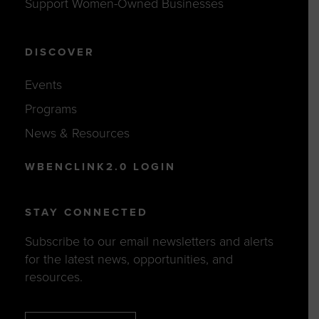
Support Women-Owned Businesses
DISCOVER
Events
Programs
News & Resources
WBENCLINK2.0 LOGIN
STAY CONNECTED
Subscribe to our email newsletters and alerts
for the latest news, opportunities, and
resources.