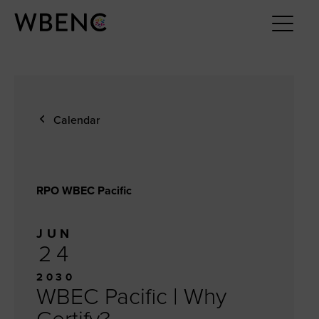
Calendar
RPO WBEC Pacific
JUN
24
2030
WBEC Pacific | Why