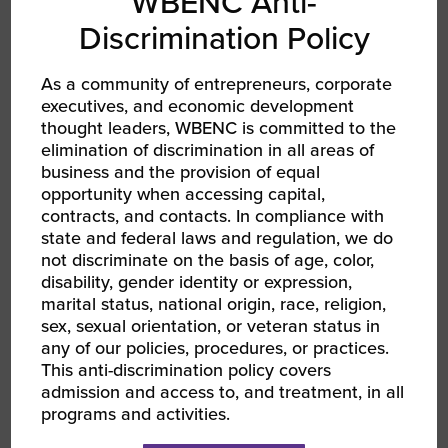
WBENC Anti-
Discrimination Policy
As a community of entrepreneurs, corporate
executives, and economic development
thought leaders, WBENC is committed to the
AUG 13, 2026 - AUG 14, 2026
elimination of discrimination in all areas of
WBEC-Pacific | INNOVATE[HER] + Golf
Tournament
business and the provision of equal
RPO WBEC Pacific
opportunity when accessing capital,
contracts, and contacts. In compliance with
state and federal laws and regulation, we do
not discriminate on the basis of age, color,
disability, gender identity or expression,
marital status, national origin, race, religion,
sex, sexual orientation, or veteran status in
any of our policies, procedures, or practices.
This anti-discrimination policy covers
admission and access to, and treatment, in all
programs and activities.