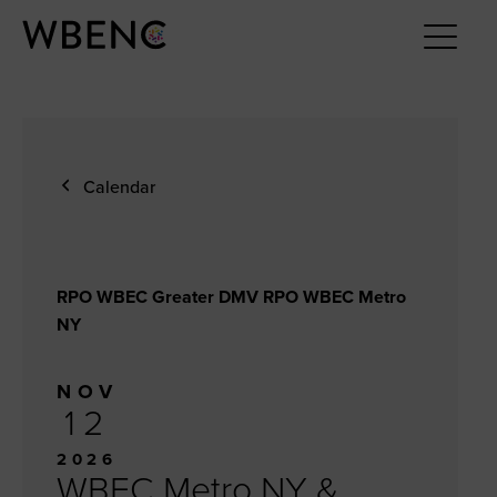
Calendar
RPO WBEC Greater DMV RPO WBEC Metro
NY
NOV
12
2026
WBEC Metro NY &