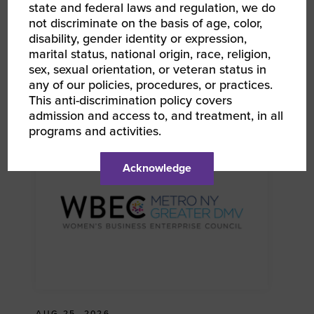
state and federal laws and regulation, we do
not discriminate on the basis of age, color,
disability, gender identity or expression,
marital status, national origin, race, religion,
AUG 13, 2026
sex, sexual orientation, or veteran status in
WBEC NY DMV | WEtalks: Mental Health &
any of our policies, procedures, or practices.
Wellness in Business: Self-Care Strategies for
This anti-discrimination policy covers
Women Entrepreneurs With Dr. Ada Aguilar
RPO WBEC Greater DMV RPO WBEC Metro NY
admission and access to, and treatment, in all
programs and activities.
Acknowledge
AUG 25, 2026