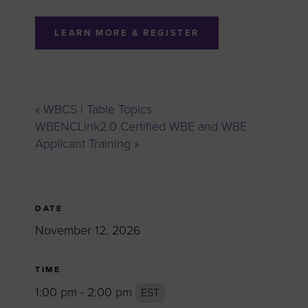
LEARN MORE & REGISTER
«
WBCS | Table Topics
WBENCLink2.0 Certified WBE and WBE
Applicant Training
»
DATE
November 12, 2026
TIME
1:00 pm - 2:00 pm
EST