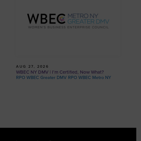
AUG 27, 2026
WBEC NY DMV | I’m Certified, Now What?
RPO WBEC Greater DMV RPO WBEC Metro NY