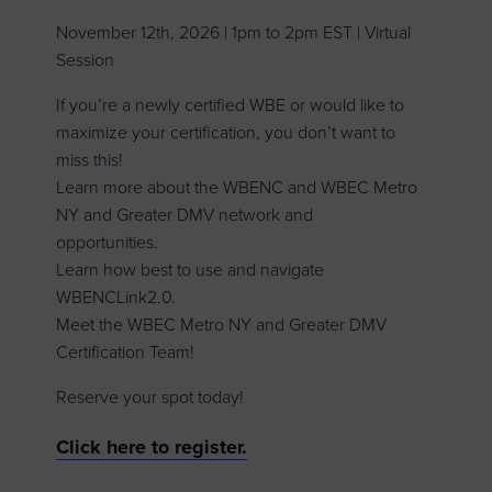
November 12th, 2026 | 1pm to 2pm EST | Virtual
Session
If you’re a newly certified WBE or would like to
maximize your certification, you don’t want to
miss this!
Learn more about the WBENC and WBEC Metro
NY and Greater DMV network and
opportunities.
Learn how best to use and navigate
WBENCLink2.0.
Meet the WBEC Metro NY and Greater DMV
Certification Team!
Reserve your spot today!
Click here to register.