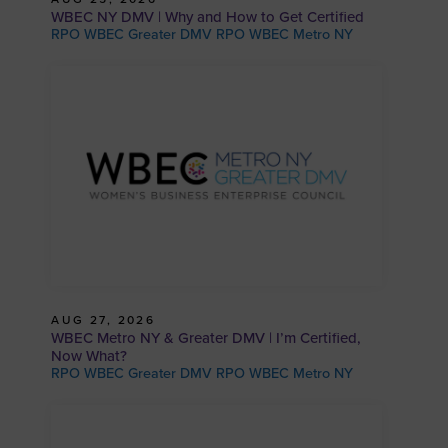
WBEC NY DMV | Why and How to Get Certified
RPO WBEC Greater DMV RPO WBEC Metro NY
AUG 27, 2026
WBEC Metro NY & Greater DMV | I’m Certified,
Now What?
RPO WBEC Greater DMV RPO WBEC Metro NY