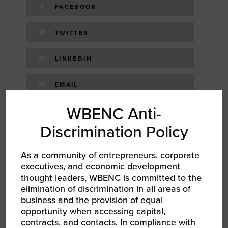
FACEBOOK
TWITTER
LINKEDIN
EMAIL
WBENC Anti-
RELATED EVENTS
Discrimination Policy
As a community of entrepreneurs, corporate
executives, and economic development
thought leaders, WBENC is committed to the
elimination of discrimination in all areas of
business and the provision of equal
opportunity when accessing capital,
contracts, and contacts. In compliance with