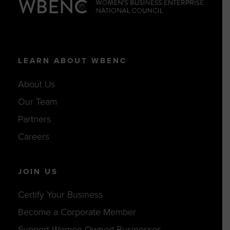
LEARN ABOUT WBENC
About Us
Our Team
Partners
Careers
JOIN US
Certify Your Business
Become a Corporate Member
Support Women-Owned Businesses