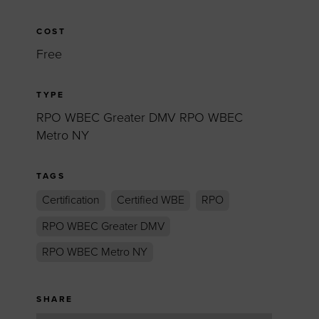
COST
Free
TYPE
RPO WBEC Greater DMV RPO WBEC
Metro NY
TAGS
Certification
Certified WBE
RPO
RPO WBEC Greater DMV
RPO WBEC Metro NY
SHARE