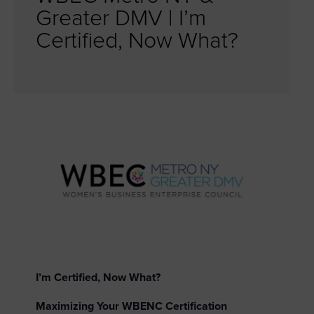
Greater DMV | I’m
Certified, Now What?
I’m Certified, Now What?
Maximizing Your WBENC Certification