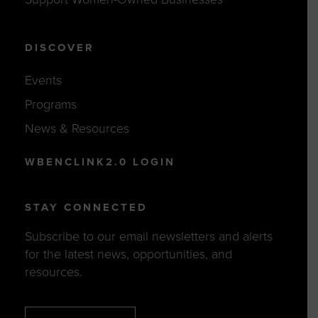
DISCOVER
Events
Programs
News & Resources
WBENCLINK2.0 LOGIN
STAY CONNECTED
Subscribe to our email newsletters and alerts
for the latest news, opportunities, and
resources.