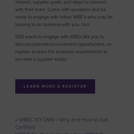
mission, supplier goals, and steps to connect
with their team. Come with questions and be
ready to engage with fellow WBE’s who may be
looking to do business with you, too!
GSK wants to engage with WBEs like you to
discuss potential procurement opportunities, so
register to learn the business requirements to
become a supplier today!
LEARN MORE & REGISTER
«
WBEC NY DMV | Why and How to Get
Certified