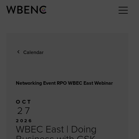
Calendar
Networking Event RPO WBEC East Webinar
OCT
27
2026
WBEC East | Doing