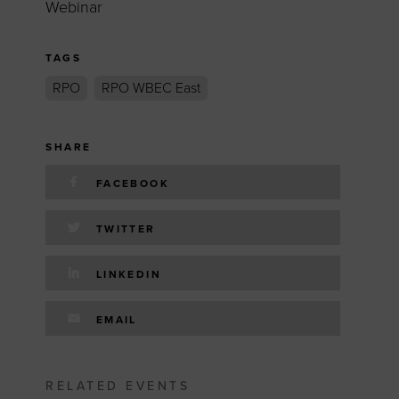
Webinar
TAGS
RPO
RPO WBEC East
SHARE
FACEBOOK
TWITTER
LINKEDIN
EMAIL
RELATED EVENTS