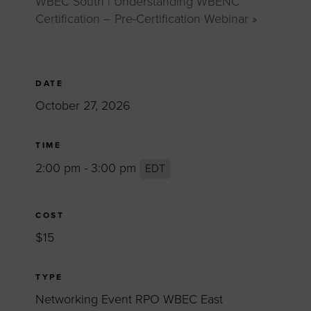
WBEC South | Understanding WBENC
Certification – Pre-Certification Webinar
»
DATE
October 27, 2026
TIME
2:00 pm - 3:00 pm
EDT
COST
$15
TYPE
Networking Event RPO WBEC East