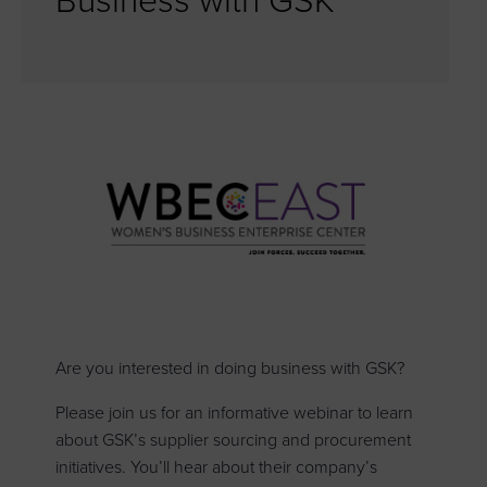
Business with GSK
Are you interested in doing business with GSK?
Please join us for an informative webinar to learn
about GSK’s supplier sourcing and procurement
initiatives. You’ll hear about their company’s