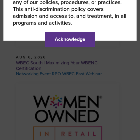
any of our policies, procedures, or practices.
This anti-discrimination policy covers
admission and access to, and treatment, in all
programs and activities.
Acknowledge
AUG 6, 2026
WBEC South | Maximizing Your WBENC
Certification
Networking Event RPO WBEC East Webinar