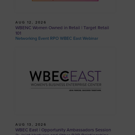
AUG 12, 2026
WBENC Women Owned in Retail | Target Retail
101
Networking Event RPO WBEC East Webinar
AUG 13, 2026
WBEC East | Opportunity Ambassadors Session