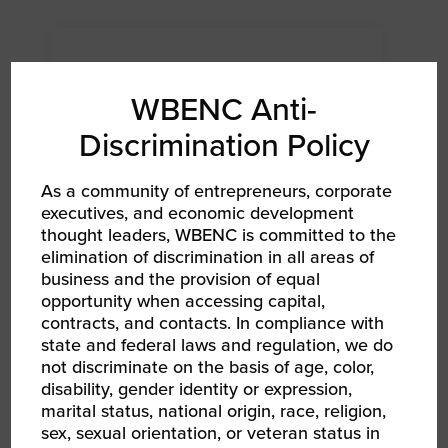
WBENC Anti-
Discrimination Policy
As a community of entrepreneurs, corporate
executives, and economic development
thought leaders, WBENC is committed to the
elimination of discrimination in all areas of
business and the provision of equal
opportunity when accessing capital,
AUG 6, 2026
contracts, and contacts. In compliance with
WBEC ORV | Becoming a Certified WBE
state and federal laws and regulation, we do
Networking Event RPO WBEC East Webinar
not discriminate on the basis of age, color,
disability, gender identity or expression,
marital status, national origin, race, religion,
sex, sexual orientation, or veteran status in