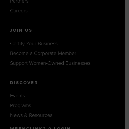
Partners
Careers
JOIN US
Certify Your Business
Become a Corporate Member
Support Women-Owned Businesses
DISCOVER
Events
Programs
News & Resources
WBENCLINK2.0 LOGIN