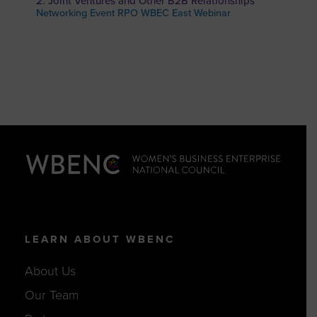
2: Joint Ventures and Other B2B Relationships
Networking Event RPO WBEC East Webinar
LEARN ABOUT WBENC
About Us
Our Team