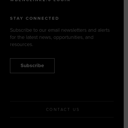
STAY CONNECTED
Subscribe to our email newsletters and alerts
for the latest news, opportunities, and
resources.
Subscribe
CONTACT US