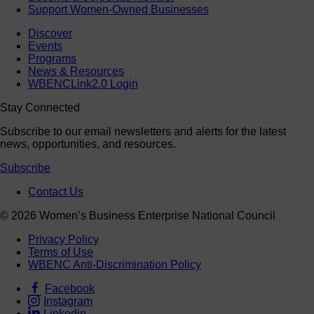
Support Women-Owned Businesses
Discover
Events
Programs
News & Resources
WBENCLink2.0 Login
Stay Connected
Subscribe to our email newsletters and alerts for the latest
news, opportunities, and resources.
Subscribe
Contact Us
© 2026 Women’s Business Enterprise National Council
Privacy Policy
Terms of Use
WBENC Anti-Discrimination Policy
Facebook
Instagram
Linkedin