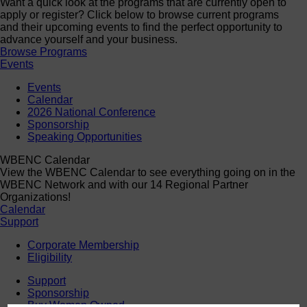
Want a quick look at the programs that are currently open to
apply or register? Click below to browse current programs
and their upcoming events to find the perfect opportunity to
advance yourself and your business.
Browse Programs
Events
Events
Calendar
2026 National Conference
Sponsorship
Speaking Opportunities
WBENC Calendar
View the WBENC Calendar to see everything going on in the
WBENC Network and with our 14 Regional Partner
Organizations!
Calendar
Support
Corporate Membership
Eligibility
Support
Sponsorship
Buy Women Owned