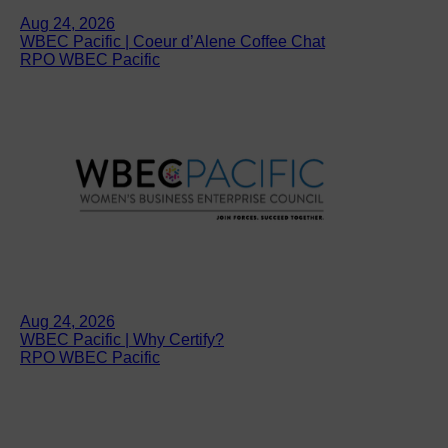
Aug 24, 2026
WBEC Pacific | Coeur d’Alene Coffee Chat
RPO WBEC Pacific
Aug 24, 2026
WBEC Pacific | Why Certify?
RPO WBEC Pacific