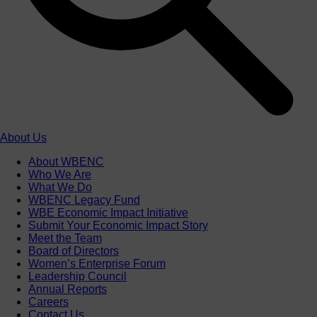
About Us
About WBENC
Who We Are
What We Do
WBENC Legacy Fund
WBE Economic Impact Initiative
Submit Your Economic Impact Story
Meet the Team
Board of Directors
Women’s Enterprise Forum
Leadership Council
Annual Reports
Careers
Contact Us