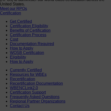
United States.
Meet our RPOs
Certification
Get Certified
Certification Eligibility
Benefits of Certification
Certification Process
Cost
Documentation Required
How to Apply
WOSB Certification
Eligibility
How to Apply
Currently Certified
Resources for WBEs
Recertification
Recertification Documentation
WBENCLink2.0
Certification Support
Frequently Asked Questions
Regional Partner Organizations
Contact Us