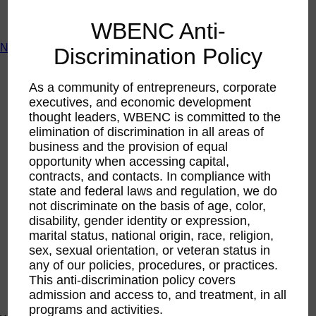
ACTIntentionally
Get Involved
WBENC Anti-
News & Resources
Discrimination Policy
News & Resources
WBENC Empowered Hosted by Meg Ryan Public TV
As a community of entrepreneurs, corporate
Video
executives, and economic development
Contribute Content
thought leaders, WBENC is committed to the
Subscribe
elimination of discrimination in all areas of
Podcast
business and the provision of equal
Marketing & Media Kits
opportunity when accessing capital,
contracts, and contacts. In compliance with
state and federal laws and regulation, we do
not discriminate on the basis of age, color,
disability, gender identity or expression,
marital status, national origin, race, religion,
sex, sexual orientation, or veteran status in
any of our policies, procedures, or practices.
This anti-discrimination policy covers
admission and access to, and treatment, in all
programs and activities.