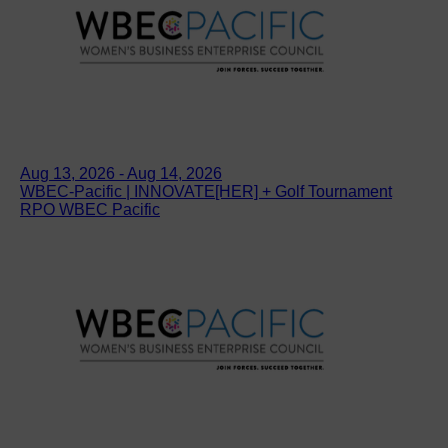
Aug 13, 2026 - Aug 14, 2026
WBEC-Pacific | INNOVATE[HER] + Golf Tournament
RPO WBEC Pacific