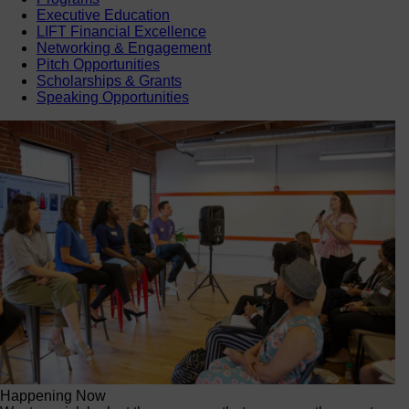
Executive Education
LIFT Financial Excellence
Networking & Engagement
Pitch Opportunities
Scholarships & Grants
Speaking Opportunities
Happening Now