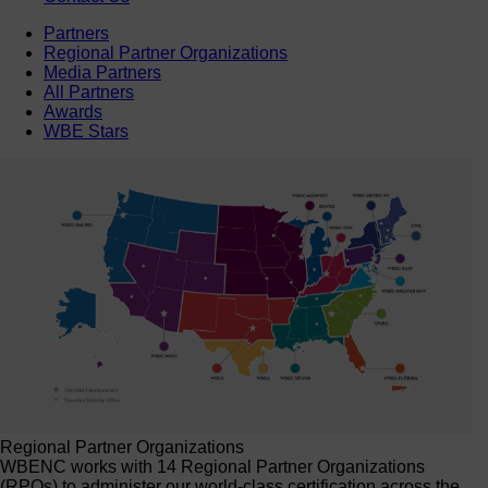
Partners
Regional Partner Organizations
Media Partners
All Partners
Awards
WBE Stars
Regional Partner Organizations
WBENC works with 14 Regional Partner Organizations
(RPOs) to administer our world-class certification across the