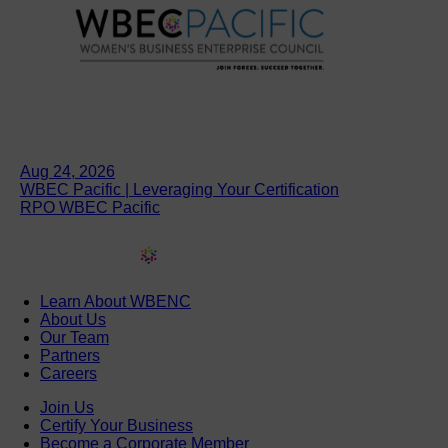
Aug 24, 2026
WBEC Pacific | Leveraging Your Certification
RPO WBEC Pacific
Learn About WBENC
About Us
Our Team
Partners
Careers
Join Us
Certify Your Business
Become a Corporate Member