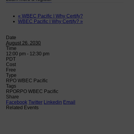
«
WBEC Pacific | Why Certify?
WBEC Pacific | Why Certify?
»
Date
August 26, 2030
Time
12:00 pm - 12:30 pm
PDT
Cost
Free
Type
RPO WBEC Pacific
Tags
RPO
RPO WBEC Pacific
Share
Facebook
Twitter
Linkedin
Email
Related Events