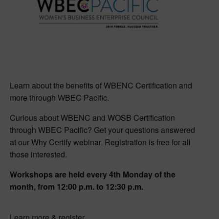
Learn about the benefits of WBENC Certification and
more through WBEC Pacific.
Curious about WBENC and WOSB Certification
through WBEC Pacific? Get your questions answered
at our Why Certify webinar. Registration is free for all
those interested.
Workshops are held every 4th Monday of the
month, from 12:00 p.m. to 12:30 p.m.
Learn more & register