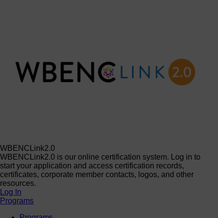
WBENCLink2.0
WBENCLink2.0 is our online certification system. Log in to
start your application and access certification records,
certificates, corporate member contacts, logos, and other
resources.
Log In
Programs
Programs