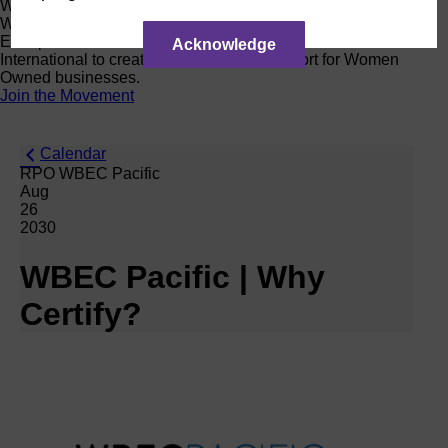
Women Owned Initiative
Women Owned is an initiative from the Women’s Business
Enterprise National Council (WBENC) and WEConnect
Acknowledge
International to create a movement of support for Women
Owned businesses.
Join the Movement
Calendar
RPO WBEC Pacific
Aug
26
2030
WBEC Pacific | Why
Certify?