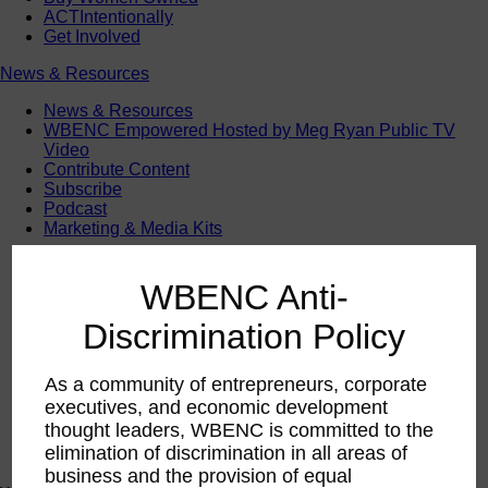
ACTIntentionally
Get Involved
News & Resources
News & Resources
WBENC Empowered Hosted by Meg Ryan Public TV
Video
Contribute Content
Subscribe
Podcast
Marketing & Media Kits
WBENC Anti-
Discrimination Policy
As a community of entrepreneurs, corporate
executives, and economic development
thought leaders, WBENC is committed to the
elimination of discrimination in all areas of
business and the provision of equal