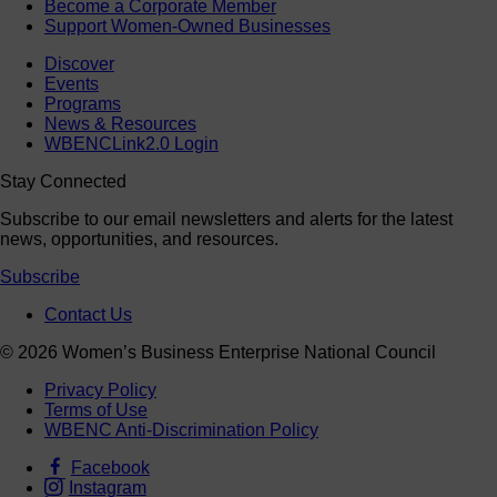
Become a Corporate Member
Support Women-Owned Businesses
Discover
Events
Programs
News & Resources
WBENCLink2.0 Login
Stay Connected
Subscribe to our email newsletters and alerts for the latest
news, opportunities, and resources.
Subscribe
Contact Us
© 2026 Women’s Business Enterprise National Council
Privacy Policy
Terms of Use
WBENC Anti-Discrimination Policy
Facebook
Instagram