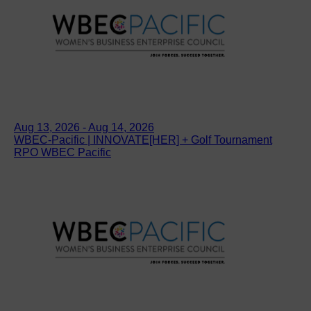
Aug 13, 2026 - Aug 14, 2026
WBEC-Pacific | INNOVATE[HER] + Golf Tournament
RPO WBEC Pacific