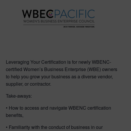
Leveraging Your Certification is for newly WBENC-
certified Women’s Business Enterprise (WBE) owners
to help you grow your business as a diverse vendor,
supplier, or contractor.
Take-aways:
• How to access and navigate WBENC certification
benefits,
• Familiarity with the conduct of business in our