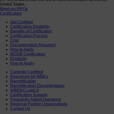
United States.
Meet our RPOs
Certification
Get Certified
Certification Eligibility
Benefits of Certification
Certification Process
Cost
Documentation Required
How to Apply
WOSB Certification
Eligibility
How to Apply
Currently Certified
Resources for WBEs
Recertification
Recertification Documentation
WBENCLink2.0
Certification Support
Frequently Asked Questions
Regional Partner Organizations
Contact Us