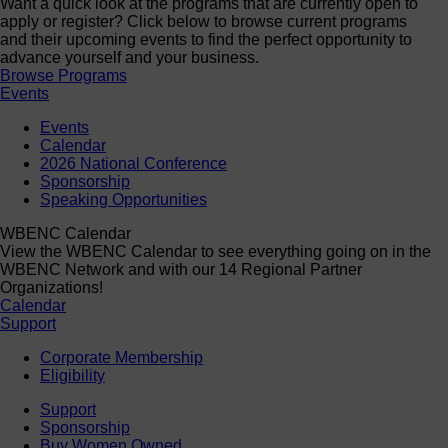
Want a quick look at the programs that are currently open to
apply or register? Click below to browse current programs
and their upcoming events to find the perfect opportunity to
advance yourself and your business.
Browse Programs
Events
Events
Calendar
2026 National Conference
Sponsorship
Speaking Opportunities
WBENC Calendar
View the WBENC Calendar to see everything going on in the
WBENC Network and with our 14 Regional Partner
Organizations!
Calendar
Support
Corporate Membership
Eligibility
Support
Sponsorship
Buy Women Owned