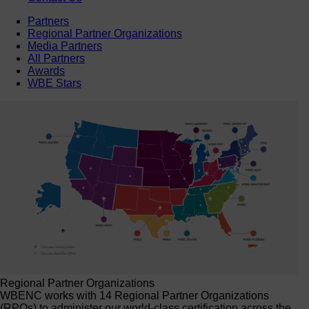
Partners
Regional Partner Organizations
Media Partners
All Partners
Awards
WBE Stars
Regional Partner Organizations
WBENC works with 14 Regional Partner Organizations
(RPOs) to administer our world-class certification across the