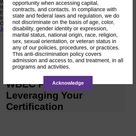
Women Owned Initiative
opportunity when accessing capital,
Women Owned is an initiative from the Women’s Business
contracts, and contacts. In compliance with
Enterprise National Council (WBENC) and WEConnect
state and federal laws and regulation, we do
International to create a movement of support for Women
not discriminate on the basis of age, color,
Owned businesses.
disability, gender identity or expression,
Join the Movement
marital status, national origin, race, religion,
sex, sexual orientation, or veteran status in
Calendar
any of our policies, procedures, or practices.
RPO WBEC Pacific
This anti-discrimination policy covers
Oct
admission and access to, and treatment, in all
26
programs and activities.
2026
WBEC Pacific |
Acknowledge
Leveraging Your
Certification