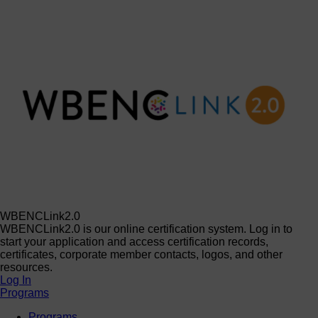
WBENCLink2.0
WBENCLink2.0 is our online certification system. Log in to
start your application and access certification records,
certificates, corporate member contacts, logos, and other
resources.
Log In
Programs
Programs