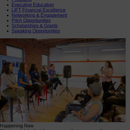
Executive Education
LIFT Financial Excellence
Networking & Engagement
Pitch Opportunities
Scholarships & Grants
Speaking Opportunities
Happening Now