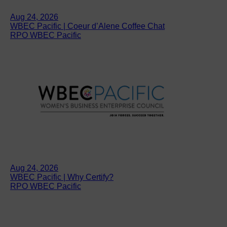
Aug 24, 2026
WBEC Pacific | Coeur d’Alene Coffee Chat
RPO WBEC Pacific
Aug 24, 2026
WBEC Pacific | Why Certify?
RPO WBEC Pacific