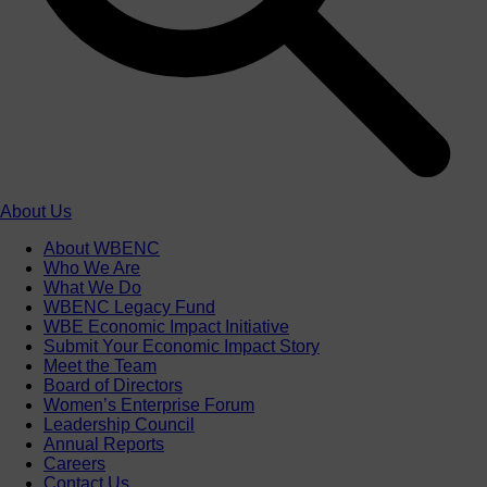
About Us
About WBENC
Who We Are
What We Do
WBENC Legacy Fund
WBE Economic Impact Initiative
Submit Your Economic Impact Story
Meet the Team
Board of Directors
Women’s Enterprise Forum
Leadership Council
Annual Reports
Careers
Contact Us