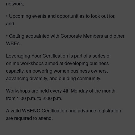
network,
• Upcoming events and opportunities to look out for,
and
• Getting acquainted with Corporate Members and other
WBEs.
Leveraging Your Certification is part of a series of
online workshops aimed at developing business
capacity, empowering women business owners,
advancing diversity, and building community.
Workshops are held every 4th Monday of the month,
from 1:00 p.m. to 2:00 p.m.
A valid WBENC Certification and advance registration
are required to attend.