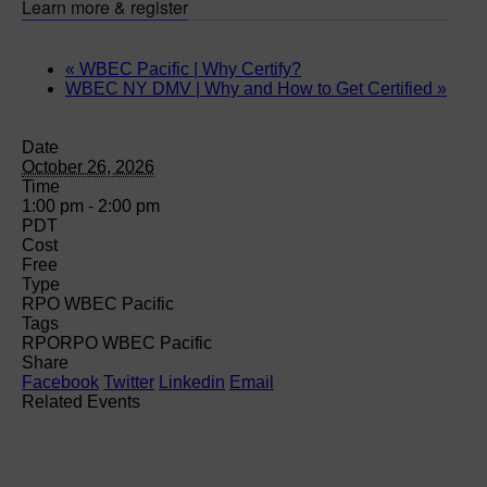
Learn more & register
«
WBEC Pacific | Why Certify?
WBEC NY DMV | Why and How to Get Certified
»
Date
October 26, 2026
Time
1:00 pm - 2:00 pm
PDT
Cost
Free
Type
RPO WBEC Pacific
Tags
RPO
RPO WBEC Pacific
Share
Facebook
Twitter
Linkedin
Email
Related Events