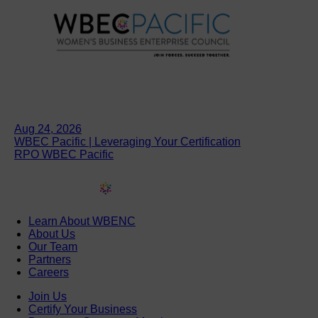
Aug 24, 2026
WBEC Pacific | Leveraging Your Certification
RPO WBEC Pacific
Learn About WBENC
About Us
Our Team
Partners
Careers
Join Us
Certify Your Business