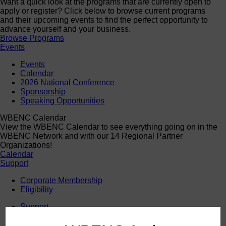
Want a quick look at the programs that are currently open to
apply or register? Click below to browse current programs
and their upcoming events to find the perfect opportunity to
advance yourself and your business.
Browse Programs
Events
Events
Calendar
2026 National Conference
Sponsorship
Speaking Opportunities
WBENC Calendar
View the WBENC Calendar to see everything going on in the
WBENC Network and with our 14 Regional Partner
Organizations!
Calendar
Support
Corporate Membership
Eligibility
Support
Sponsorship
Buy Women Owned