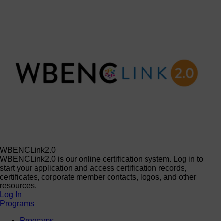
WBENCLink2.0
WBENCLink2.0 is our online certification system. Log in to
start your application and access certification records,
certificates, corporate member contacts, logos, and other
resources.
Log In
Programs
Programs