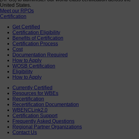
United States.
Meet our RPOs
Certification
Get Certified
Certification Eligibility
Benefits of Certification
Certification Process
Cost
Documentation Required
How to Apply
WOSB Certification
Eligibility
How to Apply
Currently Certified
Resources for WBEs
Recertification
Recertification Documentation
WBENCLink2.0
Certification Support
Frequently Asked Questions
Regional Partner Organizations
Contact Us