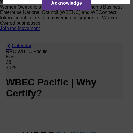
Women Owned Initiative
Acknowledge
Women Owned is an initiative from the Women’s Business
Enterprise National Council (WBENC) and WEConnect
International to create a movement of support for Women
Owned businesses.
Join the Movement
Calendar
RPO WBEC Pacific
Nov
26
2029
WBEC Pacific | Why
Certify?