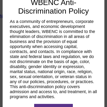
WBENC Anti-
ACTIntentionally
Get Involved
Discrimination Policy
News & Resources
As a community of entrepreneurs, corporate
News & Resources
executives, and economic development
WBENC Empowered Hosted by Meg Ryan Public TV
thought leaders, WBENC is committed to the
Video
elimination of discrimination in all areas of
Contribute Content
business and the provision of equal
Subscribe
Podcast
opportunity when accessing capital,
Marketing & Media Kits
contracts, and contacts. In compliance with
state and federal laws and regulation, we do
not discriminate on the basis of age, color,
disability, gender identity or expression,
marital status, national origin, race, religion,
sex, sexual orientation, or veteran status in
any of our policies, procedures, or practices.
This anti-discrimination policy covers
admission and access to, and treatment, in all
programs and activities.