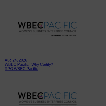
Aug 24, 2026
WBEC Pacific | Why Certify?
RPO WBEC Pacific