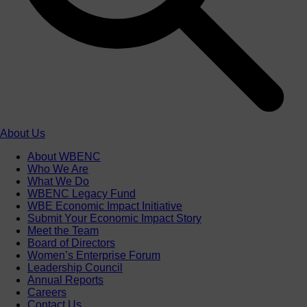
About Us
About WBENC
Who We Are
What We Do
WBENC Legacy Fund
WBE Economic Impact Initiative
Submit Your Economic Impact Story
Meet the Team
Board of Directors
Women’s Enterprise Forum
Leadership Council
Annual Reports
Careers
Contact Us