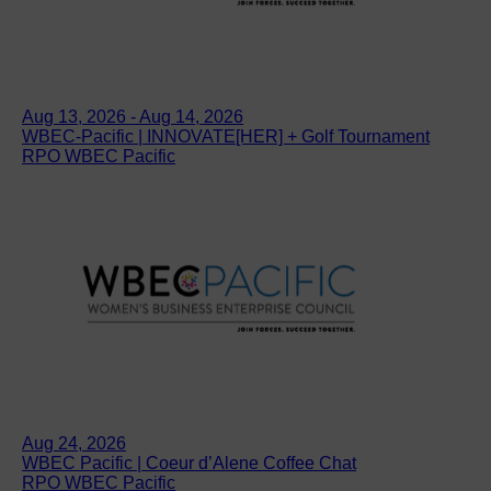
Aug 13, 2026 - Aug 14, 2026
WBEC-Pacific | INNOVATE[HER] + Golf Tournament
RPO WBEC Pacific
Aug 24, 2026
WBEC Pacific | Coeur d’Alene Coffee Chat
RPO WBEC Pacific