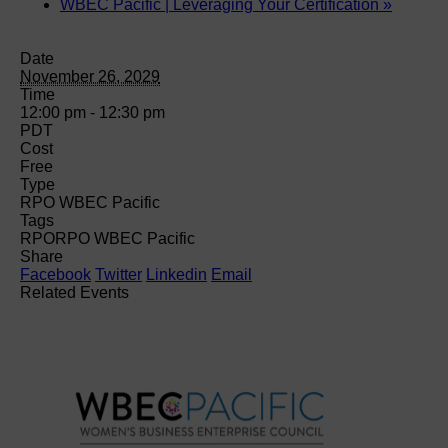
WBEC Pacific | Leveraging Your Certification
»
Date
November 26, 2029
Time
12:00 pm - 12:30 pm
PDT
Cost
Free
Type
RPO WBEC Pacific
Tags
RPO
RPO WBEC Pacific
Share
Facebook
Twitter
Linkedin
Email
Related Events