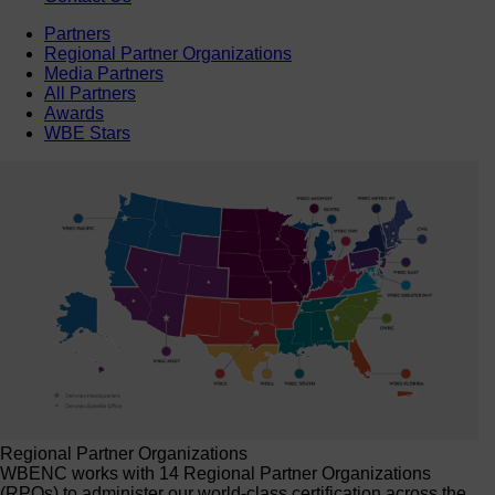
Partners
Regional Partner Organizations
Media Partners
All Partners
Awards
WBE Stars
Regional Partner Organizations
WBENC works with 14 Regional Partner Organizations
(RPOs) to administer our world-class certification across the