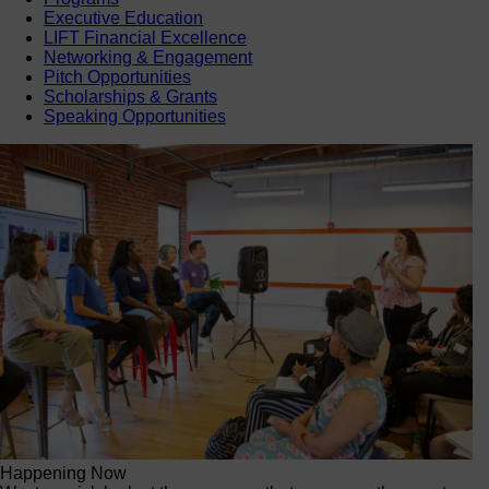
Executive Education
LIFT Financial Excellence
Networking & Engagement
Pitch Opportunities
Scholarships & Grants
Speaking Opportunities
Happening Now