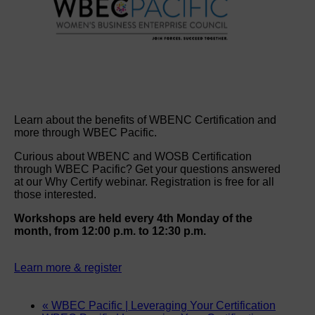
Learn about the benefits of WBENC Certification and
more through WBEC Pacific.
Curious about WBENC and WOSB Certification
through WBEC Pacific? Get your questions answered
at our Why Certify webinar. Registration is free for all
those interested.
Workshops are held every 4th Monday of the
month, from 12:00 p.m. to 12:30 p.m.
Learn more & register
«
WBEC Pacific | Leveraging Your Certification