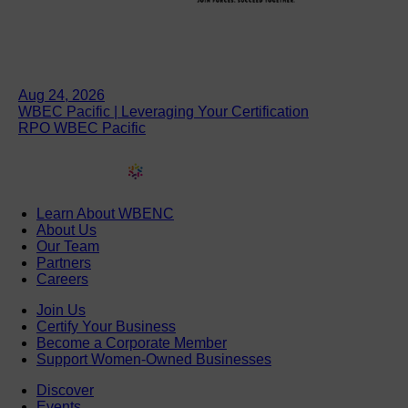
Aug 24, 2026
WBEC Pacific | Leveraging Your Certification
RPO WBEC Pacific
Learn About WBENC
About Us
Our Team
Partners
Careers
Join Us
Certify Your Business
Become a Corporate Member
Support Women-Owned Businesses
Discover
Events