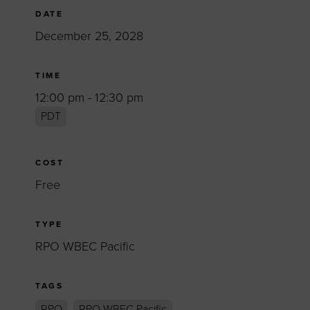
DATE
December 25, 2028
TIME
12:00 pm - 12:30 pm
PDT
COST
Free
TYPE
RPO WBEC Pacific
TAGS
RPO
RPO WBEC Pacific