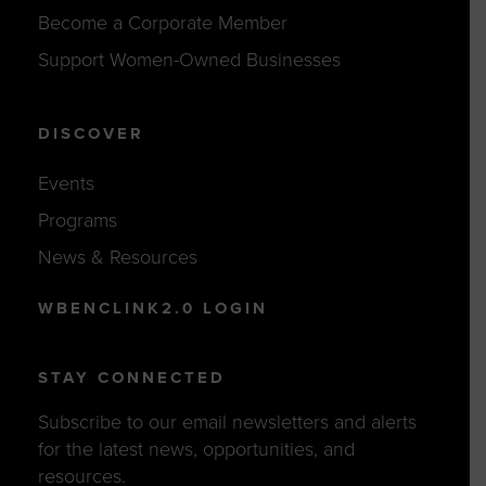
Become a Corporate Member
Support Women-Owned Businesses
DISCOVER
Events
Programs
News & Resources
WBENCLINK2.0 LOGIN
STAY CONNECTED
Subscribe to our email newsletters and alerts
for the latest news, opportunities, and
resources.