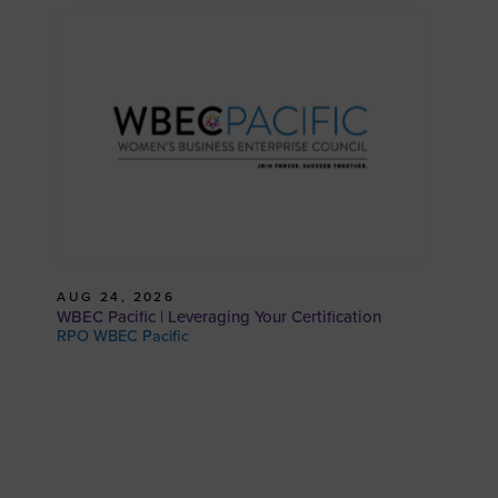
AUG 24, 2026
WBEC Pacific | Leveraging Your Certification
RPO WBEC Pacific