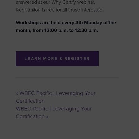
answered at our Why Certify webinar.
Registration is free for all those interested.
Workshops are held every 4th Monday of the
month, from 12:00 p.m. to 12:30 p.m.
LEARN MORE & REGISTER
«
WBEC Pacific | Leveraging Your
Certification
WBEC Pacific | Leveraging Your
Certification
»