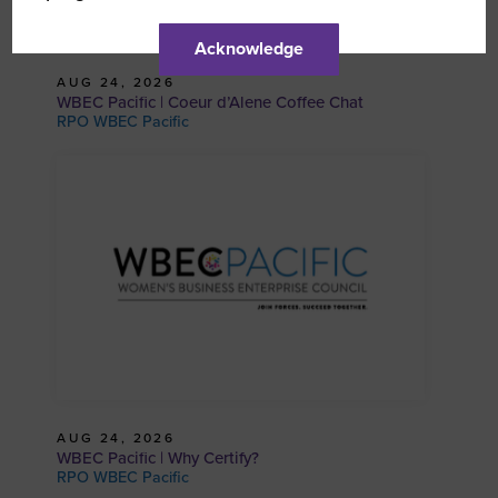
Acknowledge
AUG 24, 2026
WBEC Pacific | Coeur d’Alene Coffee Chat
RPO WBEC Pacific
AUG 24, 2026
WBEC Pacific | Why Certify?
RPO WBEC Pacific