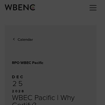
Calendar
RPO WBEC Pacific
DEC
25
2028
WBEC Pacific | Why