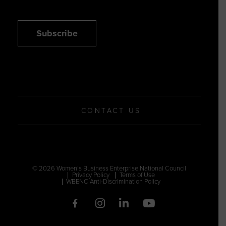
Subscribe
CONTACT US
© 2026 Women’s Business Enterprise National Council
Privacy Policy
Terms of Use
WBENC Anti-Discrimination Policy