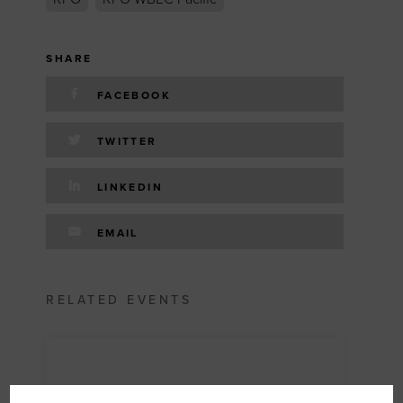
SHARE
FACEBOOK
TWITTER
LINKEDIN
EMAIL
RELATED EVENTS