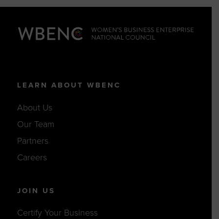
LEARN ABOUT WBENC
About Us
Our Team
Partners
Careers
JOIN US
Certify Your Business