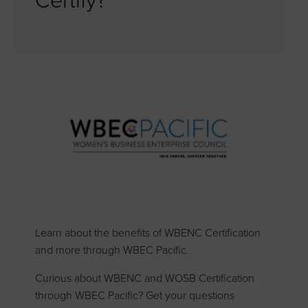
Certify?
Learn about the benefits of WBENC Certification
and more through WBEC Pacific.
Curious about WBENC and WOSB Certification
through WBEC Pacific? Get your questions