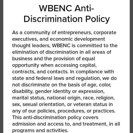
WBENC Anti-
Discrimination Policy
As a community of entrepreneurs, corporate
executives, and economic development
thought leaders, WBENC is committed to the
elimination of discrimination in all areas of
AUG 13, 2026 - AUG 14, 2026
business and the provision of equal
WBEC-Pacific | INNOVATE[HER] + Golf
opportunity when accessing capital,
Tournament
RPO WBEC Pacific
contracts, and contacts. In compliance with
state and federal laws and regulation, we do
not discriminate on the basis of age, color,
disability, gender identity or expression,
marital status, national origin, race, religion,
sex, sexual orientation, or veteran status in
any of our policies, procedures, or practices.
This anti-discrimination policy covers
admission and access to, and treatment, in all
programs and activities.