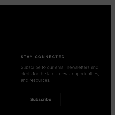
STAY CONNECTED
Subscribe to our email newsletters and
alerts for the latest news, opportunities,
and resources.
Subscribe