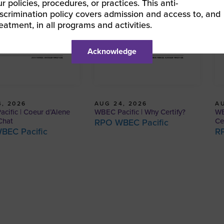
ur policies, procedures, or practices. This anti-
iscrimination policy covers admission and access to, and
reatment, in all programs and activities.
Acknowledge
, 2026
AUG 24, 2026
AU
cific | Coeur d’Alene
WBEC Pacific | Why Certify?
WB
Chat
Ce
RPO WBEC Pacific
BEC Pacific
R