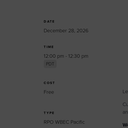
Women’s Enter
Forum
Leadership Cou
DATE
December 28, 2026
Annual Report
Careers
TIME
Contact Us
12:00 pm - 12:30 pm
PDT
COST
Le
Free
Cu
an
TYPE
RPO WBEC Pacific
Wo