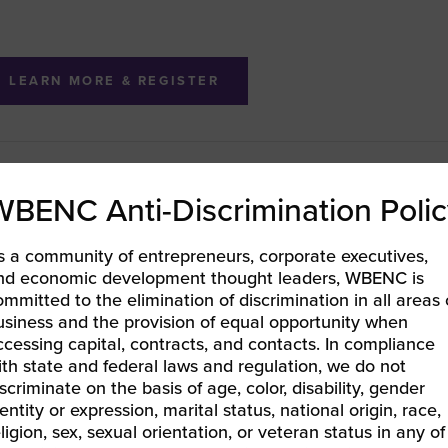
LEARN MORE & REGISTER
BEC-West | Ins and Outs of the WBENC Certification
WBENC Anti-Discrimination Polic
EC Pacific | Leveraging Your Certification
»
s a community of entrepreneurs, corporate executives,
nd economic development thought leaders, WBENC is
ommitted to the elimination of discrimination in all areas 
usiness and the provision of equal opportunity when
ccessing capital, contracts, and contacts. In compliance
ith state and federal laws and regulation, we do not
iscriminate on the basis of age, color, disability, gender
entity or expression, marital status, national origin, race,
eligion, sex, sexual orientation, or veteran status in any of