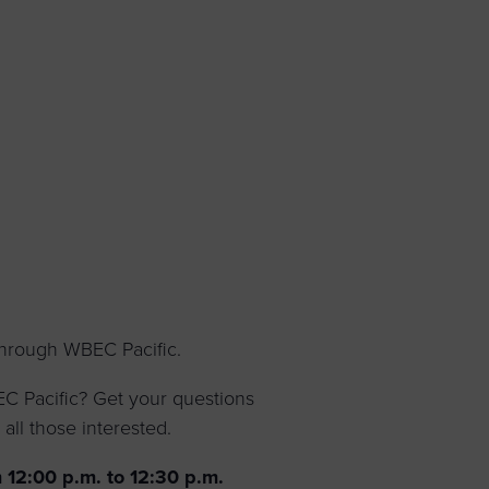
 yourself and your
nd other resources.
LOG IN
E PROGRAMS
through WBEC Pacific.
 Pacific? Get your questions
all those interested.
 12:00 p.m. to 12:30 p.m.