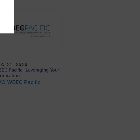
G 24, 2026
EC Pacific | Leveraging Your
rtification
PO WBEC Pacific