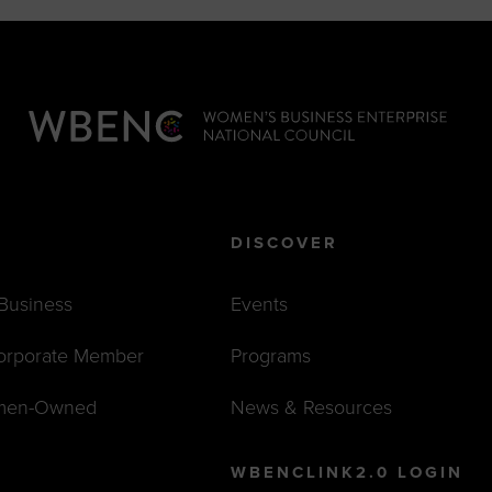
DISCOVER
 Business
Events
orporate Member
Programs
men-Owned
News & Resources
WBENCLINK2.0 LOGIN