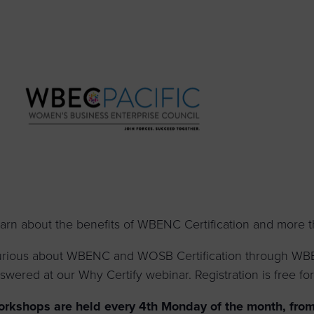
to advance
a
prise
How to Apply
Contact Us
business.
BROWS
ncil
s
arn about the benefits of WBENC Certification and more 
rious about WBENC and WOSB Certification through WBEC
swered at our Why Certify webinar. Registration is free for 
rkshops are held every 4th Monday of the month, from