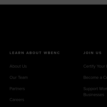
LEARN ABOUT WBENC
JOIN US
About Us
Certify Your
Our Team
Become a C
Partners
Support Wo
Businesses
Careers