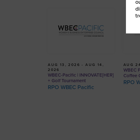
o
d
t
AUG 13, 2026 - AUG 14,
AUG 24
WBEC Pa
2026
WBEC-Pacific | INNOVATE[HER]
Coffee 
+ Golf Tournament
RPO W
RPO WBEC Pacific