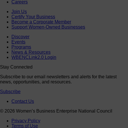
Careers
Join Us
Certify Your Business
Become a Corporate Member
Support Women-Owned Businesses
Discover
Events
Programs
News & Resources
WBENCLink2.0 Login
Stay Connected
Subscribe to our email newsletters and alerts for the latest
news, opportunities, and resources.
Subscribe
Contact Us
© 2026 Women’s Business Enterprise National Council
Privacy Policy
Terms of Use