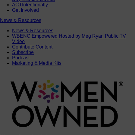
ACTIntentionally
Get Involved
News & Resources
News & Resources
WBENC Empowered Hosted by Meg Ryan Public TV
Video
Contribute Content
Subscribe
Podcast
Marketing & Media Kits