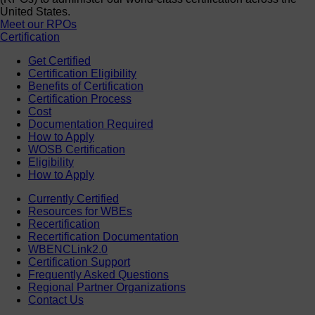
United States.
Meet our RPOs
Certification
Get Certified
Certification Eligibility
Benefits of Certification
Certification Process
Cost
Documentation Required
How to Apply
WOSB Certification
Eligibility
How to Apply
Currently Certified
Resources for WBEs
Recertification
Recertification Documentation
WBENCLink2.0
Certification Support
Frequently Asked Questions
Regional Partner Organizations
Contact Us