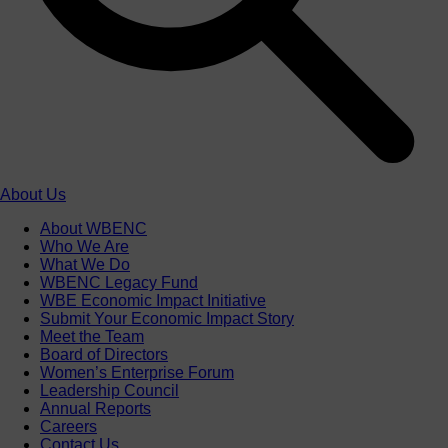
About Us
About WBENC
Who We Are
What We Do
WBENC Legacy Fund
WBE Economic Impact Initiative
Submit Your Economic Impact Story
Meet the Team
Board of Directors
Women’s Enterprise Forum
Leadership Council
Annual Reports
Careers
Contact Us