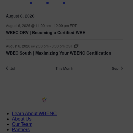
events
events
event
event
events
events
events
August 6, 2026
August 6, 2026 @ 11:00 am
-
12:00 pm
EDT
WBEC ORV | Becoming a Certified WBE
August 6, 2026 @ 2:00 pm
-
3:00 pm
CST
WBEC South | Maximizing Your WBENC Certification
Jul
This Month
Sep
Learn About WBENC
About Us
Our Team
Partners