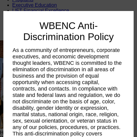
Executive Education
LIFT Financial Excellence
Networking & Engagement
Pitch Opportunities
WBENC Anti-
Scholarships & Grants
Speaking Opportunities
Discrimination Policy
As a community of entrepreneurs, corporate
executives, and economic development
thought leaders, WBENC is committed to the
elimination of discrimination in all areas of
business and the provision of equal
opportunity when accessing capital,
contracts, and contacts. In compliance with
state and federal laws and regulation, we do
not discriminate on the basis of age, color,
disability, gender identity or expression,
marital status, national origin, race, religion,
sex, sexual orientation, or veteran status in
any of our policies, procedures, or practices.
Happening Now
This anti-discrimination policy covers