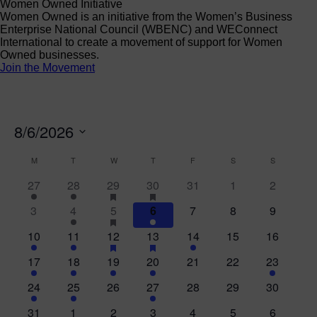
Women Owned Initiative
Women Owned is an initiative from the Women’s Business
Enterprise National Council (WBENC) and WEConnect
International to create a movement of support for Women
Owned businesses.
Join the Movement
8/6/2026
Select
Calendar
M
MONDAY
T
TUESDAY
W
WEDNESDAY
T
THURSDAY
F
FRIDAY
S
SATURDAY
S
SUNDAY
date.
of
2
1
2
has
4
has
0
0
0
27
28
29
30
31
1
2
featured
featured
Events
events
event
events
events
events
events
events
0
1
5
events
has
2
events
0
0
0
3
4
5
6
7
8
9
featured
events
event
events
events
events
events
events
2
1
1
events
has
6
has
1
0
0
10
11
12
13
14
15
16
featured
featured
events
event
event
events
event
events
events
1
2
2
events
3
events
0
0
1
17
18
19
20
21
22
23
event
events
events
events
events
events
event
4
5
0
4
0
0
0
24
25
26
27
28
29
30
events
events
events
events
events
events
events
0
2
1
1
0
0
0
31
1
2
3
4
5
6