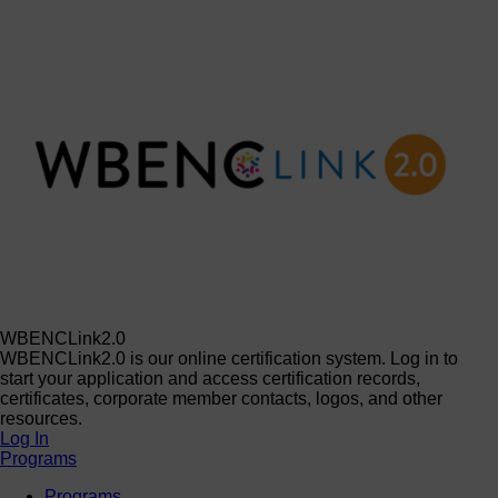
WBENCLink2.0
WBENCLink2.0 is our online certification system. Log in to
start your application and access certification records,
certificates, corporate member contacts, logos, and other
resources.
Log In
Programs
Programs