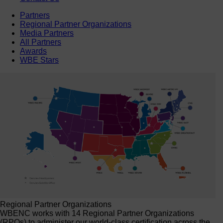
Partners
Regional Partner Organizations
Media Partners
All Partners
Awards
WBE Stars
Regional Partner Organizations
WBENC works with 14 Regional Partner Organizations
(RPOs) to administer our world-class certification across the