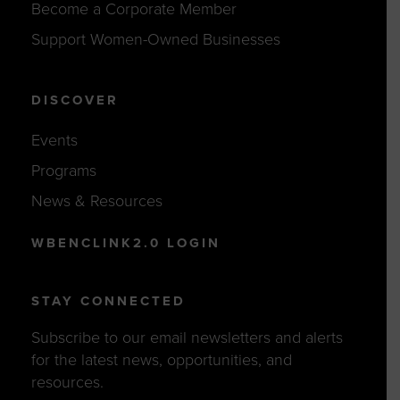
Become a Corporate Member
Support Women-Owned Businesses
DISCOVER
Events
Programs
News & Resources
WBENCLINK2.0 LOGIN
STAY CONNECTED
Subscribe to our email newsletters and alerts
for the latest news, opportunities, and
resources.