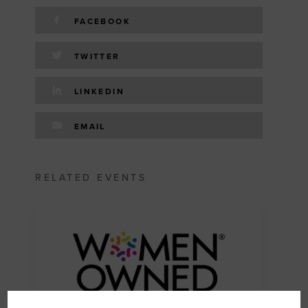
FACEBOOK
TWITTER
LINKEDIN
EMAIL
RELATED EVENTS