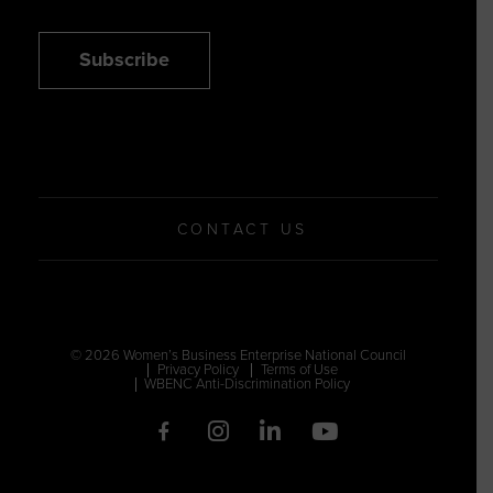
Subscribe
CONTACT US
© 2026 Women’s Business Enterprise National Council
Privacy Policy
Terms of Use
WBENC Anti-Discrimination Policy