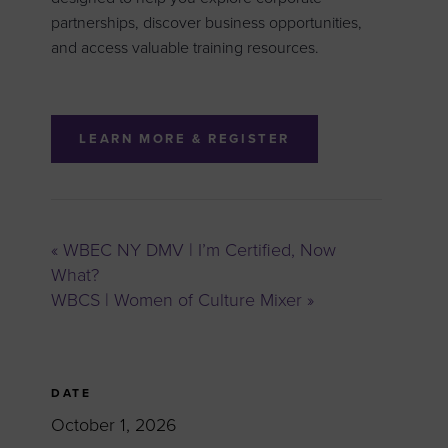
partnerships, discover business opportunities,
and access valuable training resources.
LEARN MORE & REGISTER
«
WBEC NY DMV | I’m Certified, Now
What?
WBCS | Women of Culture Mixer
»
DATE
October 1, 2026