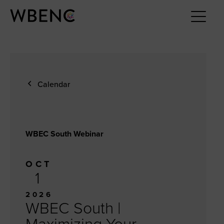
Calendar
WBEC South Webinar
OCT
1
2026
WBEC South |