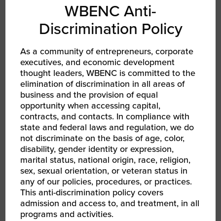
WBENC Anti-
Discrimination Policy
As a community of entrepreneurs, corporate
AUG 12, 2026
executives, and economic development
WBENC Women Owned in Retail | Target Retail
101
thought leaders, WBENC is committed to the
WBEC South Webinar
elimination of discrimination in all areas of
business and the provision of equal
opportunity when accessing capital,
contracts, and contacts. In compliance with
state and federal laws and regulation, we do
not discriminate on the basis of age, color,
disability, gender identity or expression,
marital status, national origin, race, religion,
sex, sexual orientation, or veteran status in
any of our policies, procedures, or practices.
This anti-discrimination policy covers
admission and access to, and treatment, in all
programs and activities.
AUG 18, 2026