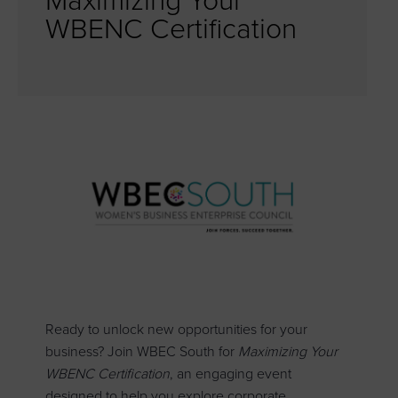
Maximizing Your
WBENC Certification
Ready to unlock new opportunities for your
business? Join WBEC South for
Maximizing Your
WBENC Certification
, an engaging event
designed to help you explore corporate