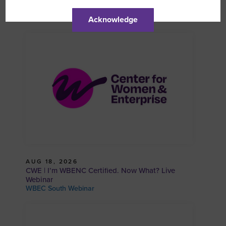
WBCS | Prospective WBE and SBE Info Session
WBEC South Webinar
Acknowledge
AUG 18, 2026
CWE | I’m WBENC Certified. Now What? Live
Webinar
WBEC South Webinar