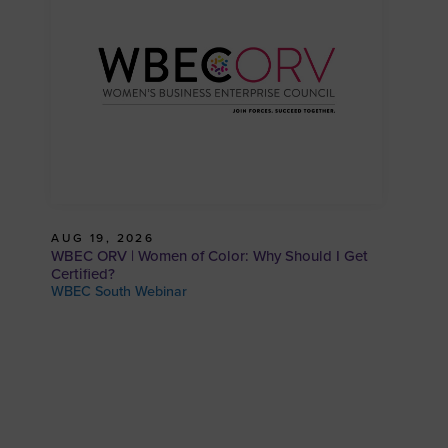
AUG 19, 2026
WBEC ORV | Women of Color: Why Should I Get
Certified?
WBEC South Webinar