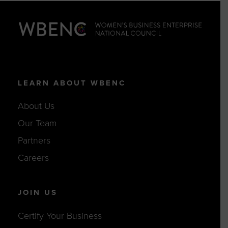
LEARN ABOUT WBENC
About Us
Our Team
Partners
Careers
JOIN US
Certify Your Business