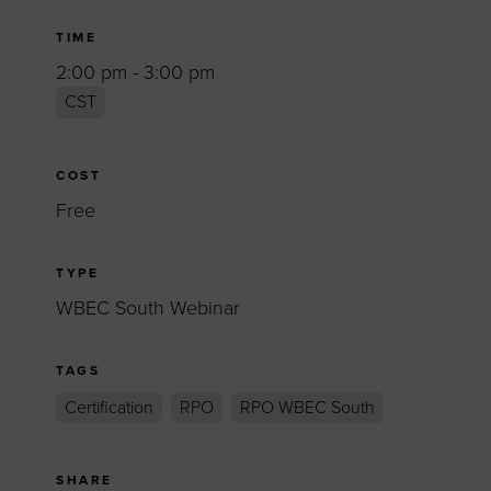
TIME
2:00 pm - 3:00 pm
CST
COST
Free
TYPE
WBEC South Webinar
TAGS
Certification
RPO
RPO WBEC South
SHARE