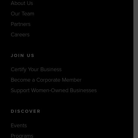
About Us
Our Team
Partners
Careers
JOIN US
Certify Your Business
Become a Corporate Member
Support Women-Owned Businesses
DISCOVER
Events
Programs