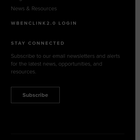
News & Resources
WBENCLINK2.0 LOGIN
STAY CONNECTED
Subscribe to our email newsletters and alerts
for the latest news, opportunities, and
resources.
Subscribe