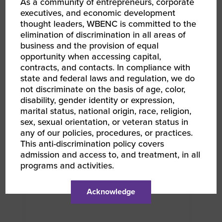
As a community of entrepreneurs, corporate
executives, and economic development
thought leaders, WBENC is committed to the
elimination of discrimination in all areas of
RELATED EVENTS
business and the provision of equal
opportunity when accessing capital,
contracts, and contacts. In compliance with
state and federal laws and regulation, we do
AUG 12, 2026
WBENC Women Owned in Retail | Target Retail
not discriminate on the basis of age, color,
101
disability, gender identity or expression,
RPO CWE Webinar
marital status, national origin, race, religion,
sex, sexual orientation, or veteran status in
any of our policies, procedures, or practices.
This anti-discrimination policy covers
admission and access to, and treatment, in all
programs and activities.
Acknowledge