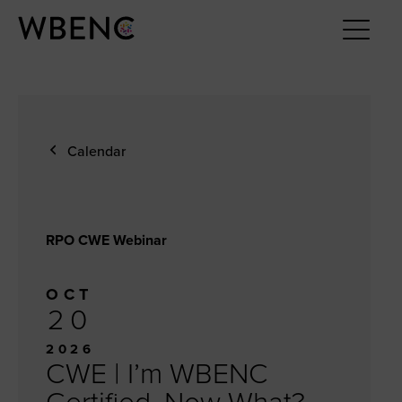
Calendar
RPO CWE Webinar
OCT
20
2026
CWE | I’m WBENC