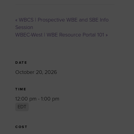
«
WBCS | Prospective WBE and SBE Info
Session
WBEC-West | WBE Resource Portal 101
»
DATE
October 20, 2026
TIME
12:00 pm - 1:00 pm
EDT
COST