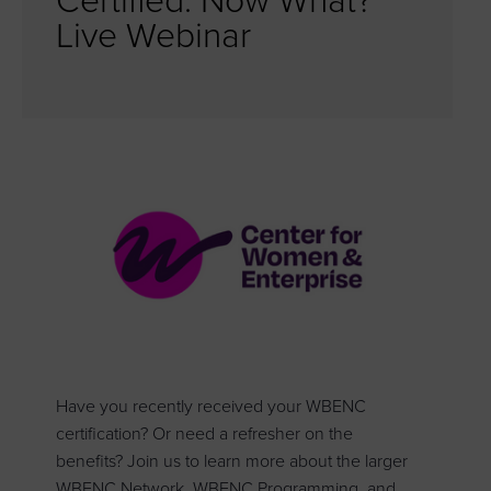
Certified. Now What?
Live Webinar
Have you recently received your WBENC
certification? Or need a refresher on the
benefits? Join us to learn more about the larger
WBENC Network, WBENC Programming, and