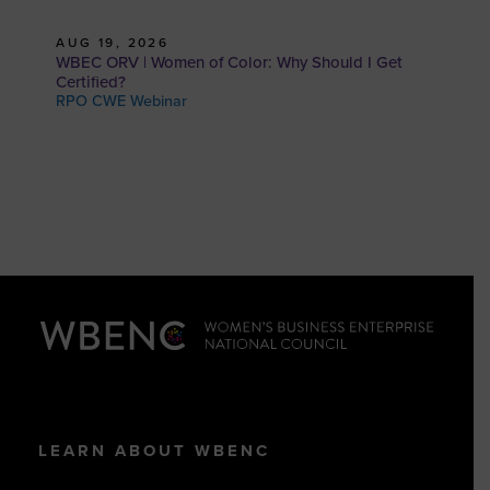
AUG 19, 2026
WBEC ORV | Women of Color: Why Should I Get
Certified?
RPO CWE Webinar
LEARN ABOUT WBENC