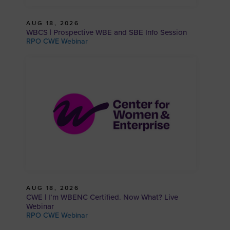
AUG 18, 2026
WBCS | Prospective WBE and SBE Info Session
RPO CWE Webinar
AUG 18, 2026
CWE | I’m WBENC Certified. Now What? Live
Webinar
RPO CWE Webinar