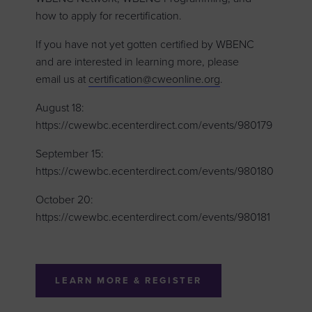
how to apply for recertification.
If you have not yet gotten certified by WBENC
and are interested in learning more, please
email us at
certification@cweonline.org
.
August 18:
https://cwewbc.ecenterdirect.com/events/980179
September 15:
https://cwewbc.ecenterdirect.com/events/980180
October 20:
https://cwewbc.ecenterdirect.com/events/980181
LEARN MORE & REGISTER