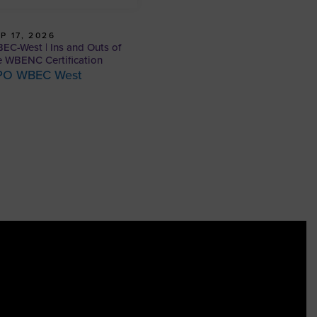
P 17, 2026
EC-West | Ins and Outs of
e WBENC Certification
PO WBEC West