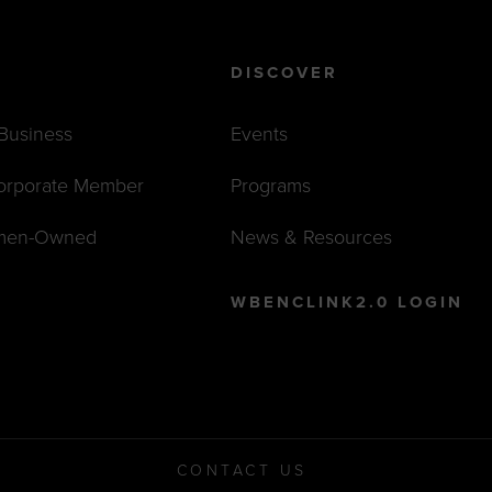
DISCOVER
 Business
Events
orporate Member
Programs
men-Owned
News & Resources
WBENCLINK2.0 LOGIN
CONTACT US