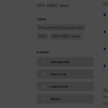
Du
RPO WBEC West
TAGS
Procurement Opportunities
RPO
RPO WBEC West
SHARE
FACEBOOK
TWITTER
LINKEDIN
By
bu
EMAIL
ce