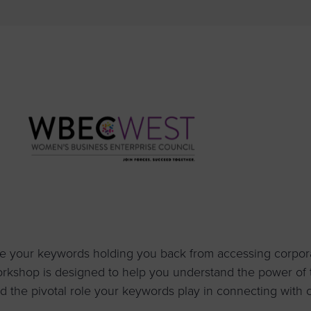
to advance
a
prise
How to Apply
Contact Us
business.
BROWS
ncil
s
e your keywords holding you back from accessing corporat
rkshop is designed to help you understand the power o
d the pivotal role your keywords play in connecting with 