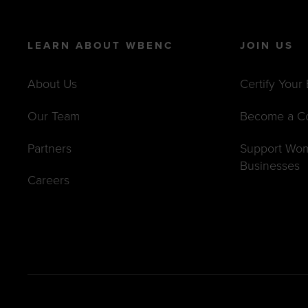
LEARN ABOUT WBENC
JOIN US
About Us
Certify Your
Our Team
Become a C
Partners
Support Wo
Businesses
Careers