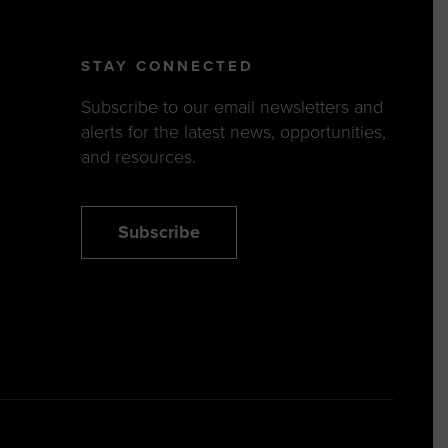
STAY CONNECTED
Subscribe to our email newsletters and
alerts for the latest news, opportunities,
and resources.
Subscribe