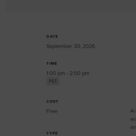
Women’s Enter
Forum
Leadership Cou
Annual Report
DATE
Careers
September 30, 2026
Contact Us
TIME
1:00 pm - 2:00 pm
PST
COST
Ar
Free
wo
an
TYPE