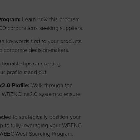
Program:
Learn how this program
0 corporations seeking suppliers.
e keywords tied to your products
 to corporate decision-makers.
tionable tips on creating
r profile stand out.
.0 Profile:
Walk through the
he WBENClink2.0 system to ensure
eded to strategically position your
tep to fully leveraging your WBENC
he WBEC-West Sourcing Program.