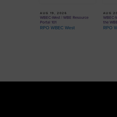
AUG 19, 2026
AUG 20
WBEC-West | WBE Resource
WBEC-We
Portal 101
the WBE
RPO WBEC West
RPO W