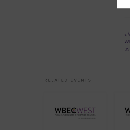
«
W
WB
as
RELATED EVENTS