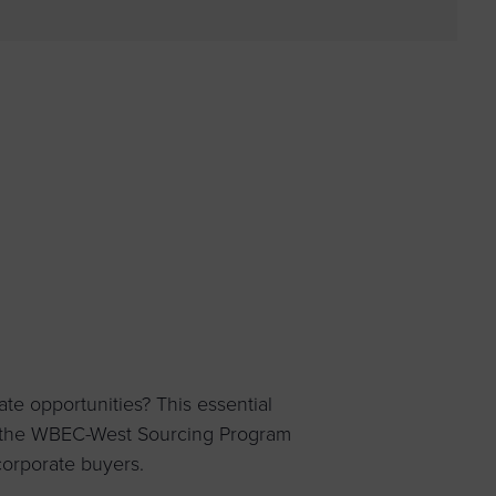
 yourself and your
nd other resources.
LOG IN
E PROGRAMS
e opportunities? This essential
f the WBEC-West Sourcing Program
corporate buyers.