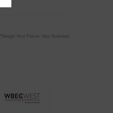
“Design Your Future: Your Business