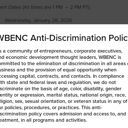
ent Dates (All times are 1 PM – 2 PM PT):
Wednesday, January 28, 2026
Wednesday, March 25, 2026
WBENC Anti-Discrimination Polic
Wednesday, May 27, 2026
s a community of entrepreneurs, corporate executives,
Wednesday, July 29, 2026
nd economic development thought leaders, WBENC is
ommitted to the elimination of discrimination in all areas 
Wednesday, September 30, 2026
usiness and the provision of equal opportunity when
ccessing capital, contracts, and contacts. In compliance
Wednesday, December 2, 2026
ith state and federal laws and regulation, we do not
iscriminate on the basis of age, color, disability, gender
n’t miss the chance to align your keywords with your bus
entity or expression, marital status, national origin, race,
eligion, sex, sexual orientation, or veteran status in any of
ansformative corporate opportunities!
ur policies, procedures, or practices. This anti-
iscrimination policy covers admission and access to, and
reatment, in all programs and activities.
LEARN MORE & REGISTER