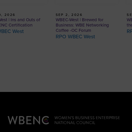
, 2026
SEP 2, 2026
SE
st | Ins and Outs of
WBEC-West | Brewed for
WB
NC Certification
Business: WBE Networking
th
Coffee -OC Forum
BEC West
R
RPO WBEC West