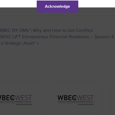
Acknowledge
BEC NY DMV | Why and How to Get Certified
ENC LIFT Entrepreneur Financial Readiness – Session 4 
 a Strategic Asset”
»