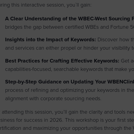
ring this interactive session, you`ll gain:
A Clear Understanding of the WBEC-West Sourcing 
bridges the gap between certified WBEs and Fortune 50
Insights into the Impact of Keywords:
Discover how th
and services can either propel or hinder your visibility
Best Practices for Crafting Effective Keywords:
Get ac
capabilities-focused, searchable keywords that make you
Step-by-Step Guidance on Updating Your WBENClink2
process of refining and optimizing your keywords in t
alignment with corporate sourcing needs.
 attending this session, you’ll gain the clarity and tools ne
siness for success in 2026. This workshop is your first s
rtification and maximizing your opportunities through t