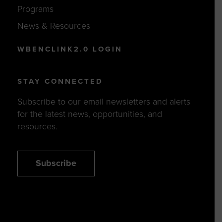
Programs
News & Resources
WBENCLINK2.0 LOGIN
STAY CONNECTED
Subscribe to our email newsletters and alerts
for the latest news, opportunities, and
resources.
Subscribe