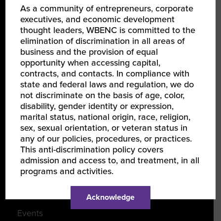
As a community of entrepreneurs, corporate
About Us
executives, and economic development
thought leaders, WBENC is committed to the
Our Team
elimination of discrimination in all areas of
Partners
business and the provision of equal
opportunity when accessing capital,
Careers
contracts, and contacts. In compliance with
state and federal laws and regulation, we do
not discriminate on the basis of age, color,
JOIN US
disability, gender identity or expression,
marital status, national origin, race, religion,
Certify Your Business
sex, sexual orientation, or veteran status in
any of our policies, procedures, or practices.
Become a Corporate Member
This anti-discrimination policy covers
Support Women-Owned Businesses
admission and access to, and treatment, in all
programs and activities.
DISCOVER
Acknowledge
Events