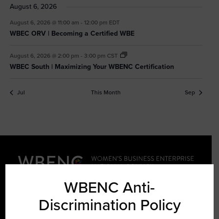
August 6, 2026
August 6, 2026 @ 11:00 am
-
12:00 pm
EDT
WBEC ORV | Becoming a Certified WBE
August 6, 2026 @ 2:00 pm
-
3:00 pm
CST
WBEC South | Maximizing Your WBENC Certification
Jul
This Month
Sep
WBENC Anti-
Discrimination Policy
LEARN ABOUT WBENC