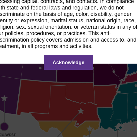
ccessing capital, contracts, and contacts. In compliance
ith state and federal laws and regulation, we do not
iscriminate on the basis of age, color, disability, gender
dentity or expression, marital status, national origin, race,
eligion, sex, sexual orientation, or veteran status in any o
ur policies, procedures, or practices. This anti-
iscrimination policy covers admission and access to, and
reatment, in all programs and activities.
Acknowledge