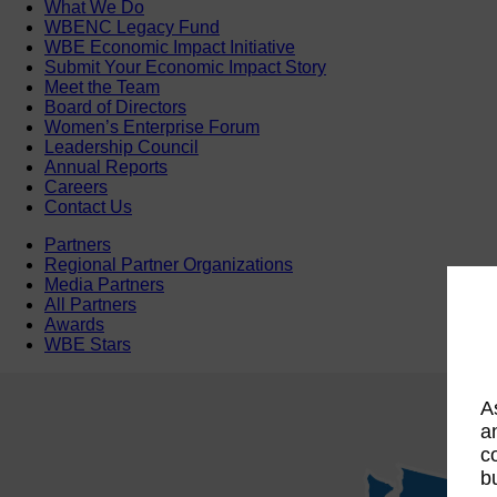
What We Do
WBENC Legacy Fund
WBE Economic Impact Initiative
Submit Your Economic Impact Story
Meet the Team
Board of Directors
Women’s Enterprise Forum
Leadership Council
Annual Reports
Careers
Contact Us
Partners
Regional Partner Organizations
Media Partners
All Partners
Awards
WBE Stars
A
a
c
b