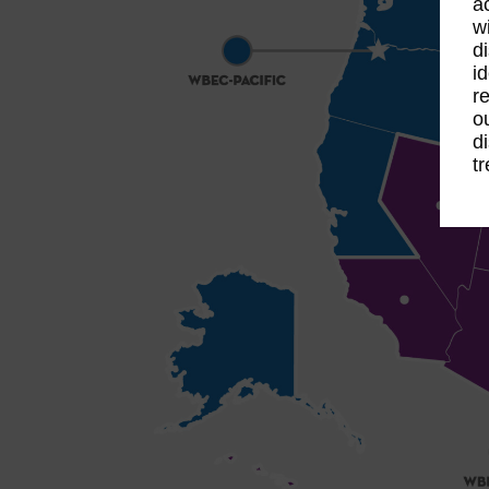
a
w
d
i
r
o
d
t