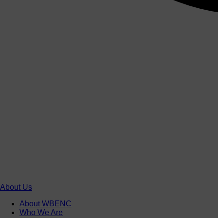
About Us
About WBENC
Who We Are