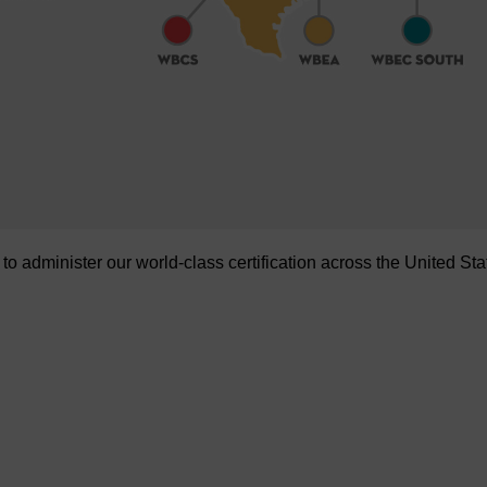
administer our world-class certification across the United Sta