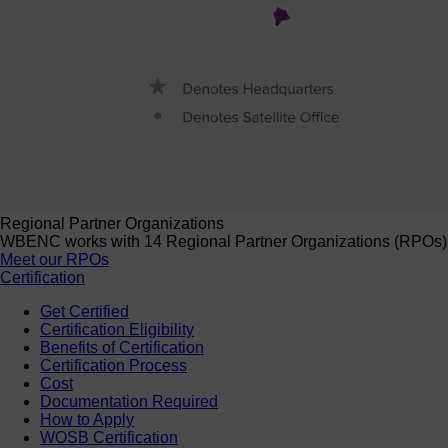
Regional Partner Organizations
WBENC works with 14 Regional Partner Organizations (RPOs) to 
Meet our RPOs
Certification
Get Certified
Certification Eligibility
Benefits of Certification
Certification Process
Cost
Documentation Required
How to Apply
WOSB Certification