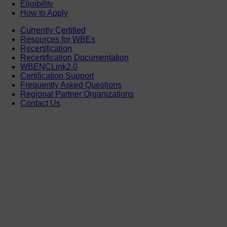
Eligibility
How to Apply
Currently Certified
Resources for WBEs
Recertification
Recertification Documentation
WBENCLink2.0
Certification Support
Frequently Asked Questions
Regional Partner Organizations
Contact Us