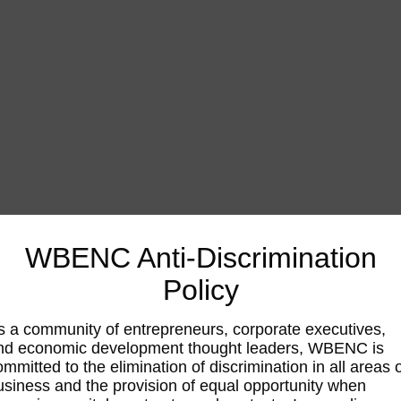
WBENC Anti-Discrimination
Policy
s a community of entrepreneurs, corporate executives,
nd economic development thought leaders, WBENC is
ommitted to the elimination of discrimination in all areas 
usiness and the provision of equal opportunity when