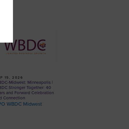
P 15, 2026
DC-Midwest: Minneapolis |
DC Stronger Together: 40
ars and Forward Celebration
d Connection
PO WBDC Midwest