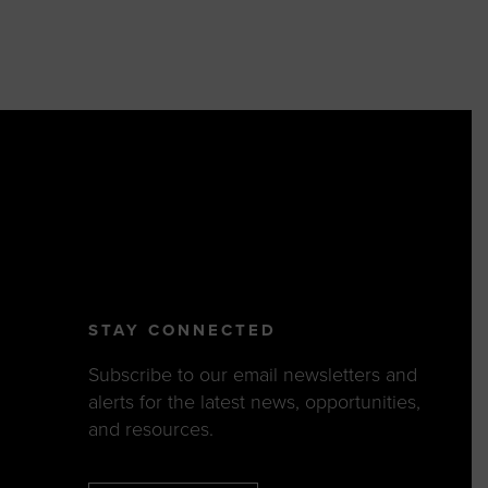
STAY CONNECTED
Subscribe to our email newsletters and
alerts for the latest news, opportunities,
and resources.