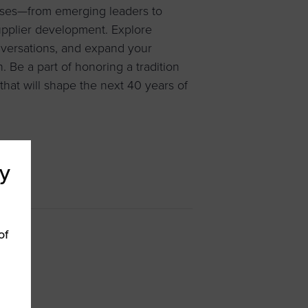
esses—from emerging leaders to
pplier development. Explore
versations, and expand your
 Be a part of honoring a tradition
hat will shape the next 40 years of
y
of