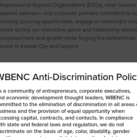
trepreneurial Support Organizations (ESOs), small busin
asoned veterans—and corporate partners committed to su
coming sourcing opportunities, engage in meaningful con
twork during our interactive panel and networking session.
 empowerment and growth while forging the partnerships t
ccess in Kansas City and beyond.
WBENC Anti-Discrimination Polic
LEARN MORE & REGISTER
s a community of entrepreneurs, corporate executives,
nd economic development thought leaders, WBENC is
ommitted to the elimination of discrimination in all areas 
BEC-Pacific | INNOVATE[HER] + Golf Tournament
usiness and the provision of equal opportunity when
ccessing capital, contracts, and contacts. In compliance
ENCPitch Academy: Define Your Impact
»
ith state and federal laws and regulation, we do not
iscriminate on the basis of age, color, disability, gender