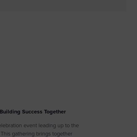
 yourself and your
nd other resources.
LOG IN
E PROGRAMS
uilding Success Together
lebration event leading up to the
his gathering brings together