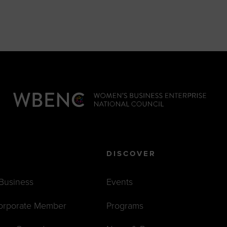
DISCOVER
 Business
Events
orporate Member
Programs