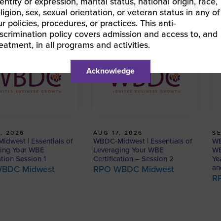
entity or expression, marital status, national origin, race,
eligion, sex, sexual orientation, or veteran status in any of
ur policies, procedures, or practices. This anti-
iscrimination policy covers admission and access to, and
reatment, in all programs and activities.
Acknowledge
, 2026
AUG 17, 2026
SE
dwest | Essentials of
WBDC-Midwest | Essentials of
WB
ing Your WBE
Leveraging Your WBE
WB
ation Session 1
Certification – Session 2
Ye
an
BDC Midwest
RPO WBDC Midwest
R