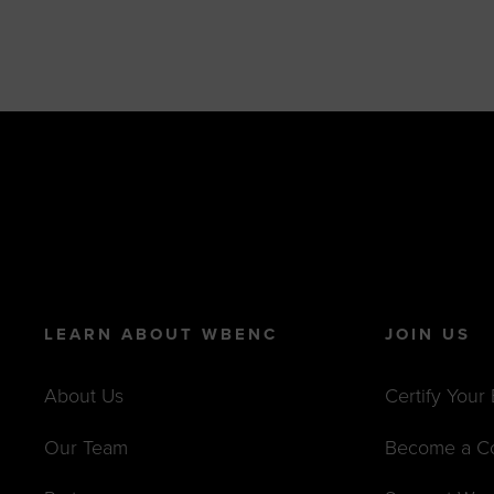
LEARN ABOUT WBENC
JOIN US
About Us
Certify Your
Our Team
Become a C