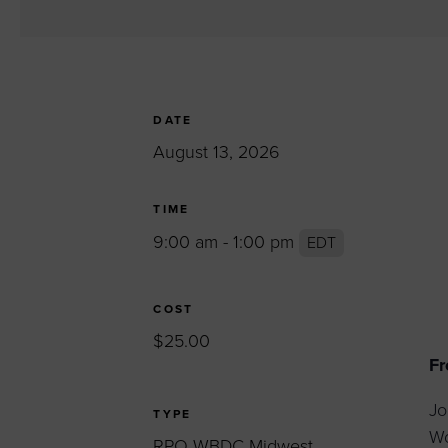
Women’s Enter
Forum
Leadership Cou
Annual Report
DATE
Careers
August 13, 2026
Contact Us
TIME
9:00 am - 1:00 pm
EDT
COST
$25.00
Fr
Jo
TYPE
Wo
RPO WBDC Midwest