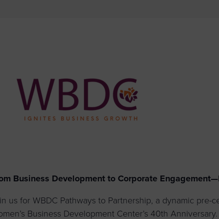
to advance
a
prise
How to Apply
Contact Us
business.
BROWS
ncil
s
om Business Development to Corporate Engagement—B
in us for WBDC Pathways to Partnership, a dynamic pre-ce
men’s Business Development Center’s 40th Anniversary. T