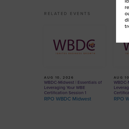
id
r
o
RELATED EVENTS
d
t
AUG 10, 2026
AUG 10
WBDC-Midwest | Essentials of
WBDC-Mi
Leveraging Your WBE
Leverag
Certification Session 1
Certific
RPO WBDC Midwest
RPO W