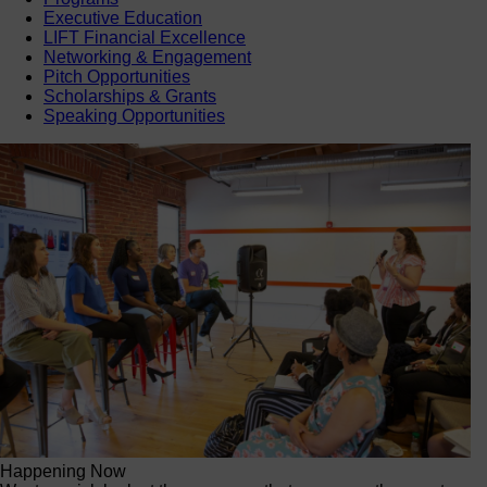
Executive Education
LIFT Financial Excellence
Networking & Engagement
Pitch Opportunities
Scholarships & Grants
Speaking Opportunities
Happening Now