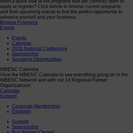
Want a quick look at the programs that are currently open to
apply or register? Click below to browse current programs
and their upcoming events to find the perfect opportunity to
advance yourself and your business.
Browse Programs
Events
Events
Calendar
2026 National Conference
Sponsorship
Speaking Opportunities
WBENC Calendar
View the WBENC Calendar to see everything going on in the
WBENC Network and with our 14 Regional Partner
Organizations!
Calendar
Support
Corporate Membership
Eligibility
Support
Sponsorship
Buy Women Owned