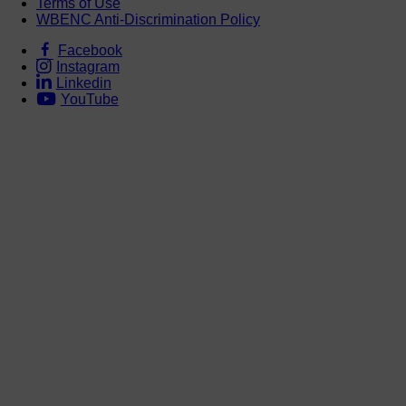
Terms of Use
WBENC Anti-Discrimination Policy
Facebook
Instagram
Linkedin
YouTube