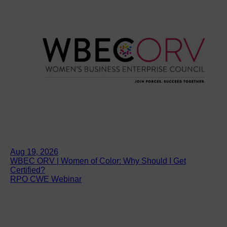
Aug 19, 2026
WBEC ORV | Women of Color: Why Should I Get
Certified?
RPO CWE Webinar