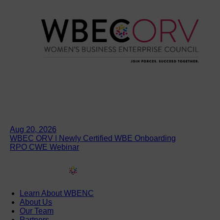
Aug 20, 2026
WBEC ORV | Newly Certified WBE Onboarding
RPO CWE Webinar
Learn About WBENC
About Us
Our Team
Partners