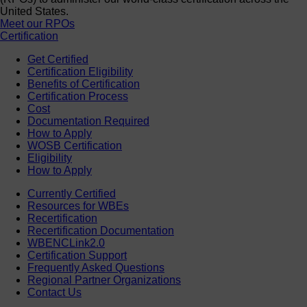
United States.
Meet our RPOs
Certification
Get Certified
Certification Eligibility
Benefits of Certification
Certification Process
Cost
Documentation Required
How to Apply
WOSB Certification
Eligibility
How to Apply
Currently Certified
Resources for WBEs
Recertification
Recertification Documentation
WBENCLink2.0
Certification Support
Frequently Asked Questions
Regional Partner Organizations
Contact Us