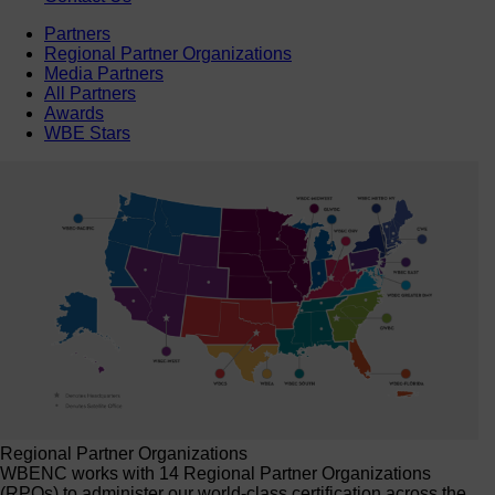
Partners
Regional Partner Organizations
Media Partners
All Partners
Awards
WBE Stars
Regional Partner Organizations
WBENC works with 14 Regional Partner Organizations
(RPOs) to administer our world-class certification across the