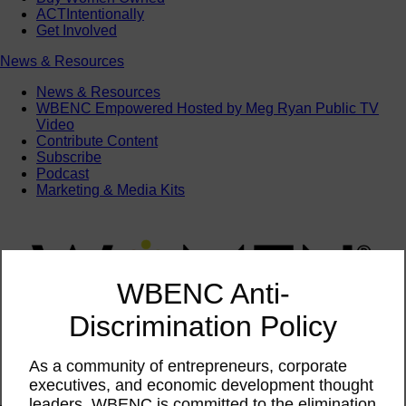
ACTIntentionally
Get Involved
News & Resources
News & Resources
WBENC Empowered Hosted by Meg Ryan Public TV
Video
Contribute Content
Subscribe
Podcast
Marketing & Media Kits
WBENC Anti-
Discrimination Policy
As a community of entrepreneurs, corporate
executives, and economic development thought
leaders, WBENC is committed to the elimination