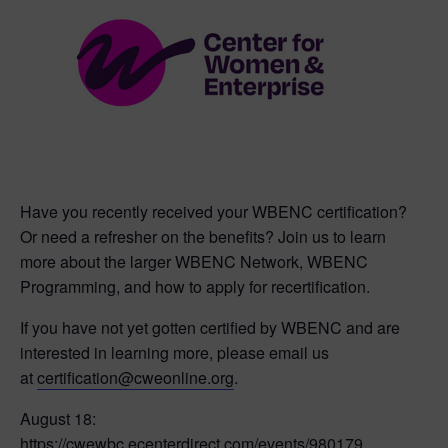
Have you recently received your WBENC certification?
Or need a refresher on the benefits? Join us to learn
more about the larger WBENC Network, WBENC
Programming, and how to apply for recertification.
If you have not yet gotten certified by WBENC and are
interested in learning more, please email us
at
certification@cweonline.org
.
August 18:
https://cwewbc.ecenterdirect.com/events/980179