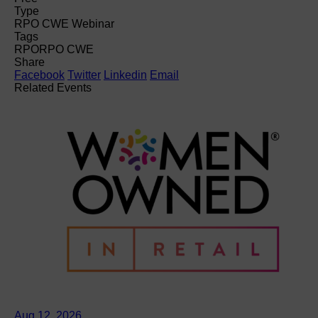
Type
RPO CWE Webinar
Tags
RPO
RPO CWE
Share
Facebook
Twitter
Linkedin
Email
Related Events
Aug 12, 2026