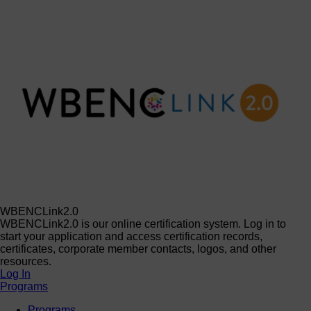
WBENCLink2.0
WBENCLink2.0 is our online certification system. Log in to
start your application and access certification records,
certificates, corporate member contacts, logos, and other
resources.
Log In
Programs
Programs