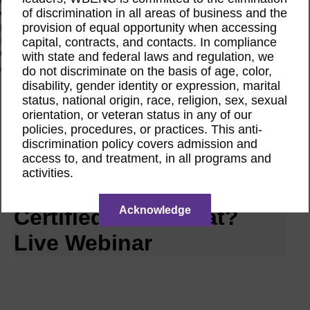
Women Owned Initiative
of discrimination in all areas of business and the
Women Owned is an initiative from the Women’s Business
provision of equal opportunity when accessing
Enterprise National Council (WBENC) and WEConnect
capital, contracts, and contacts. In compliance
International to create a movement of support for Women
Owned businesses.
with state and federal laws and regulation, we
Join the Movement
do not discriminate on the basis of age, color,
disability, gender identity or expression, marital
status, national origin, race, religion, sex, sexual
Calendar
orientation, or veteran status in any of our
RPO CWE Webinar
policies, procedures, or practices. This anti-
Aug
discrimination policy covers admission and
18
access to, and treatment, in all programs and
2026
activities.
CWE | I’m WBENC
Acknowledge
Certified. Now What?
Live Webinar