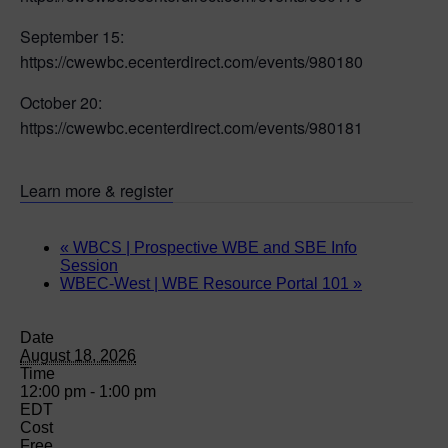
September 15:
https://cwewbc.ecenterdirect.com/events/980180
October 20:
https://cwewbc.ecenterdirect.com/events/980181
Learn more & register
«
WBCS | Prospective WBE and SBE Info
Session
WBEC-West | WBE Resource Portal 101
»
Date
August 18, 2026
Time
12:00 pm - 1:00 pm
EDT
Cost
Free