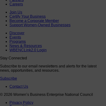
Careers
Join Us
Certify Your Business
Become a Corporate Member
Support Women-Owned Businesses
Discover
Events
Programs
News & Resources
WBENCLink2.0 Login
Stay Connected
Subscribe to our email newsletters and alerts for the latest
news, opportunities, and resources.
Subscribe
Contact Us
© 2026 Women’s Business Enterprise National Council
Privacy Policy