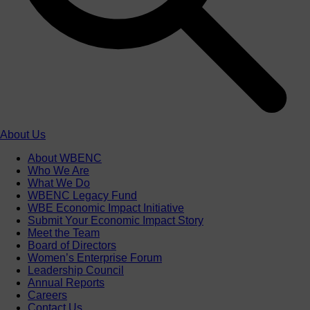
About Us
About WBENC
Who We Are
What We Do
WBENC Legacy Fund
WBE Economic Impact Initiative
Submit Your Economic Impact Story
Meet the Team
Board of Directors
Women’s Enterprise Forum
Leadership Council
Annual Reports
Careers
Contact Us