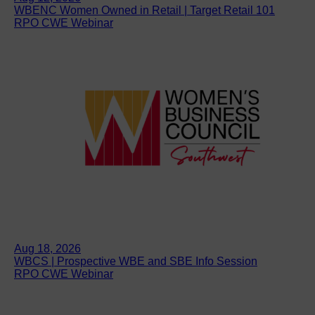
WBENC Women Owned in Retail | Target Retail 101
RPO CWE Webinar
Aug 18, 2026
WBCS | Prospective WBE and SBE Info Session
RPO CWE Webinar