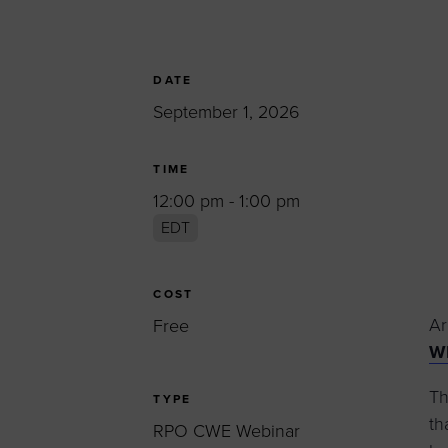
Women’s Enter
Forum
Leadership Cou
DATE
September 1, 2026
Annual Report
Careers
TIME
Contact Us
12:00 pm - 1:00 pm
EDT
COST
Ar
Free
WB
Th
TYPE
th
RPO CWE Webinar