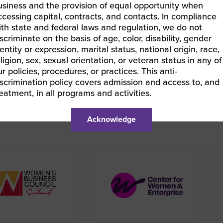
LEARN MORE & REGISTER
usiness and the provision of equal opportunity when
ccessing capital, contracts, and contacts. In compliance
ith state and federal laws and regulation, we do not
iscriminate on the basis of age, color, disability, gender
entity or expression, marital status, national origin, race,
eligion, sex, sexual orientation, or veteran status in any of
BEC South | Understanding WBENC Certification – Pre-Ce
ur policies, procedures, or practices. This anti-
EC East | Doing Business with EY
»
iscrimination policy covers admission and access to, and
reatment, in all programs and activities.
Acknowledge