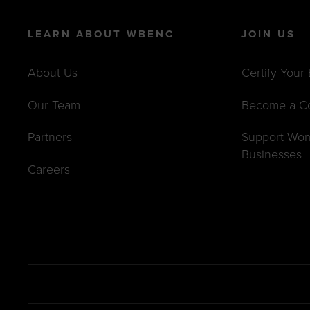
LEARN ABOUT WBENC
JOIN US
About Us
Certify Your
Our Team
Become a C
Partners
Support Wo
Businesses
Careers