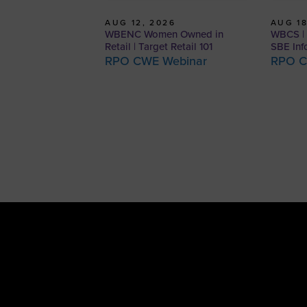
AUG 12, 2026
AUG 18
WBENC Women Owned in
WBCS | 
Retail | Target Retail 101
SBE Inf
RPO CWE Webinar
RPO C