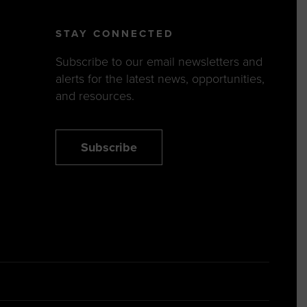
STAY CONNECTED
Subscribe to our email newsletters and
alerts for the latest news, opportunities,
and resources.
Subscribe