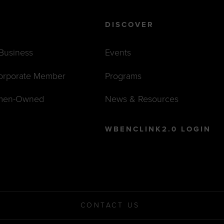
DISCOVER
 Business
Events
orporate Member
Programs
men-Owned
News & Resources
WBENCLINK2.0 LOGIN
CONTACT US