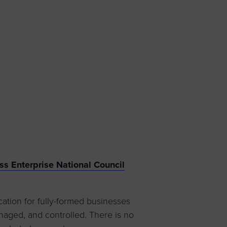
 yourself and your
nd other resources.
LOG IN
E PROGRAMS
s Enterprise National Council
tion for fully-formed businesses
aged, and controlled. There is no