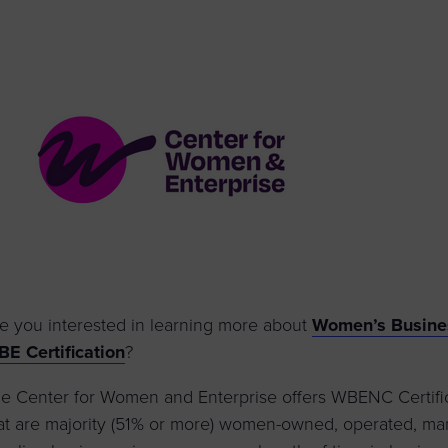
to advance
a
prise
How to Apply
Contact Us
business.
BROWS
ncil
s
e you interested in learning more about
Women’s Busines
E Certification
?
e Center for Women and Enterprise offers WBENC Certifica
at are majority (51% or more) women-owned, operated, man