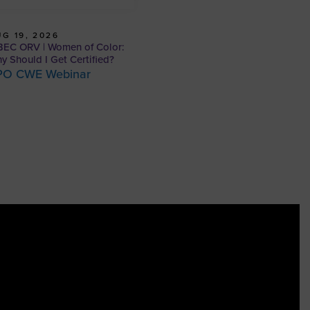
G 19, 2026
EC ORV | Women of Color:
y Should I Get Certified?
PO CWE Webinar