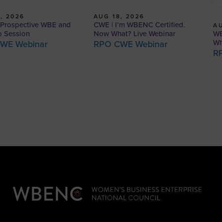
, 2026
AUG 18, 2026
Prospective WBE and
CWE | I’m WBENC Certified.
AU
WB
o Session
Now What? Live Webinar
Wh
WE Webinar
RPO CWE Webinar
R