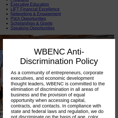
Executive Education
LIFT Financial Excellence
Networking & Engagement
Pitch Opportunities
Scholarships & Grants
Speaking Opportunities
WBENC Anti-
Discrimination Policy
As a community of entrepreneurs, corporate
executives, and economic development
thought leaders, WBENC is committed to the
elimination of discrimination in all areas of
business and the provision of equal
opportunity when accessing capital,
contracts, and contacts. In compliance with
state and federal laws and regulation, we do
Happening Now
not discriminate on the basis of age, color,