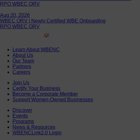
RPO WBEC ORV
Aug 20, 2026
WBEC ORV | Newly Certified WBE Onboarding
RPO WBEC ORV
Learn About WBENC
About Us
Our Team
Partners
Careers
Join Us
Certify Your Business
Become a Corporate Member
Support Women-Owned Businesses
Discover
Events
Programs
News & Resources
WBENCLink2.0 Login