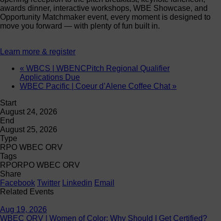
awards dinner, interactive workshops, WBE Showcase, and
Opportunity Matchmaker event, every moment is designed to
move you forward — with plenty of fun built in.
Learn more & register
«
WBCS | WBENCPitch Regional Qualifier
Applications Due
WBEC Pacific | Coeur d’Alene Coffee Chat
»
Start
August 24, 2026
End
August 25, 2026
Type
RPO WBEC ORV
Tags
RPO
RPO WBEC ORV
Share
Facebook
Twitter
Linkedin
Email
Related Events
Aug 19, 2026
WBEC ORV | Women of Color: Why Should I Get Certified?