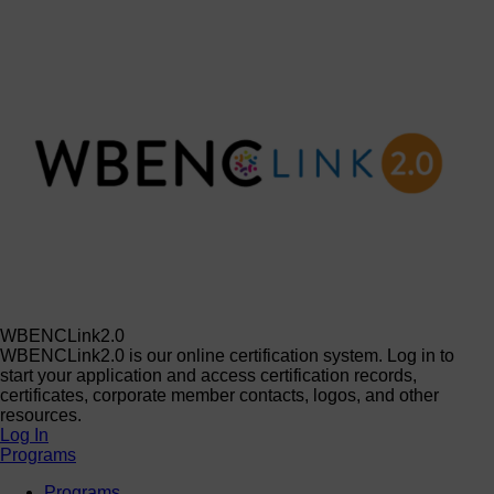
WBENCLink2.0
WBENCLink2.0 is our online certification system. Log in to
start your application and access certification records,
certificates, corporate member contacts, logos, and other
resources.
Log In
Programs
Programs