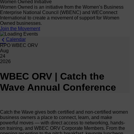
Women Owned Initiative
Women Owned is an initiative from the Women’s Business
Enterprise National Council (WBENC) and WEConnect
International to create a movement of support for Women
Owned businesses.
Join the Movement
Calendar
RPO WBEC ORV
Aug
24
2026
WBEC ORV | Catch the
Wave Annual Conference
Catch the Wave gives both certified and non-certified women
business owners a place to connect, learn, and make
powerful moves — with direct access to networking, hands-
on training, and WBEC ORV Corporate Members. From the
opening reception to the pitch breakfast, keynote luncheon,