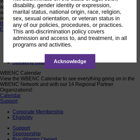
Want a quick look at the programs that are currently open to
disability, gender identity or expression,
apply or register? Click below to browse current programs
marital status, national origin, race, religion,
and their upcoming events to find the perfect opportunity to
advance yourself and your business.
sex, sexual orientation, or veteran status in
Browse Programs
any of our policies, procedures, or practices.
Events
This anti-discrimination policy covers
admission and access to, and treatment, in all
Events
programs and activities.
Calendar
2026 National Conference
Sponsorship
Acknowledge
Speaking Opportunities
WBENC Calendar
View the WBENC Calendar to see everything going on in the
WBENC Network and with our 14 Regional Partner
Organizations!
Calendar
Support
Corporate Membership
Eligibility
Support
Sponsorship
Buy Women Owned