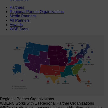
Partners
Regional Partner Organizations
Media Partners
All Partners
Awards
WBE Stars
Regional Partner Organizations
WBENC works with 14 Regional Partner Organizations
(RPOs) to administer our world-class certification across the