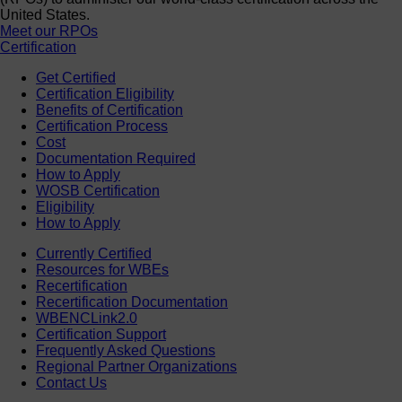
United States.
Meet our RPOs
Certification
Get Certified
Certification Eligibility
Benefits of Certification
Certification Process
Cost
Documentation Required
How to Apply
WOSB Certification
Eligibility
How to Apply
Currently Certified
Resources for WBEs
Recertification
Recertification Documentation
WBENCLink2.0
Certification Support
Frequently Asked Questions
Regional Partner Organizations
Contact Us