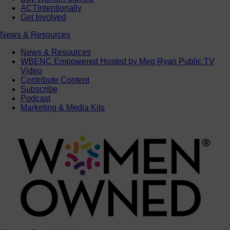
ACTIntentionally
Get Involved
News & Resources
News & Resources
WBENC Empowered Hosted by Meg Ryan Public TV
Video
Contribute Content
Subscribe
Podcast
Marketing & Media Kits