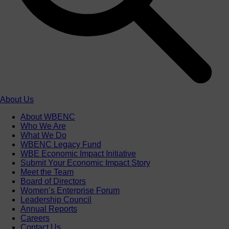
About Us
About WBENC
Who We Are
What We Do
WBENC Legacy Fund
WBE Economic Impact Initiative
Submit Your Economic Impact Story
Meet the Team
Board of Directors
Women’s Enterprise Forum
Leadership Council
Annual Reports
Careers
Contact Us