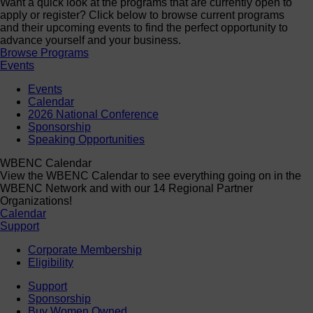
Want a quick look at the programs that are currently open to
apply or register? Click below to browse current programs
and their upcoming events to find the perfect opportunity to
advance yourself and your business.
Browse Programs
Events
Events
Calendar
2026 National Conference
Sponsorship
Speaking Opportunities
WBENC Calendar
View the WBENC Calendar to see everything going on in the
WBENC Network and with our 14 Regional Partner
Organizations!
Calendar
Support
Corporate Membership
Eligibility
Support
Sponsorship
Buy Women Owned