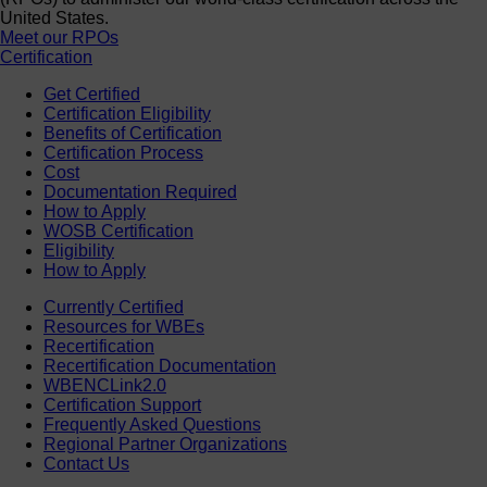
United States.
Meet our RPOs
Certification
Get Certified
Certification Eligibility
Benefits of Certification
Certification Process
Cost
Documentation Required
How to Apply
WOSB Certification
Eligibility
How to Apply
Currently Certified
Resources for WBEs
Recertification
Recertification Documentation
WBENCLink2.0
Certification Support
Frequently Asked Questions
Regional Partner Organizations
Contact Us