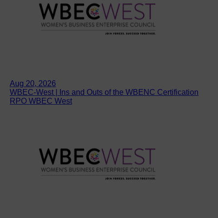
Aug 20, 2026
WBEC-West | Ins and Outs of the WBENC Certification
RPO WBEC West