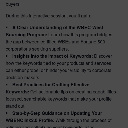
buyers.
During this interactive session, you`ll gain:
A Clear Understanding of the WBEC-West
Sourcing Program:
Learn how this program bridges
the gap between certified WBEs and Fortune 500
corporations seeking suppliers.
Insights into the Impact of Keywords:
Discover
how the keywords tied to your products and services
can either propel or hinder your visibility to corporate
decision-makers.
Best Practices for Crafting Effective
Keywords:
Get actionable tips on creating capabilities-
focused, searchable keywords that make your profile
stand out.
Step-by-Step Guidance on Updating Your
WBENClink2.0 Profile:
Walk through the process of
refining and optimizing your keywords in the