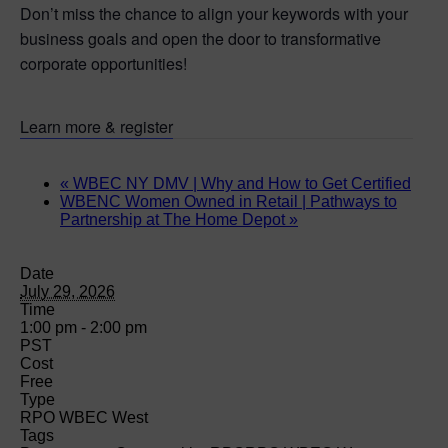
Don’t miss the chance to align your keywords with your
business goals and open the door to transformative
corporate opportunities!
Learn more & register
«
WBEC NY DMV | Why and How to Get Certified
WBENC Women Owned in Retail | Pathways to
Partnership at The Home Depot
»
Date
July 29, 2026
Time
1:00 pm - 2:00 pm
PST
Cost
Free
Type
RPO WBEC West
Tags