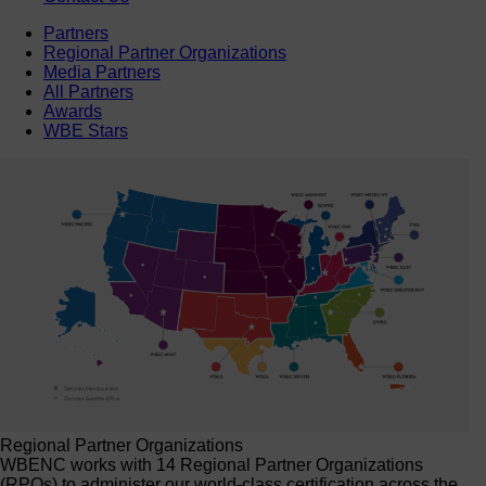
Partners
Regional Partner Organizations
Media Partners
All Partners
Awards
WBE Stars
Regional Partner Organizations
WBENC works with 14 Regional Partner Organizations
(RPOs) to administer our world-class certification across the