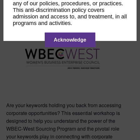
any of our policies, procedures, or practices.
This event has passed.
This anti-discrimination policy covers
admission and access to, and treatment, in all
programs and activities.
Acknowledge
Are your keywords holding you back from accessing
corporate opportunities? This essential workshop is
designed to help you understand the power of the
WBEC-West Sourcing Program and the pivotal role
your keywords play in connecting with corporate