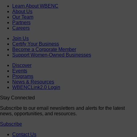
Learn About WBENC
About Us
Our Team
Partners
Careers
Join Us
Certify Your Business
Become a Corporate Member
Support Women-Owned Businesses
Discover
Events
Programs
News & Resources
WBENCLink2.0 Login
Stay Connected
Subscribe to our email newsletters and alerts for the latest
news, opportunities, and resources.
Subscribe
Contact Us