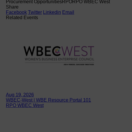
Procurement Opportunities
RPO
RPO WBEC West
Share
Facebook
Twitter
Linkedin
Email
Related Events
Aug 19, 2026
WBEC-West | WBE Resource Portal 101
RPO WBEC West