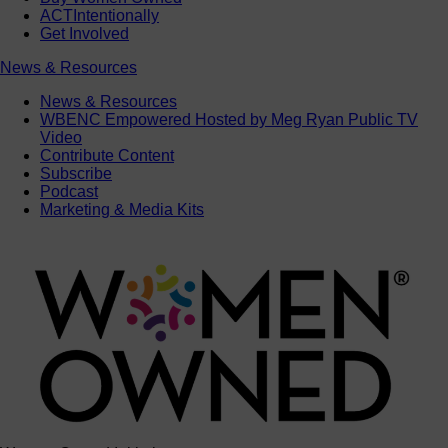
ACTIntentionally
Get Involved
News & Resources
News & Resources
WBENC Empowered Hosted by Meg Ryan Public TV
Video
Contribute Content
Subscribe
Podcast
Marketing & Media Kits