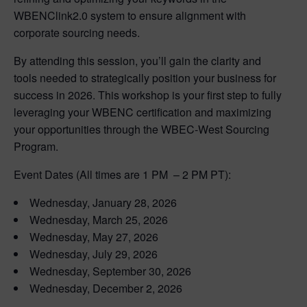
WBENClink2.0 system to ensure alignment with
corporate sourcing needs.
By attending this session, you’ll gain the clarity and
tools needed to strategically position your business for
success in 2026. This workshop is your first step to fully
leveraging your WBENC certification and maximizing
your opportunities through the WBEC-West Sourcing
Program.
Event Dates (All times are 1 PM – 2 PM PT):
Wednesday, January 28, 2026
Wednesday, March 25, 2026
Wednesday, May 27, 2026
Wednesday, July 29, 2026
Wednesday, September 30, 2026
Wednesday, December 2, 2026