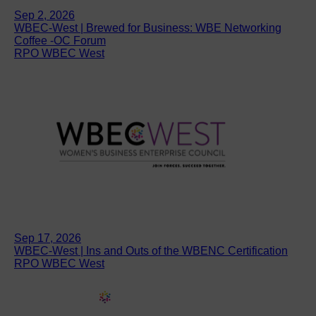
Sep 2, 2026
WBEC-West | Brewed for Business: WBE Networking
Coffee -OC Forum
RPO WBEC West
Sep 17, 2026
WBEC-West | Ins and Outs of the WBENC Certification
RPO WBEC West