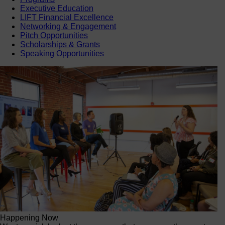
Executive Education
LIFT Financial Excellence
Networking & Engagement
Pitch Opportunities
Scholarships & Grants
Speaking Opportunities
Happening Now