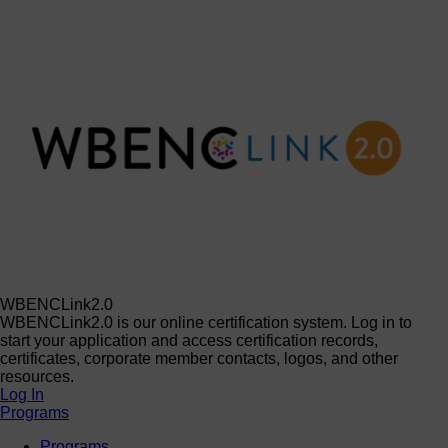
WBENCLink2.0
WBENCLink2.0 is our online certification system. Log in to
start your application and access certification records,
certificates, corporate member contacts, logos, and other
resources.
Log In
Programs
Programs