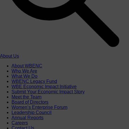
About Us
About WBENC
Who We Are
What We Do
WBENC Legacy Fund
WBE Economic Impact Initiative
Submit Your Economic Impact Story
Meet the Team
Board of Directors
Women’s Enterprise Forum
Leadership Council
Annual Reports
Careers
Contact Us