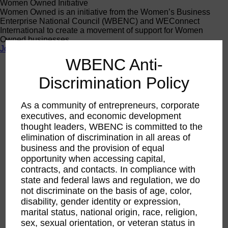
Women Owned Initiative
Women Owned is an initiative from the Women’s Business
Enterprise National Council (WBENC) and WEConnect
International to create a movement of support for Women
Owned businesses.
Join the Movement
WBENC Anti-
Discrimination Policy
Calendar
RPO WBEC West
Jul
As a community of entrepreneurs, corporate
29
executives, and economic development
2026
thought leaders, WBENC is committed to the
WBEC-West | Unlock
elimination of discrimination in all areas of
business and the provision of equal
Your Corporate Potential:
opportunity when accessing capital,
contracts, and contacts. In compliance with
Mastering Keywords for
state and federal laws and regulation, we do
not discriminate on the basis of age, color,
WBENC Certification
disability, gender identity or expression,
marital status, national origin, race, religion,
Success
sex, sexual orientation, or veteran status in