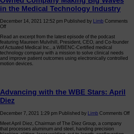
Owned Company Making Big Waves
in the Medical Technology Industry
December 14, 2021 12:52 pm
Published by
Limb
Comments
on
Off
Progress
Read an excerpt from the latest episode of the podcast
in
featuring Maureen Mulvihill, President, CEO, and Co-founder
Motion:
of Actuated Medical Inc., a WBENC-Certified medical
The
technology company with a mission to solve clinical needs
Women-
and improve patient outcomes using electronically controlled
Owned
motion devices.
Company
Making
Big
Waves
in
Advancing with the WBE Stars: April
the
Medical
Diez
Technology
Industry
o
December 7, 2021 1:29 pm
Published by
Limb
Comments Off
A
Meet April Diez, Chairman of The Diez Group, a company
wi
that processes aluminum and steel, handing precision
th