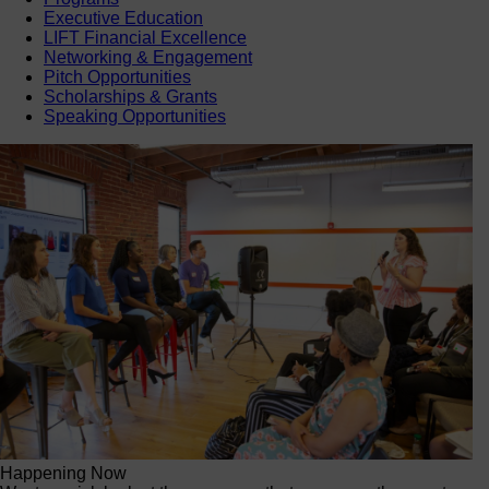
Executive Education
LIFT Financial Excellence
Networking & Engagement
Pitch Opportunities
Scholarships & Grants
Speaking Opportunities
Happening Now