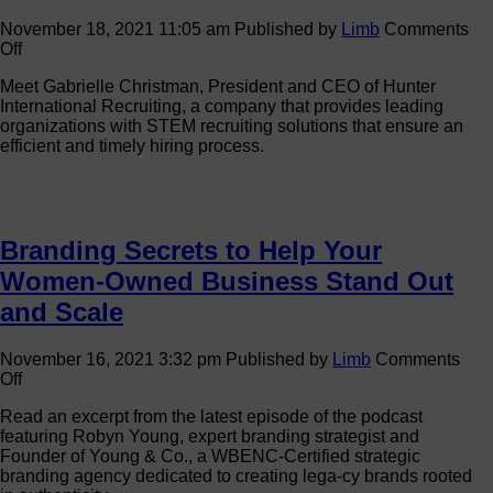
November 18, 2021 11:05 am
Published by
Limb
Comments
on
Off
Advancing
Meet Gabrielle Christman, President and CEO of Hunter
with
International Recruiting, a company that provides leading
the
organizations with STEM recruiting solutions that ensure an
WBE
efficient and timely hiring process.
Stars:
Gabrielle
Christman
Branding Secrets to Help Your
Women-Owned Business Stand Out
and Scale
November 16, 2021 3:32 pm
Published by
Limb
Comments
on
Off
Branding
Read an excerpt from the latest episode of the podcast
Secrets
featuring Robyn Young, expert branding strategist and
to
Founder of Young & Co., a WBENC-Certified strategic
Help
branding agency dedicated to creating lega-cy brands rooted
Your