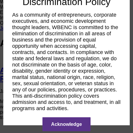
Discrimination Policy
Women Owned Initiative
Women Owned is an initiative from the Women’s Business
Enterprise National Council (WBENC) and WEConnect
As a community of entrepreneurs, corporate
International to create a movement of support for Women
executives, and economic development
Owned businesses.
thought leaders, WBENC is committed to the
Join the Movement
elimination of discrimination in all areas of
business and the provision of equal
Author Archives for Limb
opportunity when accessing capital,
contracts, and contacts. In compliance with
state and federal laws and regulation, we do
not discriminate on the basis of age, color,
Advancing with the WBE Stars:
disability, gender identity or expression,
marital status, national origin, race, religion,
Rashmi Chaturvedi
sex, sexual orientation, or veteran status in
any of our policies, procedures, or practices.
on
January 13, 2022 3:48 pm
Published by
Limb
Comments Off
This anti-discrimination policy covers
Ad
Meet Rashmi Chaturvedi, president of Kaygen, an award-
admission and access to, and treatment, in all
wit
winning global business services and technology solutions
the
programs and activities.
provider assisting organizations with achieving their digital
W
transformation objectives.
Sta
Ra
Acknowledge
Cha