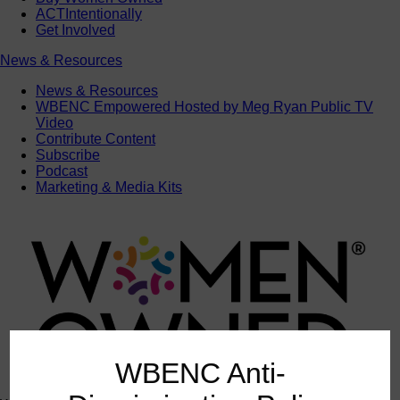
ACTIntentionally
Get Involved
News & Resources
News & Resources
WBENC Empowered Hosted by Meg Ryan Public TV
Video
Contribute Content
Subscribe
Podcast
Marketing & Media Kits
WBENC Anti-