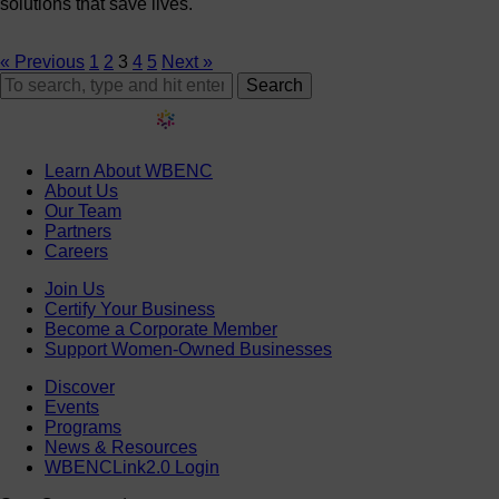
solutions that save lives.
« Previous
1
2
3
4
5
Next »
Search
Learn About WBENC
About Us
Our Team
Partners
Careers
Join Us
Certify Your Business
Become a Corporate Member
Support Women-Owned Businesses
Discover
Events
Programs
News & Resources
WBENCLink2.0 Login