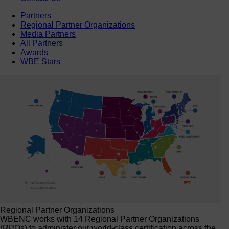
Partners
Regional Partner Organizations
Media Partners
All Partners
Awards
WBE Stars
Regional Partner Organizations
WBENC works with 14 Regional Partner Organizations
(RPOs) to administer our world-class certification across the