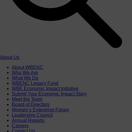
About Us
About WBENC
Who We Are
What We Do
WBENC Legacy Fund
WBE Economic Impact Initiative
Submit Your Economic Impact Story
Meet the Team
Board of Directors
Women’s Enterprise Forum
Leadership Council
Annual Reports
Careers
Contact Us