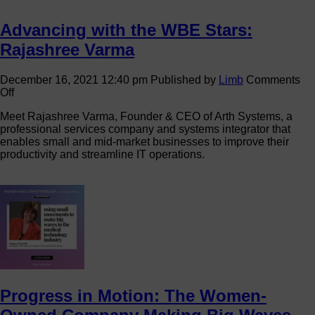
Advancing with the WBE Stars:
Rajashree Varma
December 16, 2021 12:40 pm
Published by
Limb
Comments
on
Off
Advancing
Meet Rajashree Varma, Founder & CEO of Arth Systems, a
with
professional services company and systems integrator that
the
enables small and mid-market businesses to improve their
WBE
productivity and streamline IT operations.
Stars:
Rajashree
Varma
Progress in Motion: The Women-