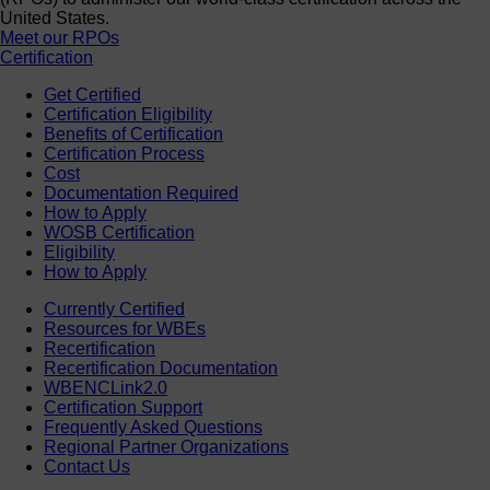
United States.
Meet our RPOs
Certification
Get Certified
Certification Eligibility
Benefits of Certification
Certification Process
Cost
Documentation Required
How to Apply
WOSB Certification
Eligibility
How to Apply
Currently Certified
Resources for WBEs
Recertification
Recertification Documentation
WBENCLink2.0
Certification Support
Frequently Asked Questions
Regional Partner Organizations
Contact Us