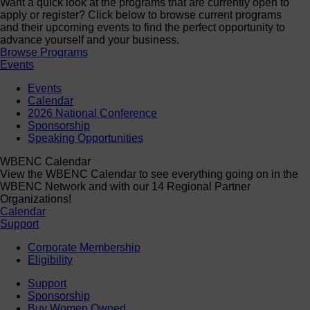
Want a quick look at the programs that are currently open to
apply or register? Click below to browse current programs
and their upcoming events to find the perfect opportunity to
advance yourself and your business.
Browse Programs
Events
Events
Calendar
2026 National Conference
Sponsorship
Speaking Opportunities
WBENC Calendar
View the WBENC Calendar to see everything going on in the
WBENC Network and with our 14 Regional Partner
Organizations!
Calendar
Support
Corporate Membership
Eligibility
Support
Sponsorship
Buy Women Owned