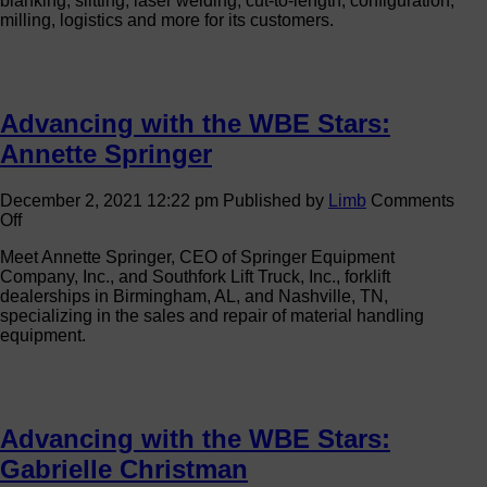
blanking, slitting, laser welding, cut-to-length, configuration,
W
milling, logistics and more for its customers.
St
Ap
D
Advancing with the WBE Stars:
Annette Springer
December 2, 2021 12:22 pm
Published by
Limb
Comments
on
Off
Advancing
Meet Annette Springer, CEO of Springer Equipment
with
Company, Inc., and Southfork Lift Truck, Inc., forklift
the
dealerships in Birmingham, AL, and Nashville, TN,
WBE
specializing in the sales and repair of material handling
Stars:
equipment.
Annette
Springer
Advancing with the WBE Stars:
Gabrielle Christman