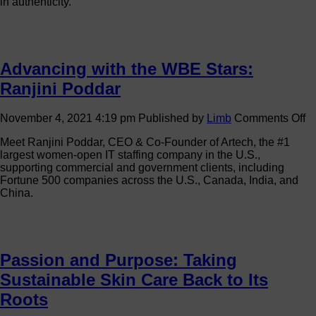
in authenticity.
Women-
Owned
Business
Stand
Out
Advancing with the WBE Stars:
and
Scale
Ranjini Poddar
o
November 4, 2021 4:19 pm
Published by
Limb
Comments Off
A
Meet Ranjini Poddar, CEO & Co-Founder of Artech, the #1
wi
largest women-open IT staffing company in the U.S.,
th
supporting commercial and government clients, including
W
Fortune 500 companies across the U.S., Canada, India, and
St
China.
Ra
P
Passion and Purpose: Taking
Sustainable Skin Care Back to Its
Roots