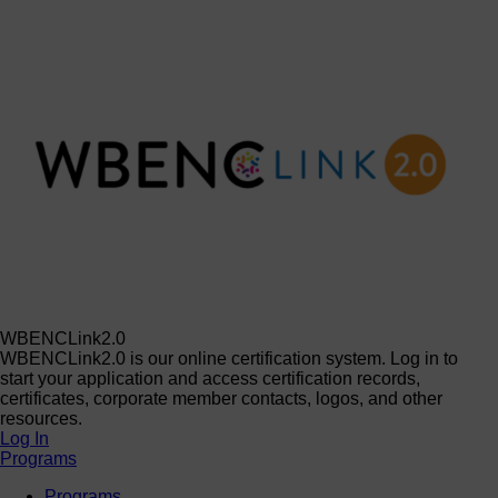
WBENCLink2.0
WBENCLink2.0 is our online certification system. Log in to
start your application and access certification records,
certificates, corporate member contacts, logos, and other
resources.
Log In
Programs
Programs