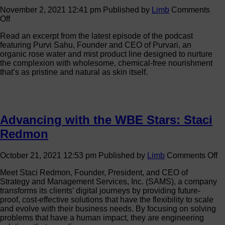
November 2, 2021 12:41 pm
Published by
Limb
Comments
on
Off
Passion
Read an excerpt from the latest episode of the podcast
and
featuring Purvi Sahu, Founder and CEO of Purvari, an
Purpose:
organic rose water and mist product line designed to nurture
Taking
the complexion with wholesome, chemical-free nourishment
Sustainable
that’s as pristine and natural as skin itself.
Skin
Care
Back
to
Its
Advancing with the WBE Stars: Staci
Roots
Redmon
o
October 21, 2021 12:53 pm
Published by
Limb
Comments Off
A
Meet Staci Redmon, Founder, President, and CEO of
wi
Strategy and Management Services, Inc. (SAMS), a company
th
transforms its clients’ digital journeys by providing future-
W
proof, cost-effective solutions that have the flexibility to scale
St
and evolve with their business needs. By focusing on solving
St
problems that have a human impact, they are engineering
R